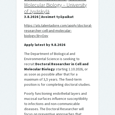
Molecular Biology – University
of Jyväskylä
3.8.2026 | Avoimet työpaikat
https://ats.talentadore.com/apply/doctoral-
researcher-cell-and-molecular-
biology/8ryOqy
Apply latest by 9.8.2026
The Department of Biological and
Environmental Science is seeking to
recruit
Doctoral Researcher in Cell and
Molecular Biology
starting 1.10.2026, or
as soon as possible after that for a
maximum of 3,5 years. The fixed-term
position is for completing doctoral studies.
Poorly functioning endothelial layers and
mucosal surfaces influence susceptibility
to infections and non-communicable
diseases. The Doctoral Researcher will
focus on preventive approaches that