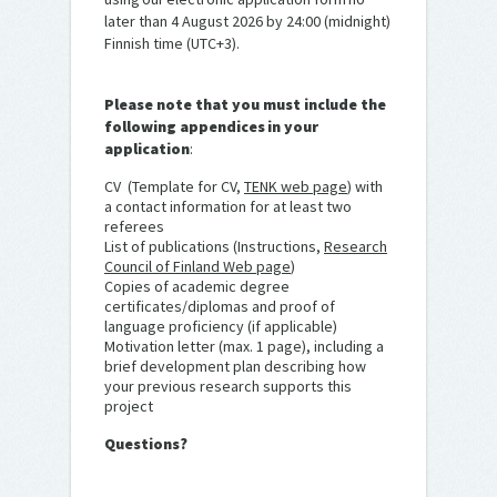
later than 4 August 2026 by 24:00 (midnight)
Finnish time (UTC+3).
Please note that you must include the
following appendices in your
application
:
CV (Template for CV,
TENK web page
) with
a contact information for at least two
referees
List of publications (Instructions,
Research
Council of Finland Web page
)
Copies of academic degree
certificates/diplomas and proof of
language proficiency (if applicable)
Motivation letter (max. 1 page), including a
brief development plan describing how
your previous research supports this
project
Questions?