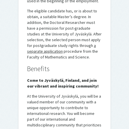
used in the beginning of the employment.
The eligible candidate has, or is about to
obtain, a suitable Master’s degree. In
addition, the Doctoral Researcher must
have a permission for post-graduate
studies at the University of Jyväskylä. After
selection, the selected person must apply
for postgraduate study rights through
a
separate application
procedure from the
Faculty of Mathematics and Science.
Benefits
Come to Jyväskylä, Finland, and join
our vibrant and inspiring community!
At the University of Jyväskylä, you will be a
valued member of our community with a
unique opportunity to contribute to
international research. You will become
part of our international and
multidisciplinary community that prioritizes