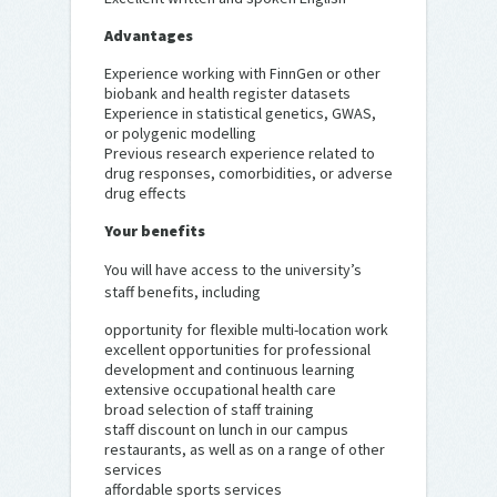
Advantages
Experience working with FinnGen or other
biobank and health register datasets
Experience in statistical genetics, GWAS,
or polygenic modelling
Previous research experience related to
drug responses, comorbidities, or adverse
drug effects
Your benefits
You will have access to the university’s
staff benefits, including
opportunity for flexible multi-location work
excellent opportunities for professional
development and continuous learning
extensive occupational health care
broad selection of staff training
staff discount on lunch in our campus
restaurants, as well as on a range of other
services
affordable sports services