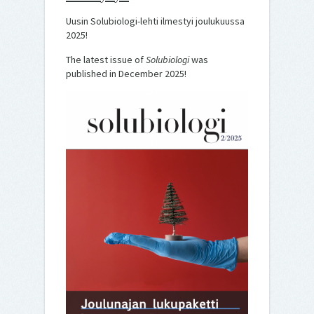
Uusin Solubiologi-lehti ilmestyi joulukuussa
2025!
The latest issue of
Solubiologi
was
published in December 2025!