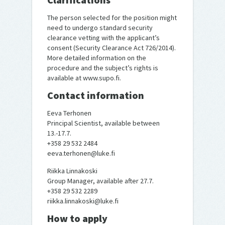
The person selected for the position might
need to undergo standard security
clearance vetting with the applicant’s
consent (Security Clearance Act 726/2014).
More detailed information on the
procedure and the subject’s rights is
available at www.supo.fi.
Contact information
Eeva Terhonen
Principal Scientist, available between
13.-17.7.
+358 29 532 2484
eeva.terhonen@luke.fi
Riikka Linnakoski
Group Manager, available after 27.7.
+358 29 532 2289
riikka.linnakoski@luke.fi
How to apply