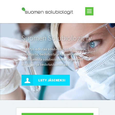
Suomen Solubiologit ry
Suomen Solubiologit ry
Yhdistys edistää solubiologian tutkimusta,
koulutusta, tiedotusta ja työpaikkojen
perustamista solubiologeille harjoittaen
koulutus- ja tiedotustoimintaa.
LIITY JÄSENEKSI