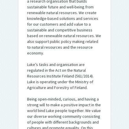
a research organisation that builds
sustainable future and well-being from
renewable natural resources. We create
knowledge-based solutions and services
for our customers and add value to a
sustainable and competitive business
based on renewable natural resources. We
also support public policy making related
to natural resources and the resource
economy.
Luke’s tasks and organisation are
regulated in the Act on the Natural
Resources Institute Finland (561/2014).
Luke is operating under the Ministry of
Agriculture and Forestry of Finland.
Being open-minded, curious, and having a
strong will to make a positive impact in the
world bind Luke people together. We value
our diverse working community consisting
of people with different backgrounds and
cultures and promote equality. On this