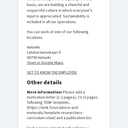
basis, we are building a cheerful and
respectful culture in which everyone’s
input is appreciated. Sustainability is
included in all our operations.
You can work at one of our following
locations
Helsinki
Latokartanonkaari 9
00790 Helsinki
Open in Google Maps
GET TO KNOW THE EMPLOYER
Other details
More information:
Please add a
motivation letter (1-2 pages), CV (3 pages
following TENK template,
(https://tenk.fi/en/advice-and-
materials/template-researchers-
curriculum-vitae) and a publication list.