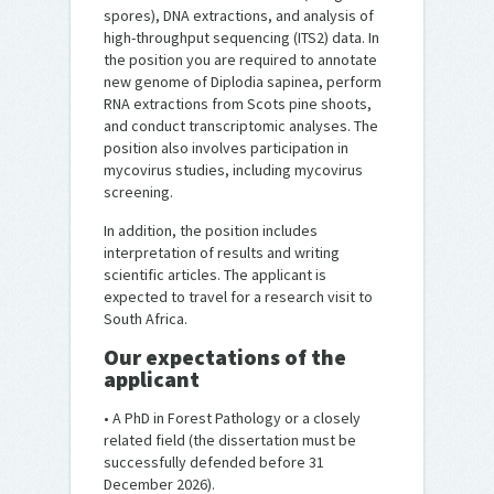
spores), DNA extractions, and analysis of
high-throughput sequencing (ITS2) data. In
the position you are required to annotate
new genome of Diplodia sapinea, perform
RNA extractions from Scots pine shoots,
and conduct transcriptomic analyses. The
position also involves participation in
mycovirus studies, including mycovirus
screening.
In addition, the position includes
interpretation of results and writing
scientific articles. The applicant is
expected to travel for a research visit to
South Africa.
Our expectations of the
applicant
• A PhD in Forest Pathology or a closely
related field (the dissertation must be
successfully defended before 31
December 2026).