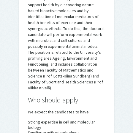
support health by discovering nature-
based bioactive molecules and by
identification of molecular mediators of
health benefits of exercise and their
synergistic effects. To do this, the doctoral
candidate will perform experimental work
with microbial and cell cultures and
possibly in experimental animal models.
The position is related to the University’s
profiling area Ageing, Environment and
Functioning, and includes collaboration
between Faculty of Mathematics and
Science (Prof. Lotta-Riina Sundberg) and
Faculty of Sport and Health Sciences (Prof.
Riikka Kivelä).
Who should apply
We expect the candidates to have:
Strong expertise in cell and molecular
biology
Familiarity with microbiology,