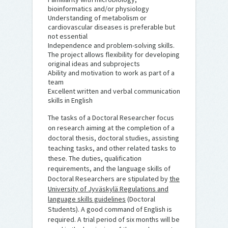
bioinformatics and/or physiology
Understanding of metabolism or
cardiovascular diseases is preferable but
not essential
Independence and problem-solving skills.
The project allows flexibility for developing
original ideas and subprojects
Ability and motivation to work as part of a
team
Excellent written and verbal communication
skills in English
The tasks of a Doctoral Researcher focus
on research aiming at the completion of a
doctoral thesis, doctoral studies, assisting
teaching tasks, and other related tasks to
these. The duties, qualification
requirements, and the language skills of
Doctoral Researchers are stipulated by
the
University of Jyväskylä Regulations and
language skills guidelines
(Doctoral
Students). A good command of English is
required. A trial period of six months will be