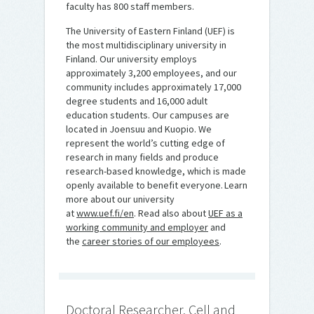
faculty has 800 staff members.
The University of Eastern Finland (UEF) is
the most multidisciplinary university in
Finland. Our university employs
approximately 3,200 employees, and our
community includes approximately 17,000
degree students and 16,000 adult
education students. Our campuses are
located in Joensuu and Kuopio. We
represent the world’s cutting edge of
research in many fields and produce
research-based knowledge, which is made
openly available to benefit everyone. Learn
more about our university
at
www.uef.fi/en
. Read also about
UEF as a
working community and employer
and
the
career stories of our employees
.
Doctoral Researcher, Cell and