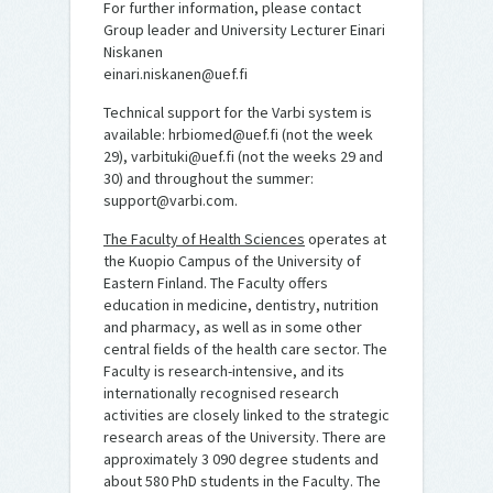
For further information, please contact
Group leader and University Lecturer Einari
Niskanen
einari.niskanen@uef.fi
Technical support for the Varbi system is
available: hrbiomed@uef.fi (not the week
29), varbituki@uef.fi (not the weeks 29 and
30) and throughout the summer:
support@varbi.com.
The Faculty of Health Sciences
operates at
the Kuopio Campus of the University of
Eastern Finland. The Faculty offers
education in medicine, dentistry, nutrition
and pharmacy, as well as in some other
central fields of the health care sector. The
Faculty is research-intensive, and its
internationally recognised research
activities are closely linked to the strategic
research areas of the University. There are
approximately 3 090 degree students and
about 580 PhD students in the Faculty. The