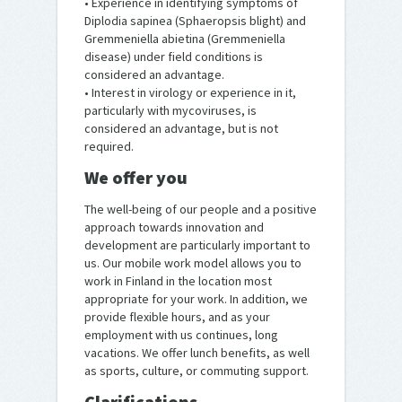
• Experience in identifying symptoms of
Diplodia sapinea (Sphaeropsis blight) and
Gremmeniella abietina (Gremmeniella
disease) under field conditions is
considered an advantage.
• Interest in virology or experience in it,
particularly with mycoviruses, is
considered an advantage, but is not
required.
We offer you
The well-being of our people and a positive
approach towards innovation and
development are particularly important to
us. Our mobile work model allows you to
work in Finland in the location most
appropriate for your work. In addition, we
provide flexible hours, and as your
employment with us continues, long
vacations. We offer lunch benefits, as well
as sports, culture, or commuting support.
Clarifications