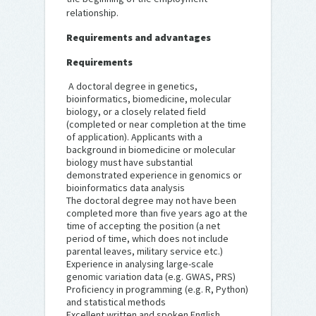
relationship.
Requirements and advantages
Requirements
A doctoral degree in genetics,
bioinformatics, biomedicine, molecular
biology, or a closely related field
(completed or near completion at the time
of application). Applicants with a
background in biomedicine or molecular
biology must have substantial
demonstrated experience in genomics or
bioinformatics data analysis
The doctoral degree may not have been
completed more than five years ago at the
time of accepting the position (a net
period of time, which does not include
parental leaves, military service etc.)
Experience in analysing large-scale
genomic variation data (e.g. GWAS, PRS)
Proficiency in programming (e.g. R, Python)
and statistical methods
Excellent written and spoken English