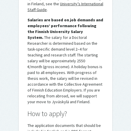
in Finland, see the
University’s International
Staff Guide
.
Salaries are based on job demands and
employees’ performance following
the Finnish University Salary
System.
The salary for a Doctoral
Researcher is determined based on the
task-specific demand level 2–4 for
teaching and research staff. The starting
salary will be approximately 2550
€/month (gross income). A holiday bonus is
paid to all employees. With progress of
thesis work, the salary will be revised in
accordance with the Collective Agreement
of Finnish Education Employers. If you are
relocating from abroad, we will support
your move to Jyväskylä and Finland.
How to apply?
The application documents that should be