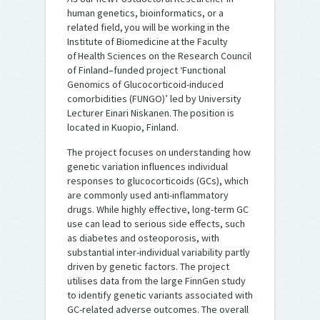
human genetics, bioinformatics, or a
related field, you will be working in the
Institute of Biomedicine at the Faculty
of Health Sciences on the Research Council
of Finland–funded project ‘Functional
Genomics of Glucocorticoid-induced
comorbidities (FUNGO)’ led by University
Lecturer Einari Niskanen. The position is
located in Kuopio, Finland.
The project focuses on understanding how
genetic variation influences individual
responses to glucocorticoids (GCs), which
are commonly used anti-inflammatory
drugs. While highly effective, long-term GC
use can lead to serious side effects, such
as diabetes and osteoporosis, with
substantial inter-individual variability partly
driven by genetic factors. The project
utilises data from the large FinnGen study
to identify genetic variants associated with
GC-related adverse outcomes. The overall