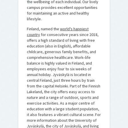
the wellbeing of each individual. Our lively
campus provides excellent opportunities
for maintaining an active and healthy
lifestyle.
Finland, named the
world’s happiest
country
for consecutive years since 2018,
offers a high standard of living with free
education (also in English), affordable
childcare, generous family benefits, and
comprehensive healthcare. Work–life
balance is highly valued in Finland, and
employees enjoy four to six weeks of
annual holiday. Jyväskylä is located in
central Finland, just three hours by train
from the capital Helsinki. Part of the Finnish
Lakeland, the city offers easy access to
nature and a range of outdoor, sports and
exercise activities. As a major centre of
education with a large student population,
it also features a vibrant cultural scene. For
more information about the University of
Jyväskylä, the city of Jyväskylä, and living