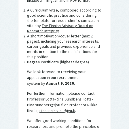
included in English and in PDF format:
A Curriculum vitae, composed according to
good scientific practice and considering
the template for researcher´s curriculum
vitae by
The Finnish Advisory Board on
Research Integrity
.
A short motivation/cover letter (max 2
pages), including your research interests,
career goals and previous experience and
merits in relation to the qualifications for
this position.
Degree certificate (highest degree).
We look forward to receiving your
application in our recruitment
system by
August 9, 2026.
For further information, please contact
Professor Lotta-Riina Sundberg, lotta-
riina.sundberg@jyu.fi or Professor Riikka
Kivelä,
riikka.m.kivela@jyu.fi
.
We offer good working conditions for
researchers and promote the principles of