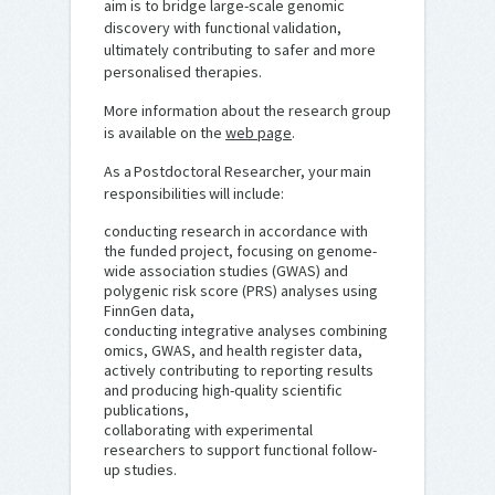
aim is to bridge large-scale genomic
discovery with functional validation,
ultimately contributing to safer and more
personalised therapies.
More information about the research group
is available on the
web page
.
As a Postdoctoral Researcher, your main
responsibilities will include:
conducting research in accordance with
the funded project, focusing on genome-
wide association studies (GWAS) and
polygenic risk score (PRS) analyses using
FinnGen data,
conducting integrative analyses combining
omics, GWAS, and health register data,
actively contributing to reporting results
and producing high-quality scientific
publications,
collaborating with experimental
researchers to support functional follow-
up studies.