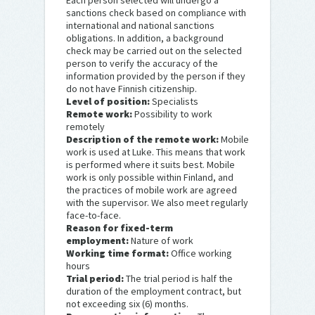
Each person selected will undergo a
sanctions check based on compliance with
international and national sanctions
obligations. In addition, a background
check may be carried out on the selected
person to verify the accuracy of the
information provided by the person if they
do not have Finnish citizenship.
Level of position:
Specialists
Remote work:
Possibility to work
remotely
Description of the remote work:
Mobile
work is used at Luke. This means that work
is performed where it suits best. Mobile
work is only possible within Finland, and
the practices of mobile work are agreed
with the supervisor. We also meet regularly
face-to-face.
Reason for fixed-term
employment:
Nature of work
Working time format:
Office working
hours
Trial period:
The trial period is half the
duration of the employment contract, but
not exceeding six (6) months.