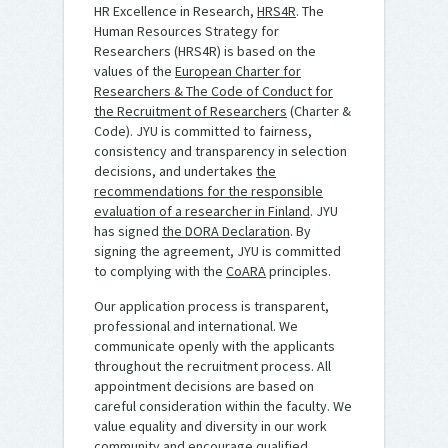
HR Excellence in Research,
HRS4R
. The
Human Resources Strategy for
Researchers (HRS4R) is based on the
values of the
European Charter for
Researchers & The Code of Conduct for
the Recruitment of Researchers
(Charter &
Code). JYU is committed to fairness,
consistency and transparency in selection
decisions, and undertakes
the
recommendations for the responsible
evaluation of a researcher in Finland
. JYU
has signed
the DORA Declaration
. By
signing the agreement, JYU is committed
to complying with the
CoARA
principles.
Our application process is transparent,
professional and international. We
communicate openly with the applicants
throughout the recruitment process. All
appointment decisions are based on
careful consideration within the faculty. We
value equality and diversity in our work
community and encourage qualified