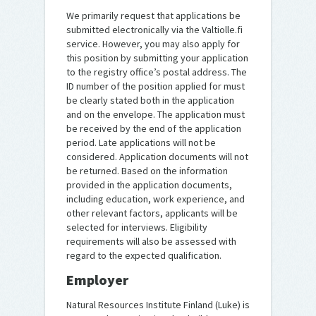
We primarily request that applications be
submitted electronically via the Valtiolle.fi
service. However, you may also apply for
this position by submitting your application
to the registry office’s postal address. The
ID number of the position applied for must
be clearly stated both in the application
and on the envelope. The application must
be received by the end of the application
period. Late applications will not be
considered. Application documents will not
be returned. Based on the information
provided in the application documents,
including education, work experience, and
other relevant factors, applicants will be
selected for interviews. Eligibility
requirements will also be assessed with
regard to the expected qualification.
Employer
Natural Resources Institute Finland (Luke) is