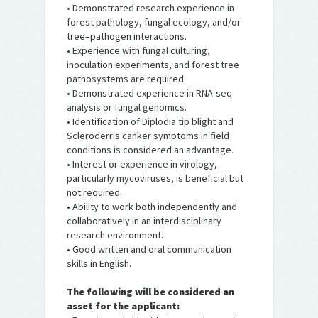
• Demonstrated research experience in
forest pathology, fungal ecology, and/or
tree–pathogen interactions.
• Experience with fungal culturing,
inoculation experiments, and forest tree
pathosystems are required.
• Demonstrated experience in RNA-seq
analysis or fungal genomics.
• Identification of Diplodia tip blight and
Scleroderris canker symptoms in field
conditions is considered an advantage.
• Interest or experience in virology,
particularly mycoviruses, is beneficial but
not required.
• Ability to work both independently and
collaboratively in an interdisciplinary
research environment.
• Good written and oral communication
skills in English.
The following will be considered an
asset for the applicant: