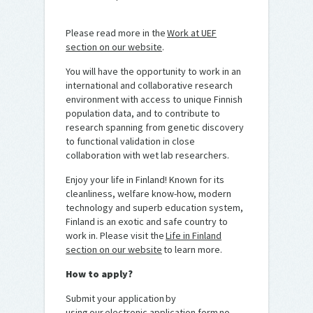
Please read more in the
Work at UEF
section on our website
.
You will have the opportunity to work in an
international and collaborative research
environment with access to unique Finnish
population data, and to contribute to
research spanning from genetic discovery
to functional validation in close
collaboration with wet lab researchers.
Enjoy your life in Finland! Known for its
cleanliness, welfare know-how, modern
technology and superb education system,
Finland is an exotic and safe country to
work in. Please visit the
Life in Finland
section on our website
to learn more.
How to apply?
Submit your application by
using our electronic application form no