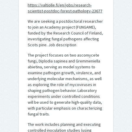
https://valtiolle.fi/en/jobs/research-
scientist-postdoc-forest-pathology-23677
We are seeking a postdoctoral researcher
to join an Academy project (FUNGAME),
funded by the Research Council of Finland,
investigating fungal pathogens affecting
Scots pine. Job description
The project focuses on two ascomycete
fungi, Diplodia sapinea and Gremmeniella
abietina, serving as model systems to
examine pathogen growth, virulence, and
underlying molecular mechanisms, as well
as exploring the role of mycoviruses in
shaping pathogen behavior. Laboratory
experiments under controlled conditions
will be used to generate high-quality data,
with particular emphasis on characterizing
fungal traits.
The work includes planning and executing
controlled inoculation studies (using