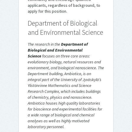
applicants, regardless of background, to
apply for this position.
Department of Biological
and Environmental Science
The research in the
Department of
Biological and Environmental
Science
focuses on three core areas:
evolutionary biology, natural resources and
environment, and biological nanoscience. The
Department building, Ambiotica, is an
integral part of the University of Jyväskylä’s
Ylistönrinne Mathematics and Science
Research Complex, which includes buildings
of chemistry, physics and nanoscience.
Ambiotica houses high quality laboratories
for bioscience and experimental facilities for
a wide range of biological and chemical
analyses as well as highly motivated
laboratory personnel.