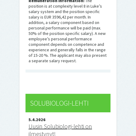
Remuneration information:
The
position is at complexity level 8 in Luke’s
salary system and the position specific
salary is EUR 3596,42 per month. In
addition, a salary component based on
personal performance will be paid (max.
50% of the position specific salary). A new
employee’s personal performance
component depends on competence and
experience and generally falls in the range
of 15-20 %. The applicant may also present
a separate salary request.
SOLUBIOLOGI-LEHTI
5.4.2026
Uusin Solubiologi-lehti on
ilmestynyt!