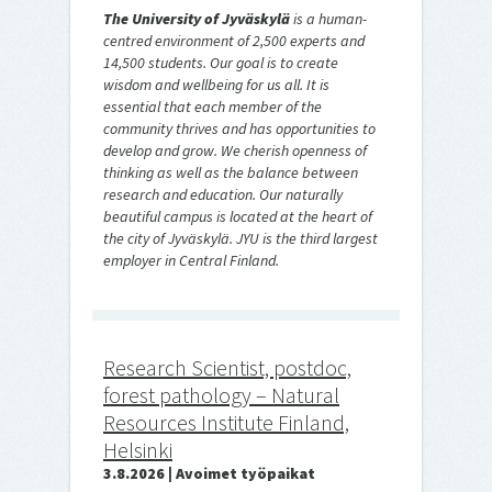
The University of Jyväskylä
is a human-
centred environment of 2,500 experts and
14,500 students. Our goal is to create
wisdom and wellbeing for us all. It is
essential that each member of the
community thrives and has opportunities to
develop and grow. We cherish openness of
thinking as well as the balance between
research and education. Our naturally
beautiful campus is located at the heart of
the city of Jyväskylä. JYU is the third largest
employer in Central Finland.
Research Scientist, postdoc,
forest pathology – Natural
Resources Institute Finland,
Helsinki
3.8.2026 | Avoimet työpaikat