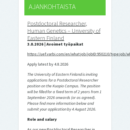
AJANKOHTAISTA
Postdoctoral Researcher,
Human Genetics – University of
Eastern Finland
3.8.2026 | Avoimet työpaikat
https://uef.varbi.com/en/what:job/jobID:950210/type:job/w
Apply latest by 4.8.2026
The University of Eastern Finland is inviting
applications for a Postdoctoral Researcher
position on the Kuopio Campus. The position
will be filled for a fixed term of 2 years from 1
September 2026 onwards (or as agreed).
Please find more information below and
submit your application by 4 August 2026.
Role and salary
As our new Postdoctoral Researcher in