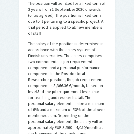
The position will be filled for a fixed term of
2 years from 1 September 2026 onwards
(or as agreed). The position is fixed term
due to it pertaining to a specific project. A
trial period is applied to all new members
of staff.
The salary of the position is determined in
accordance with the salary system of
Finnish universities. The salary comprises
two components: a job requirement
component and a personal performance
component. In the Postdoctoral
Researcher position, the job requirement
component is 3,366.36 €/month, based on
level 5 of the job requirement level chart
for teaching and research staff. The
personal salary element can be a minimum
of 6% and a maximum of 50% of the above-
mentioned sum. Depending on the
personal salary element, the salary will be
approximately EUR 3,560– 4,050/month at
the beginning of the employment