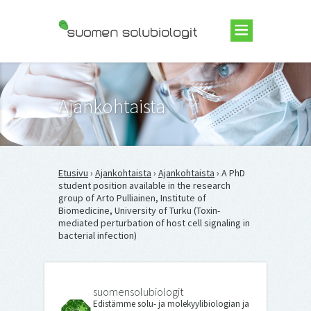
Suomen Solubiologit ry
Ajankohtaista
Etusivu
›
Ajankohtaista
›
Ajankohtaista
› A PhD
student position available in the research
group of Arto Pulliainen, Institute of
Biomedicine, University of Turku (Toxin-
mediated perturbation of host cell signaling in
bacterial infection)
suomensolubiologit
Edistämme solu- ja molekyylibiologian ja