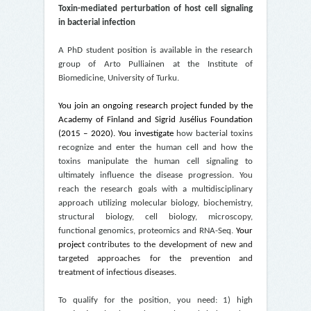
Toxin-mediated perturbation of host cell signaling
in bacterial infection
A PhD student position is available in the research
group of Arto Pulliainen at the Institute of
Biomedicine, University of Turku.
You join an ongoing research project funded by the
Academy of Finland and
Sigrid Jusélius Foundation
(2015 – 2020)
. You investigate
how bacterial toxins
recognize and enter the human cell and how the
toxins manipulate the human cell signaling to
ultimately influence the disease progression. You
reach the research goals with a multidisciplinary
approach utilizing molecular biology, biochemistry,
structural biology, cell biology, microscopy,
functional genomics, proteomics and RNA-Seq.
Your
project
contributes to the development of new and
targeted approaches
for the prevention and
treatment of infectious diseases.
To qualify for the position, you need: 1) high