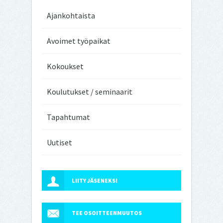
Ajankohtaista
Avoimet työpaikat
Kokoukset
Koulutukset / seminaarit
Tapahtumat
Uutiset
LIITY JÄSENEKSI
TEE OSOITTEENMUUTOS