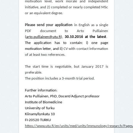
motivation level, work morale and independent
initiative, and 2) completed or nearly completed MSc
or an equivalent degree.
Please send your application
in English as a single
PDF document to Arto Pulliainen
(
arto.pulliainen@utu.fi
),
30.10.2016 at the latest
.
The application has to contain: i) one page
motivation letter, and ii)
CV with contact information
of at least two references.
The start time is negotiable, but January 2017 is
preferable.
The position includes a 3-month trial period.
Further information:
Arto Pulliainen, PhD, Docent/Adjunct professor
Institute of Biomedicine
University of Turku
Kiinamyllynkatu 10
FI-20520 TURKU
https://www.utu.fi/en/units/med/units/immunology/research/Pages/