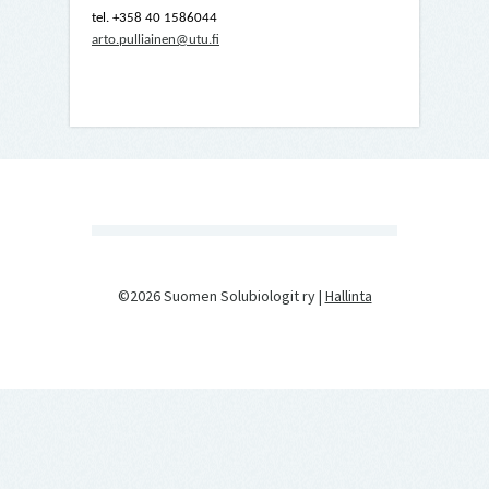
tel. +358 40 1586044
arto.pulliainen@utu.fi
©2026 Suomen Solubiologit ry |
Hallinta