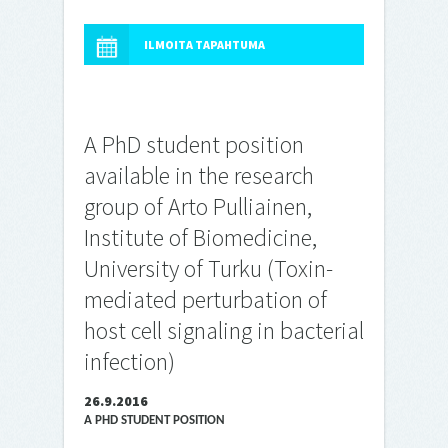
ILMOITA TAPAHTUMA
A PhD student position
available in the research
group of Arto Pulliainen,
Institute of Biomedicine,
University of Turku (Toxin-
mediated perturbation of
host cell signaling in bacterial
infection)
26.9.2016
A PHD STUDENT POSITION