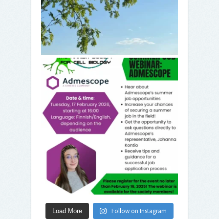
Follow on Instagram
Load More