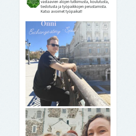
vastaavien alojen tutkimusta, koulutusta,
tiedotusta ja työpaikkojen perustamista.
Katso avoimet työpaikat!