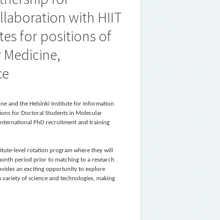
llaboration with HIIT
es for positions of
 Medicine,
ce
e and the Helsinki Institute for Information
ions for Doctoral Students in Molecular
International PhD recruitment and training
titute-level rotation program where they will
month period prior to matching to a research
ovides an exciting opportunity to explore
a variety of science and technologies, making