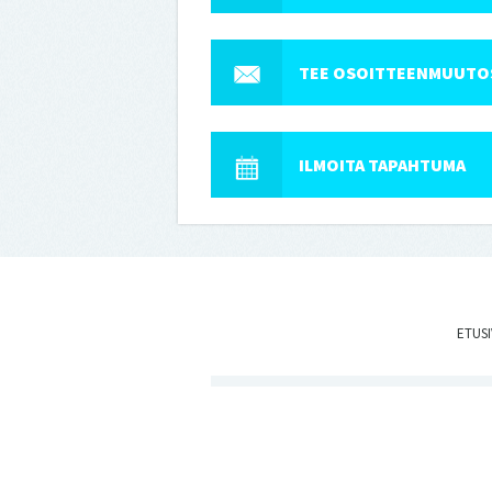
TEE OSOITTEENMUUTO
ILMOITA TAPAHTUMA
ETUS