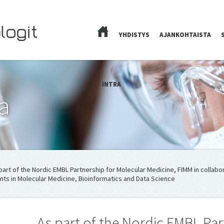
YHDISTYS
AJANKOHTAISTA
ETUSIVU
INTRA
a
part of the Nordic EMBL Partnership for Molecular Medicine, FIMM in collabor
nts in Molecular Medicine, Bioinformatics and Data Science
As part of the Nordic EMBL Par