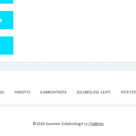
S
IVU
YHDISTYS
AJANKOHTAISTA
SOLUBIOLOGI -LEHTI
YHTEYST
©2026 Suomen Solubiologit ry |
Hallinta