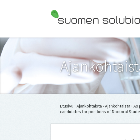
Suomen Solubiologit ry
Ajankohtaist
Etusivu
›
Ajankohtaista
›
Ajankohtaista
› As 
candidates for positions of Doctoral Stude