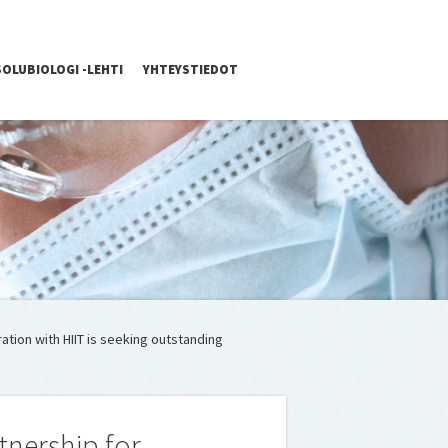
SOLUBIOLOGI -LEHTI
YHTEYSTIEDOT
ation with HIIT is seeking outstanding
tnership for