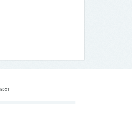
IEDOT