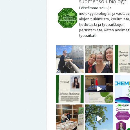
suomensolubiologit
Edistämme solu- ja
molekyylibiologian ja vastaav
alojen tutkimusta, koulutusta
tiedotusta ja työpaikkojen
perustamista. Katso avoimet
työpaikat!