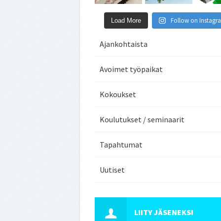
Follow on Instagr
Load More
Ajankohtaista
Avoimet työpaikat
Kokoukset
Koulutukset / seminaarit
Tapahtumat
Uutiset
LIITY JÄSENEKSI