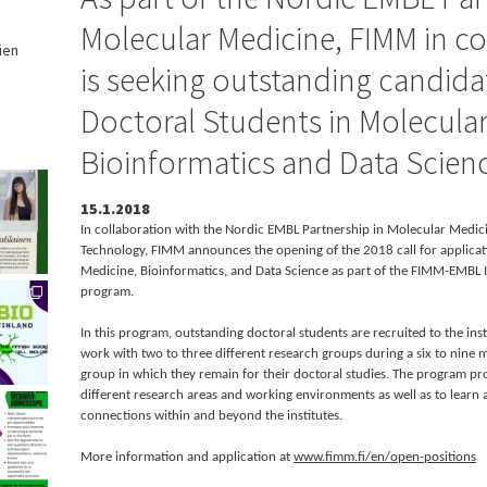
Molecular Medicine, FIMM in co
ien
is seeking outstanding candidat
,
Doctoral Students in Molecular
Bioinformatics and Data Scien
15.1.2018
In collaboration with the Nordic EMBL Partnership in Molecular Medicin
Technology, FIMM announces the opening of the 2018 call for applicat
Medicine, Bioinformatics, and Data Science as part of the FIMM-EMBL 
program.
In this program, outstanding doctoral students are recruited to the ins
work with two to three different research groups during a six to nine 
group in which they remain for their doctoral studies. The program pr
different research areas and working environments as well as to learn 
connections within and beyond the institutes.
More information and application at
www.fimm.fi/en/open-positions