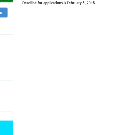
Deadline for applications is February 8, 2018
.
am