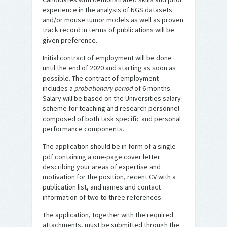
experience in the analysis of NGS datasets
and/or mouse tumor models as well as proven
track record in terms of publications will be
given preference.
Initial contract of employment will be done
until the end of 2020 and starting as soon as
possible. The contract of employment
includes a
probationary period
of 6 months.
Salary will be based on the Universities salary
scheme for teaching and research personnel
composed of both task specific and personal
performance components.
The application should be in form of a single-
pdf containing a one-page cover letter
describing your areas of expertise and
motivation for the position, recent CV with a
publication list, and names and contact
information of two to three references.
The application, together with the required
attachments, must be submitted through the