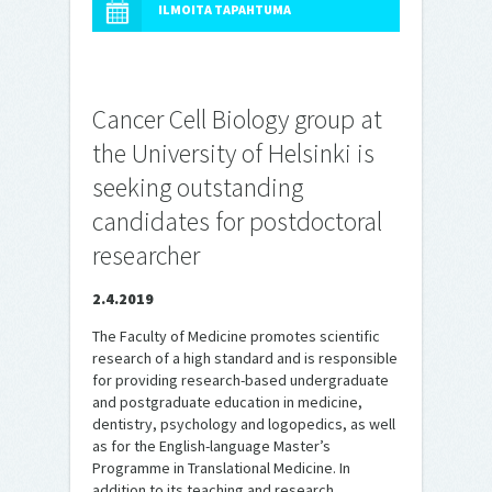
ILMOITA TAPAHTUMA
Cancer Cell Biology group at
the University of Helsinki is
seeking outstanding
candidates for postdoctoral
researcher
2.4.2019
The Faculty of Medicine promotes scientific
research of a high standard and is responsible
for providing research-based undergraduate
and postgraduate education in medicine,
dentistry, psychology and logopedics, as well
as for the English-language Master’s
Programme in Translational Medicine. In
addition to its teaching and research