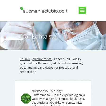
Suomen Solubiologit ry
Ajankohtaista
Etusivu
›
Ajankohtaista
› Cancer Cell Biology
group at the University of Helsinki is seeking
outstanding candidates for postdoctoral
researcher
suomensolubiologit
Edistämme solu- ja molekyylibiologian ja
vastaavien alojen tutkimusta, koulutusta,
tiedotusta ja työpaikkojen perustamista.