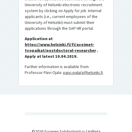
University of Helsinki electronic recruitment
system by clicking on Apply for job. Internal
applicants (i.e., current employees of the
University of Helsinki) must submit their
applications through the SAP HR portal.
Application at
https://www.helsinki.fi/fi/avoimet-
tyopaikat/postdoctoral-researcher
.
Apply at latest 10.04.2019.
Further information is available from
Professor Päivi Ojala:
paivi.ojala(at)helsinki.fi
.
©2026 Suomen Solubiologit ry |
Hallinta