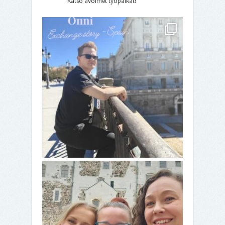
Katso avoimet työpaikat!