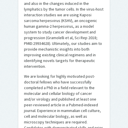
and also in the changes induced in the
lymphatics by the tumor cells. In the virus-host
interaction studies we are using Kaposi
sarcoma herpesvirus (KSHV), an oncogenic
human gamma-2 herpesvirus, as a model
system to study cancer development and
progression (Gramolelli et al, Sci Rep 2018;
PMID:29934628). Ultimately, our studies aim to
provide mechanistic insights into both
improving existing clinical regimens and in
identifying novels targets for therapeutic
intervention.
We are looking for highly motivated post-
doctoral fellows who have successfully
completed a PhD in a field relevant to the
molecular and cellular biology of cancer
and/or virology and published at least one
peer-reviewed article in a Pubmed-indexed
journal. Experience in mammalian cell culture,
cell and molecular biology, as well as
microscopy techniques are required.
Candidates with demonstrated skills and prior