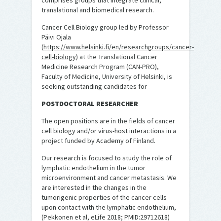
comprises groups that integrate clinical,
translational and biomedical research.
Cancer Cell Biology group led by Professor
Päivi Ojala
(
https://www.helsinki.fi/en/researchgroups/cancer-
cell-biology
) at the Translational Cancer
Medicine Research Program (CAN-PRO),
Faculty of Medicine, University of Helsinki, is
seeking outstanding candidates for
POSTDOCTORAL RESEARCHER
The open positions are in the fields of cancer
cell biology and/or virus-host interactions in a
project funded by Academy of Finland.
Our research is focused to study the role of
lymphatic endothelium in the tumor
microenvironment and cancer metastasis. We
are interested in the changes in the
tumorigenic properties of the cancer cells
upon contact with the lymphatic endothelium,
(Pekkonen et al, eLife 2018; PMID:29712618)