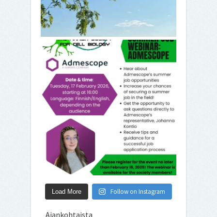
Follow on Instagram
Load More
Ajankohtaista