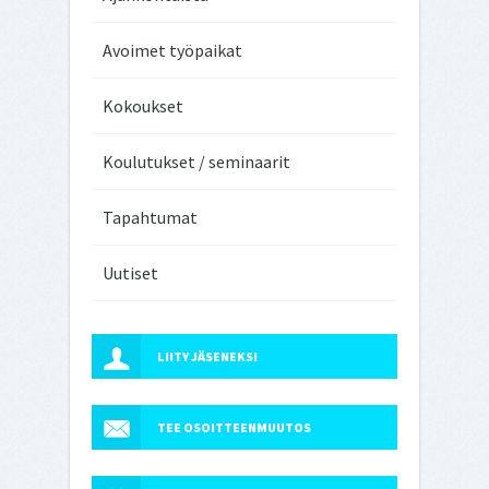
Avoimet työpaikat
Kokoukset
Koulutukset / seminaarit
Tapahtumat
Uutiset
LIITY JÄSENEKSI
TEE OSOITTEENMUUTOS