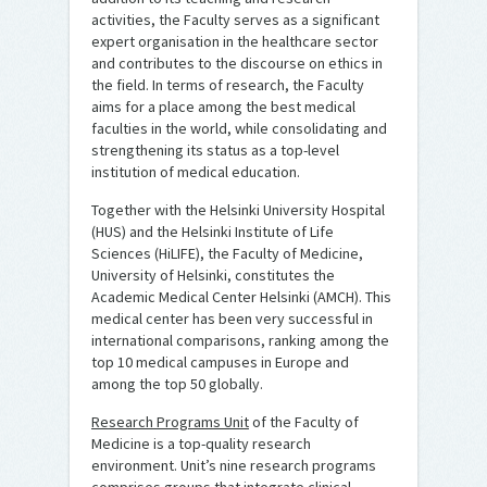
activities, the Faculty serves as a significant
expert organisation in the healthcare sector
and contributes to the discourse on ethics in
the field. In terms of research, the Faculty
aims for a place among the best medical
faculties in the world, while consolidating and
strengthening its status as a top-level
institution of medical education.
Together with the Helsinki University Hospital
(HUS) and the Helsinki Institute of Life
Sciences (HiLIFE), the Faculty of Medicine,
University of Helsinki, constitutes the
Academic Medical Center Helsinki (AMCH). This
medical center has been very successful in
international comparisons, ranking among the
top 10 medical campuses in Europe and
among the top 50 globally.
Research Programs Unit
of the Faculty of
Medicine is a top-quality research
environment. Unit’s nine research programs