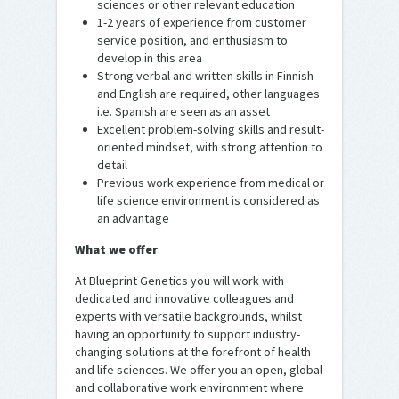
sciences or other relevant education
1-2 years of experience from customer
service position, and enthusiasm to
develop in this area
Strong verbal and written skills in Finnish
and English are required, other languages
i.e. Spanish are seen as an asset
Excellent problem-solving skills and result-
oriented mindset, with strong attention to
detail
Previous work experience from medical or
life science environment is considered as
an advantage
What we offer
At Blueprint Genetics you will work with
dedicated and innovative colleagues and
experts with versatile backgrounds, whilst
having an opportunity to support industry-
changing solutions at the forefront of health
and life sciences. We offer you an open, global
and collaborative work environment where