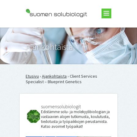
Suomen Solubiologit ry
Ajankohtaista
Etusivu
›
Ajankohtaista
› Client Services
Specialist – Blueprint Genetics
suomensolubiologit
Edistämme solu- ja molekyylibiologian ja
vastaavien alojen tutkimusta, koulutusta,
tiedotusta ja työpaikkojen perustamista.
Katso avoimet työpaikat!