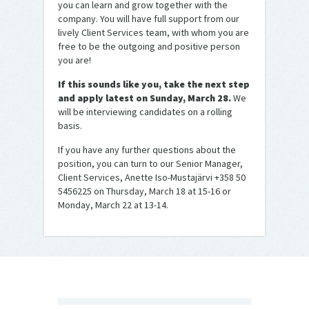
you can learn and grow together with the
company. You will have full support from our
lively Client Services team, with whom you are
free to be the outgoing and positive person
you are!
If this sounds like you, take the next step
and apply latest on
Sunday, March 2
8.
We
will be interviewing candidates on a rolling
basis.
If you have any further questions about the
position, you can turn to our Senior Manager,
Client Services, Anette Iso-Mustajärvi +358 50
5456225 on Thursday, March 18 at 15-16 or
Monday, March 22 at 13-14.