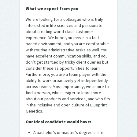
What we expect from you
We are looking for a colleague who is truly
interested in life sciences and passionate
about creating world-class customer
experience. We hope you thrive in a fast-
paced environment, and you are comfortable
with routine administrative tasks as well. You
have excellent communication skills, and you
don’t get startled by tricky client queries but
consider these as opportunities to learn.
Furthermore, you are a team player with the
ability to work proactively yet independently
across teams. Most importantly, we aspire to
find a person, who is eager to learn more
about our products and services, and who fits
in the inclusive and open culture of Blueprint
Genetics.
Our ideal candidate would have:
A bachelor’s or master’s degree in life