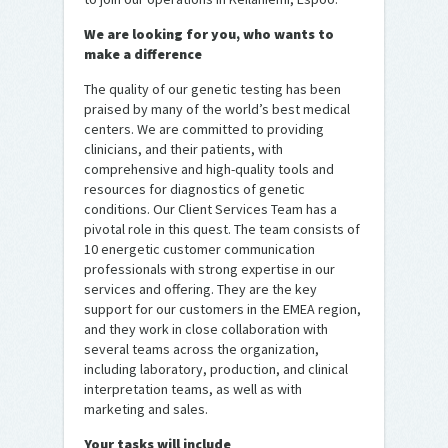
We are looking for you, who wants to
make a difference
The quality of our genetic testing has been
praised by many of the world’s best medical
centers. We are committed to providing
clinicians, and their patients, with
comprehensive and high-quality tools and
resources for diagnostics of genetic
conditions. Our Client Services Team has a
pivotal role in this quest. The team consists of
10 energetic customer communication
professionals with strong expertise in our
services and offering. They are the key
support for our customers in the EMEA region,
and they work in close collaboration with
several teams across the organization,
including laboratory, production, and clinical
interpretation teams, as well as with
marketing and sales.
Your tasks will include