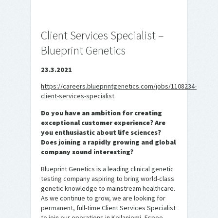
Client Services Specialist –
Blueprint Genetics
23.3.2021
https://careers.blueprintgenetics.com/jobs/1108234-
client-services-specialist
Do you have an ambition for creating
exceptional customer experience? Are
you enthusiastic about life sciences?
Does joining a rapidly growing and global
company sound interesting?
Blueprint Genetics is a leading clinical genetic
testing company aspiring to bring world-class
genetic knowledge to mainstream healthcare.
As we continue to grow, we are looking for
permanent, full-time Client Services Specialist
to join our operations in Keilaniemi, Espoo.