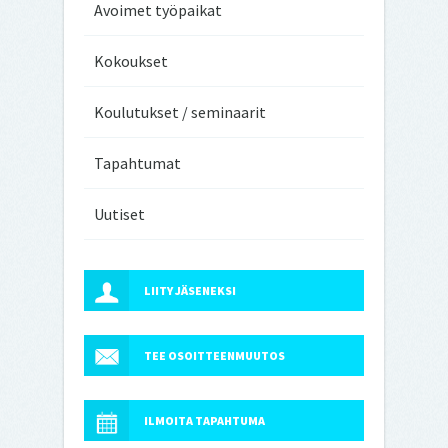
Avoimet työpaikat
Kokoukset
Koulutukset / seminaarit
Tapahtumat
Uutiset
LIITY JÄSENEKSI
TEE OSOITTEENMUUTOS
ILMOITA TAPAHTUMA