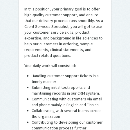
In this position, your primary goal is to offer
high-quality customer support, and ensure
that our delivery process runs smoothly. As a
Client Services Specialist, you will get to use
your customer service skills, product
expertise, and background in life sciences to
help our customers in ordering, sample
requirements, clinical statements, and
product related questions.
Your daily work will consist of:
Handling customer support tickets in a
timely manner
Submitting initial test reports and
maintaining records in our CRM system.
Communicating with customers via email
and phone mainly in English and Finnish
Collaborating with several teams across
the organization
Contributing to developing our customer
communication process further