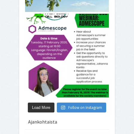
Follow on Instagram
Load More
Ajankohtaista