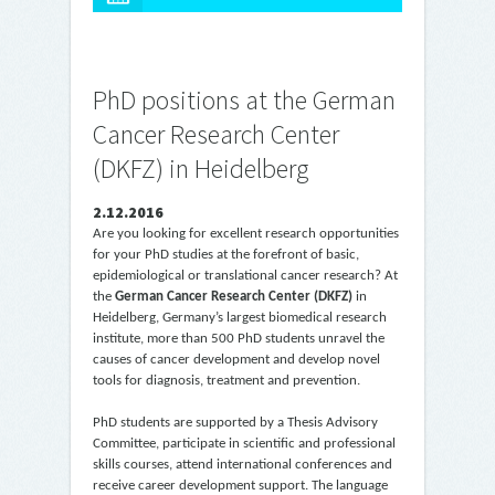
PhD positions at the German
Cancer Research Center
(DKFZ) in Heidelberg
2.12.2016
Are you looking for excellent research opportunities
for your PhD studies at the forefront of basic,
epidemiological or translational cancer research? At
the
German Cancer Research Center (DKFZ)
in
Heidelberg, Germany’s largest biomedical research
institute, more than 500 PhD students unravel the
causes of cancer development and develop novel
tools for diagnosis, treatment and prevention.
PhD students are supported by a Thesis Advisory
Committee, participate in scientific and professional
skills courses, attend international conferences and
receive career development support. The language