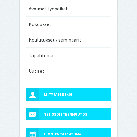
Avoimet työpaikat
Kokoukset
Koulutukset / seminaarit
Tapahtumat
Uutiset
LIITY JÄSENEKSI
TEE OSOITTEENMUUTOS
ILMOITA TAPAHTUMA