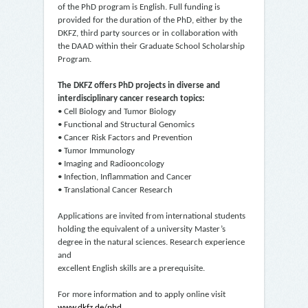
of the PhD program is English. Full funding is
provided for the duration of the PhD, either by the
DKFZ, third party sources or in collaboration with
the DAAD within their Graduate School Scholarship
Program.
The DKFZ offers PhD projects in diverse and
interdisciplinary cancer research topics:
• Cell Biology and Tumor Biology
• Functional and Structural Genomics
• Cancer Risk Factors and Prevention
• Tumor Immunology
• Imaging and Radiooncology
• Infection, Inflammation and Cancer
• Translational Cancer Research
Applications are invited from international students
holding the equivalent of a university Master’s
degree in the natural sciences. Research experience
and
excellent English skills are a prerequisite.
For more information and to apply online visit
www.dkfz.de/phd