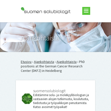
Suomen Solubiologit ry
Ajankohtaista
Etusivu
›
Ajankohtaista
›
Ajankohtaista
› PhD
positions at the German Cancer Research
Center (DKFZ) in Heidelberg
suomensolubiologit
Edistämme solu- ja molekyylibiologian ja
vastaavien alojen tutkimusta, koulutusta,
tiedotusta ja työpaikkojen perustamista.
Katso avoimet työpaikat!