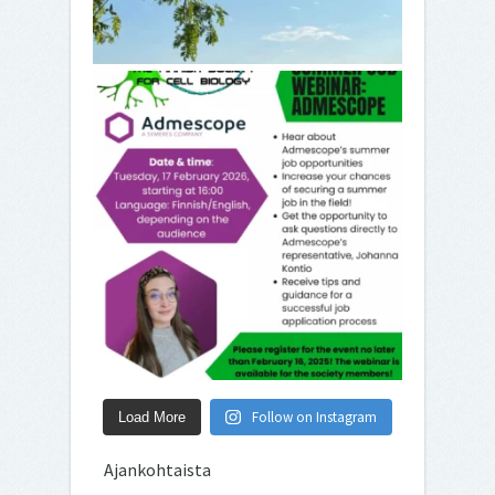
Follow on Instagram
Load More
Ajankohtaista