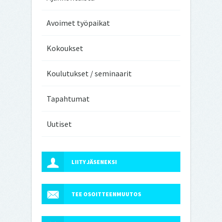
Avoimet työpaikat
Kokoukset
Koulutukset / seminaarit
Tapahtumat
Uutiset
LIITY JÄSENEKSI
TEE OSOITTEENMUUTOS