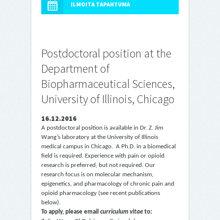
ILMOITA TAPAHTUMA
Postdoctoral position at the
Department of
Biopharmaceutical Sciences,
University of Illinois, Chicago
16.12.2016
A postdoctoral position is available in Dr. Z. Jim
Wang’s laboratory at the University of Illinois
medical campus in Chicago. A Ph.D. in a biomedical
field is required. Experience with pain or opioid
research is preferred,
but not required. Our
research focus is on molecular mechanism,
epigenetics, and pharmacology of chronic pain and
opioid pharmacology (see recent publications
below).
To apply, please email
curriculum vitae
to: