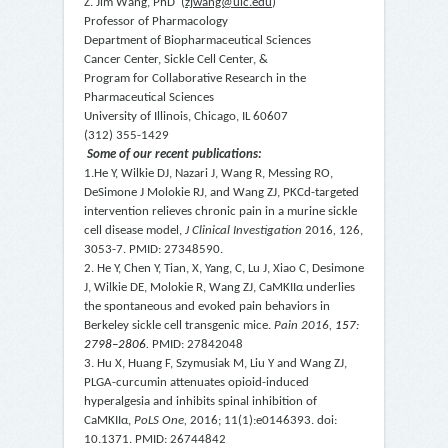
Z. Jim Wang, PhD (
zjwang@uic.edu
)
Professor of Pharmacology
Department of Biopharmaceutical Sciences
Cancer Center, Sickle Cell Center, &
Program for Collaborative Research in the
Pharmaceutical Sciences
University of Illinois, Chicago, IL 60607
(312) 355-1429
Some of our recent publications:
1.He Y, Wilkie DJ, Nazari J, Wang R, Messing RO,
DeSimone J Molokie RJ, and Wang ZJ, PKC
d
-targeted
intervention relieves chronic pain in a murine sickle
cell disease model,
J Clinical Investigation
2016
,
126,
3053-7. PMID: 27348590.
2. He Y, Chen Y, Tian, X, Yang, C, Lu J, Xiao C, Desimone
J, Wilkie DE, Molokie R, Wang ZJ, CaMKII
α
underlies
the spontaneous and evoked pain behaviors in
Berkeley sickle cell transgenic mice.
Pain
2016,
157:
2798–2806
.
PMID: 27842048
3. Hu X, Huang F, Szymusiak M, Liu Y and Wang ZJ,
PLGA-curcumin attenuates opioid-induced
hyperalgesia and inhibits spinal inhibition of
CaMKII
α
,
PoLS One,
2016; 11(1):e0146393. doi:
10.1371.
PMID: 26744842