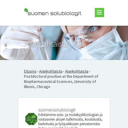
Suomen Solubiologit ry
Ajankohtaista
Etusivu
›
Ajankohtaista
›
Ajankohtaista
›
Postdoctoral position at the Department of
Biopharmaceutical Sciences, University of
Illinois, Chicago
suomensolubiologit
Edistämme solu- ja molekyylibiologian ja
vastaavien alojen tutkimusta, koulutusta,
tiedotusta ja työpaikkojen perustamista.