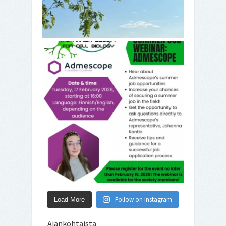
Follow on Instagram
Load More
Ajankohtaista