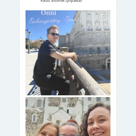
Katso avoimet työpaikat!