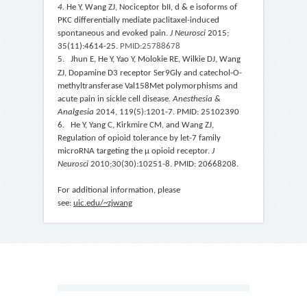
4.
He Y, Wang ZJ, Nociceptor
b
II,
d
&
e
isoforms of
PKC differentially mediate paclitaxel-induced
spontaneous and evoked pain.
J Neurosci
2015;
35(11):4614-25.
PMID:25788678
5. Jhun
E, He
Y, Yao Y, Molokie RE, Wilkie DJ, Wang
ZJ, Dopamine D3 receptor Ser9Gly and catechol-O-
methyltransferase Val158Met polymorphisms and
acute pain in sickle cell disease.
Anesthesia &
Analgesia
2014, 119(5):1201-7. PMID: 25102390
6. He Y, Yang C, Kirkmire CM, and Wang ZJ,
Regulation of opioid tolerance by let-7 family
microRNA targeting the
μ
opioid receptor.
J
Neurosci
2010;30(30):10251-8. PMID: 20668208
.
For additional information, please
see:
uic.edu/~zjwang