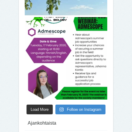
Load More
Follow on Instagram
Ajankohtaista