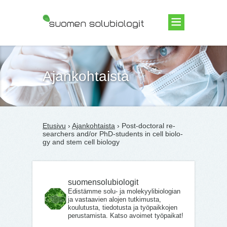
Suomen Solubiologit ry
Ajankohtaista
Etusivu
›
Ajankohtaista
› Post-doc­to­ral re­
searc­hers and/​or PhD-stu­dents in cell bio­lo­
gy and stem cell bio­lo­gy
suomensolubiologit
Edistämme solu- ja molekyylibiologian
ja vastaavien alojen tutkimusta,
koulutusta, tiedotusta ja työpaikkojen
perustamista. Katso avoimet työpaikat!