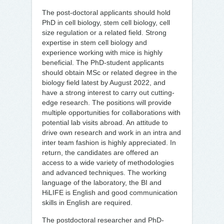
The post-doctoral applicants should hold
PhD in cell biology, stem cell biology, cell
size regulation or a related field. Strong
expertise in stem cell biology and
experience working with mice is highly
beneficial. The PhD-student applicants
should obtain MSc or related degree in the
biology field latest by August 2022, and
have a strong interest to carry out cutting-
edge research. The positions will provide
multiple opportunities for collaborations with
potential lab visits abroad. An attitude to
drive own research and work in an intra and
inter team fashion is highly appreciated. In
return, the candidates are offered an
access to a wide variety of methodologies
and advanced techniques. The working
language of the laboratory, the BI and
HiLIFE is English and good communication
skills in English are required.
The postdoctoral researcher and PhD-