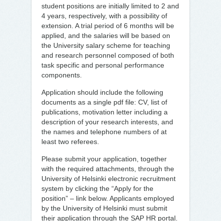
student positions are initially limited to 2 and
4 years, respectively, with a possibility of
extension. A trial period of 6 months will be
applied, and the salaries will be based on
the University salary scheme for teaching
and research personnel composed of both
task specific and personal performance
components.
Application should include the following
documents as a single pdf file: CV, list of
publications, motivation letter including a
description of your research interests, and
the names and telephone numbers of at
least two referees.
Please submit your application, together
with the required attachments, through the
University of Helsinki electronic recruitment
system by clicking the “Apply for the
position” – link below. Applicants employed
by the University of Helsinki must submit
their application through the SAP HR portal.