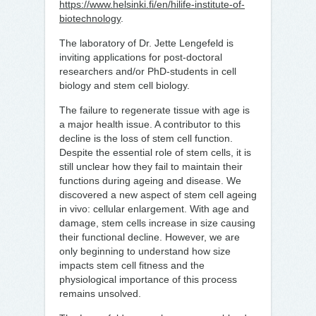
https://www.helsinki.fi/en/hilife-institute-of-
biotechnology
.
The laboratory of Dr. Jette Lengefeld is
inviting applications for post-doctoral
researchers and/or PhD-students in cell
biology and stem cell biology.
The failure to regenerate tissue with age is
a major health issue. A contributor to this
decline is the loss of stem cell function.
Despite the essential role of stem cells, it is
still unclear how they fail to maintain their
functions during ageing and disease. We
discovered a new aspect of stem cell ageing
in vivo: cellular enlargement. With age and
damage, stem cells increase in size causing
their functional decline. However, we are
only beginning to understand how size
impacts stem cell fitness and the
physiological importance of this process
remains unsolved.