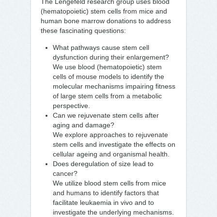
The Lengefeld research group uses blood
(hematopoietic) stem cells from mice and
human bone marrow donations to address
these fascinating questions:
What pathways cause stem cell
dysfunction during their enlargement?
We use blood (hematopoietic) stem
cells of mouse models to identify the
molecular mechanisms impairing fitness
of large stem cells from a metabolic
perspective.
Can we rejuvenate stem cells after
aging and damage?
We explore approaches to rejuvenate
stem cells and investigate the effects on
cellular ageing and organismal health.
Does deregulation of size lead to
cancer?
We utilize blood stem cells from mice
and humans to identify factors that
facilitate leukaemia in vivo and to
investigate the underlying mechanisms.