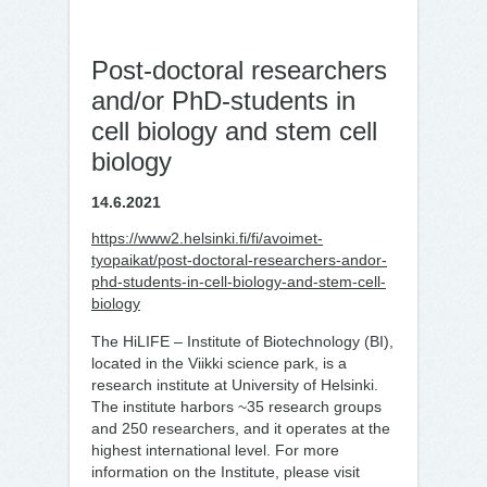
Post-doc­to­ral re­searc­hers
and/​or PhD-stu­dents in
cell bio­lo­gy and stem cell
bio­lo­gy
14.6.2021
https://www2.helsinki.fi/fi/avoimet-
tyopaikat/post-doctoral-researchers-andor-
phd-students-in-cell-biology-and-stem-cell-
biology
The HiLIFE – Institute of Biotechnology (BI),
located in the Viikki science park, is a
research institute at University of Helsinki.
The institute harbors ~35 research groups
and 250 researchers, and it operates at the
highest international level. For more
information on the Institute, please visit