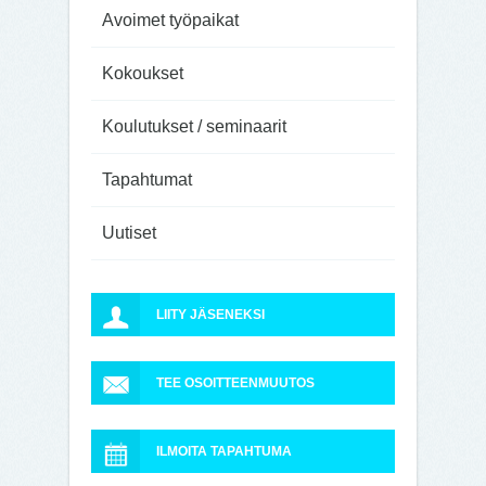
Avoimet työpaikat
Kokoukset
Koulutukset / seminaarit
Tapahtumat
Uutiset
LIITY JÄSENEKSI
TEE OSOITTEENMUUTOS
ILMOITA TAPAHTUMA