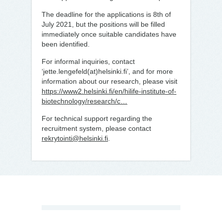
The deadline for the applications is 8th of
July 2021, but the positions will be filled
immediately once suitable candidates have
been identified.
For informal inquiries, contact
‘jette.lengefeld(at)helsinki.fi’, and for more
information about our research, please visit
https://www2.helsinki.fi/en/hilife-institute-of-
biotechnology/research/c…
For technical support regarding the
recruitment system, please contact
rekrytointi@helsinki.fi
.