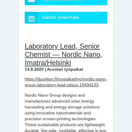
ILMOITA TAPAHTUMA
Laboratory Lead, Senior
Chemist — Nordic Nano,
Imatra/Helsinki
14.8.2025 | Avoimet työpaikat
https://duunitori.fi/tyopaikat/tyo/nordic-nano-
group-laboratory-lead-sdsuu-19494133
Nordic Nano Group designs and
manufactures advanced solar energy
harvesting and energy storage solutions
using innovative nanomaterials and
precision screen-printing technologies.
These sustainable products are lightweight,
durable, fire-safe, moldable, effective in low-