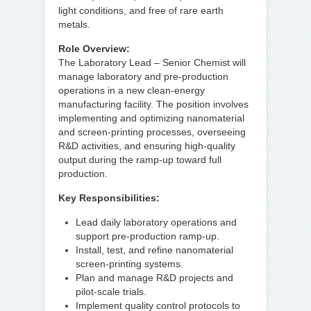
light conditions, and free of rare earth
metals.
Role Overview:
The Laboratory Lead – Senior Chemist will
manage laboratory and pre-production
operations in a new clean-energy
manufacturing facility. The position involves
implementing and optimizing nanomaterial
and screen-printing processes, overseeing
R&D activities, and ensuring high-quality
output during the ramp-up toward full
production.
Key Responsibilities:
Lead daily laboratory operations and
support pre-production ramp-up.
Install, test, and refine nanomaterial
screen-printing systems.
Plan and manage R&D projects and
pilot-scale trials.
Implement quality control protocols to