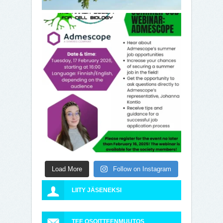
Load More
Follow on Instagram
LIITY JÄSENEKSI
TEE OSOITTEENMUUTOS