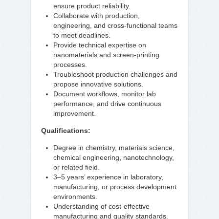
ensure product reliability.
Collaborate with production,
engineering, and cross-functional teams
to meet deadlines.
Provide technical expertise on
nanomaterials and screen-printing
processes.
Troubleshoot production challenges and
propose innovative solutions.
Document workflows, monitor lab
performance, and drive continuous
improvement.
Qualifications:
Degree in chemistry, materials science,
chemical engineering, nanotechnology,
or related field.
3–5 years’ experience in laboratory,
manufacturing, or process development
environments.
Understanding of cost-effective
manufacturing and quality standards.