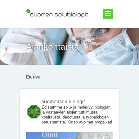
Suomen Solubiologit ry
Ajankohtaista
Etusivu
suomensolubiologit
Edistämme solu- ja molekyylibiologian
ja vastaavien alojen tutkimusta,
koulutusta, tiedotusta ja työpaikkojen
perustamista. Katso avoimet työpaikat!