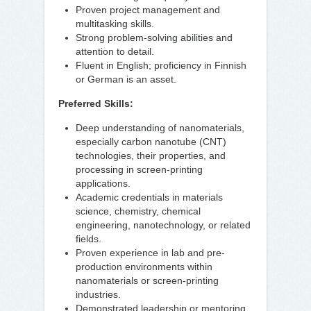
Proven project management and
multitasking skills.
Strong problem-solving abilities and
attention to detail.
Fluent in English; proficiency in Finnish
or German is an asset.
Preferred Skills:
Deep understanding of nanomaterials,
especially carbon nanotube (CNT)
technologies, their properties, and
processing in screen-printing
applications.
Academic credentials in materials
science, chemistry, chemical
engineering, nanotechnology, or related
fields.
Proven experience in lab and pre-
production environments within
nanomaterials or screen-printing
industries.
Demonstrated leadership or mentoring