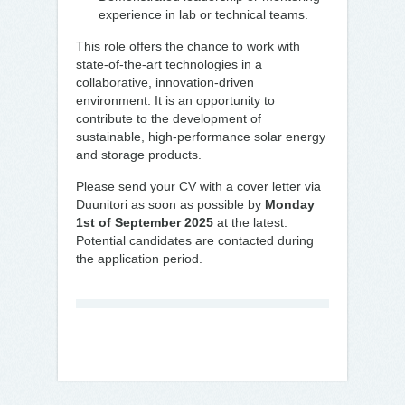
experience in lab or technical teams.
This role offers the chance to work with
state-of-the-art technologies in a
collaborative, innovation-driven
environment. It is an opportunity to
contribute to the development of
sustainable, high-performance solar energy
and storage products.
Please send your CV with a cover letter via
Duunitori as soon as possible by
Monday
1st of September 2025
at the latest.
Potential candidates are contacted during
the application period.