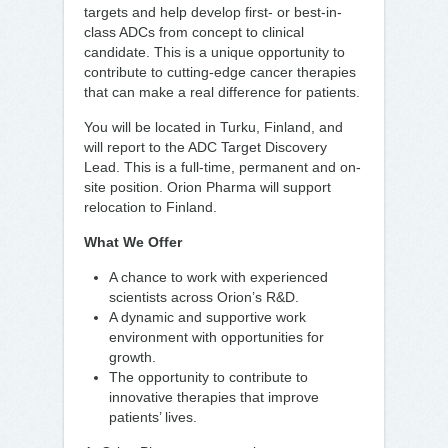
targets and help develop first- or best-in-
class ADCs from concept to clinical
candidate. This is a unique opportunity to
contribute to cutting-edge cancer therapies
that can make a real difference for patients.
You will be located in Turku, Finland, and
will report to the ADC Target Discovery
Lead. This is a full-time, permanent and on-
site position. Orion Pharma will support
relocation to Finland.
What We Offer
A chance to work with experienced
scientists across Orion’s R&D.
A dynamic and supportive work
environment with opportunities for
growth.
The opportunity to contribute to
innovative therapies that improve
patients’ lives.