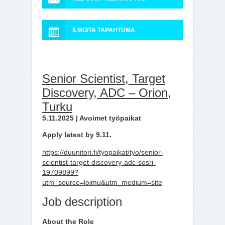
ILMOITA TAPAHTUMA
Senior Scientist, Target
Discovery, ADC – Orion,
Turku
5.11.2025 | Avoimet työpaikat
Apply latest by 9.11.
https://duunitori.fi/tyopaikat/tyo/senior-
scientist-target-discovery-adc-sosri-
19709899?
utm_source=loimu&utm_medium=site
Job description
About the Role