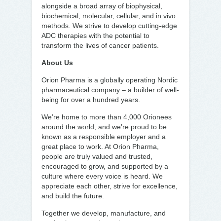
alongside a broad array of biophysical,
biochemical, molecular, cellular, and in vivo
methods. We strive to develop cutting-edge
ADC therapies with the potential to
transform the lives of cancer patients.
About Us
Orion Pharma is a globally operating Nordic
pharmaceutical company – a builder of well-
being for over a hundred years.
We’re home to more than 4,000 Orionees
around the world, and we’re proud to be
known as a responsible employer and a
great place to work. At Orion Pharma,
people are truly valued and trusted,
encouraged to grow, and supported by a
culture where every voice is heard. We
appreciate each other, strive for excellence,
and build the future.
Together we develop, manufacture, and