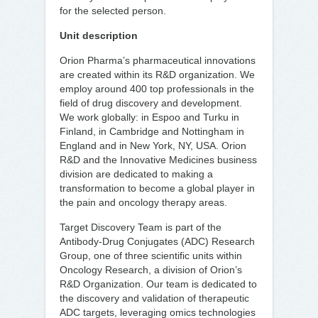
for the selected person.
Unit description
Orion Pharma’s pharmaceutical innovations
are created within its R&D organization. We
employ around 400 top professionals in the
field of drug discovery and development.
We work globally: in Espoo and Turku in
Finland, in Cambridge and Nottingham in
England and in New York, NY, USA. Orion
R&D and the Innovative Medicines business
division are dedicated to making a
transformation to become a global player in
the pain and oncology therapy areas.
Target Discovery Team is part of the
Antibody-Drug Conjugates (ADC) Research
Group, one of three scientific units within
Oncology Research, a division of Orion’s
R&D Organization. Our team is dedicated to
the discovery and validation of therapeutic
ADC targets, leveraging omics technologies