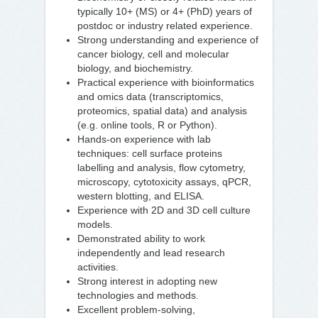
typically 10+ (MS) or 4+ (PhD) years of
postdoc or industry related experience.
Strong understanding and experience of
cancer biology, cell and molecular
biology, and biochemistry.
Practical experience with bioinformatics
and omics data (transcriptomics,
proteomics, spatial data) and analysis
(e.g. online tools, R or Python).
Hands-on experience with lab
techniques: cell surface proteins
labelling and analysis, flow cytometry,
microscopy, cytotoxicity assays, qPCR,
western blotting, and ELISA.
Experience with 2D and 3D cell culture
models.
Demonstrated ability to work
independently and lead research
activities.
Strong interest in adopting new
technologies and methods.
Excellent problem-solving,