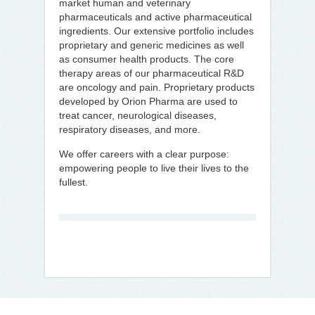
market human and veterinary
pharmaceuticals and active pharmaceutical
ingredients. Our extensive portfolio includes
proprietary and generic medicines as well
as consumer health products. The core
therapy areas of our pharmaceutical R&D
are oncology and pain. Proprietary products
developed by Orion Pharma are used to
treat cancer, neurological diseases,
respiratory diseases, and more.
We offer careers with a clear purpose:
empowering people to live their lives to the
fullest.