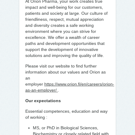
At Orion Pharma, your work creates true
impact and well-being for our customers,
patients and society at large. Our culture of
friendliness, respect, mutual appreciation
and diversity creates a safe working
environment where you can strive for
excellence. We offer a wealth of career
paths and development opportunities that
support the development of innovative
solutions and improving the quality of life.
Please visit our website to find further
information about our values and Orion as
an
employer
https://www.orion.fi/en/careers/orion-
as-an-employer/
.
Our expectations
Essential competences, education and way
of working :
MS, or PhD in Biological Sciences,
Biochemistry or closely related field with