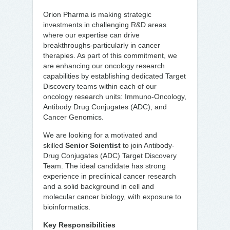
Orion Pharma is making strategic
investments in challenging R&D areas
where our expertise can drive
breakthroughs-particularly in cancer
therapies. As part of this commitment, we
are enhancing our oncology research
capabilities by establishing dedicated Target
Discovery teams within each of our
oncology research units: Immuno-Oncology,
Antibody Drug Conjugates (ADC), and
Cancer Genomics.
We are looking for a motivated and
skilled
Senior Scientist
to join Antibody-
Drug Conjugates (ADC) Target Discovery
Team. The ideal candidate has strong
experience in preclinical cancer research
and a solid background in cell and
molecular cancer biology, with exposure to
bioinformatics.
Key Responsibilities