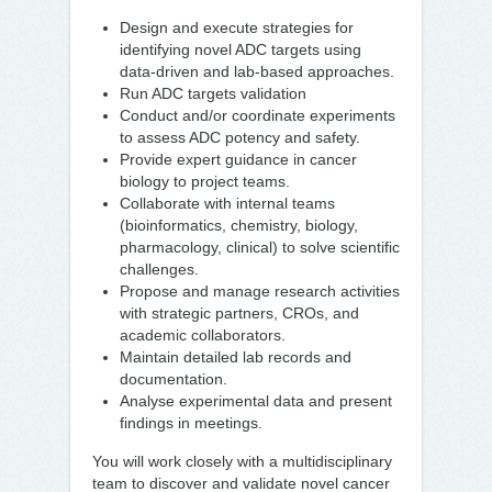
Design and execute strategies for
identifying novel ADC targets using
data-driven and lab-based approaches.
Run ADC targets validation
Conduct and/or coordinate experiments
to assess ADC potency and safety.
Provide expert guidance in cancer
biology to project teams.
Collaborate with internal teams
(bioinformatics, chemistry, biology,
pharmacology, clinical) to solve scientific
challenges.
Propose and manage research activities
with strategic partners, CROs, and
academic collaborators.
Maintain detailed lab records and
documentation.
Analyse experimental data and present
findings in meetings.
You will work closely with a multidisciplinary
team to discover and validate novel cancer