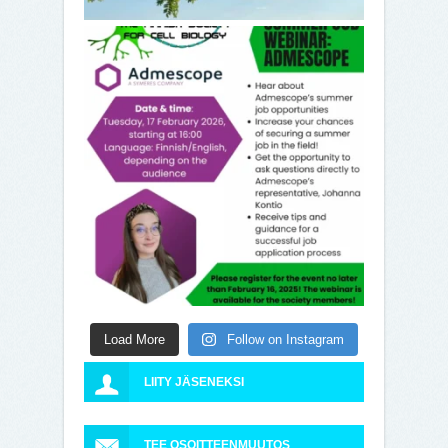
Load More
Follow on Instagram
LIITY JÄSENEKSI
TEE OSOITTEENMUUTOS