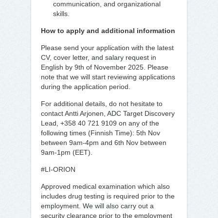
communication, and organizational
skills.
How to apply and additional information
Please send your application with the latest
CV, cover letter, and salary request in
English by 9th of November 2025. Please
note that we will start reviewing applications
during the application period.
For additional details, do not hesitate to
contact Antti Arjonen, ADC Target Discovery
Lead, +358 40 721 9109 on any of the
following times (Finnish Time): 5th Nov
between 9am-4pm and 6th Nov between
9am-1pm (EET).
#LI-ORION
Approved medical examination which also
includes drug testing is required prior to the
employment. We will also carry out a
security clearance prior to the employment