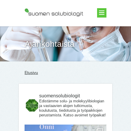
Suomen Solubiologit ry
Ajankohtaista
Etusivu
suomensolubiologit
Edistämme solu- ja molekyylibiologian
ja vastaavien alojen tutkimusta,
koulutusta, tiedotusta ja työpaikkojen
perustamista. Katso avoimet työpaikat!