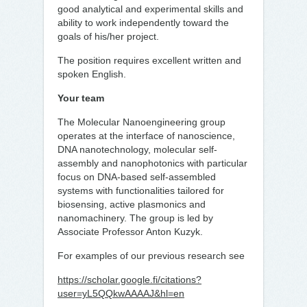
good analytical and experimental skills and
ability to work independently toward the
goals of his/her project.
The position requires excellent written and
spoken English.
Your team
The Molecular Nanoengineering group
operates at the interface of nanoscience,
DNA nanotechnology, molecular self-
assembly and nanophotonics with particular
focus on DNA-based self-assembled
systems with functionalities tailored for
biosensing, active plasmonics and
nanomachinery. The group is led by
Associate Professor Anton Kuzyk.
For examples of our previous research see
https://scholar.google.fi/citations?
user=yL5QQkwAAAAJ&hl=en