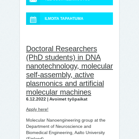
ILMOITA TAPAHTUMA
Doctoral Researchers
(PhD students) in DNA
nanotechnology, molecular
self-assembly, active
plasmonics and artificial
molecular machines
6.12.2022 | Avoimet työpaikat
Apply here!
Molecular Nanoengineering group at the
Department of Neuroscience and
Biomedical Engineering, Aalto University
(Finland),