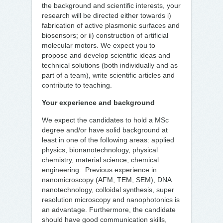
the background and scientific interests, your
research will be directed either towards i)
fabrication of active plasmonic surfaces and
biosensors; or ii) construction of artificial
molecular motors. We expect you to
propose and develop scientific ideas and
technical solutions (both individually and as
part of a team), write scientific articles and
contribute to teaching.
Your experience and background
We expect the candidates to hold a MSc
degree and/or have solid background at
least in one of the following areas: applied
physics, bionanotechnology, physical
chemistry, material science, chemical
engineering. Previous experience in
nanomicroscopy (AFM, TEM, SEM), DNA
nanotechnology, colloidal synthesis, super
resolution microscopy and nanophotonics is
an advantage. Furthermore, the candidate
should have good communication skills,