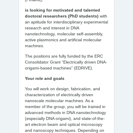
is looking for motivated and talented
doctoral researchers (PhD students)
with
an aptitude for interdisciplinary experimental
research and interest in DNA
nanotechnology, molecular self-assembly,
active plasmonics and artificial molecular
machines.
The positions are fully funded by the ERC
Consolidator Grant “Electrically driven DNA-
origami-based machines” (EDRIVE).
Your role and goals
You will work on design, fabrication, and
characterization of electrically driven
nanoscale molecular machines. As a
member of the group, you will be trained in
advanced methods in DNA nanotechnology
(especially DNA origami), and state-of-the-
art electron beam and optical microscopy
and nanoscopy techniques. Depending on