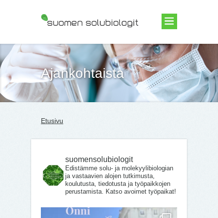
Suomen Solubiologit ry
Ajankohtaista
Etusivu
suomensolubiologit
Edistämme solu- ja molekyylibiologian
ja vastaavien alojen tutkimusta,
koulutusta, tiedotusta ja työpaikkojen
perustamista. Katso avoimet työpaikat!