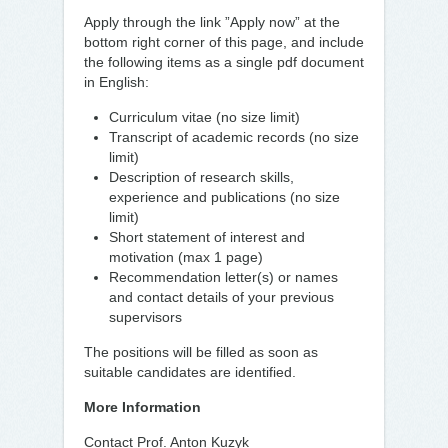
Apply through the link ”Apply now” at the
bottom right corner of this page, and include
the following items as a single pdf document
in English:
Curriculum vitae (no size limit)
Transcript of academic records (no size
limit)
Description of research skills,
experience and publications (no size
limit)
Short statement of interest and
motivation (max 1 page)
Recommendation letter(s) or names
and contact details of your previous
supervisors
The positions will be filled as soon as
suitable candidates are identified.
More Information
Contact Prof. Anton Kuzyk