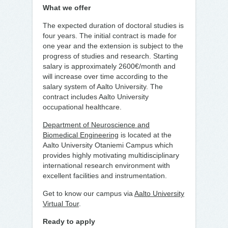
What we offer
The expected duration of doctoral studies is
four years. The initial contract is made for
one year and the extension is subject to the
progress of studies and research. Starting
salary is approximately 2600€/month and
will increase over time according to the
salary system of Aalto University. The
contract includes Aalto University
occupational healthcare.
Department of Neuroscience and
Biomedical Engineering
is located at the
Aalto University Otaniemi Campus which
provides highly motivating multidisciplinary
international research environment with
excellent facilities and instrumentation.
Get to know our campus via
Aalto University
Virtual Tour
.
Ready to apply