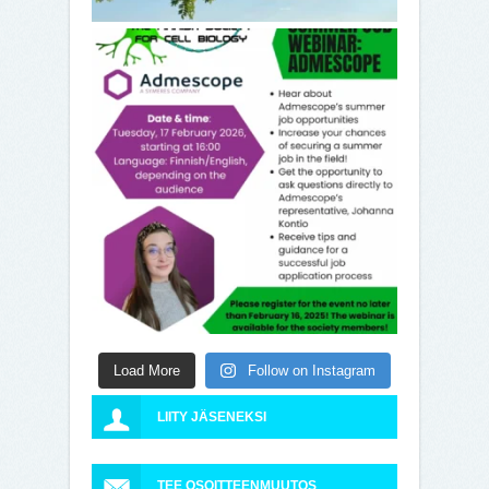
Load More
Follow on Instagram
LIITY JÄSENEKSI
TEE OSOITTEENMUUTOS