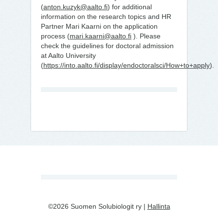
(
anton.kuzyk@aalto.fi
) for additional
information on the research topics and HR
Partner Mari Kaarni on the application
process (
mari.kaarni@aalto.fi
). Please
check the guidelines for doctoral admission
at Aalto University
(
https://into.aalto.fi/display/endoctoralsci/How+to+apply
).
©2026 Suomen Solubiologit ry |
Hallinta