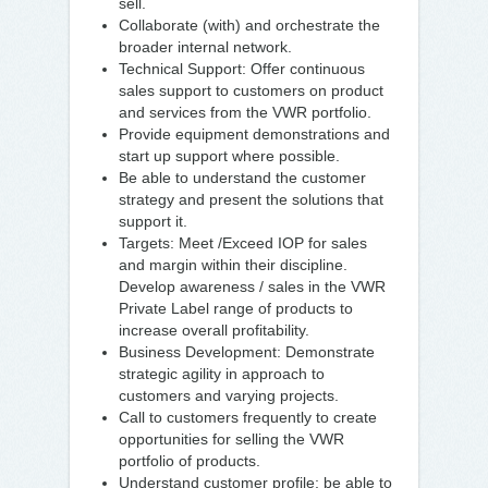
sell.
Collaborate (with) and orchestrate the
broader internal network.
Technical Support: Offer continuous
sales support to customers on product
and services from the VWR portfolio.
Provide equipment demonstrations and
start up support where possible.
Be able to understand the customer
strategy and present the solutions that
support it.
Targets: Meet /Exceed IOP for sales
and margin within their discipline.
Develop awareness / sales in the VWR
Private Label range of products to
increase overall profitability.
Business Development: Demonstrate
strategic agility in approach to
customers and varying projects.
Call to customers frequently to create
opportunities for selling the VWR
portfolio of products.
Understand customer profile; be able to