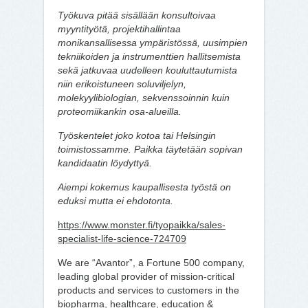
Työkuva pitää sisällään konsultoivaa
myyntityötä, projektihallintaa
monikansallisessa ympäristössä, uusimpien
tekniikoiden ja instrumenttien hallitsemista
sekä jatkuvaa uudelleen kouluttautumista
niin erikoistuneen soluviljelyn,
molekyylibiologian, sekvenssoinnin kuin
proteomiikankin osa-alueilla.
Työskentelet joko kotoa tai Helsingin
toimistossamme. Paikka täytetään sopivan
kandidaatin löydyttyä.
Aiempi kokemus kaupallisesta työstä on
eduksi mutta ei ehdotonta.
https://www.monster.fi/tyopaikka/sales-
specialist-life-science-724709
We are “Avantor”, a Fortune 500 company,
leading global provider of mission-critical
products and services to customers in the
biopharma, healthcare, education &