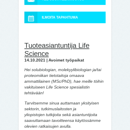
ILMOITA TAPAHTUMA
Tuoteasiantuntija Life
Science
14.10.2021 | Avoimet työpaikat
Hei solubiologian, molekyylibiologian ja/tai
proteomiikan tietotaitoja omaava
ammattilainen (MSc/PhD), hae meille töihin
vakituiseen Life Science spesialistin
tehtävään!
Tarvitsemme sinua auttamaan yksityisen
sektorin, tutkimuslaitosten ja
yliopistojen tutkijoita sekä asiantuntijoita
saavuttamaan tavoitteensa käytössämme
olevien ratkaisujen avulla.