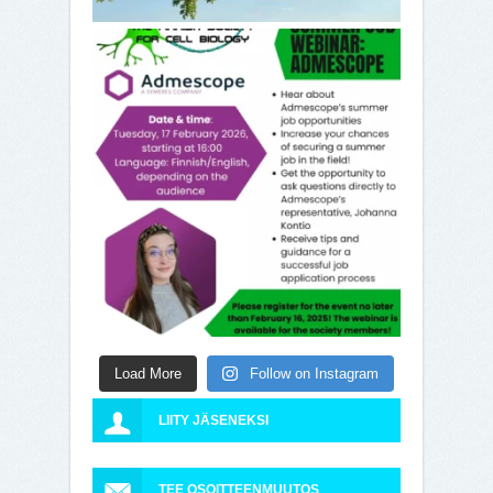
Load More
Follow on Instagram
LIITY JÄSENEKSI
TEE OSOITTEENMUUTOS