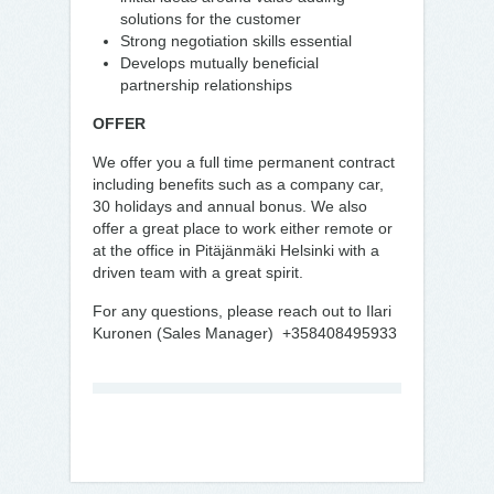
solutions for the customer
Strong negotiation skills essential
Develops mutually beneficial
partnership relationships
OFFER
We offer you a full time permanent contract
including benefits such as a company car,
30 holidays and annual bonus. We also
offer a great place to work either remote or
at the office in Pitäjänmäki Helsinki with a
driven team with a great spirit.
For any questions, please reach out to Ilari
Kuronen (Sales Manager) +358408495933