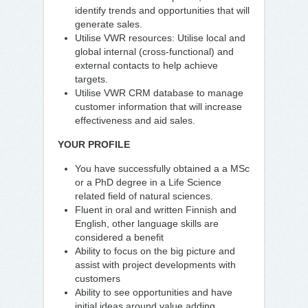
identify trends and opportunities that will
generate sales.
Utilise VWR resources: Utilise local and
global internal (cross-functional) and
external contacts to help achieve
targets.
Utilise VWR CRM database to manage
customer information that will increase
effectiveness and aid sales.
YOUR PROFILE
You have successfully obtained a a MSc
or a PhD degree in a Life Science
related field of natural sciences.
Fluent in oral and written Finnish and
English, other language skills are
considered a benefit
Ability to focus on the big picture and
assist with project developments with
customers
Ability to see opportunities and have
initial ideas around value adding