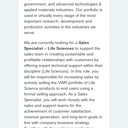
government, and advanced technologies &
applied materials industries. Our portfolio is
used in virtually every stage of the most
important research, development and
production activities in the industries we
serve.
We are currently looking for a
Sales
Specialist – Life Sciences
to support the
sales team in creating sustainable and
profitable relationships with customers by
offering expert technical support within their
discipline (Life Sciences). In this role, you
will be responsible for increasing sales by
actively selling the VWR portfolio of Life
Science products to end users using a
formal selling approach. As a Sales
Specialist, you will work closely with the
sales and support teams for the
achievement of customer satisfaction,
revenue generation, and long-term goals in
line with company business strategy.