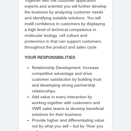
Together with the customer application
experts and scientist you will further develop
the business by analyzing customer needs
and identifying suitable solutions. You will
instill confidence in customers by displaying
a high level of technical competence in
molecular biology, cell culture and
proteomics in that can support customers
throughout the product and sales cycle.
YOUR RESPONSIBILITIES
Relationship Development: Increase
competitive advantage and drive
customer satisfaction by building trust
and developing strong partnership
relationships.
Add value in every interaction by
working together with customers and
VWR sales teams to develop beneficial
solutions for their business.
Provide higher and differentiating value
not by what you sell – but by ‘How’ you