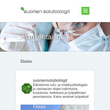
Suomen Solubiologit ry
Ajankohtaista
Etusivu
suomensolubiologit
Edistämme solu- ja molekyylibiologian
ja vastaavien alojen tutkimusta,
koulutusta, tiedotusta ja työpaikkojen
perustamista. Katso avoimet työpaikat!