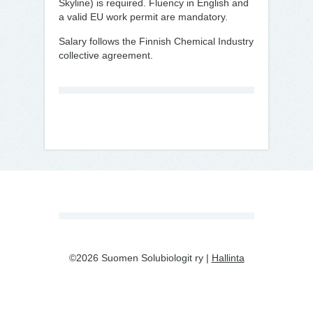
Skyline) is required. Fluency in English and
a valid EU work permit are mandatory.
Salary follows the Finnish Chemical Industry
collective agreement.
©2026 Suomen Solubiologit ry |
Hallinta