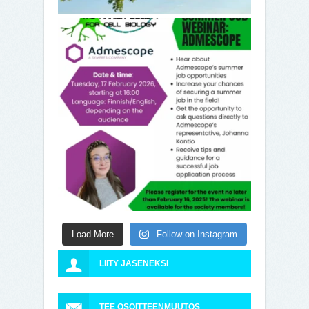
Load More
Follow on Instagram
LIITY JÄSENEKSI
TEE OSOITTEENMUUTOS