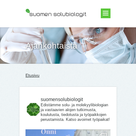
Suomen Solubiologit ry
Ajankohtaista
Etusivu
suomensolubiologit
Edistämme solu- ja molekyylibiologian
ja vastaavien alojen tutkimusta,
koulutusta, tiedotusta ja työpaikkojen
perustamista. Katso avoimet työpaikat!