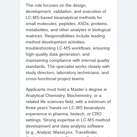
The role focuses on the design,
development, validation, and execution of
LC-MS-based bioanalytical methods for
small molecules, peptides, ASOs, proteins,
metabolites, and other analytes in biological
matrices. Responsibilities include leading
method development activities,
troubleshooting LC-MS workflows, ensuring
high-quality data generation, and
maintaining compliance with internal quality
standards. The specialist works closely with
study directors, laboratory technicians, and
cross-functional project teams.
Applicants must hold a Master’s degree in
Analytical Chemistry, Biochemistry, or a
related life sciences field, with a minimum of
three years’ hands-on LC-MS bioanalysis
experience in pharma, biotech, or CRO
settings. Strong expertise in LC-MS method
development and data analysis software
(e.g., Analyst, MassLynx, Tracefinder,