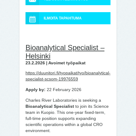
ILMOITA TAPAHTUMA
Bioanalytical Specialist –
Helsinki
23.2.2026 | Avoimet työpaikat
https://duunitori.fi/tyopaikat/tyo/bioanalytical-
specialist-scsom-19976559
Apply by:
22 February 2026
Charles River Laboratories is seeking a
Bioanalytical Specialist
to join its Science
team in Kuopio. This one-year fixed-term,
full-time position supports expanding
scientific operations within a global CRO
environment.