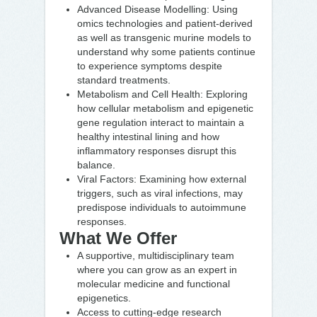
Advanced Disease Modelling: Using
omics technologies and patient-derived
as well as transgenic murine models to
understand why some patients continue
to experience symptoms despite
standard treatments.
Metabolism and Cell Health: Exploring
how cellular metabolism and epigenetic
gene regulation interact to maintain a
healthy intestinal lining and how
inflammatory responses disrupt this
balance.
Viral Factors: Examining how external
triggers, such as viral infections, may
predispose individuals to autoimmune
responses.
What We Offer
A supportive, multidisciplinary team
where you can grow as an expert in
molecular medicine and functional
epigenetics.
Access to cutting-edge research