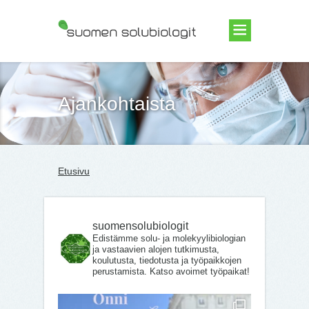
Suomen Solubiologit ry
Ajankohtaista
Etusivu
suomensolubiologit
Edistämme solu- ja molekyylibiologian
ja vastaavien alojen tutkimusta,
koulutusta, tiedotusta ja työpaikkojen
perustamista. Katso avoimet työpaikat!