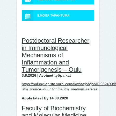
ILMOITA TAPAHTUMA
Postdoctoral Researcher
in Immunological
Mechanisms of
Inflammation and
Tumorigenesis – Oulu
3.8.2026 | Avoimet työpaikat
https://oulunyliopisto.varbi.com/fi/what:job/jobID:9524
utm_source=duunitori.fi&utm_medium=referral
Apply latest by 14.08.2026
Faculty of Biochemistry
and Molecular Medicine,