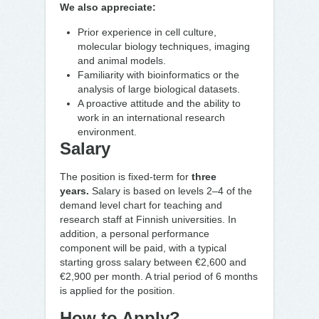
We also appreciate:
Prior experience in cell culture,
molecular biology techniques, imaging
and animal
models.
Familiarity with bioinformatics or the
analysis of large biological datasets.
A proactive attitude and the ability to
work in an international research
environment.
Salary
The position is fixed-term for
three
years.
Salary is based on levels 2–4 of the
demand level chart for teaching and
research staff at Finnish universities. In
addition, a personal performance
component will be paid, with a typical
starting gross salary between
€2,600 and
€2,900 per month. A trial period of 6 months
is applied for the position.
How to Apply?