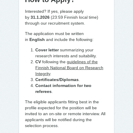
Interested? If yes, please apply
by
31.1.2026
(23:59 Finnish local time)
through our recruitment system.
The application must be written
in
English
and include the following:
Cover letter
summarizing your
research interests and suitability.
CV
following the
guidelines of the
Finnish National Board on Research
Integrity
.
Certificates/Diplomas
.
Contact information for two
referees
.
The eligible applicants fitting best in the
profile expected for the position will be
invited to an on-site or remote interview. All
applicants will be notified during the
selection process.