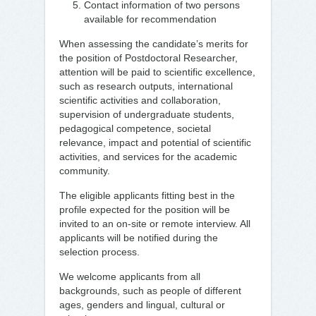
Contact information of two persons
available for recommendation
When assessing the candidate’s merits for
the position of Postdoctoral Researcher,
attention will be paid to scientific excellence,
such as research outputs, international
scientific activities and collaboration,
supervision of undergraduate students,
pedagogical competence, societal
relevance, impact and potential of scientific
activities, and services for the academic
community.
The eligible applicants fitting best in the
profile expected for the position will be
invited to an on-site or remote interview. All
applicants will be notified during the
selection process.
We welcome applicants from all
backgrounds, such as people of different
ages, genders and lingual, cultural or