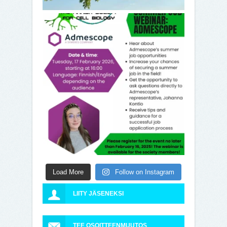
Load More
Follow on Instagram
LIITY JÄSENEKSI
TEE OSOITTEENMUUTOS