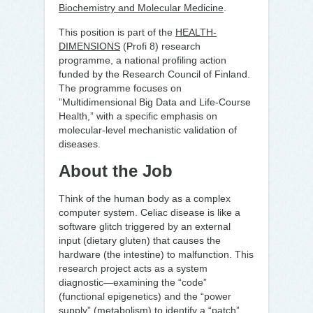
Biochemistry and Molecular Medicine
.
This position is part of the
HEALTH-
DIMENSIONS
(Profi 8) research
programme, a national profiling action
funded by the Research Council of Finland.
The programme focuses on
”Multidimensional Big Data and Life-Course
Health,” with a specific emphasis on
molecular-level mechanistic validation of
diseases.
About the Job
Think of the human body as a complex
computer system. Celiac disease is like a
software glitch triggered by an external
input (dietary gluten) that causes the
hardware (the intestine) to malfunction. This
research project acts as a system
diagnostic—examining the “code”
(functional epigenetics) and the “power
supply” (metabolism) to identify a “patch”