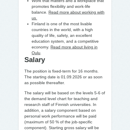
Work that matters and a workplace that
promotes flexibility and work-life
balance.
Read more about working with
us.
Finland is one of the most livable
countries in the world, with a high
quality of life, safety, an excellent
education system, and a competitive
economy.
Read more about living in
Oulu
.
Salary
The position is fixed-term for 16 months.
The starting date is 01.09.2026
or as soon
as possible thereafter.
The salary will be based on the levels 5-6 of
the demand level chart for teaching and
research staff of Finnish universities. In
addition, a salary component based on
personal work performance will be paid
(maximum of 50 % of the job-specific
component). Starting gross salary will be