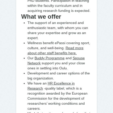
PhD students. Participation in teaching
within the faculty curriculum and in
acquiring research funding is expected.
What we offer
The support of an experienced and
enthusiastic team, with whom you can
share your expertise and grow as an
expert.
Wellness benefit ePassi covering sport,
culture, and well-being.
Read more
about other staff benefits here.
Our
Buddy Programme
and
Spouse
Network
support you and your close
ones in settling into Oulu.
Development and career options of the
big organization.
We have an
HR Excellence in
Research
-quality label, which is a
recognition awarded by the European
Commission for the development of
researchers’ working conditions and
careers.