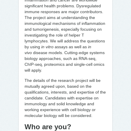
Inflammation and cancer are worldwide
significant health problems. Dysregulated
immune responses are major contributors.
The project aims at understanding the
immunological mechanisms of inflammation
and tumorigenesis, especially focusing on
investigating the role of helper T
lymphocytes. We will address the questions
by using
in vitro
assays as well as
in
vivo
disease models. Cutting-edge systems
biology approaches, such as RNA-seq,
ChIP-seq, proteomics and single-cell omics
will apply.
The details of the research project will be
mutually agreed upon, based on the
qualifications, interests, and expertise of the
candidate. Candidates with expertise on
immunology and solid knowledge and
working experience with cell biology or
molecular biology will be considered.
Who are you?