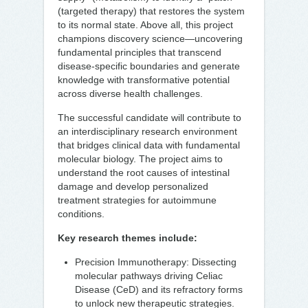
(targeted therapy) that restores the system
to its normal state. Above all, this project
champions discovery science—uncovering
fundamental principles that transcend
disease-specific boundaries and generate
knowledge with transformative potential
across diverse health challenges.
The successful candidate will contribute to
an interdisciplinary research environment
that bridges clinical data with fundamental
molecular biology. The project aims to
understand the root causes of intestinal
damage and develop personalized
treatment strategies for autoimmune
conditions.
Key research themes include:
Precision Immunotherapy: Dissecting
molecular pathways driving Celiac
Disease (CeD) and its refractory forms
to unlock new therapeutic strategies.