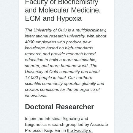
Faculty of Biochemistry
and Molecular Medicine,
ECM and Hypoxia
The University of Oulu is a multidisciplinary,
international research university, with about
4000 employees who produce new
knowledge based on high-standards
research and provide research based
education to build a more sustainable,
smarter, and more humane world. The
University of Oulu community has about
17,000 people in total. Our northern
scientific community operates globally and
creates conditions for the emergence of
innovations.
Doctoral Researcher
to join the Intestinal Signaling and
Epigenetics research group led by Associate
Professor Keijo Viiri in
the Faculty of