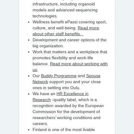
infrastructure, including organoid
models and advanced sequencing
technologies.
Wellness benefit ePassi covering sport,
culture, and well-being.
Read more
about other staff benefits.
Development and career options of the
big organization.
Work that matters and a workplace that
promotes flexibility and work-life
balance.
Read more about working with
us
.
Our
Buddy Programme
and
Spouse
Network
support you and your close
ones in settling into Oulu.
We have an
HR Excellence in
Research
-quality label, which is a
recognition awarded by the European
Commission for the development of
researchers’ working conditions and
careers.
Finland is one of the most livable