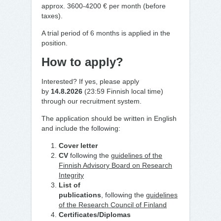
approx. 3600-4200 € per month (before
taxes).
A trial period of 6
months is applied in the
position.
How to apply?
Interested? If yes, please apply
by
14.8.2026
(23:59 Finnish local time)
through our recruitment system.
The application should be written in English
and include the following:
Cover letter
CV
following the
guidelines of the
Finnish Advisory Board on Research
Integrity
List of
publications
,
following
the
guidelines
of the Research Council of Finland
Certificates/Diplomas