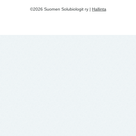
©2026 Suomen Solubiologit ry |
Hallinta