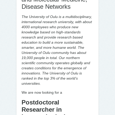
Disease Networks
The University of Oulu is a multidisciplinary,
international research university, with about
4000 employees who produce new
knowledge based on high-standards
research and provide research based
education to build a more sustainable,
smarter, and more humane world. The
University of Oulu community has about
19,000 people in total. Our northern
scientific community operates globally and
creates conditions for the emergence of
innovations.
The University of Oulu is
ranked in the top 3% of the world’s
universities.
We are now looking for a
Postdoctoral
Researcher in