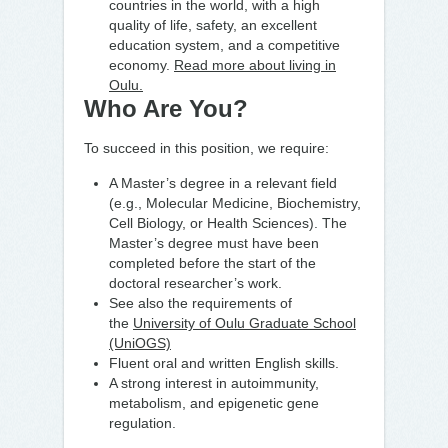
countries in the world, with a high
quality of life, safety, an excellent
education system, and a competitive
economy.
Read more about living in
Oulu.
Who Are You?
To succeed in this position, we require:
A Master’s degree in a relevant field
(e.g., Molecular Medicine, Biochemistry,
Cell Biology, or Health Sciences). The
Master’s degree must have been
completed before the start of the
doctoral researcher’s work.
See also the requirements of
the
University of Oulu Graduate School
(UniOGS)
Fluent oral and written English skills.
A strong interest in autoimmunity,
metabolism, and epigenetic gene
regulation.