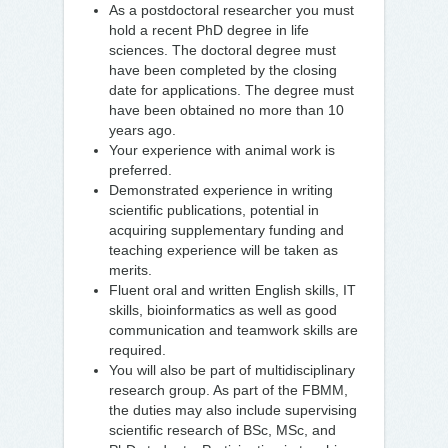
As a postdoctoral researcher you must
hold a recent PhD degree in life
sciences. The doctoral degree must
have been completed by the closing
date for applications. The degree must
have been obtained no more than 10
years ago.
Your experience with animal work is
preferred.
Demonstrated experience in writing
scientific publications, potential in
acquiring supplementary funding and
teaching experience will be taken as
merits.
Fluent oral and written English skills, IT
skills, bioinformatics as well as good
communication and teamwork skills are
required.
You will also be part of multidisciplinary
research group. As part of the FBMM,
the duties may also include supervising
scientific research of BSc, MSc, and