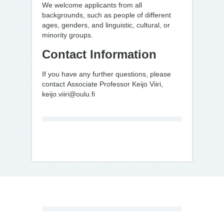
We welcome applicants from all
backgrounds, such as people of different
ages, genders, and linguistic, cultural, or
minority groups.
Contact Information
If you have any further questions, please
contact Associate Professor Keijo Viiri,
keijo.viiri@oulu.fi