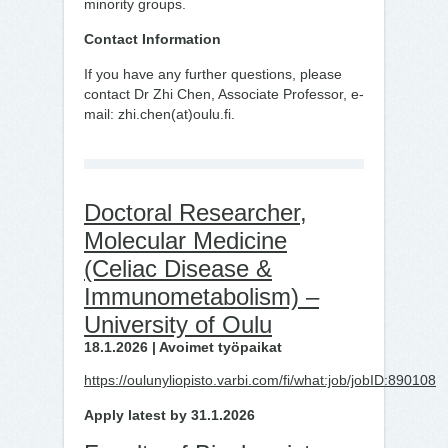
minority groups.
Contact Information
If you have any further questions, please
contact Dr Zhi Chen, Associate Professor, e-
mail: zhi.chen(at)oulu.fi.
Doctoral Researcher,
Molecular Medicine
(Celiac Disease &
Immunometabolism) –
University of Oulu
18.1.2026 | Avoimet työpaikat
https://oulunyliopisto.varbi.com/fi/what:job/jobID:890108
Apply latest by 31.1.2026