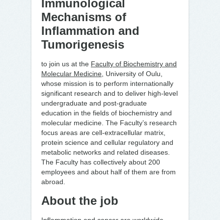
Immunological
Mechanisms of
Inflammation and
Tumorigenesis
to join us at the
Faculty of Biochemistry and
Molecular Medicine
, University of Oulu,
whose mission is to perform internationally
significant research and to deliver high-level
undergraduate and post-graduate
education in the fields of biochemistry and
molecular medicine. The Faculty’s research
focus areas are cell-extracellular matrix,
protein science and cellular regulatory and
metabolic networks and related diseases.
The Faculty has collectively about 200
employees and about half of them are from
abroad.
About the job