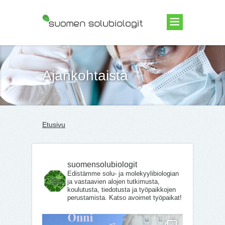
Suomen Solubiologit ry
Ajankohtaista
Etusivu
suomensolubiologit
Edistämme solu- ja molekyylibiologian
ja vastaavien alojen tutkimusta,
koulutusta, tiedotusta ja työpaikkojen
perustamista. Katso avoimet työpaikat!