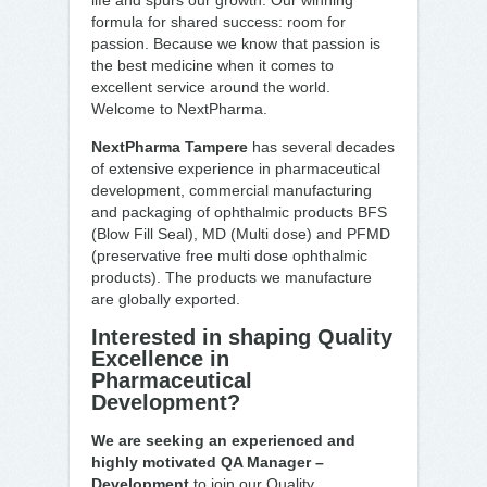
life and spurs our growth. Our winning
formula for shared success: room for
passion. Because we know that passion is
the best medicine when it comes to
excellent service around the world.
Welcome to NextPharma.
NextPharma Tampere
has several decades
of extensive experience in pharmaceutical
development, commercial manufacturing
and packaging of ophthalmic products BFS
(Blow Fill Seal), MD (Multi dose) and PFMD
(preservative free multi dose ophthalmic
products). The products we manufacture
are globally exported.
Interested in shaping Quality
Excellence in
Pharmaceutical
Development?
We are seeking an experienced and
highly motivated QA Manager –
Development
to join our Quality