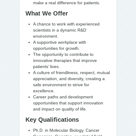
make a real difference for patients.
What We Offer
A chance to work with experienced
scientists in a dynamic R&D
environment.
A supportive workplace with
opportunities for growth.
The opportunity to contribute to
innovative therapies that improve
patients’ lives.
A culture of friendliness, respect, mutual
appreciation, and diversity, creating a
safe environment to strive for
excellence.
Career paths and development
opportunities that support innovation
and impact on quality of life.
Key Qualifications
Ph.D. in Molecular Biology, Cancer