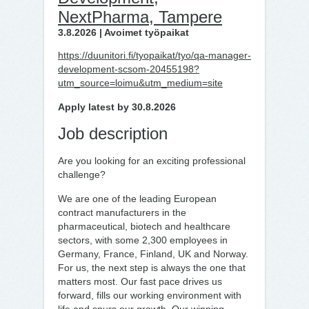
NextPharma, Tampere
3.8.2026 | Avoimet työpaikat
https://duunitori.fi/tyopaikat/tyo/qa-manager-
development-scsom-20455198?
utm_source=loimu&utm_medium=site
Apply latest by 30.8.2026
Job description
Are you looking for an exciting professional
challenge?
We are one of the leading European
contract manufacturers in the
pharmaceutical, biotech and healthcare
sectors, with some 2,300 employees in
Germany, France, Finland, UK and Norway.
For us, the next step is always the one that
matters most. Our fast pace drives us
forward, fills our working environment with