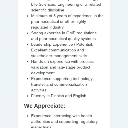
Life Sciences, Engineering or a related
scientific discipline.
Minimum of 3 years of experience in the
pharmaceutical or other highly
regulated industry.
Strong expertise in GMP regulations
and pharmaceutical quality systems.
Leadership Experience / Potential,
Excellent communication and
stakeholder management skills.
Hands-on experience with process
validation and late-stage product
development.
Experience supporting technology
transfer and commercialization
activities.
Fluency in Finnish and English.
We Appreciate:
Experience interacting with health
authorities and supporting regulatory
inspections.