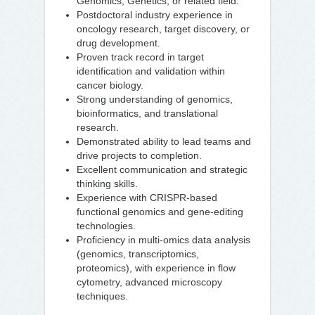
Genomics, Genetics, or related field.
Postdoctoral industry experience in
oncology research, target discovery, or
drug development.
Proven track record in target
identification and validation within
cancer biology.
Strong understanding of genomics,
bioinformatics, and translational
research.
Demonstrated ability to lead teams and
drive projects to completion.
Excellent communication and strategic
thinking skills.
Experience with CRISPR-based
functional genomics and gene-editing
technologies.
Proficiency in multi-omics data analysis
(genomics, transcriptomics,
proteomics), with experience in flow
cytometry, advanced microscopy
techniques.