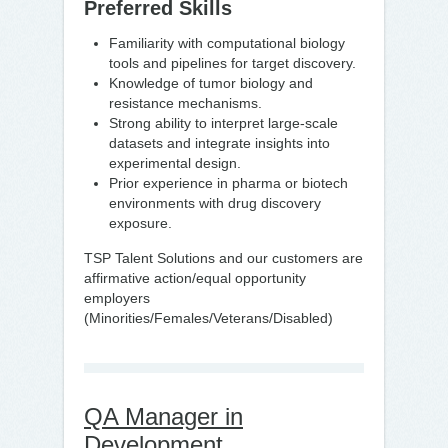
Preferred Skills
Familiarity with computational biology
tools and pipelines for target discovery.
Knowledge of tumor biology and
resistance mechanisms.
Strong ability to interpret large-scale
datasets and integrate insights into
experimental design.
Prior experience in pharma or biotech
environments with drug discovery
exposure.
TSP Talent Solutions and our customers are
affirmative action/equal opportunity
employers
(Minorities/Females/Veterans/Disabled)
QA Manager in
Development,