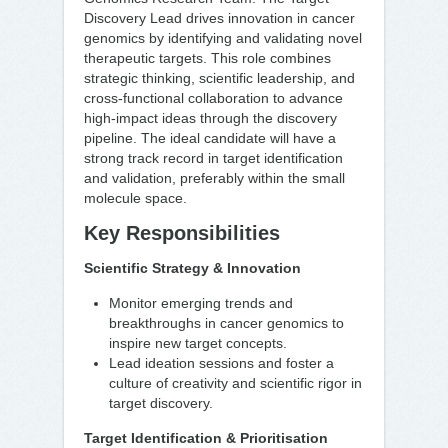
Discovery Lead drives innovation in cancer
genomics by identifying and validating novel
therapeutic targets. This role combines
strategic thinking, scientific leadership, and
cross-functional collaboration to advance
high-impact ideas through the discovery
pipeline. The ideal candidate will have a
strong track record in target identification
and validation, preferably within the small
molecule space.
Key Responsibilities
Scientific Strategy & Innovation
Monitor emerging trends and
breakthroughs in cancer genomics to
inspire new target concepts.
Lead ideation sessions and foster a
culture of creativity and scientific rigor in
target discovery.
Target Identification & Prioritisation