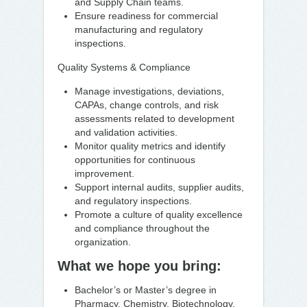
and Supply Chain teams.
Ensure readiness for commercial
manufacturing and regulatory
inspections.
Quality Systems & Compliance
Manage investigations, deviations,
CAPAs, change controls, and risk
assessments related to development
and validation activities.
Monitor quality metrics and identify
opportunities for continuous
improvement.
Support internal audits, supplier audits,
and regulatory inspections.
Promote a culture of quality excellence
and compliance throughout the
organization.
What we hope you bring:
Bachelor’s or Master’s degree in
Pharmacy, Chemistry, Biotechnology,