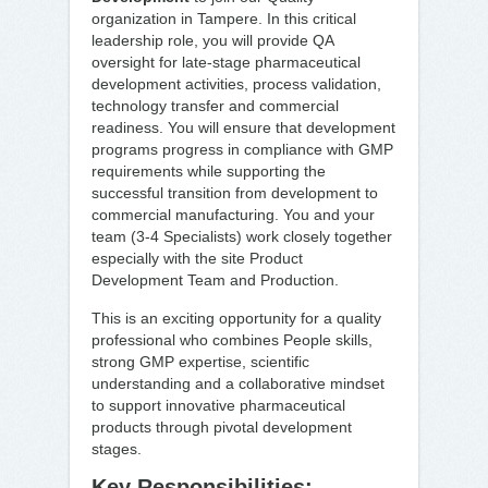
organization in Tampere. In this critical
leadership role, you will provide QA
oversight for late-stage pharmaceutical
development activities, process validation,
technology transfer and commercial
readiness. You will ensure that development
programs progress in compliance with GMP
requirements while supporting the
successful transition from development to
commercial manufacturing. You and your
team (3-4 Specialists) work closely together
especially with the site Product
Development Team and Production.
This is an exciting opportunity for a quality
professional who combines People skills,
strong GMP expertise, scientific
understanding and a collaborative mindset
to support innovative pharmaceutical
products through pivotal development
stages.
Key Responsibilities: