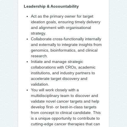
Leadership & Accountability
Act as the primary owner for target
ideation goals, ensuring timely delivery
and alignment with organisational
strategy.
Collaborate cross-functionally internally
and externally to integrate insights from
genomics, bioinformatics, and clinical
research.
Initiate and manage strategic
collaborations with CROs, academic
institutions, and industry partners to
accelerate target discovery and
validation.
You will work closely with a
multidisciplinary team to discover and
validate novel cancer targets and help
develop first- or best-in-class targets
from concept to clinical candidate. This
is a unique opportunity to contribute to
cutting-edge cancer therapies that can