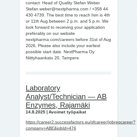
contact: Head of Quality Stefan Weber
Stefan.weber@nextpharma.com / +358 44
430 4739. The best time to reach him is 4th
or 11th Aug between 2 p.m. and 5 p.m. We
look forward to receiving your application
preferably on our website
nextpharma.com/careers before 31st of Aug
2026. Please also include your earliest
possible start date. NextPharma Oy
Niittyhaankatu 20, Tampere.
Laboratory
Analyst/Technician — AB
Enzymes, Rajamäki
14.8.2025 | Avoimet työpaikat
https://career2.successfactors.eu/sfcareer/jobreqcareer?
company=ABE&jobId=476