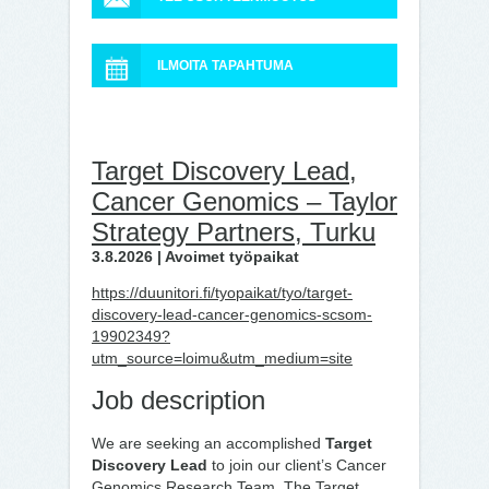
ILMOITA TAPAHTUMA
Target Discovery Lead,
Cancer Genomics – Taylor
Strategy Partners, Turku
3.8.2026 | Avoimet työpaikat
https://duunitori.fi/tyopaikat/tyo/target-
discovery-lead-cancer-genomics-scsom-
19902349?
utm_source=loimu&utm_medium=site
Job description
We are seeking an accomplished
Target
Discovery Lead
to join our client’s Cancer
Genomics Research Team. The Target