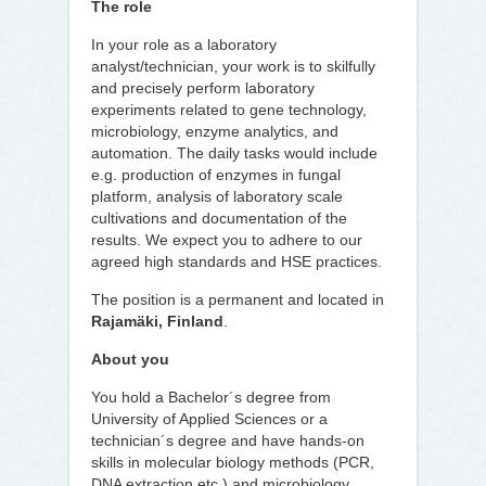
The role
In your role as a laboratory
analyst/technician, your work is to skilfully
and precisely perform laboratory
experiments related to gene technology,
microbiology, enzyme analytics, and
automation. The daily tasks would include
e.g. production of enzymes in fungal
platform, analysis of laboratory scale
cultivations and documentation of the
results. We expect you to adhere to our
agreed high standards and HSE practices.
The position is a permanent and located in
Rajamäki, Finland
.
About you
You hold a Bachelor´s degree from
University of Applied Sciences or a
technician´s degree and have hands-on
skills in molecular biology methods (PCR,
DNA extraction etc.) and microbiology