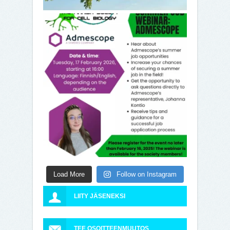
Load More
Follow on Instagram
LIITY JÄSENEKSI
TEE OSOITTEENMUUTOS