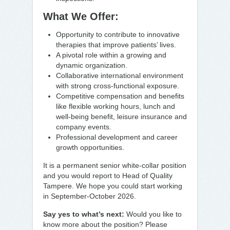
What We Offer:
Opportunity to contribute to innovative
therapies that improve patients’ lives.
A pivotal role within a growing and
dynamic organization.
Collaborative international environment
with strong cross-functional exposure.
Competitive compensation and benefits
like flexible working hours, lunch and
well-being benefit, leisure insurance and
company events.
Professional development and career
growth opportunities.
It is a permanent senior white-collar position
and you would report to Head of Quality
Tampere. We hope you could start working
in September-October 2026.
Say yes to what’s next:
Would you like to
know more about the position? Please