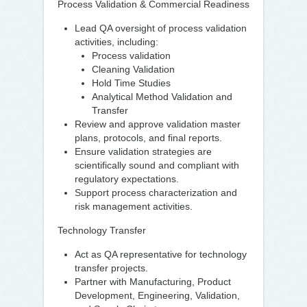
Process Validation & Commercial Readiness
Lead QA oversight of process validation
activities, including:
Process validation
Cleaning Validation
Hold Time Studies
Analytical Method Validation and
Transfer
Review and approve validation master
plans, protocols, and final reports.
Ensure validation strategies are
scientifically sound and compliant with
regulatory expectations.
Support process characterization and
risk management activities.
Technology Transfer
Act as QA representative for technology
transfer projects.
Partner with Manufacturing, Product
Development, Engineering, Validation,