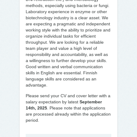
methods, especially using bacteria or fungi.
Laboratory experience in enzyme or other
biotechnology industry is a clear asset. We
are expecting a pragmatic and independent
working style with the ability to prioritize and
organize individual tasks for efficient
throughput. We are looking for a reliable
team player and value a high level of
responsibility and accountability, as well as
a willingness to further develop your skills.
Good written and verbal communication
skills in English are essential. Finnish
language skills are considered as an
advantage.
Please send your CV and cover letter with a
salary expectation by latest
September
14th, 2025
. Please note that applications
are processed already within the application
period.