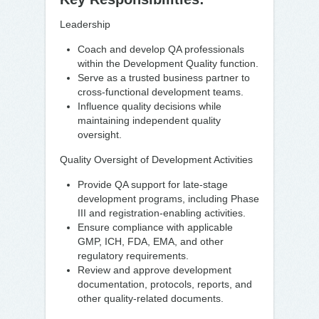
Leadership
Coach and develop QA professionals
within the Development Quality function.
Serve as a trusted business partner to
cross-functional development teams.
Influence quality decisions while
maintaining independent quality
oversight.
Quality Oversight of Development Activities
Provide QA support for late-stage
development programs, including Phase
III and registration-enabling activities.
Ensure compliance with applicable
GMP, ICH, FDA, EMA, and other
regulatory requirements.
Review and approve development
documentation, protocols, reports, and
other quality-related documents.