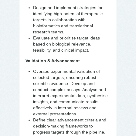
Design and implement strategies for
identifying high-potential therapeutic
targets in collaboration with
bioinformatics and translational
research teams.
Evaluate and prioritise target ideas
based on biological relevance,
feasibility, and clinical impact.
Validation & Advancement
Oversee experimental validation of
selected targets, ensuring robust
scientific evidence. Develop and
conduct complex assays. Analyse and
interpret experimental data, synthesise
insights, and communicate results
effectively in internal reviews and
external presentations.
Define clear advancement criteria and
decision-making frameworks to
progress targets through the pipeline.