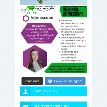
Load More
Follow on Instagram
LIITY JÄSENEKSI
TEE OSOITTEENMUUTOS