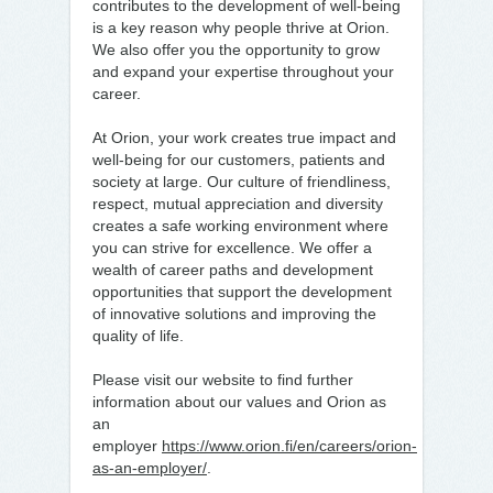
contributes to the development of well-being
is a key reason why people thrive at Orion.
We also offer you the opportunity to grow
and expand your expertise throughout your
career.
At Orion, your work creates true impact and
well-being for our customers, patients and
society at large. Our culture of friendliness,
respect, mutual appreciation and diversity
creates a safe working environment where
you can strive for excellence. We offer a
wealth of career paths and development
opportunities that support the development
of innovative solutions and improving the
quality of life.
Please visit our website to find further
information about our values and Orion as
an
employer
https://www.orion.fi/en/careers/orion-
as-an-employer/
.