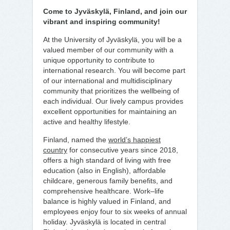
Come to Jyväskylä, Finland, and join our
vibrant and inspiring community!
At the University of Jyväskylä, you will be a
valued member of our community with a
unique opportunity to contribute to
international research. You will become part
of our international and multidisciplinary
community that prioritizes the wellbeing of
each individual. Our lively campus provides
excellent opportunities for maintaining an
active and healthy lifestyle.
Finland, named the
world’s happiest
country
for consecutive years since 2018,
offers a high standard of living with free
education (also in English), affordable
childcare, generous family benefits, and
comprehensive healthcare. Work–life
balance is highly valued in Finland, and
employees enjoy four to six weeks of annual
holiday. Jyväskylä is located in central