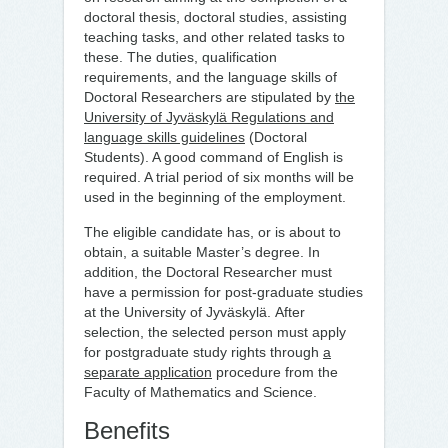
doctoral thesis, doctoral studies, assisting
teaching tasks, and other related tasks to
these. The duties, qualification
requirements, and the language skills of
Doctoral Researchers are stipulated by
the
University of Jyväskylä Regulations and
language skills guidelines
(Doctoral
Students). A good command of English is
required. A trial period of six months will be
used in the beginning of the employment.
The eligible candidate has, or is about to
obtain, a suitable Master’s degree. In
addition, the Doctoral Researcher must
have a permission for post-graduate studies
at the University of Jyväskylä. After
selection, the selected person must apply
for postgraduate study rights through
a
separate application
procedure from the
Faculty of Mathematics and Science.
Benefits