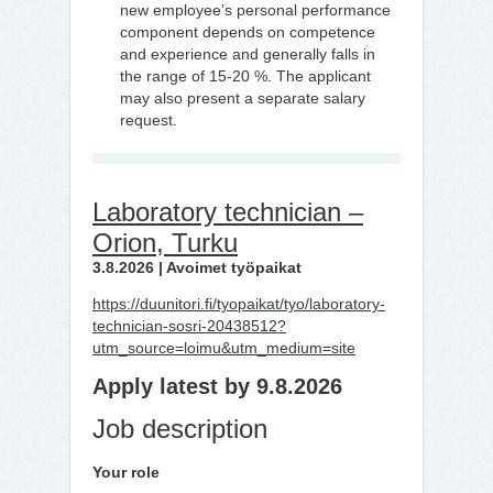
new employee’s personal performance
component depends on competence
and experience and generally falls in
the range of 15-20 %. The applicant
may also present a separate salary
request.
Laboratory technician –
Orion, Turku
3.8.2026 | Avoimet työpaikat
https://duunitori.fi/tyopaikat/tyo/laboratory-
technician-sosri-20438512?
utm_source=loimu&utm_medium=site
Apply latest by 9.8.2026
Job description
Your role