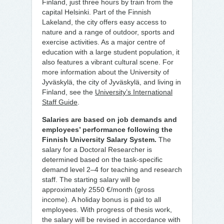
Finland, just three hours by train from the
capital Helsinki. Part of the Finnish
Lakeland, the city offers easy access to
nature and a range of outdoor, sports and
exercise activities. As a major centre of
education with a large student population, it
also features a vibrant cultural scene. For
more information about the University of
Jyväskylä, the city of Jyväskylä, and living in
Finland, see the
University’s International
Staff Guide
.
Salaries are based on job demands and
employees’ performance following the
Finnish University Salary System.
The
salary for a Doctoral Researcher is
determined based on the task-specific
demand level 2–4 for teaching and research
staff. The starting salary will be
approximately 2550 €/month (gross
income). A holiday bonus is paid to all
employees. With progress of thesis work,
the salary will be revised in accordance with