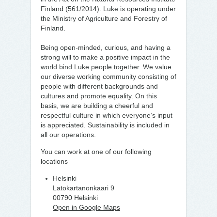
Finland (561/2014). Luke is operating under
the Ministry of Agriculture and Forestry of
Finland.
Being open-minded, curious, and having a
strong will to make a positive impact in the
world bind Luke people together. We value
our diverse working community consisting of
people with different backgrounds and
cultures and promote equality. On this
basis, we are building a cheerful and
respectful culture in which everyone’s input
is appreciated. Sustainability is included in
all our operations.
You can work at one of our following
locations
Helsinki
Latokartanonkaari 9
00790 Helsinki
Open in Google Maps