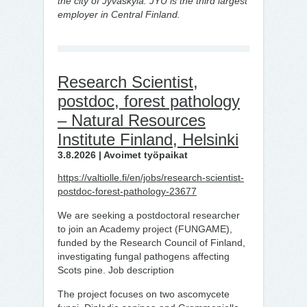
the city of Jyväskylä. JYU is the third largest
employer in Central Finland.
Research Scientist,
postdoc, forest pathology
– Natural Resources
Institute Finland, Helsinki
3.8.2026 | Avoimet työpaikat
https://valtiolle.fi/en/jobs/research-scientist-
postdoc-forest-pathology-23677
We are seeking a postdoctoral researcher
to join an Academy project (FUNGAME),
funded by the Research Council of Finland,
investigating fungal pathogens affecting
Scots pine. Job description
The project focuses on two ascomycete