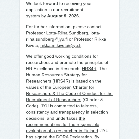
We look forward to receiving your
application in our recruitment
system by
August 9, 2026.
For further information, please contact
Professor Lotta-Riina Sundberg, lotta-
riina.sundberg@jyu.fi or Professor Riikka
Kivelä,
riikka.m.kivela@jyu.fi
.
We offer good working conditions for
researchers and promote the principles of
HR Excellence in Research,
HRS4R
. The
Human Resources Strategy for
Researchers (HRS4R) is based on the
values of the
European Charter for
Researchers & The Code of Conduct for the
Recruitment of Researchers
(Charter &
Code). JYU is committed to fairness,
consistency and transparency in selection
decisions, and undertakes
the
recommendations for the responsible
evaluation of a researcher in Finland
. JYU
has signed
the DORA Declaration
. By