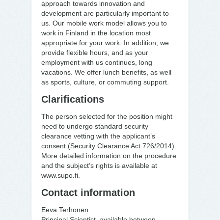
approach towards innovation and
development are particularly important to
us. Our mobile work model allows you to
work in Finland in the location most
appropriate for your work. In addition, we
provide flexible hours, and as your
employment with us continues, long
vacations. We offer lunch benefits, as well
as sports, culture, or commuting support.
Clarifications
The person selected for the position might
need to undergo standard security
clearance vetting with the applicant’s
consent (Security Clearance Act 726/2014).
More detailed information on the procedure
and the subject’s rights is available at
www.supo.fi.
Contact information
Eeva Terhonen
Principal Scientist, available between