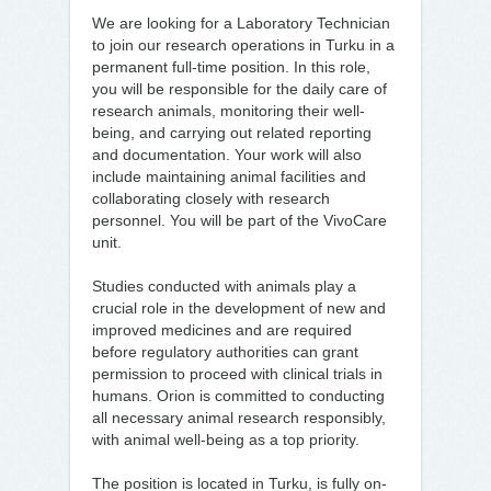
We are looking for a Laboratory Technician
to join our research operations in Turku in a
permanent full-time position. In this role,
you will be responsible for the daily care of
research animals, monitoring their well-
being, and carrying out related reporting
and documentation. Your work will also
include maintaining animal facilities and
collaborating closely with research
personnel. You will be part of the VivoCare
unit.
Studies conducted with animals play a
crucial role in the development of new and
improved medicines and are required
before regulatory authorities can grant
permission to proceed with clinical trials in
humans. Orion is committed to conducting
all necessary animal research responsibly,
with animal well-being as a top priority.
The position is located in Turku, is fully on-