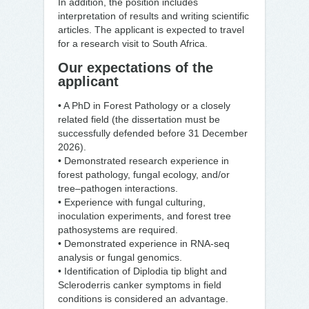
In addition, the position includes
interpretation of results and writing scientific
articles. The applicant is expected to travel
for a research visit to South Africa.
Our expectations of the
applicant
• A PhD in Forest Pathology or a closely
related field (the dissertation must be
successfully defended before 31 December
2026).
• Demonstrated research experience in
forest pathology, fungal ecology, and/or
tree–pathogen interactions.
• Experience with fungal culturing,
inoculation experiments, and forest tree
pathosystems are required.
• Demonstrated experience in RNA-seq
analysis or fungal genomics.
• Identification of Diplodia tip blight and
Scleroderris canker symptoms in field
conditions is considered an advantage.