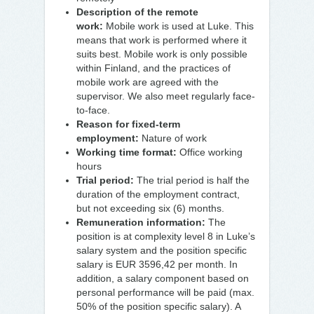
Description of the remote
work:
Mobile work is used at Luke. This
means that work is performed where it
suits best. Mobile work is only possible
within Finland, and the practices of
mobile work are agreed with the
supervisor. We also meet regularly face-
to-face.
Reason for fixed-term
employment:
Nature of work
Working time format:
Office working
hours
Trial period:
The trial period is half the
duration of the employment contract,
but not exceeding six (6) months.
Remuneration information:
The
position is at complexity level 8 in Luke’s
salary system and the position specific
salary is EUR 3596,42 per month. In
addition, a salary component based on
personal performance will be paid (max.
50% of the position specific salary). A