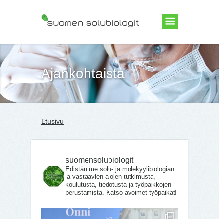
Suomen Solubiologit ry
Ajankohtaista
Etusivu
suomensolubiologit
Edistämme solu- ja molekyylibiologian
ja vastaavien alojen tutkimusta,
koulutusta, tiedotusta ja työpaikkojen
perustamista. Katso avoimet työpaikat!