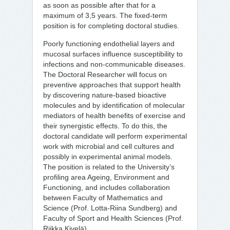
as soon as possible after that for a
maximum of 3,5 years. The fixed-term
position is for completing doctoral studies.
Poorly functioning endothelial layers and
mucosal surfaces influence susceptibility to
infections and non-communicable diseases.
The Doctoral Researcher will focus on
preventive approaches that support health
by discovering nature-based bioactive
molecules and by identification of molecular
mediators of health benefits of exercise and
their synergistic effects. To do this, the
doctoral candidate will perform experimental
work with microbial and cell cultures and
possibly in experimental animal models.
The position is related to the University’s
profiling area Ageing, Environment and
Functioning, and includes collaboration
between Faculty of Mathematics and
Science (Prof. Lotta-Riina Sundberg) and
Faculty of Sport and Health Sciences (Prof.
Riikka Kivelä).