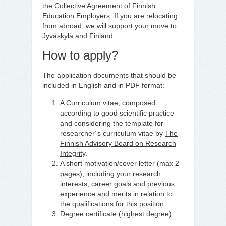
the Collective Agreement of Finnish
Education Employers. If you are relocating
from abroad, we will support your move to
Jyväskylä and Finland.
How to apply?
The application documents that should be
included in English and in PDF format:
A Curriculum vitae, composed
according to good scientific practice
and considering the template for
researcher´s curriculum vitae by
The
Finnish Advisory Board on Research
Integrity
.
A short motivation/cover letter (max 2
pages), including your research
interests, career goals and previous
experience and merits in relation to
the qualifications for this position.
Degree certificate (highest degree).