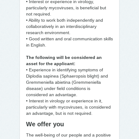
• Interest or experience in virology,
particularly mycoviruses, is beneficial but
not required.
• Ability to work both independently and
collaboratively in an interdisciplinary
research environment.
• Good written and oral communication skills
in English.
The following will be considered an
asset for the applicant:
• Experience in identifying symptoms of
Diplodia sapinea (Sphaeropsis blight) and
Gremmeniella abietina (Gremmeniella
disease) under field conditions is
considered an advantage.
• Interest in virology or experience in it,
particularly with mycoviruses, is considered
an advantage, but is not required.
We offer you
The well-being of our people and a positive