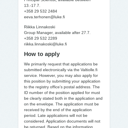
13.-17.7.
+358 29 532 2484
eeva.terhonen@luke.fi
Riikka Linnakoski
Group Manager, available after 27.7.
+358 29 532 2289
riikka.linnakoski@luke.fi
How to apply
We primarily request that applications be
submitted electronically via the Valtiolle.fi
service. However, you may also apply for
this position by submitting your application
to the registry office’s postal address. The
ID number of the position applied for must
be clearly stated both in the application and
on the envelope. The application must be
received by the end of the application
period. Late applications will not be
considered. Application documents will not
be returned. Based on the information