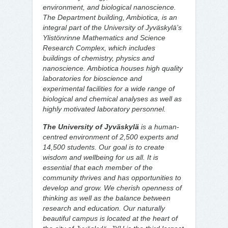
environment, and biological nanoscience.
The Department building, Ambiotica, is an
integral part of the University of Jyväskylä’s
Ylistönrinne Mathematics and Science
Research Complex, which includes
buildings of chemistry, physics and
nanoscience. Ambiotica houses high quality
laboratories for bioscience and
experimental facilities for a wide range of
biological and chemical analyses as well as
highly motivated laboratory personnel.
The University of Jyväskylä
is a human-
centred environment of 2,500 experts and
14,500 students. Our goal is to create
wisdom and wellbeing for us all. It is
essential that each member of the
community thrives and has opportunities to
develop and grow. We cherish openness of
thinking as well as the balance between
research and education. Our naturally
beautiful campus is located at the heart of