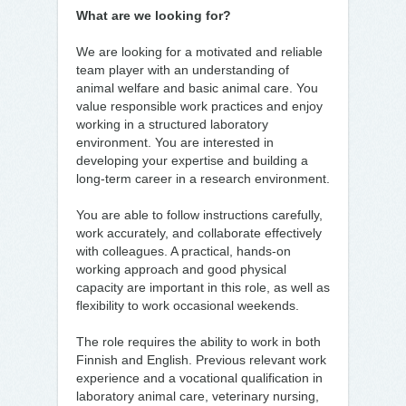
What are we looking for?
We are looking for a motivated and reliable
team player with an understanding of
animal welfare and basic animal care. You
value responsible work practices and enjoy
working in a structured laboratory
environment. You are interested in
developing your expertise and building a
long-term career in a research environment.
You are able to follow instructions carefully,
work accurately, and collaborate effectively
with colleagues. A practical, hands-on
working approach and good physical
capacity are important in this role, as well as
flexibility to work occasional weekends.
The role requires the ability to work in both
Finnish and English. Previous relevant work
experience and a vocational qualification in
laboratory animal care, veterinary nursing,