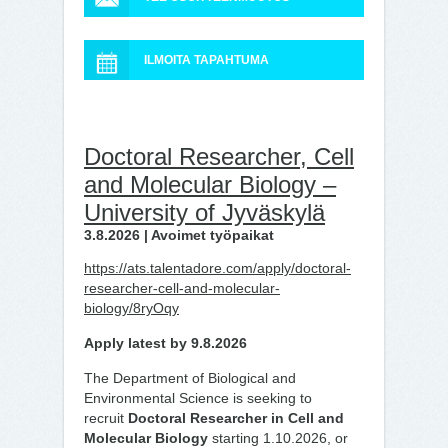
ILMOITA TAPAHTUMA
Doctoral Researcher, Cell
and Molecular Biology –
University of Jyväskylä
3.8.2026 | Avoimet työpaikat
https://ats.talentadore.com/apply/doctoral-
researcher-cell-and-molecular-
biology/8ryOqy
Apply latest by 9.8.2026
The Department of Biological and
Environmental Science is seeking to
recruit
Doctoral Researcher in Cell and
Molecular Biology
starting 1.10.2026, or