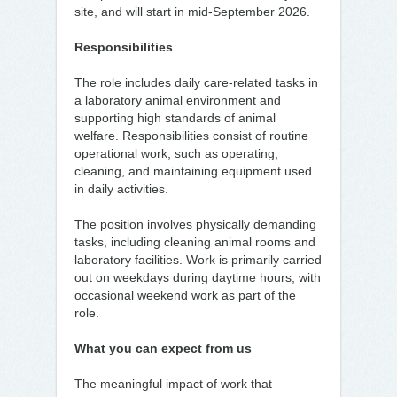
site, and will start in mid-September 2026.
Responsibilities
The role includes daily care-related tasks in
a laboratory animal environment and
supporting high standards of animal
welfare. Responsibilities consist of routine
operational work, such as operating,
cleaning, and maintaining equipment used
in daily activities.
The position involves physically demanding
tasks, including cleaning animal rooms and
laboratory facilities. Work is primarily carried
out on weekdays during daytime hours, with
occasional weekend work as part of the
role.
What you can expect from us
The meaningful impact of work that