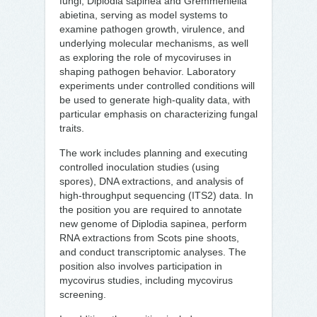
fungi, Diplodia sapinea and Gremmeniella
abietina, serving as model systems to
examine pathogen growth, virulence, and
underlying molecular mechanisms, as well
as exploring the role of mycoviruses in
shaping pathogen behavior. Laboratory
experiments under controlled conditions will
be used to generate high-quality data, with
particular emphasis on characterizing fungal
traits.
The work includes planning and executing
controlled inoculation studies (using
spores), DNA extractions, and analysis of
high-throughput sequencing (ITS2) data. In
the position you are required to annotate
new genome of Diplodia sapinea, perform
RNA extractions from Scots pine shoots,
and conduct transcriptomic analyses. The
position also involves participation in
mycovirus studies, including mycovirus
screening.