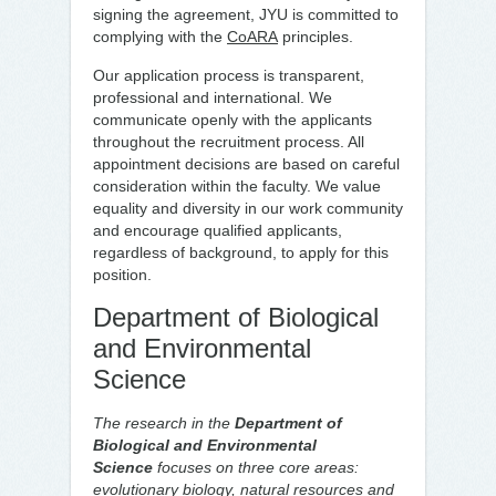
signing the agreement, JYU is committed to
complying with the
CoARA
principles.
Our application process is transparent,
professional and international. We
communicate openly with the applicants
throughout the recruitment process. All
appointment decisions are based on careful
consideration within the faculty. We value
equality and diversity in our work community
and encourage qualified applicants,
regardless of background, to apply for this
position.
Department of Biological
and Environmental
Science
The research in the
Department of
Biological and Environmental
Science
focuses on three core areas:
evolutionary biology, natural resources and