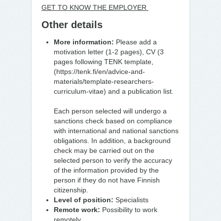
GET TO KNOW THE EMPLOYER
Other details
More information:
Please add a
motivation letter (1-2 pages), CV (3
pages following TENK template,
(https://tenk.fi/en/advice-and-
materials/template-researchers-
curriculum-vitae) and a publication list.
Each person selected will undergo a
sanctions check based on compliance
with international and national sanctions
obligations. In addition, a background
check may be carried out on the
selected person to verify the accuracy
of the information provided by the
person if they do not have Finnish
citizenship.
Level of position:
Specialists
Remote work:
Possibility to work
remotely