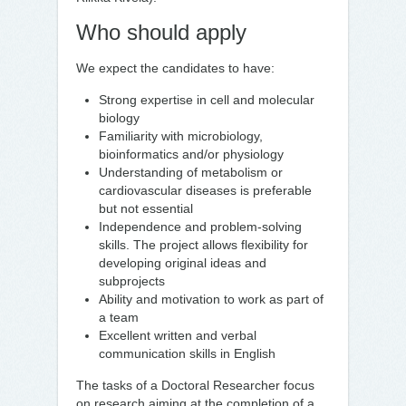
Who should apply
We expect the candidates to have:
Strong expertise in cell and molecular
biology
Familiarity with microbiology,
bioinformatics and/or physiology
Understanding of metabolism or
cardiovascular diseases is preferable
but not essential
Independence and problem-solving
skills. The project allows flexibility for
developing original ideas and
subprojects
Ability and motivation to work as part of
a team
Excellent written and verbal
communication skills in English
The tasks of a Doctoral Researcher focus
on research aiming at the completion of a