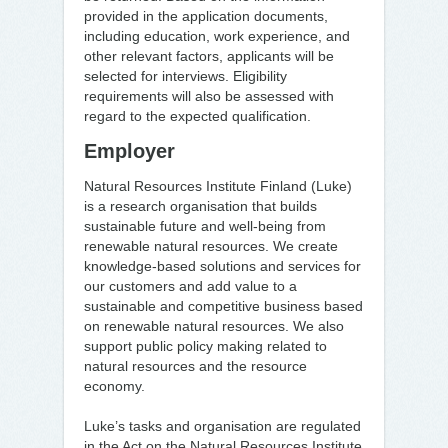
provided in the application documents,
including education, work experience, and
other relevant factors, applicants will be
selected for interviews. Eligibility
requirements will also be assessed with
regard to the expected qualification.
Employer
Natural Resources Institute Finland (Luke)
is a research organisation that builds
sustainable future and well-being from
renewable natural resources. We create
knowledge-based solutions and services for
our customers and add value to a
sustainable and competitive business based
on renewable natural resources. We also
support public policy making related to
natural resources and the resource
economy.
Luke’s tasks and organisation are regulated
in the Act on the Natural Resources Institute