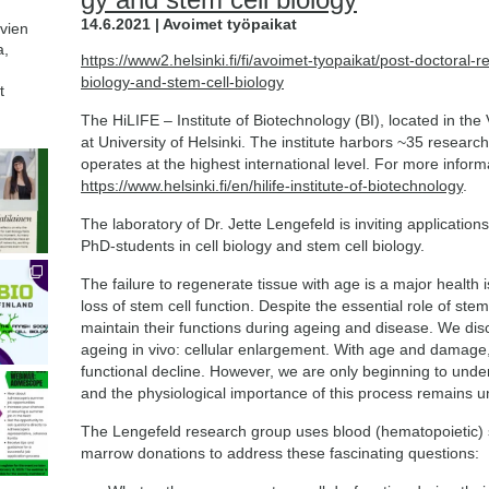
14.6.2021 | Avoimet työpaikat
avien
a,
https://www2.helsinki.fi/fi/avoimet-tyopaikat/post-doctoral-
biology-and-stem-cell-biology
t
The HiLIFE – Institute of Biotechnology (BI), located in the V
at University of Helsinki. The institute harbors ~35 resear
operates at the highest international level. For more informat
https://www.helsinki.fi/en/hilife-institute-of-biotechnology
.
The laboratory of Dr. Jette Lengefeld is inviting applicatio
PhD-students in cell biology and stem cell biology.
The failure to regenerate tissue with age is a major health is
loss of stem cell function. Despite the essential role of stem ce
maintain their functions during ageing and disease. We dis
ageing in vivo: cellular enlargement. With age and damage, 
functional decline. However, we are only beginning to unde
and the physiological importance of this process remains u
The Lengefeld research group uses blood (hematopoietic)
marrow donations to address these fascinating questions: