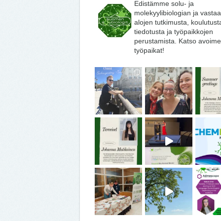
Edistämme solu- ja
molekyylibiologian ja vasta
alojen tutkimusta, koulutust
tiedotusta ja työpaikkojen
perustamista. Katso avoime
työpaikat!