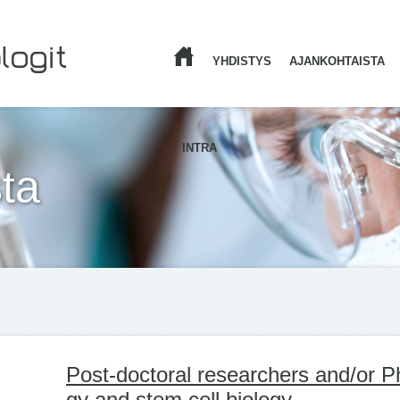
YHDISTYS
AJANKOHTAISTA
ETUSIVU
INTRA
ta
Post-doc­to­ral re­searc­hers and/​or P
gy and stem cell bio­lo­gy