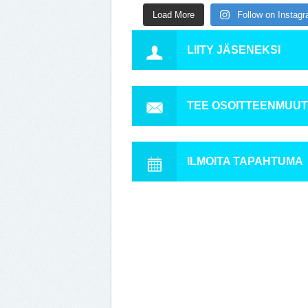
Load More
Follow on Instag
LIITY JÄSENEKSI
TEE OSOITTEENMUU
ILMOITA TAPAHTUMA