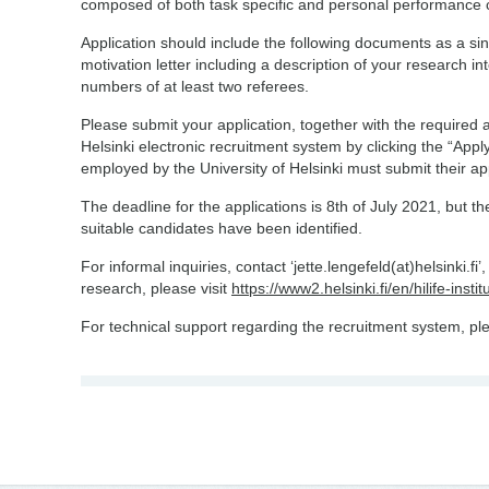
composed of both task specific and personal performance
Application should include the following documents as a single
motivation letter including a description of your research 
numbers of at least two referees.
Please submit your application, together with the required 
Helsinki electronic recruitment system by clicking the “Apply
employed by the University of Helsinki must submit their ap
The deadline for the applications is 8th of July 2021, but th
suitable candidates have been identified.
For informal inquiries, contact ‘jette.lengefeld(at)helsinki.f
research, please visit
https://www2.helsinki.fi/en/hilife-ins
For technical support regarding the recruitment system, p