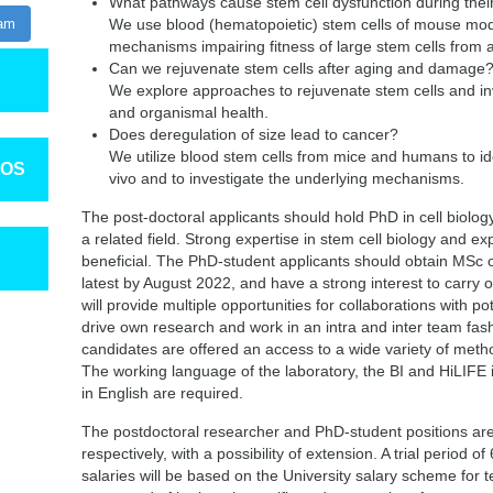
What pathways cause stem cell dysfunction during the
ram
We use blood (hematopoietic) stem cells of mouse mode
mechanisms impairing fitness of large stem cells from 
Can we rejuvenate stem cells after aging and damage
We explore approaches to rejuvenate stem cells and inv
and organismal health.
Does deregulation of size lead to cancer?
We utilize blood stem cells from mice and humans to iden
TOS
vivo and to investigate the underlying mechanisms.
The post-doctoral applicants should hold PhD in cell biology,
a related field. Strong expertise in stem cell biology and e
beneficial. The PhD-student applicants should obtain MSc or
latest by August 2022, and have a strong interest to carry 
will provide multiple opportunities for collaborations with pot
drive own research and work in an intra and inter team fashi
candidates are offered an access to a wide variety of met
The working language of the laboratory, the BI and HiLIFE 
in English are required.
The postdoctoral researcher and PhD-student positions are in
respectively, with a possibility of extension. A trial period o
salaries will be based on the University salary scheme for