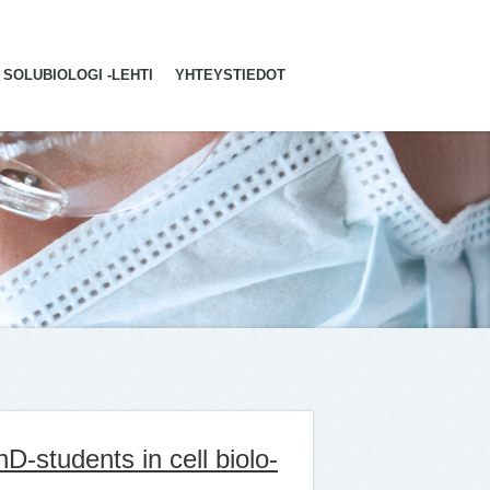
SOLUBIOLOGI -LEHTI
YHTEYSTIEDOT
hD-stu­dents in cell bio­lo­