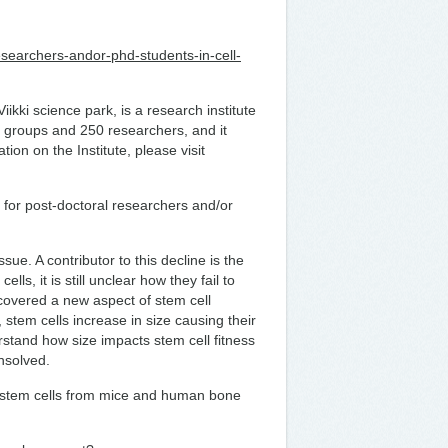
researchers-andor-phd-students-in-cell-
iikki science park, is a research institute
ch groups and 250 researchers, and it
ion on the Institute, please visit
ns for post-doctoral researchers and/or
sue. A contributor to this decline is the
lls, it is still unclear how they fail to
covered a new aspect of stem cell
stem cells increase in size causing their
rstand how size impacts stem cell fitness
nsolved.
 stem cells from mice and human bone