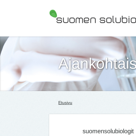
Suomen Solubiologit ry
Ajankohtais
Etusivu
suomensolubiologit