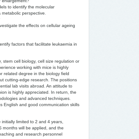
ir enlargement?
ls to identify the molecular
a metabolic perspective.
?
estigate the effects on cellular ageing
tify factors that facilitate leukaemia in
 stem cell biology, cell size regulation or
xperience working with mice is highly
 related degree in the biology field
out cutting-edge research. The positions
ential lab visits abroad. An attitude to
on is highly appreciated. In return, the
hodologies and advanced techniques.
is English and good communication skills
itially limited to 2 and 4 years,
f 6 months will be applied, and the
 teaching and research personnel