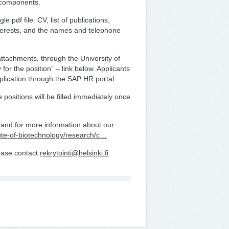
 components.
 pdf file: CV, list of publications,
interests, and the names and telephone
attachments, through the University of
 for the position” – link below. Applicants
plication through the SAP HR portal.
e positions will be filled immediately once
i’, and for more information about our
titute-of-biotechnology/research/c…
lease contact
rekrytointi@helsinki.fi
.