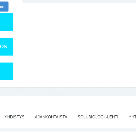
ram
TOS
YHDISTYS
AJANKOHTAISTA
SOLUBIOLOGI -LEHTI
YH