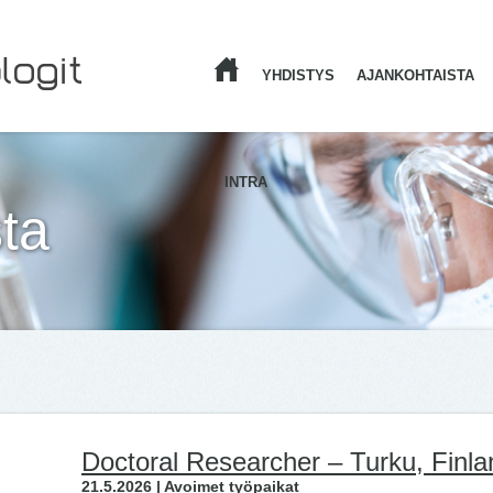
YHDISTYS
AJANKOHTAISTA
ETUSIVU
INTRA
ta
Doctoral Researcher – Turku, Finla
21.5.2026 | Avoimet työpaikat