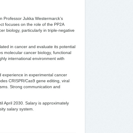
in Professor Jukka Westermarck’s
ct focuses on the role of the PP2A
r biology, particularly in triple-negative
ted in cancer and evaluate its potential
s molecular cancer biology, functional
ighly international environment with
 experience in experimental cancer
ludes CRISPR/Cas9 gene editing, viral
nisms. Strong communication and
il April 2030. Salary is approximately
sity salary system.