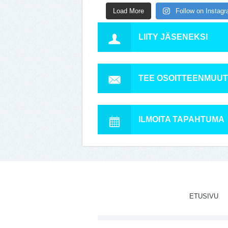
Load More
Follow on Instag
LIITY JÄSENEKSI
TEE OSOITTEENMUU
ILMOITA TAPAHTUMA
ETUSIVU