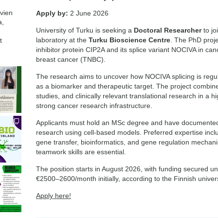
avien
Apply by:
2 June 2026
a,
University of Turku is seeking a
Doctoral Researcher
to jo
laboratory at the
Turku Bioscience Centre
. The PhD proje
t
inhibitor protein CIP2A and its splice variant NOCIVA in cance
breast cancer (TNBC).
The research aims to uncover how NOCIVA splicing is regula
as a biomarker and therapeutic target. The project combine
studies, and clinically relevant translational research in a h
strong cancer research infrastructure.
Applicants must hold an MSc degree and have documented
research using cell-based models. Preferred expertise inc
gene transfer, bioinformatics, and gene regulation mecha
teamwork skills are essential.
The position starts in August 2026, with funding secured unt
€2500–2600/month initially, according to the Finnish univer
Apply here!