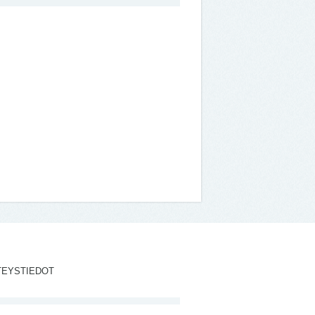
TEYSTIEDOT