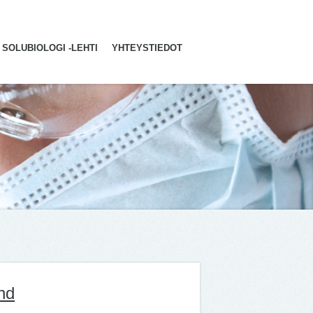
SOLUBIOLOGI -LEHTI
YHTEYSTIEDOT
nd