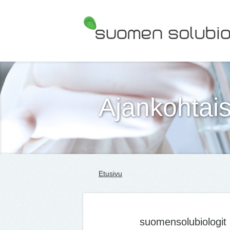
Suomen Solubiologit ry
Ajankohtais
Etusivu
suomensolubiologit