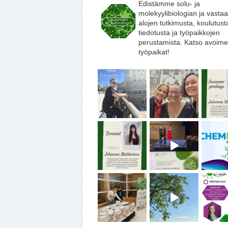
Edistämme solu- ja
molekyylibiologian ja vasta
alojen tutkimusta, koulutust
tiedotusta ja työpaikkojen
perustamista. Katso avoime
työpaikat!