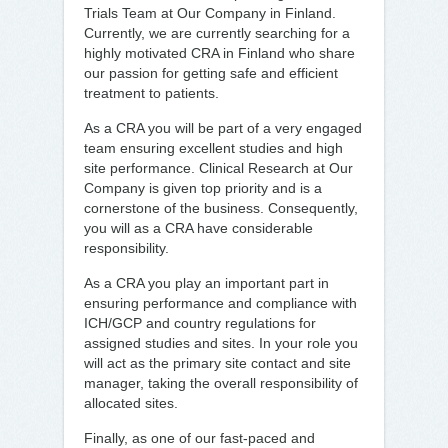
Trials Team at Our Company in Finland.
Currently, we are currently searching for a
highly motivated CRA in Finland who share
our passion for getting safe and efficient
treatment to patients.
As a CRA you will be part of a very engaged
team ensuring excellent studies and high
site performance. Clinical Research at Our
Company is given top priority and is a
cornerstone of the business. Consequently,
you will as a CRA have considerable
responsibility.
As a CRA you play an important part in
ensuring performance and compliance with
ICH/GCP and country regulations for
assigned studies and sites. In your role you
will act as the primary site contact and site
manager, taking the overall responsibility of
allocated sites.
Finally, as one of our fast-paced and