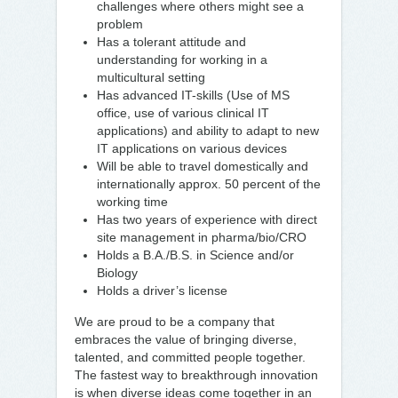
challenges where others might see a
problem
Has a tolerant attitude and
understanding for working in a
multicultural setting
Has advanced IT-skills (Use of MS
office, use of various clinical IT
applications) and ability to adapt to new
IT applications on various devices
Will be able to travel domestically and
internationally approx. 50 percent of the
working time
Has two years of experience with direct
site management in pharma/bio/CRO
Holds a B.A./B.S. in Science and/or
Biology
Holds a driver’s license
We are proud to be a company that
embraces the value of bringing diverse,
talented, and committed people together.
The fastest way to breakthrough innovation
is when diverse ideas come together in an