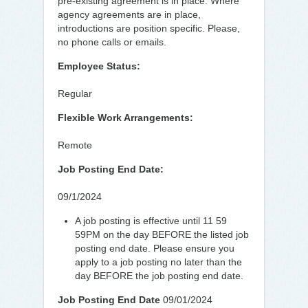
pre-existing agreement is in place. Where
agency agreements are in place,
introductions are position specific. Please,
no phone calls or emails.
Employee Status:
Regular
Flexible Work Arrangements:
Remote
Job Posting End Date:
09/1/2024
A job posting is effective until 11 59
59PM on the day BEFORE the listed job
posting end date. Please ensure you
apply to a job posting no later than the
day BEFORE the job posting end date.
Job Posting End Date
09/01/2024