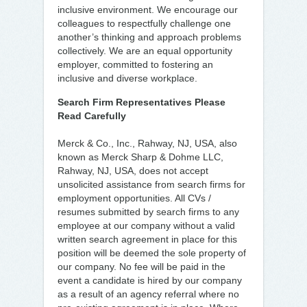
inclusive environment. We encourage our
colleagues to respectfully challenge one
another’s thinking and approach problems
collectively. We are an equal opportunity
employer, committed to fostering an
inclusive and diverse workplace.
Search Firm Representatives Please
Read Carefully
Merck & Co., Inc., Rahway, NJ, USA, also
known as Merck Sharp & Dohme LLC,
Rahway, NJ, USA, does not accept
unsolicited assistance from search firms for
employment opportunities. All CVs /
resumes submitted by search firms to any
employee at our company without a valid
written search agreement in place for this
position will be deemed the sole property of
our company. No fee will be paid in the
event a candidate is hired by our company
as a result of an agency referral where no