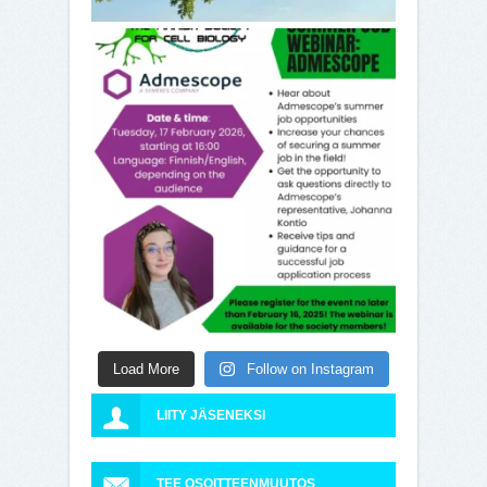
Load More
Follow on Instagram
LIITY JÄSENEKSI
TEE OSOITTEENMUUTOS