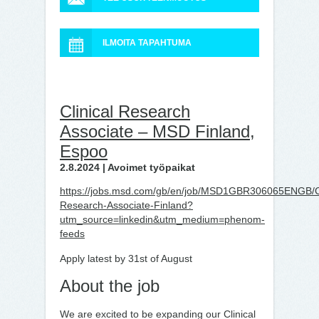
ILMOITA TAPAHTUMA
Clinical Research
Associate – MSD Finland,
Espoo
2.8.2024 | Avoimet työpaikat
https://jobs.msd.com/gb/en/job/MSD1GBR306065ENGB/Cl
Research-Associate-Finland?
utm_source=linkedin&utm_medium=phenom-
feeds
Apply latest by 31st of August
About the job
We are excited to be expanding our Clinical