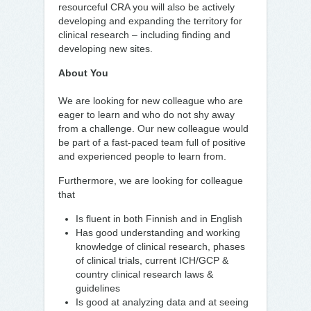
resourceful CRA you will also be actively
developing and expanding the territory for
clinical research – including finding and
developing new sites.
About You
We are looking for new colleague who are
eager to learn and who do not shy away
from a challenge. Our new colleague would
be part of a fast-paced team full of positive
and experienced people to learn from.
Furthermore, we are looking for colleague
that
Is fluent in both Finnish and in English
Has good understanding and working
knowledge of clinical research, phases
of clinical trials, current ICH/GCP &
country clinical research laws &
guidelines
Is good at analyzing data and at seeing