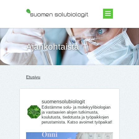
Suomen Solubiologit ry
Ajankohtaista
Etusivu
suomensolubiologit
Edistämme solu- ja molekyylibiologian
ja vastaavien alojen tutkimusta,
koulutusta, tiedotusta ja työpaikkojen
perustamista. Katso avoimet työpaikat!