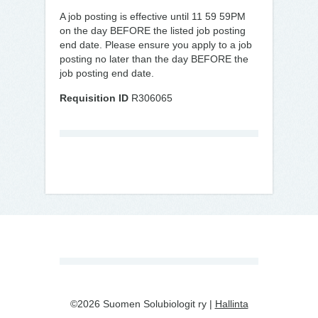
A job posting is effective until 11 59 59PM
on the day BEFORE the listed job posting
end date. Please ensure you apply to a job
posting no later than the day BEFORE the
job posting end date.
Requisition ID
R306065
©2026 Suomen Solubiologit ry |
Hallinta