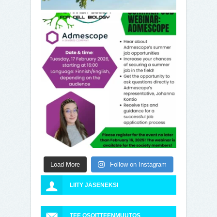
Load More
Follow on Instagram
LIITY JÄSENEKSI
TEE OSOITTEENMUUTOS