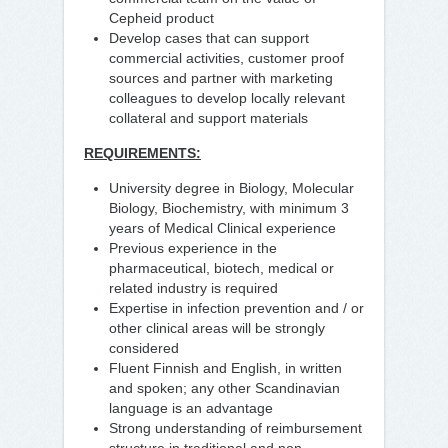
Cepheid product
Develop cases that can support
commercial activities, customer proof
sources and partner with marketing
colleagues to develop locally relevant
collateral and support materials
REQUIREMENTS:
University degree in Biology, Molecular
Biology, Biochemistry, with minimum 3
years of Medical Clinical experience
Previous experience in the
pharmaceutical, biotech, medical or
related industry is required
Expertise in infection prevention and / or
other clinical areas will be strongly
considered
Fluent Finnish and English, in written
and spoken; any other Scandinavian
language is an advantage
Strong understanding of reimbursement