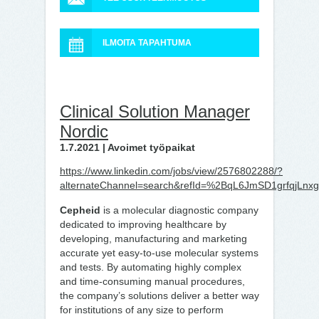
ILMOITA TAPAHTUMA
Clinical Solution Manager
Nordic
1.7.2021 | Avoimet työpaikat
https://www.linkedin.com/jobs/view/2576802288/?
alternateChannel=search&refId=%2BqL6JmSD1grfqjL
Cepheid
is a molecular diagnostic company
dedicated to improving healthcare by
developing, manufacturing and marketing
accurate yet easy-to-use molecular systems
and tests. By automating highly complex
and time-consuming manual procedures,
the company’s solutions deliver a better way
for institutions of any size to perform