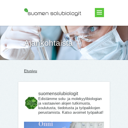
Suomen Solubiologit ry
Ajankohtaista
Etusivu
suomensolubiologit
Edistämme solu- ja molekyylibiologian
ja vastaavien alojen tutkimusta,
koulutusta, tiedotusta ja työpaikkojen
perustamista. Katso avoimet työpaikat!