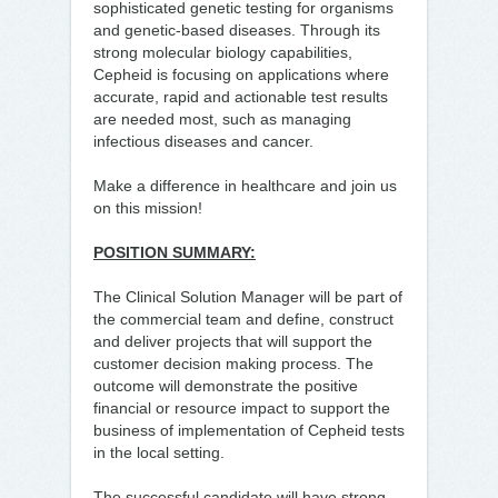
sophisticated genetic testing for organisms
and genetic-based diseases. Through its
strong molecular biology capabilities,
Cepheid is focusing on applications where
accurate, rapid and actionable test results
are needed most, such as managing
infectious diseases and cancer.
Make a difference in healthcare and join us
on this mission!
POSITION SUMMARY:
The Clinical Solution Manager will be part of
the commercial team and define, construct
and deliver projects that will support the
customer decision making process. The
outcome will demonstrate the positive
financial or resource impact to support the
business of implementation of Cepheid tests
in the local setting.
The successful candidate will have strong