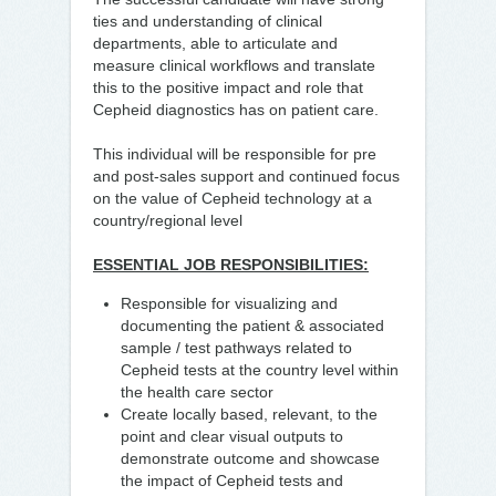
ties and understanding of clinical
departments, able to articulate and
measure clinical workflows and translate
this to the positive impact and role that
Cepheid diagnostics has on patient care.
This individual will be responsible for pre
and post-sales support and continued focus
on the value of Cepheid technology at a
country/regional level
ESSENTIAL JOB RESPONSIBILITIES:
Responsible for visualizing and
documenting the patient & associated
sample / test pathways related to
Cepheid tests at the country level within
the health care sector
Create locally based, relevant, to the
point and clear visual outputs to
demonstrate outcome and showcase
the impact of Cepheid tests and