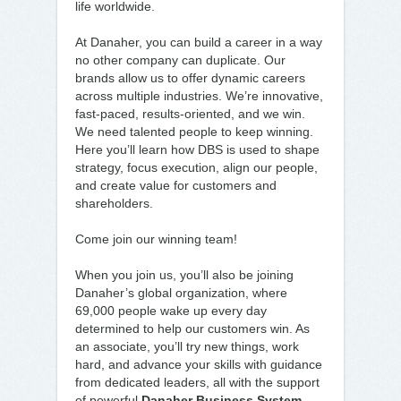
life worldwide.
At Danaher, you can build a career in a way
no other company can duplicate. Our
brands allow us to offer dynamic careers
across multiple industries. We’re innovative,
fast-paced, results-oriented, and we win.
We need talented people to keep winning.
Here you’ll learn how DBS is used to shape
strategy, focus execution, align our people,
and create value for customers and
shareholders.
Come join our winning team!
When you join us, you’ll also be joining
Danaher’s global organization, where
69,000 people wake up every day
determined to help our customers win. As
an associate, you’ll try new things, work
hard, and advance your skills with guidance
from dedicated leaders, all with the support
of powerful
Danaher Business System