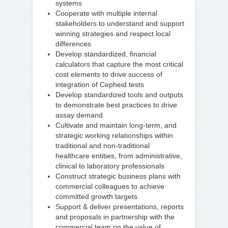
systems
Cooperate with multiple internal
stakeholders to understand and support
winning strategies and respect local
differences
Develop standardized, financial
calculators that capture the most critical
cost elements to drive success of
integration of Cepheid tests
Develop standardized tools and outputs
to demonstrate best practices to drive
assay demand
Cultivate and maintain long-term, and
strategic working relationships within
traditional and non-traditional
healthcare entities, from administrative,
clinical to laboratory professionals
Construct strategic business plans with
commercial colleagues to achieve
committed growth targets
Support & deliver presentations, reports
and proposals in partnership with the
commercial team on the value of