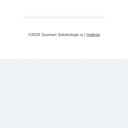
©2026 Suomen Solubiologit ry |
Hallinta