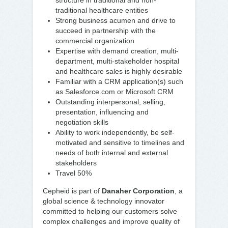
structure in traditional and non-
traditional healthcare entities
Strong business acumen and drive to
succeed in partnership with the
commercial organization
Expertise with demand creation, multi-
department, multi-stakeholder hospital
and healthcare sales is highly desirable
Familiar with a CRM application(s) such
as Salesforce.com or Microsoft CRM
Outstanding interpersonal, selling,
presentation, influencing and
negotiation skills
Ability to work independently, be self-
motivated and sensitive to timelines and
needs of both internal and external
stakeholders
Travel 50%
Cepheid is part of
Danaher Corporation
, a
global science & technology innovator
committed to helping our customers solve
complex challenges and improve quality of