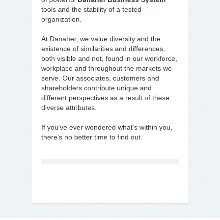
tools and the stability of a tested
organization.
At Danaher, we value diversity and the
existence of similarities and differences,
both visible and not, found in our workforce,
workplace and throughout the markets we
serve. Our associates, customers and
shareholders contribute unique and
different perspectives as a result of these
diverse attributes.
If you’ve ever wondered what’s within you,
there’s no better time to find out.