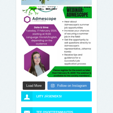
Load More
Follow on Instagram
LIITY JÄSENEKSI
TEE OSOITTEENMUUTOS