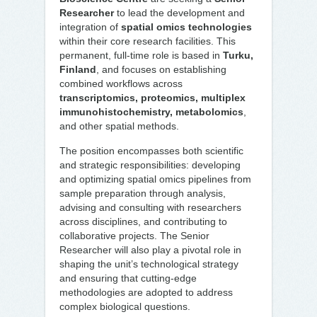
Researcher
to lead the development and
integration of
spatial omics technologies
within their core research facilities. This
permanent, full-time role is based in
Turku,
Finland
, and focuses on establishing
combined workflows across
transcriptomics, proteomics, multiplex
immunohistochemistry, metabolomics
,
and other spatial methods.
The position encompasses both scientific
and strategic responsibilities: developing
and optimizing spatial omics pipelines from
sample preparation through analysis,
advising and consulting with researchers
across disciplines, and contributing to
collaborative projects. The Senior
Researcher will also play a pivotal role in
shaping the unit’s technological strategy
and ensuring that cutting-edge
methodologies are adopted to address
complex biological questions.