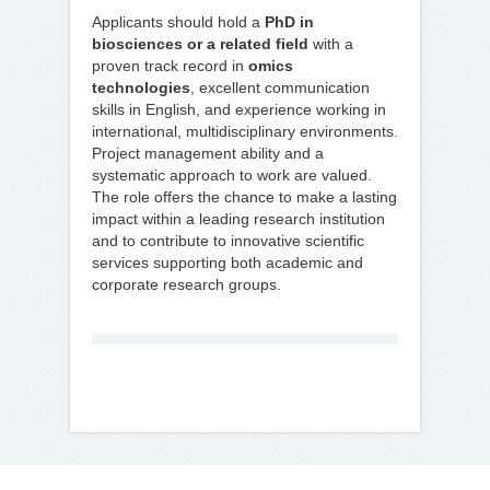
Applicants should hold a
PhD in
biosciences or a related field
with a
proven track record in
omics
technologies
, excellent communication
skills in English, and experience working in
international, multidisciplinary environments.
Project management ability and a
systematic approach to work are valued.
The role offers the chance to make a lasting
impact within a leading research institution
and to contribute to innovative scientific
services supporting both academic and
corporate research groups.