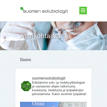
Suomen Solubiologit ry
Ajankohtaista
Etusivu
suomensolubiologit
Edistämme solu- ja molekyylibiologian
ja vastaavien alojen tutkimusta,
koulutusta, tiedotusta ja työpaikkojen
perustamista. Katso avoimet työpaikat!