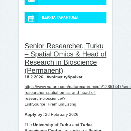
ILMOITA TAPAHTUMA
Senior Researcher, Turku
– Spatial Omics & Head of
Research in Bioscience
(Permanent)
18.2.2026 | Avoimet työpaikat
https://www.nature.com/naturecareers/job/12851447/seni
researcher-spatial-omics-and-head-of-
research-bioscience/?
LinkSource=PremiumListing
Apply by:
28 February 2026
The
University of Turku
and
Turku
Bioscience Centre
are seeking a
Senior