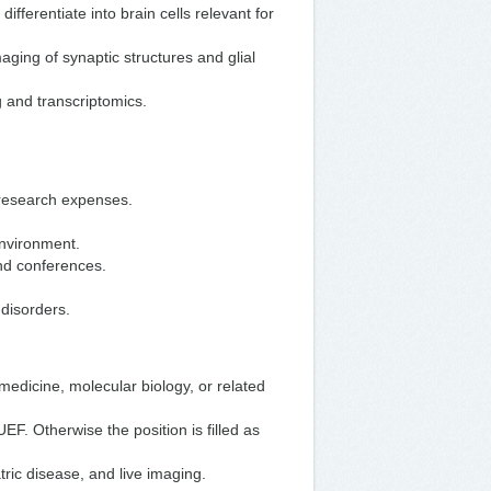
fferentiate into brain cells relevant for
ging of synaptic structures and glial
 and transcriptomics.
 research expenses.
environment.
and conferences.
 disorders.
medicine, molecular biology, or related
UEF. Otherwise the position is filled as
tric disease, and live imaging.