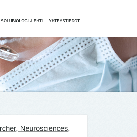
SOLUBIOLOGI -LEHTI
YHTEYSTIEDOT
rcher, Neurosciences,