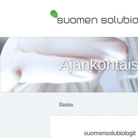
Suomen Solubiologit ry
Ajankohtais
Etusivu
suomensolubiologit