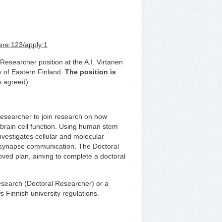
ere:123/apply:1
Researcher position at the A.I. Virtanen
y of Eastern Finland.
The position is
s agreed).
esearcher to join research on how
 brain cell function. Using human stem
nvestigates cellular and molecular
ia-synapse communication. The Doctoral
roved plan, aiming to complete a doctoral
research (Doctoral Researcher) or a
s Finnish university regulations.