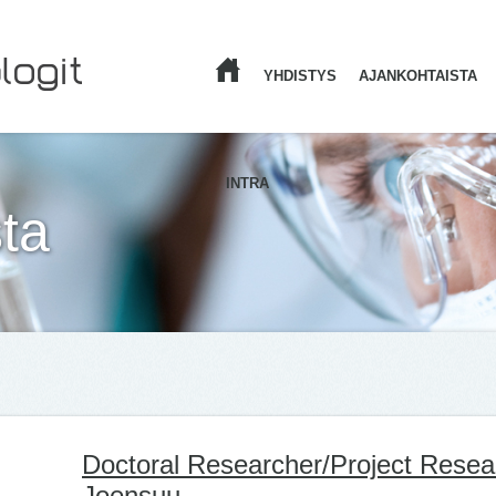
YHDISTYS
AJANKOHTAISTA
ETUSIVU
INTRA
ta
Doctoral Researcher/Project Resea
Joensuu