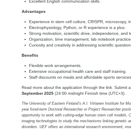
Excellent English communication skills.
Advantages
Experience in stem cell culture, CRISPR, microscopy, t
Electrophysiology, Python, or R experience is a plus.
Strong motivation, scientific drive, independence, and
Organization, time management, lab notebook practices,
Curiosity and creativity in addressing scientific question
Benefits
Flexible work arrangements.
Extensive occupational health care and staff training.
Staff discounts on meals and affordable sports service
Read more about the application through the link. Submit a
September 2025
(24:00 midnight Finnish time (UTC+3).
The University of Eastern Finland’s A.I. Virtanen Institute for Mo
year fixed-term Doctoral Researcher or Project Researcher positi
opportunity to work with cutting-edge human stem cell models
imaging technologies to study the mechanisms linking genetic an
disorders. UEF offers an international research environment, mod