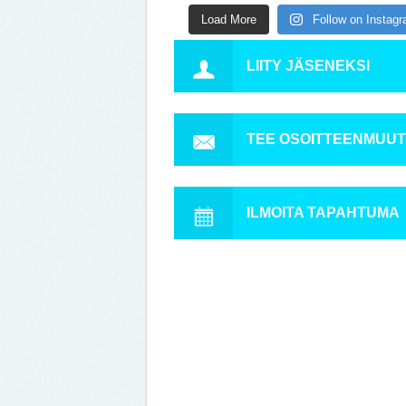
Load More
Follow on Instag
LIITY JÄSENEKSI
TEE OSOITTEENMUU
ILMOITA TAPAHTUMA