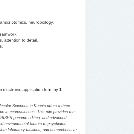
ranscriptomics, neurobiology.
 teamwork.
 attention to detail.
s.
s
n electronic application form by
1
lecular Sciences in Kuopio offers a three-
on in neurosciences. This role provides the
, CRISPR genome editing, and advanced
d environmental factors to psychiatric
ern laboratory facilities, and comprehensive