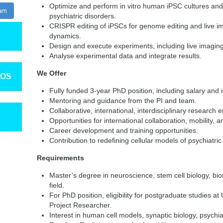
Optimize and perform in vitro human iPSC cultures and di
ram
psychiatric disorders.
CRISPR editing of iPSCs for genome editing and live ima
dynamics.
Design and execute experiments, including live imaging
Analyse experimental data and integrate results.
We Offer
TOS
Fully funded 3-year PhD position, including salary and
Mentoring and guidance from the PI and team.
Collaborative, international, interdisciplinary research 
Opportunities for international collaboration, mobility, 
Career development and training opportunities.
Contribution to redefining cellular models of psychiatric
Requirements
Master’s degree in neuroscience, stem cell biology, bio
field.
For PhD position, eligibility for postgraduate studies at 
Project Researcher.
Interest in human cell models, synaptic biology, psychia