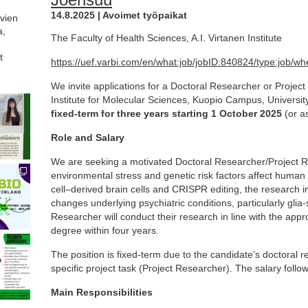
14.8.2025 | Avoimet työpaikat
avien
a,
The Faculty of Health Sciences, A.I. Virtanen Institute
t
https://uef.varbi.com/en/what:job/jobID:840824/type:job/wh
We invite applications for a Doctoral Researcher or Project 
Institute for Molecular Sciences, Kuopio Campus, Universit
fixed-term for three years starting 1 October 2025
(or a
Role and Salary
We are seeking a motivated Doctoral Researcher/Project R
environmental stress and genetic risk factors affect human
cell–derived brain cells and CRISPR editing, the research i
changes underlying psychiatric conditions, particularly gl
Researcher will conduct their research in line with the app
degree within four years.
The position is fixed-term due to the candidate’s doctoral 
specific project task (Project Researcher). The salary follow
Main Responsibilities