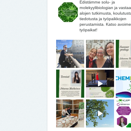
Edistämme solu- ja
molekyylibiologian ja vasta
alojen tutkimusta, koulutust
tiedotusta ja työpaikkojen
perustamista. Katso avoime
työpaikat!