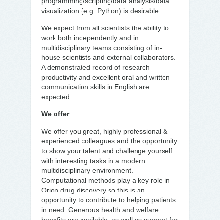
programming/scripting/data analysis/data
visualization (e.g. Python) is desirable.
We expect from all scientists the ability to
work both independently and in
multidisciplinary teams consisting of in-
house scientists and external collaborators.
A demonstrated record of research
productivity and excellent oral and written
communication skills in English are
expected.
We offer
We offer you great, highly professional &
experienced colleagues and the opportunity
to show your talent and challenge yourself
with interesting tasks in a modern
multidisciplinary environment.
Computational methods play a key role in
Orion drug discovery so this is an
opportunity to contribute to helping patients
in need. Generous health and welfare
benefits are available, as well as support for