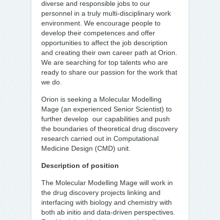
diverse and responsible jobs to our
personnel in a truly multi-disciplinary work
environment. We encourage people to
develop their competences and offer
opportunities to affect the job description
and creating their own career path at Orion.
We are searching for top talents who are
ready to share our passion for the work that
we do.
Orion is seeking a Molecular Modelling
Mage (an experienced Senior Scientist) to
further develop our capabilities and push
the boundaries of theoretical drug discovery
research carried out in Computational
Medicine Design (CMD) unit.
Description of position
The Molecular Modelling Mage will work in
the drug discovery projects linking and
interfacing with biology and chemistry with
both ab initio and data-driven perspectives.