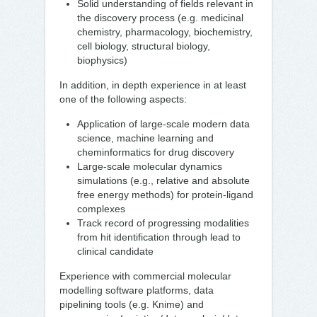
Solid understanding of fields relevant in
the discovery process (e.g. medicinal
chemistry, pharmacology, biochemistry,
cell biology, structural biology,
biophysics)
In addition, in depth experience in at least
one of the following aspects:
Application of large-scale modern data
science, machine learning and
cheminformatics for drug discovery
Large-scale molecular dynamics
simulations (e.g., relative and absolute
free energy methods) for protein-ligand
complexes
Track record of progressing modalities
from hit identification through lead to
clinical candidate
Experience with commercial molecular
modelling software platforms, data
pipelining tools (e.g. Knime) and