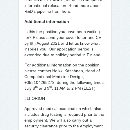
international relocation. Read more about
R&D’s pipeline from
here.
Additional information
Is this the position you have been waiting
for? Please send your cover letter and CV
by 8th August 2021 and let us know what
inspires you! Our application period is
extended due to holiday period in Finland.
For additional information on the position,
please contact Heikki Käsnänen, Head of
Computational Medicine Design,
+358104265279, during the following times:
th
th
July 8
and 9
: 11 AM to 2 PM (EEST).
#LI-ORION
Approved medical examination which also
includes drug testing is required prior to the
employment. We will also carry out a
security clearance prior to the employment