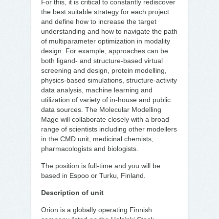
For this, it is critical to constantly rediscover
the best suitable strategy for each project
and define how to increase the target
understanding and how to navigate the path
of multiparameter optimization in modality
design. For example, approaches can be
both ligand- and structure-based virtual
screening and design, protein modelling,
physics-based simulations, structure-activity
data analysis, machine learning and
utilization of variety of in-house and public
data sources. The Molecular Modelling
Mage will collaborate closely with a broad
range of scientists including other modellers
in the CMD unit, medicinal chemists,
pharmacologists and biologists.
The position is full-time and you will be
based in Espoo or Turku, Finland.
Description of unit
Orion is a globally operating Finnish