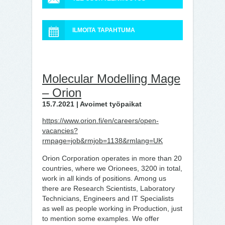
ILMOITA TAPAHTUMA
Molecular Modelling Mage
– Orion
15.7.2021 | Avoimet työpaikat
https://www.orion.fi/en/careers/open-
vacancies?
rmpage=job&rmjob=1138&rmlang=UK
Orion Corporation operates in more than 20
countries, where we Orionees, 3200 in total,
work in all kinds of positions. Among us
there are Research Scientists, Laboratory
Technicians, Engineers and IT Specialists
as well as people working in Production, just
to mention some examples. We offer