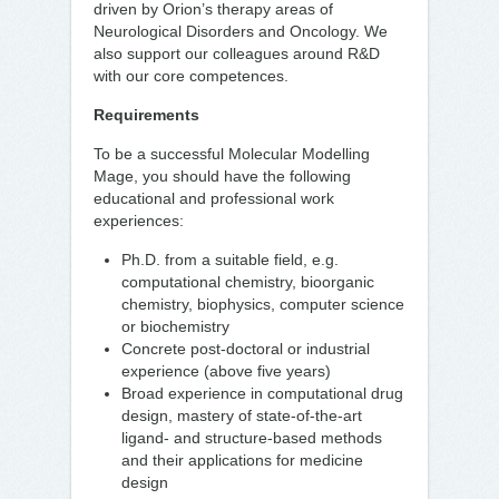
driven by Orion’s therapy areas of
Neurological Disorders and Oncology. We
also support our colleagues around R&D
with our core competences.
Requirements
To be a successful Molecular Modelling
Mage, you should have the following
educational and professional work
experiences:
Ph.D. from a suitable field, e.g.
computational chemistry, bioorganic
chemistry, biophysics, computer science
or biochemistry
Concrete post-doctoral or industrial
experience (above five years)
Broad experience in computational drug
design, mastery of state-of-the-art
ligand- and structure-based methods
and their applications for medicine
design