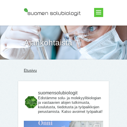
Suomen Solubiologit ry
Ajankohtaista
Etusivu
suomensolubiologit
Edistämme solu- ja molekyylibiologian
ja vastaavien alojen tutkimusta,
koulutusta, tiedotusta ja työpaikkojen
perustamista. Katso avoimet työpaikat!