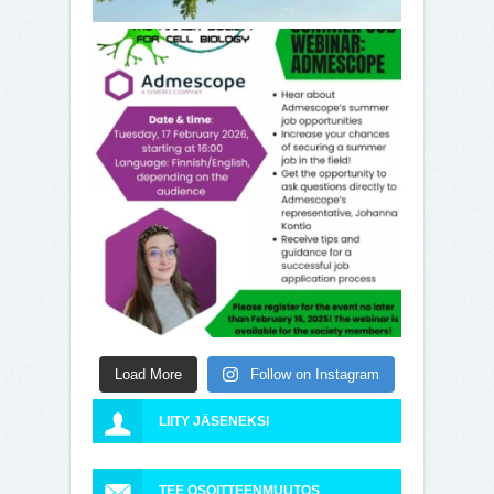
Load More
Follow on Instagram
LIITY JÄSENEKSI
TEE OSOITTEENMUUTOS