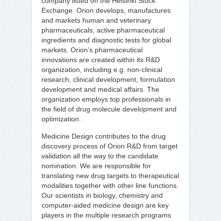
company listed on the Helsinki Stock
Exchange. Orion develops, manufactures
and markets human and veterinary
pharmaceuticals, active pharmaceutical
ingredients and diagnostic tests for global
markets. Orion’s pharmaceutical
innovations are created within its R&D
organization, including e.g. non-clinical
research, clinical development, formulation
development and medical affairs. The
organization employs top professionals in
the field of drug molecule development and
optimization.
Medicine Design contributes to the drug
discovery process of Orion R&D from target
validation all the way to the candidate
nomination. We are responsible for
translating new drug targets to therapeutical
modalities together with other line functions.
Our scientists in biology, chemistry and
computer-aided medicine design are key
players in the multiple research programs