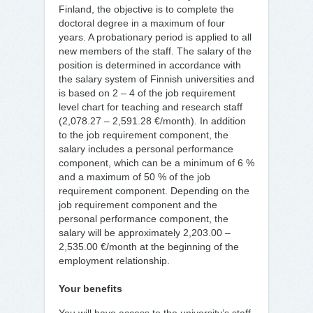
Finland, the objective is to complete the
doctoral degree in a maximum of four
years. A probationary period is applied to all
new members of the staff. The salary of the
position is determined in accordance with
the salary system of Finnish universities and
is based on 2 – 4 of the job requirement
level chart for teaching and research staff
(2,078.27 – 2,591.28 €/month). In addition
to the job requirement component, the
salary includes a personal performance
component, which can be a minimum of 6 %
and a maximum of 50 % of the job
requirement component. Depending on the
job requirement component and the
personal performance component, the
salary will be approximately 2,203.00 –
2,535.00 €/month at the beginning of the
employment relationship.
Your benefits