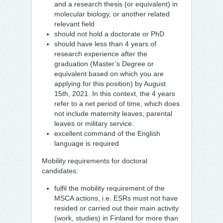
and a research thesis (or equivalent) in
molecular biology, or another related
relevant field
should not hold a doctorate or PhD
should have less than 4 years of
research experience after the
graduation (Master’s Degree or
equivalent based on which you are
applying for this position) by August
15th, 2021. In this context, the 4 years
refer to a net period of time, which does
not include maternity leaves, parental
leaves or military service.
excellent command of the English
language is required
Mobility requirements for doctoral
candidates:
fulfil the mobility requirement of the
MSCA actions, i.e. ESRs must not have
resided or carried out their main activity
(work, studies) in Finland for more than