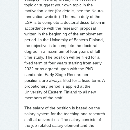
topic or suggest your own topic in the
motivation letter (for details, see the Neuro-
Innovation website). The main duty of the
ESR is to complete a doctoral dissertation in
accordance with the research proposal
written in the beginning of the employment
period. In the University of Eastern Finland,
the objective is to complete the doctoral
degree in a maximum of four years of full-
time study. The position will be filled for a
fixed term of four years starting from early
2022 or as agreed upon with the PhD
candidate. Early Stage Researcher
positions are always filled for a fixed term. A
probationary period is applied at the
University of Eastern Finland to all new
members of the staff.
The salary of the position is based on the
salary system for the teaching and research
staff at universities. The salary consists of
the job-related salary element and the