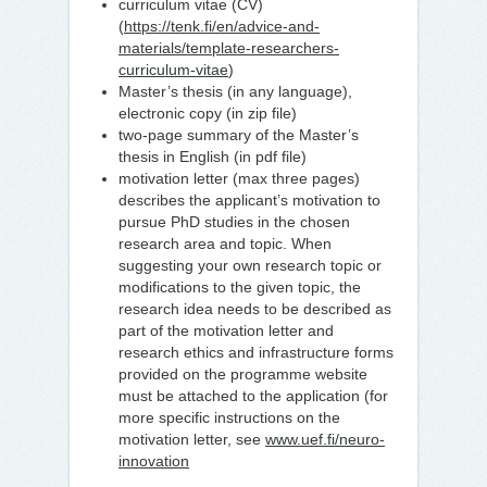
curriculum vitae (CV)
(
https://tenk.fi/en/advice-and-
materials/template-researchers-
curriculum-vitae
)
Master’s thesis (in any language),
electronic copy (in zip file)
two-page summary of the Master’s
thesis in English (in pdf file)
motivation letter (max three pages)
describes the applicant’s motivation to
pursue PhD studies in the chosen
research area and topic. When
suggesting your own research topic or
modifications to the given topic, the
research idea needs to be described as
part of the motivation letter and
research ethics and infrastructure forms
provided on the programme website
must be attached to the application (for
more specific instructions on the
motivation letter, see
www.uef.fi/neuro-
innovation