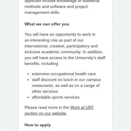
applicant include knowledge of statistical
methods and software and project
management skills.
What we can offer you
You will have an opportunity to work in
an interesting role as part of our
international, creative, participatory and
inclusive academic community. In addition,
you will have access to the University’s staff
benefits, including:
extensive occupational health care
staff discount on lunch in our campus
restaurants, as well as on a range of
other services
affordable sports services
Please read more in the
Work at UEF
section on our website
.
How to apply