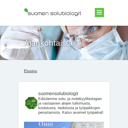
Suomen Solubiologit ry
Ajankohtaista
Etusivu
suomensolubiologit
Edistämme solu- ja molekyylibiologian
ja vastaavien alojen tutkimusta,
koulutusta, tiedotusta ja työpaikkojen
perustamista. Katso avoimet työpaikat!