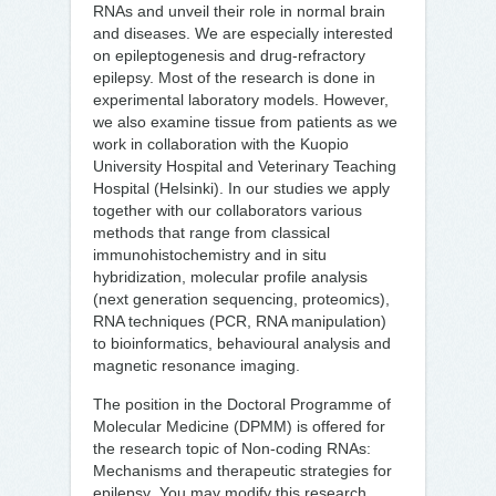
RNAs and unveil their role in normal brain
and diseases. We are especially interested
on epileptogenesis and drug-refractory
epilepsy. Most of the research is done in
experimental laboratory models. However,
we also examine tissue from patients as we
work in collaboration with the Kuopio
University Hospital and Veterinary Teaching
Hospital (Helsinki). In our studies we apply
together with our collaborators various
methods that range from classical
immunohistochemistry and in situ
hybridization, molecular profile analysis
(next generation sequencing, proteomics),
RNA techniques (PCR, RNA manipulation)
to bioinformatics, behavioural analysis and
magnetic resonance imaging.
The position in the Doctoral Programme of
Molecular Medicine (DPMM) is offered for
the research topic of Non-coding RNAs:
Mechanisms and therapeutic strategies for
epilepsy
.
You may modify this research