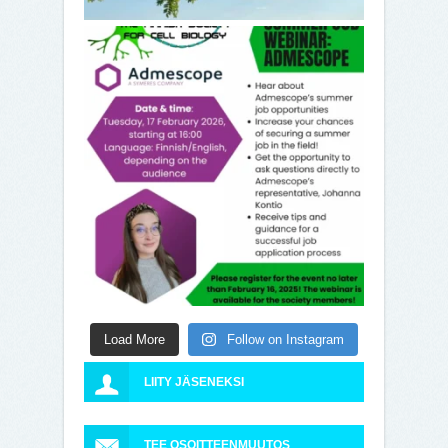
Load More
Follow on Instagram
LIITY JÄSENEKSI
TEE OSOITTEENMUUTOS