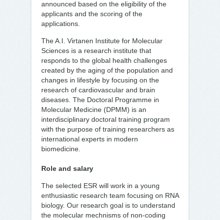
announced based on the eligibility of the
applicants and the scoring of the
applications.
The A.I. Virtanen Institute for Molecular
Sciences is a research institute that
responds to the global health challenges
created by the aging of the population and
changes in lifestyle by focusing on the
research of cardiovascular and brain
diseases. The Doctoral Programme in
Molecular Medicine (DPMM) is an
interdisciplinary doctoral training program
with the purpose of training researchers as
international experts in modern
biomedicine.
Role and salary
The selected ESR will work in a young
enthusiastic research team focusing on RNA
biology. Our research goal is to understand
the molecular mechnisms of non-coding