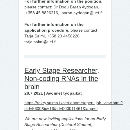
For further information on the position,
please contact: Dr Dogu Baran Aydogan,
+358 45 8826216, baran.aydogan@uef.fi.
For further information on the
application procedure,
please contact
Tarja Salmi, +358 29 4458220,
tarja.salmi@uef.fi.
Early Stage Researcher,
Non-coding RNAs in the
brain
28.7.2021 | Avoimet työpaikat
https://rekry.saima.fi/certiahome/open_job_view.html?
did=5600&jc=16&id=000011461&lang=fi
We are now inviting applications for an Early
Stage Researcher (Doctoral Student)