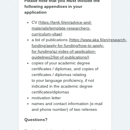
Please note that you must include the
following appendices in your
application
CV (
https://tenk.fi/en/advice-and-
materials/template-researchers-
curriculum-vitae
)
a list of publications (
https://www.aka.fi/en/research-
funding/apply-for-funding/how-to-apply-
for-funding/az-index-of-application-
guidelines2/list-of-publications/
)
copies of your academic degree
certificates / diplomas, and copies of
certificates / diplomas relating
to your language proficiency, if not
indicated in the academic degree
certificates/diplomas
motivation letter
names and contact information (e-mail
and phone number) of two referees
Questions?