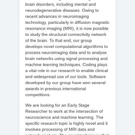
brain disorders, including mental and
neurodegenerative diseases. Owing to
recent advances in neuroimaging
technology, particularly in diffusion magnetic
resonance imaging (MRI), it is now possible
to study the structural connectivity network
of the brain. To that end, our group
develops novel computational algorithms to
process neuroimaging data and to analyse
brain networks using signal processing and
machine learning techniques. Coding plays
a vital role in our research to enable clinical
and widespread use of our tools. Software
developed by our group have won several
awards in previous international
competitions.
We are looking for an Early Stage
Researcher to work at the intersection of
neuroscience and machine learning. The
specific research topic is highly novel and it
involves processing of MRI data and