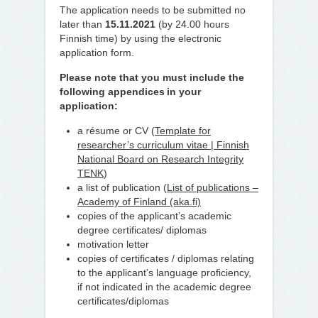
The application needs to be submitted no
later than
15.11.2021
(by 24.00 hours
Finnish time) by using the electronic
application form.
Please note that you must include the
following appendices
in your
application:
a résume or CV (
Template for
researcher’s curriculum vitae | Finnish
National Board on Research Integrity
TENK
)
a list of publication (
List of publications –
Academy of Finland (aka.fi)
copies of the applicant’s academic
degree certificates/ diplomas
motivation letter
copies of certificates / diplomas relating
to the applicant’s language proficiency,
if not indicated in the academic degree
certificates/diplomas