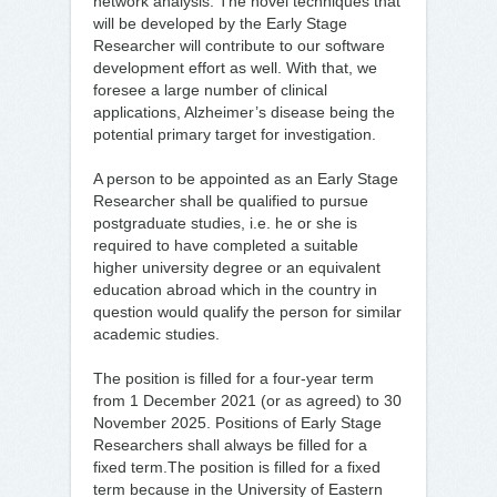
network analysis. The novel techniques that
will be developed by the Early Stage
Researcher will contribute to our software
development effort as well. With that, we
foresee a large number of clinical
applications, Alzheimer’s disease being the
potential primary target for investigation.
A person to be appointed as an Early Stage
Researcher shall be qualified to pursue
postgraduate studies, i.e. he or she is
required to have completed a suitable
higher university degree or an equivalent
education abroad which in the country in
question would qualify the person for similar
academic studies.
The position is filled for a four-year term
from 1 December 2021 (or as agreed) to 30
November 2025. Positions of Early Stage
Researchers shall always be filled for a
fixed term.The position is filled for a fixed
term because in the University of Eastern