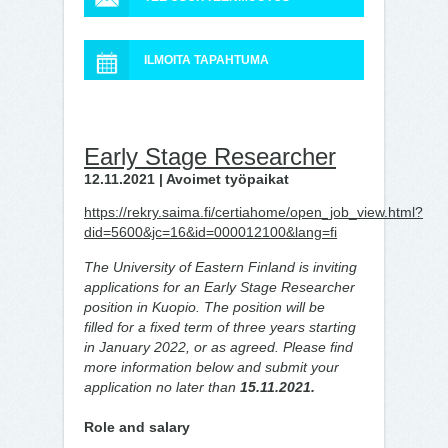
ILMOITA TAPAHTUMA
Early Stage Researcher
12.11.2021 | Avoimet työpaikat
https://rekry.saima.fi/certiahome/open_job_view.html?
did=5600&jc=16&id=000012100&lang=fi
The University of Eastern Finland is inviting
applications for an Early Stage Researcher
position in Kuopio. The position will be
filled for a fixed term of three years starting
in January 2022, or as agreed. Please find
more information below and submit your
application no later than
15.11.2021.
Role and salary