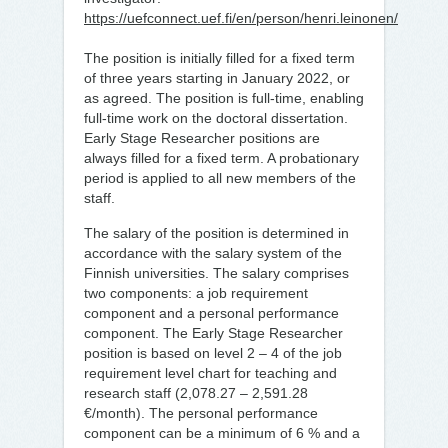
https://uefconnect.uef.fi/en/person/henri.leinonen/
The position is initially filled for a fixed term
of three years starting in January 2022, or
as agreed. The position is full-time, enabling
full-time work on the doctoral dissertation.
Early Stage Researcher positions are
always filled for a fixed term. A probationary
period is applied to all new members of the
staff.
The salary of the position is determined in
accordance with the salary system of the
Finnish universities. The salary comprises
two components: a job requirement
component and a personal performance
component. The Early Stage Researcher
position is based on level 2 – 4 of the job
requirement level chart for teaching and
research staff (2,078.27 – 2,591.28
€/month). The personal performance
component can be a minimum of 6 % and a