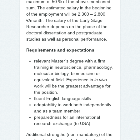
maximum of 50 % of the above-mentioned
sum. The estimated salary in the beginning
of the employment will be 2,300 – 2,800
€/month. The salary of the Early Stage
Researcher depends on the phase of the
doctoral dissertation and postgraduate
studies as well as personal performance.
Requirements and expectations
relevant Master’s degree with a firm
training in neuroscience, pharmacology,
molecular biology, biomedicine or
equivalent field. Experience in
in vivo
work will be the greatest advantage for
the position.
fluent English language skills
adaptability to work both independently
and as a team member
preparedness for an international
research exchange (to USA)
Additional strengths (non-mandatory) of the