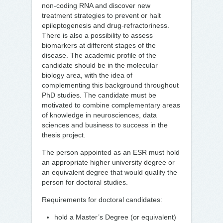
non-coding RNA and discover new
treatment strategies to prevent or halt
epileptogenesis and drug-refractoriness.
There is also a possibility to assess
biomarkers at different stages of the
disease. The academic profile of the
candidate should be in the molecular
biology area, with the idea of
complementing this background throughout
PhD studies. The candidate must be
motivated to combine complementary areas
of knowledge in neurosciences, data
sciences and business to success in the
thesis project.
The person appointed as an ESR must hold
an appropriate higher university degree or
an equivalent degree that would qualify the
person for doctoral studies.
Requirements for doctoral candidates:
hold a Master’s Degree (or equivalent)