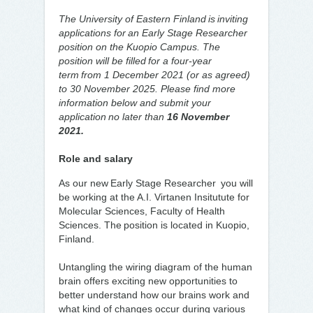
The University of Eastern Finland is inviting
applications for an Early Stage Researcher
position on the Kuopio Campus. The
position will be filled for a four-year
term from 1 December 2021 (or as agreed)
to 30 November 2025. Please find more
information below and submit your
application no later than
16 November
2021.
Role and salary
As our new Early Stage Researcher you will
be working at the A.I. Virtanen Insitutute for
Molecular Sciences, Faculty of Health
Sciences. The position is located in Kuopio,
Finland.
Untangling the wiring diagram of the human
brain offers exciting new opportunities to
better understand how our brains work and
what kind of changes occur during various