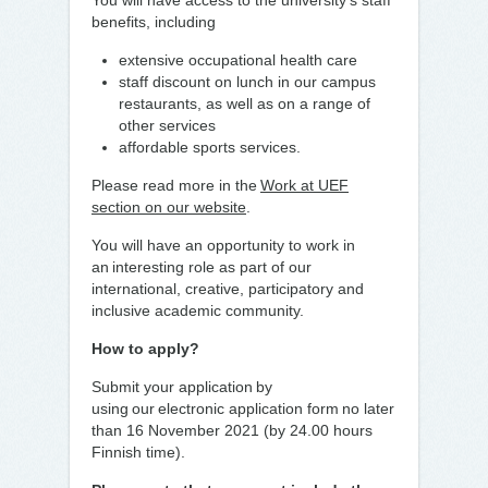
You will have access to the university’s staff
benefits, including
extensive occupational health care
staff discount on lunch in our campus
restaurants, as well as on a range of
other services
affordable sports services.
Please read more in the
Work at UEF
section on our website
.
You will have an opportunity to work in
an interesting role as part of our
international, creative, participatory and
inclusive academic community.
How to apply?
Submit your application by
using our electronic application form no later
than 16 November 2021 (by 24.00 hours
Finnish time).