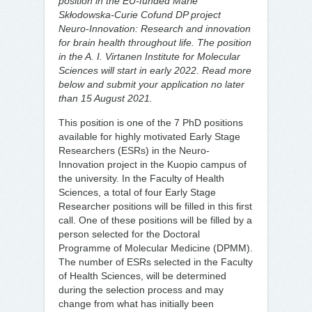
position in the EU-funded Marie
Skłodowska-Curie Cofund DP project
Neuro-Innovation: Research and innovation
for brain health throughout life. The position
in the A. I. Virtanen Institute for Molecular
Sciences will start in early 2022. Read more
below and submit your application no later
than 15 August 2021.
This position is one of the 7 PhD positions
available for highly motivated Early Stage
Researchers (ESRs) in the Neuro-
Innovation project in the Kuopio campus of
the university. In the Faculty of Health
Sciences, a total of four Early Stage
Researcher positions will be filled in this first
call. One of these positions will be filled by a
person selected for the Doctoral
Programme of Molecular Medicine (DPMM).
The number of ESRs selected in the Faculty
of Health Sciences, will be determined
during the selection process and may
change from what has initially been