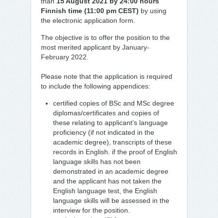
than
15 August 2021 by 24:00 hours
Finnish time (11:00 pm CEST)
by using
the electronic application form.
The objective is to offer the position to the
most merited applicant by January-
February 2022.
Please note that the application is required
to include the following appendices:
certified copies of BSc and MSc degree
diplomas/certificates and copies of
these relating to applicant’s language
proficiency (if not indicated in the
academic degree), transcripts of these
records in English. if the proof of English
language skills has not been
demonstrated in an academic degree
and the applicant has not taken the
English language test, the English
language skills will be assessed in the
interview for the position.