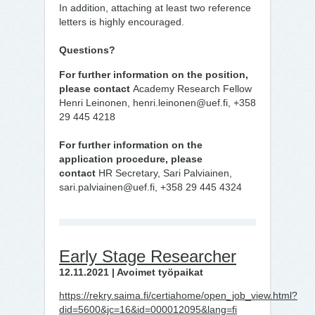
In addition, attaching at least two reference
letters is highly encouraged.
Questions?
For further information on the position,
please contact
Academy Research Fellow
Henri Leinonen, henri.leinonen@uef.fi, +358
29 445 4218
For further information on the
application procedure, please
contact
HR Secretary, Sari Palviainen,
sari.palviainen@uef.fi, +358 29 445 4324
Early Stage Researcher
12.11.2021 | Avoimet työpaikat
https://rekry.saima.fi/certiahome/open_job_view.html?
did=5600&jc=16&id=000012095&lang=fi