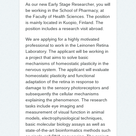
As our new Early Stage Researcher, you will
be working in the School of Pharmacy, at
the Faculty of Health Sciences. The position
is mainly located in Kuopio, Finland. The
position includes a research visit abroad.
We are applying for a highly motivated
professional to work in the Leinonen Retina
Laboratory. The applicant will be working in
a project that aims to solve basic
mechanisms of homeostatic plasticity in the
nervous system. The applicant will evaluate
homeostatic plasticity and functional
adaptation of the retina in response to
damage to the sensory photoreceptors and
subsequently the cellular mechanisms
explaining the phenomenon. The research
tasks include eye imaging and
measurement of visual function in animal
models, electrophysiological techniques,
basic molecular biology assays as well as
state-of-the-art bioinformatics methods such