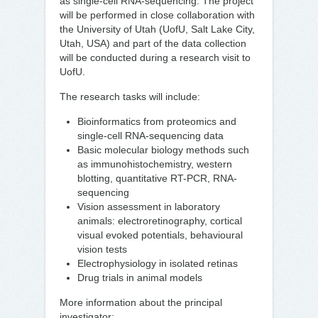
as single-cell RNA-sequencing. The project
will be performed in close collaboration with
the University of Utah (UofU, Salt Lake City,
Utah, USA) and part of the data collection
will be conducted during a research visit to
UofU.
The research tasks will include:
Bioinformatics from proteomics and
single-cell RNA-sequencing data
Basic molecular biology methods such
as immunohistochemistry, western
blotting, quantitative RT-PCR, RNA-
sequencing
Vision assessment in laboratory
animals: electroretinography, cortical
visual evoked potentials, behavioural
vision tests
Electrophysiology in isolated retinas
Drug trials in animal models
More information about the principal
investigator: