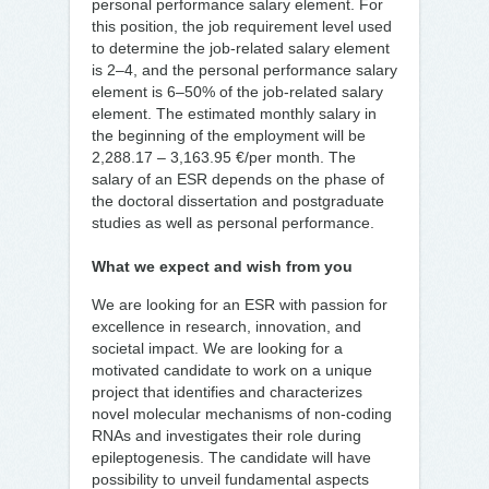
personal performance salary element. For
this position, the job requirement level used
to determine the job-related salary element
is 2–4, and the personal performance salary
element is 6–50% of the job-related salary
element. The estimated monthly salary in
the beginning of the employment will be
2,288.17 – 3,163.95 €/per month. The
salary of an ESR depends on the phase of
the doctoral dissertation and postgraduate
studies as well as personal performance.
What we expect and wish from you
We are looking for an ESR with passion for
excellence in research, innovation, and
societal impact. We are looking for a
motivated candidate to work on a unique
project that identifies and characterizes
novel molecular mechanisms of non-coding
RNAs and investigates their role during
epileptogenesis. The candidate will have
possibility to unveil fundamental aspects