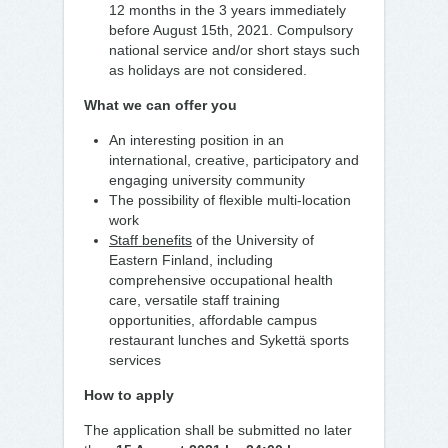
12 months in the 3 years immediately
before August 15th, 2021. Compulsory
national service and/or short stays such
as holidays are not considered.
What we can offer you
An interesting position in an
international, creative, participatory and
engaging university community
The possibility of flexible multi-location
work
Staff benefits
of the University of
Eastern Finland, including
comprehensive occupational health
care, versatile staff training
opportunities, affordable campus
restaurant lunches and Sykettä sports
services
How to apply
The application shall be submitted no later