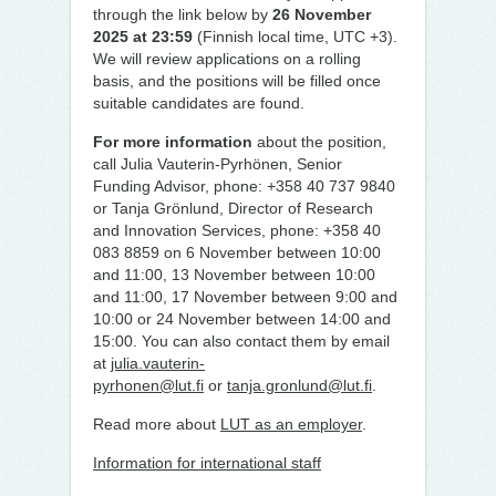
through the link below by
26 November
2025 at 23:59
(Finnish local time, UTC +3).
We will review applications on a rolling
basis, and the positions will be filled once
suitable candidates are found.
For more information
about the position,
call Julia Vauterin-Pyrhönen, Senior
Funding Advisor, phone: +358 40 737 9840
or Tanja Grönlund, Director of Research
and Innovation Services, phone: +358 40
083 8859 on 6 November between 10:00
and 11:00, 13 November between 10:00
and 11:00, 17 November between 9:00 and
10:00 or 24 November between 14:00 and
15:00. You can also contact them by email
at
julia.vauterin-
pyrhonen@lut.fi
or
tanja.gronlund@lut.fi
.
Read more about
LUT as an employer
.
Information for international staff