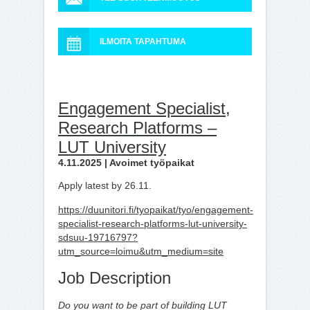
ILMOITA TAPAHTUMA
Engagement Specialist,
Research Platforms –
LUT University
4.11.2025 | Avoimet työpaikat
Apply latest by 26.11.
https://duunitori.fi/tyopaikat/tyo/engagement-
specialist-research-platforms-lut-university-
sdsuu-19716797?
utm_source=loimu&utm_medium=site
Job Description
Do you want to be part of building LUT