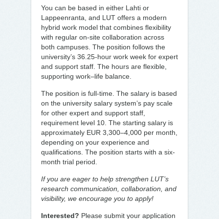
You can be based in either Lahti or
Lappeenranta, and LUT offers a modern
hybrid work model that combines flexibility
with regular on-site collaboration across
both campuses. The position follows the
university’s 36.25-hour work week for expert
and support staff. The hours are flexible,
supporting work–life balance.
The position is full-time. The salary is based
on the university salary system’s pay scale
for other expert and support staff,
requirement level 10. The starting salary is
approximately EUR 3,300–4,000 per month,
depending on your experience and
qualifications. The position starts with a six-
month trial period.
If you are eager to help strengthen LUT’s
research communication, collaboration, and
visibility, we encourage you to apply!
Interested?
Please submit your application