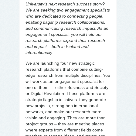
University’s next research success story?
We are seeking two engagement specialists
who are dedicated to connecting people,
enabling flagship research collaborations,
and communicating research impact. As an
engagement specialist, you will help our
research platforms expand their research
and impact – both in Finland and
internationally.
We are launching four new strategic
research platforms that combine cutting-
edge research from multiple disciplines. You
will work as an engagement specialist for
one of them — either Business and Society
or Digital Revolution. These platforms are
strategic flagship initiatives: they generate
new projects, strengthen international
networks, and make our research more
visible and engaging. They are more than
project groups – they are meeting places
where experts from different fields come