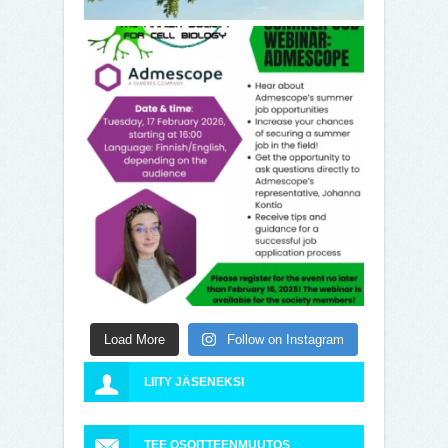
Load More
Follow on Instagram
LIITY JÄSENEKSI
TEE OSOITTEENMUUTOS