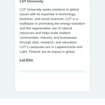
LUT University
LUT University seeks solutions to global
issues with its expertise in technology,
business, and social sciences. LUT is a
trailblazer in promoting the energy transition
and the regenerative use of natural
resources and helps build resilient
communities, industry, and businesses
through data, research, and education.
LUT’s campuses are in Lappeenranta and
Lahti, Finland, but its impact is global.
Lut.fi/en