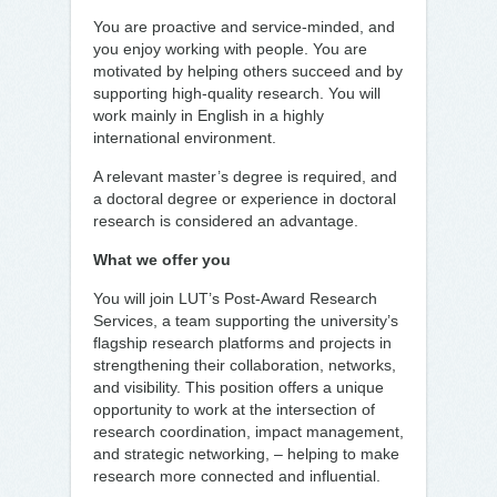
You are proactive and service-minded, and
you enjoy working with people. You are
motivated by helping others succeed and by
supporting high-quality research. You will
work mainly in English in a highly
international environment.
A relevant master’s degree is required, and
a doctoral degree or experience in doctoral
research is considered an advantage.
What we offer you
You will join LUT’s Post-Award Research
Services, a team supporting the university’s
flagship research platforms and projects in
strengthening their collaboration, networks,
and visibility. This position offers a unique
opportunity to work at the intersection of
research coordination, impact management,
and strategic networking, – helping to make
research more connected and influential.