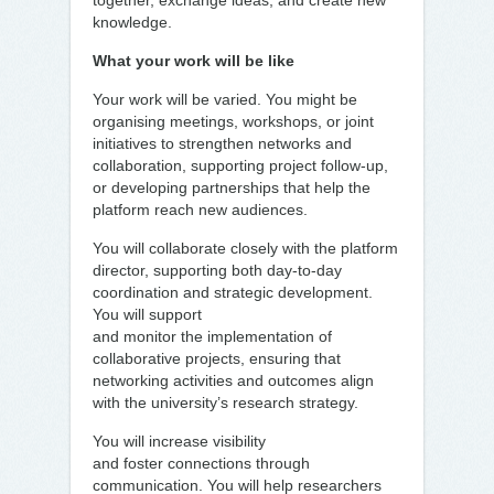
together, exchange ideas, and create new
knowledge.
What your work will be like
Your work will be varied. You might be
organising meetings, workshops, or joint
initiatives to strengthen networks and
collaboration, supporting project follow-up,
or developing partnerships that help the
platform reach new audiences.
You will collaborate closely with the platform
director, supporting both day-to-day
coordination and strategic development.
You will support
and monitor the implementation of
collaborative projects, ensuring that
networking activities and outcomes align
with the university’s research strategy.
You will increase visibility
and foster connections through
communication. You will help researchers