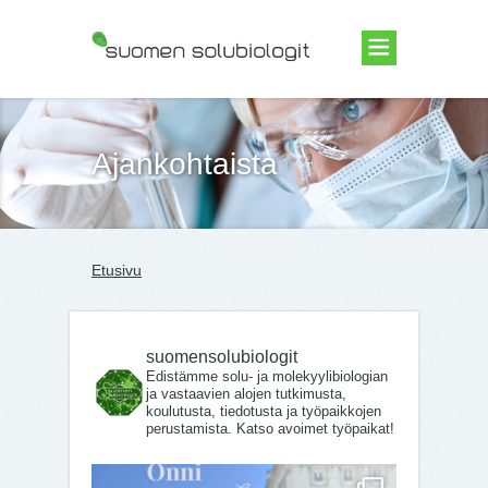
Suomen Solubiologit ry
Ajankohtaista
Etusivu
suomensolubiologit
Edistämme solu- ja molekyylibiologian
ja vastaavien alojen tutkimusta,
koulutusta, tiedotusta ja työpaikkojen
perustamista. Katso avoimet työpaikat!