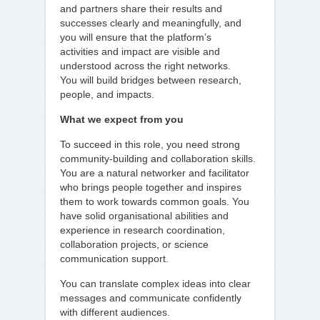
and partners share their results and
successes clearly and meaningfully, and
you will ensure that the platform’s
activities and impact are visible and
understood across the right networks.
You will build bridges between research,
people, and impacts.
What we expect from you
To succeed in this role, you need strong
community-building and collaboration skills.
You are a natural networker and facilitator
who brings people together and inspires
them to work towards common goals. You
have solid organisational abilities and
experience in research coordination,
collaboration projects, or science
communication support.
You can translate complex ideas into clear
messages and communicate confidently
with different audiences.