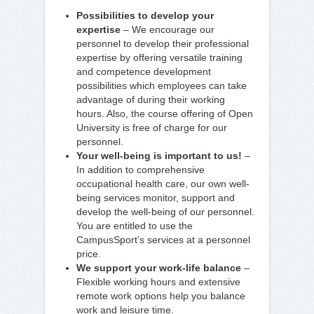
Possibilities to develop your
expertise
– We encourage our
personnel to develop their professional
expertise by offering versatile training
and competence development
possibilities which employees can take
advantage of during their working
hours. Also, the course offering of Open
University is free of charge for our
personnel.
Your well-being is important to us!
–
In addition to comprehensive
occupational health care, our own well-
being services monitor, support and
develop the well-being of our personnel.
You are entitled to use the
CampusSport’s services at a personnel
price.
We support your work-life balance
–
Flexible working hours and extensive
remote work options help you balance
work and leisure time.