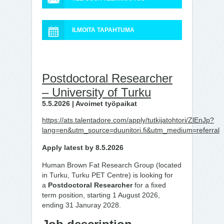
ILMOITA TAPAHTUMA
Postdoctoral Researcher
– University of Turku
5.5.2026 | Avoimet työpaikat
https://ats.talentadore.com/apply/tutkijatohtori/ZlEnJp?
lang=en&utm_source=duunitori.fi&utm_medium=referral
Apply latest by 8.5.2026
Human Brown Fat Research Group (located
in Turku, Turku PET Centre) is looking for
a
Postdoctoral Researcher
for a fixed
term position, starting 1 August 2026,
ending 31 Januray 2028.