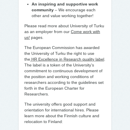
An inspiring and supportive work
community
– We encourage each
other and value working together!
Please read more about University of Turku
as an employer from our
Come work with
us!
pages.
The European Commission has awarded
the University of Turku the right to use
the
HR Excellence in Research quality label
.
The label is a token of the University’s
commitment to continuous development of
the position and working conditions of
researchers according to the guidelines set
forth in the European Charter for
Researchers.
The university offers good support and
orientation for international hires. Please
learn more about the Finnish culture and
relocation to Finland: