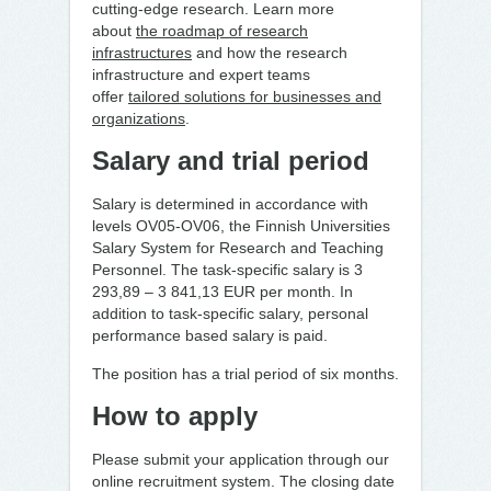
cutting-edge research. Learn more
about
the roadmap of research
infrastructures
and how the research
infrastructure and expert teams
offer
tailored solutions for businesses and
organizations
.
Salary and trial period
Salary is determined in accordance with
levels OV05-OV06, the Finnish Universities
Salary System for Research and Teaching
Personnel. The task-specific salary is 3
293,89 ­– 3 841,13 EUR per month. In
addition to task-specific salary, personal
performance based salary is paid.
The position has a trial period of six months.
How to apply
Please submit your application through our
online recruitment system. The closing date