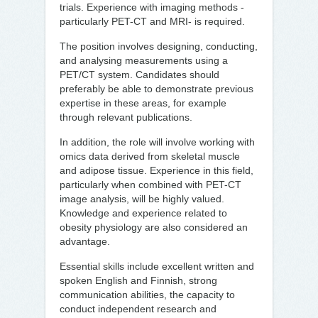
trials. Experience with imaging methods -
particularly PET-CT and MRI- is required.
The position involves designing, conducting,
and analysing measurements using a
PET/CT system. Candidates should
preferably be able to demonstrate previous
expertise in these areas, for example
through relevant publications.
In addition, the role will involve working with
omics data derived from skeletal muscle
and adipose tissue. Experience in this field,
particularly when combined with PET-CT
image analysis, will be highly valued.
Knowledge and experience related to
obesity physiology are also considered an
advantage.
Essential skills include excellent written and
spoken English and Finnish, strong
communication abilities, the capacity to
conduct independent research and