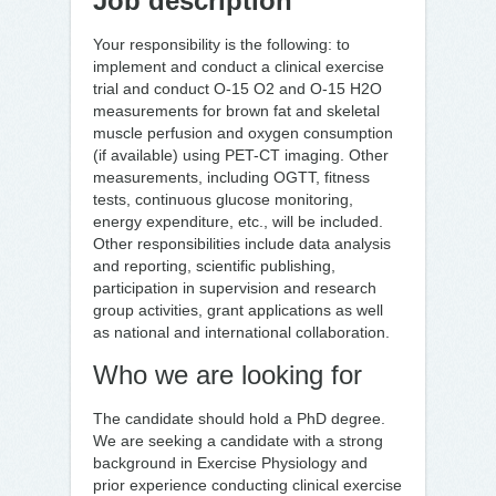
Job description
Your responsibility is the following: to
implement and conduct a clinical exercise
trial and conduct O-15 O2 and O-15 H2O
measurements for brown fat and skeletal
muscle perfusion and oxygen consumption
(if available) using PET-CT imaging. Other
measurements, including OGTT, fitness
tests, continuous glucose monitoring,
energy expenditure, etc., will be included.
Other responsibilities include data analysis
and reporting, scientific publishing,
participation in supervision and research
group activities, grant applications as well
as national and international collaboration.
Who we are looking for
The candidate should hold a PhD degree.
We are seeking a candidate with a strong
background in Exercise Physiology and
prior experience conducting clinical exercise