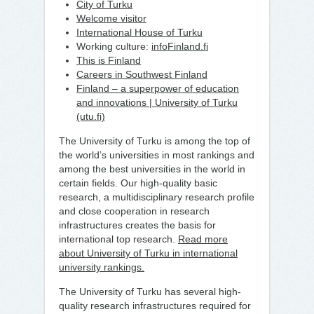
City of Turku
Welcome visitor
International House of Turku
Working culture:
infoFinland.fi
This is Finland
Careers in Southwest Finland
Finland – a superpower of education
and innovations | University of Turku
(utu.fi)
The University of Turku is among the top of
the world’s universities in most rankings and
among the best universities in the world in
certain fields. Our high-quality basic
research, a multidisciplinary research profile
and close cooperation in research
infrastructures creates the basis for
international top research.
Read more
about University of Turku in international
university rankings.
The University of Turku has several high-
quality research infrastructures required for