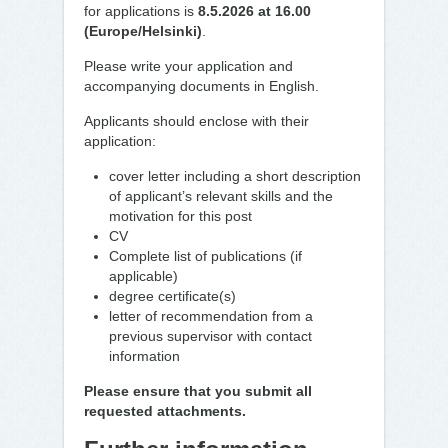
for applications is
8.5.2026 at 16.00
(Europe/Helsinki)
.
Please write your application and
accompanying documents in English.
Applicants should enclose with their
application:
cover letter including a short description
of applicant’s relevant skills and the
motivation for this post
CV
Complete list of publications (if
applicable)
degree certificate(s)
letter of recommendation from a
previous supervisor with contact
information
Please ensure that you submit all
requested attachments.