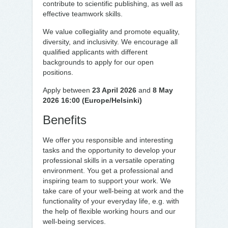
contribute to scientific publishing, as well as
effective teamwork skills.
We value collegiality and promote equality,
diversity, and inclusivity. We encourage all
qualified applicants with different
backgrounds to apply for our open
positions.
Apply between
23 April 2026
and
8 May
2026 16:00 (Europe/Helsinki)
Benefits
We offer you responsible and interesting
tasks and the opportunity to develop your
professional skills in a versatile operating
environment. You get a professional and
inspiring team to support your work. We
take care of your well-being at work and the
functionality of your everyday life, e.g. with
the help of flexible working hours and our
well-being services.