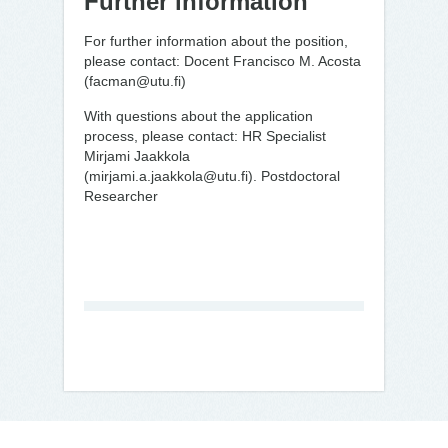
Further information
For further information about the position,
please contact: Docent Francisco M. Acosta
(facman@utu.fi)
With questions about the application
process, please contact: HR Specialist
Mirjami Jaakkola
(mirjami.a.jaakkola@utu.fi). Postdoctoral
Researcher