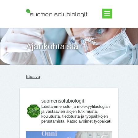
Suomen Solubiologit ry
Ajankohtaista
Etusivu
suomensolubiologit
Edistämme solu- ja molekyylibiologian
ja vastaavien alojen tutkimusta,
koulutusta, tiedotusta ja työpaikkojen
perustamista. Katso avoimet työpaikat!