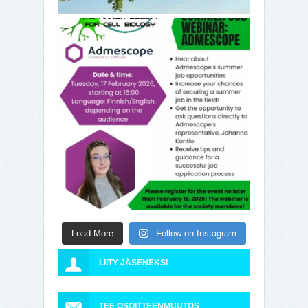
Load More
Follow on Instagram
LIITY JÄSENEKSI
TEE OSOITTEENMUUTOS