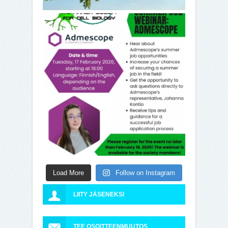
Load More
Follow on Instagram
LIITY JÄSENEKSI
TEE OSOITTEENMUUTOS