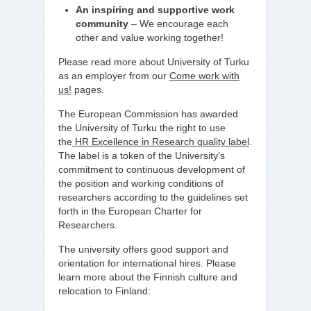
An inspiring and supportive work
community
– We encourage each
other and value working together!
Please read more about University of Turku
as an employer from our
Come work with
us!
pages.
The European Commission has awarded
the University of Turku the right to use
the
HR Excellence in Research quality label
.
The label is a token of the University’s
commitment to continuous development of
the position and working conditions of
researchers according to the guidelines set
forth in the European Charter for
Researchers.
The university offers good support and
orientation for international hires. Please
learn more about the Finnish culture and
relocation to Finland: