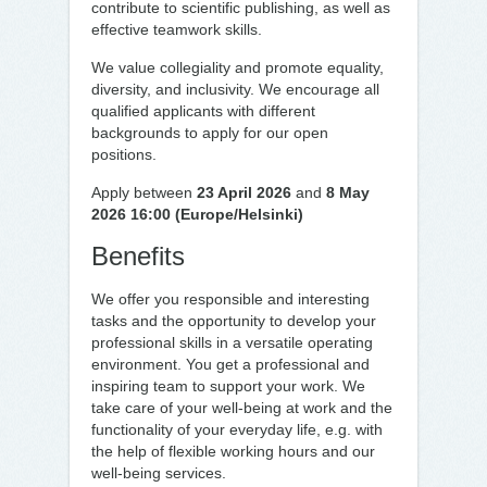
contribute to scientific publishing, as well as
effective teamwork skills.
We value collegiality and promote equality,
diversity, and inclusivity. We encourage all
qualified applicants with different
backgrounds to apply for our open
positions.
Apply between
23 April 2026
and
8 May
2026 16:00 (Europe/Helsinki)
Benefits
We offer you responsible and interesting
tasks and the opportunity to develop your
professional skills in a versatile operating
environment. You get a professional and
inspiring team to support your work. We
take care of your well-being at work and the
functionality of your everyday life, e.g. with
the help of flexible working hours and our
well-being services.