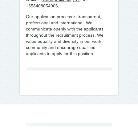
+358408054906.
Our application process is transparent,
professional and international. We
communicate openly with the applicants
throughout the recruitment process. We
value equality and diversity in our work
community and encourage qualified
applicants to apply for this position.