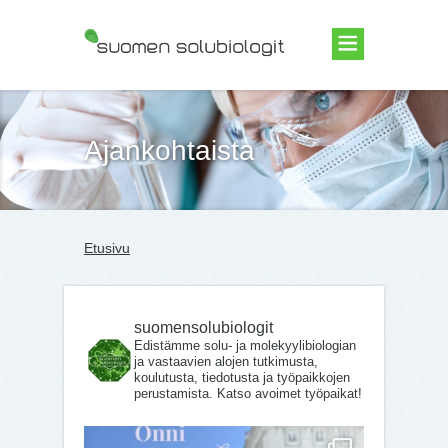
Suomen Solubiologit ry
Ajankohtaista
Etusivu
suomensolubiologit
Edistämme solu- ja molekyylibiologian
ja vastaavien alojen tutkimusta,
koulutusta, tiedotusta ja työpaikkojen
perustamista. Katso avoimet työpaikat!