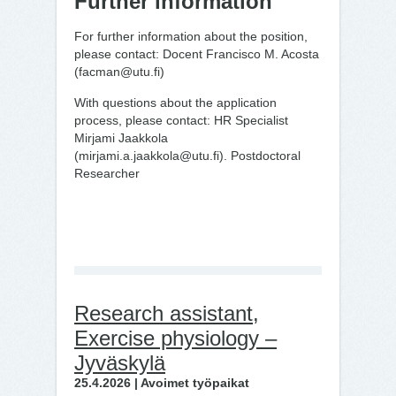
Further information
For further information about the position,
please contact: Docent Francisco M. Acosta
(facman@utu.fi)
With questions about the application
process, please contact: HR Specialist
Mirjami Jaakkola
(mirjami.a.jaakkola@utu.fi). Postdoctoral
Researcher
Research assistant,
Exercise physiology –
Jyväskylä
25.4.2026 | Avoimet työpaikat