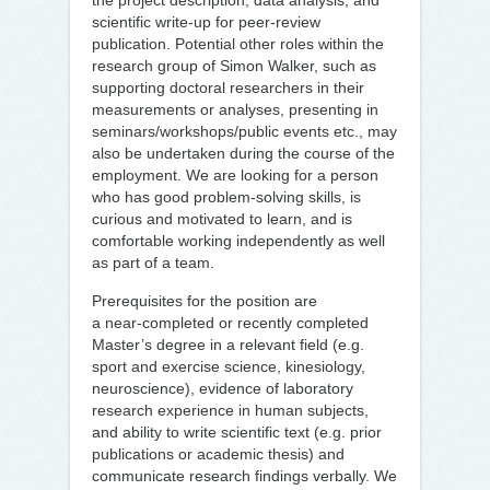
the project description, data analysis, and
scientific write-up for peer-review
publication. Potential other roles within the
research group of Simon Walker, such as
supporting doctoral researchers in their
measurements or analyses, presenting in
seminars/workshops/public events etc., may
also be undertaken during the course of the
employment. We are looking for a person
who has good problem-solving skills, is
curious and motivated to learn, and is
comfortable working independently as well
as part of a team.
Prerequisites for the position are
a near‑completed or recently completed
Master’s degree in a relevant field (e.g.
sport and exercise science, kinesiology,
neuroscience), evidence of laboratory
research experience in human subjects,
and ability to write scientific text (e.g. prior
publications or academic thesis) and
communicate research findings verbally. We