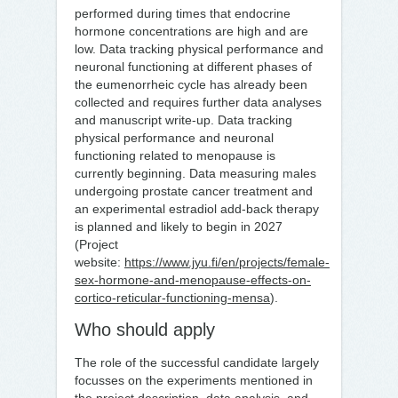
performed during times that endocrine
hormone concentrations are high and are
low. Data tracking physical performance and
neuronal functioning at different phases of
the eumenorrheic cycle has already been
collected and requires further data analyses
and manuscript write-up. Data tracking
physical performance and neuronal
functioning related to menopause is
currently beginning. Data measuring males
undergoing prostate cancer treatment and
an experimental estradiol add-back therapy
is planned and likely to begin in 2027
(Project
website:
https://www.jyu.fi/en/projects/female-
sex-hormone-and-menopause-effects-on-
cortico-reticular-functioning-mensa
).
Who should apply
The role of the successful candidate largely
focusses on the experiments mentioned in