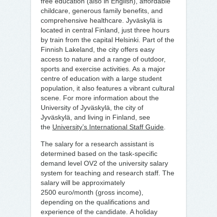
free education (also in English), affordable
childcare, generous family benefits, and
comprehensive healthcare. Jyväskylä is
located in central Finland, just three hours
by train from the capital Helsinki. Part of the
Finnish Lakeland, the city offers easy
access to nature and a range of outdoor,
sports and exercise activities. As a major
centre of education with a large student
population, it also features a vibrant cultural
scene. For more information about the
University of Jyväskylä, the city of
Jyväskylä, and living in Finland, see
the
University’s International Staff Guide
.
The salary for a research assistant is
determined based on the task-specific
demand level OV2 of the university salary
system for teaching and research staff. The
salary will be approximately
2500 euro/month (gross income),
depending on the qualifications and
experience of the candidate. A holiday