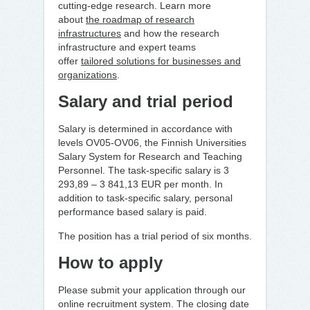
cutting-edge research. Learn more
about
the roadmap of research
infrastructures
and how the research
infrastructure and expert teams
offer
tailored solutions for businesses and
organizations
.
Salary and trial period
Salary is determined in accordance with
levels OV05-OV06, the Finnish Universities
Salary System for Research and Teaching
Personnel. The task-specific salary is 3
293,89 ­– 3 841,13 EUR per month. In
addition to task-specific salary, personal
performance based salary is paid.
The position has a trial period of six months.
How to apply
Please submit your application through our
online recruitment system. The closing date