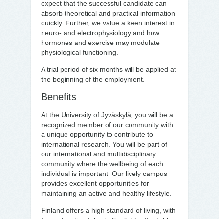
expect that the successful candidate can
absorb theoretical and practical information
quickly. Further, we value a keen interest in
neuro- and electrophysiology and how
hormones and exercise may modulate
physiological functioning.
A trial period of six months will be applied at
the beginning of the employment.
Benefits
At the University of Jyväskylä, you will be a
recognized member of our community with
a unique opportunity to contribute to
international research. You will be part of
our international and multidisciplinary
community where the wellbeing of each
individual is important. Our lively campus
provides excellent opportunities for
maintaining an active and healthy lifestyle.
Finland offers a high standard of living, with