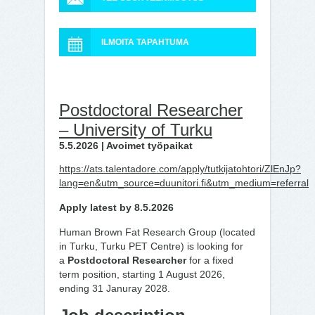
ILMOITA TAPAHTUMA
Postdoctoral Researcher
– University of Turku
5.5.2026 | Avoimet työpaikat
https://ats.talentadore.com/apply/tutkijatohtori/ZlEnJp?
lang=en&utm_source=duunitori.fi&utm_medium=referral
Apply latest by 8.5.2026
Human Brown Fat Research Group (located
in Turku, Turku PET Centre) is looking for
a
Postdoctoral Researcher
for a fixed
term position, starting 1 August 2026,
ending 31 Januray 2028.