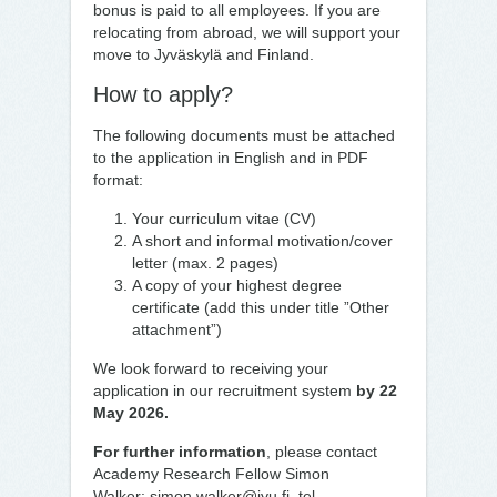
bonus is paid to all employees. If you are
relocating from abroad, we will support your
move to Jyväskylä and Finland.
How to apply?
The following documents must be attached
to the application in English and in PDF
format:
Your curriculum vitae (CV)
A short and informal motivation/cover
letter (max. 2 pages)
A copy of your highest degree
certificate (add this under title ”Other
attachment”)
We look forward to receiving your
application in our recruitment system
by 22
May 2026.
For further information
, please contact
Academy Research Fellow Simon
Walker:
simon.walker@jyu.fi
, tel.