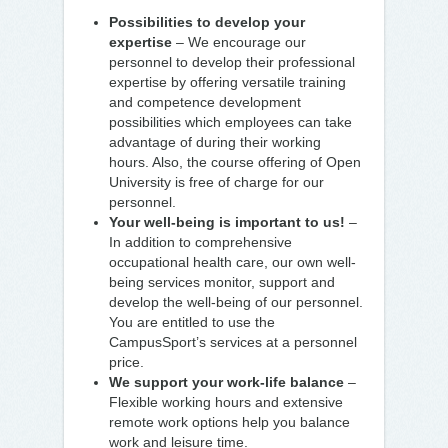
Possibilities to develop your
expertise
– We encourage our
personnel to develop their professional
expertise by offering versatile training
and competence development
possibilities which employees can take
advantage of during their working
hours. Also, the course offering of Open
University is free of charge for our
personnel.
Your well-being is important to us!
–
In addition to comprehensive
occupational health care, our own well-
being services monitor, support and
develop the well-being of our personnel.
You are entitled to use the
CampusSport’s services at a personnel
price.
We support your work-life balance
–
Flexible working hours and extensive
remote work options help you balance
work and leisure time.