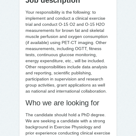
Job description
Your responsibility is the following: to
implement and conduct a clinical exercise
trial and conduct O-15 O2 and O-15 H2O
measurements for brown fat and skeletal
muscle perfusion and oxygen consumption
(if available) using PET-CT imaging. Other
measurements, including OGTT, fitness
tests, continuous glucose monitoring,
energy expenditure, etc., will be included.
Other responsibilities include data analysis
and reporting, scientific publishing,
participation in supervision and research
group activities, grant applications as well
as national and international collaboration.
Who we are looking for
The candidate should hold a PhD degree.
We are seeking a candidate with a strong
background in Exercise Physiology and
prior experience conducting clinical exercise