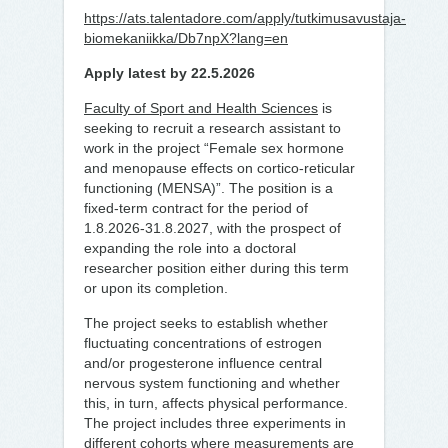
https://ats.talentadore.com/apply/tutkimusavustaja-
biomekaniikka/Db7npX?lang=en
Apply latest by 22.5.2026
Faculty of Sport and Health Sciences
is
seeking to recruit a research assistant
to
work
in the project “Female sex hormone
and menopause effects on cortico-reticular
functioning (MENSA)”. The position is a
fixed-term contract for the period of
1.8.2026-31.8.2027, with the prospect of
expanding the role into a doctoral
researcher position either during this term
or upon its completion.
The project seeks to establish whether
fluctuating concentrations of estrogen
and/or progesterone influence central
nervous system functioning and whether
this, in turn, affects physical performance.
The project includes three experiments in
different cohorts where measurements are