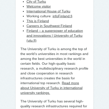
City of Turku
Welcome visitor
International House of Turku
Working culture:
infoFinland.fi
This is Finland
Careers in Southwest Finland
Finland – a superpower of education
and innovations | University of Turku
(utu.fi)
The University of Turku is among the top of
the world’s universities in most rankings and
among the best universities in the world in
certain fields. Our high-quality basic
research, a multidisciplinary research profile
and close cooperation in research
infrastructures creates the basis for
international top research.
Read more
about University of Turku in international
university rankings.
The University of Turku has several high-
quality research infrastructures required for