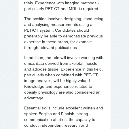
trials. Experience with imaging methods -
particularly PET-CT and MRI- is required.
The position involves designing, conducting,
and analysing measurements using a
PET/CT system. Candidates should
preferably be able to demonstrate previous
expertise in these areas, for example
through relevant publications.
In addition, the role will involve working with
omics data derived from skeletal muscle
and adipose tissue. Experience in this field,
particularly when combined with PET-CT
image analysis, will be highly valued.
Knowledge and experience related to
obesity physiology are also considered an
advantage.
Essential skills include excellent written and
spoken English and Finnish, strong
communication abilities, the capacity to
conduct independent research and