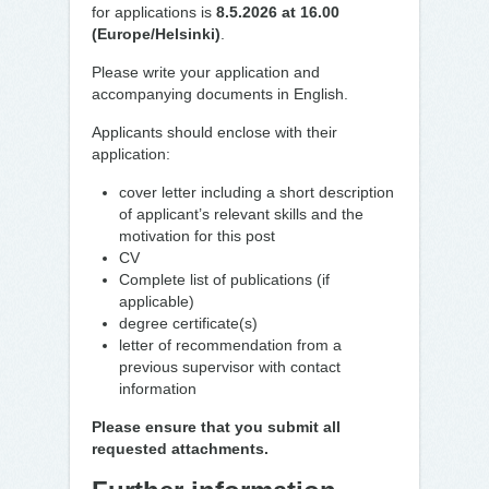
for applications is
8.5.2026 at 16.00
(Europe/Helsinki)
.
Please write your application and
accompanying documents in English.
Applicants should enclose with their
application:
cover letter including a short description
of applicant’s relevant skills and the
motivation for this post
CV
Complete list of publications (if
applicable)
degree certificate(s)
letter of recommendation from a
previous supervisor with contact
information
Please ensure that you submit all
requested attachments.