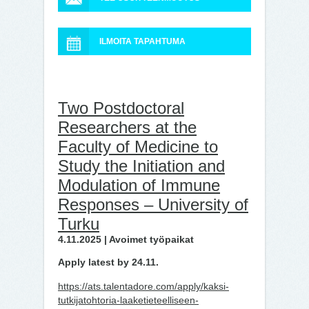
ILMOITA TAPAHTUMA
Two Postdoctoral
Researchers at the
Faculty of Medicine to
Study the Initiation and
Modulation of Immune
Responses – University of
Turku
4.11.2025 | Avoimet työpaikat
Apply latest by 24.11.
https://ats.talentadore.com/apply/kaksi-
tutkijatohtoria-laaketieteelliseen-