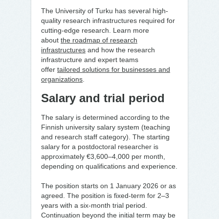
The University of Turku has several high-
quality research infrastructures required for
cutting-edge research. Learn more
about
the roadmap of research
infrastructures
and how the research
infrastructure and expert teams
offer
tailored solutions for businesses and
organizations
.
Salary and trial period
The salary is determined according to the
Finnish university salary system (teaching
and research staff category). The starting
salary for a postdoctoral researcher is
approximately €3,600–4,000 per month,
depending on qualifications and experience.
The position starts on 1 January 2026 or as
agreed. The position is fixed-term for 2–3
years with a six-month trial period.
Continuation beyond the initial term may be