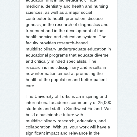
education unit in biomedicine, clinical
medicine, dentistry and health and nursing
sciences, as well as a major social
contributor to health promotion, disease
genesis, in the research of diagnostics and
treatment and in the development of the
health service and education system. The
faculty provides research-based
multidisciplinary undergraduate education in
educational programs that educate diverse
and critically minded specialists. The
research is multidisciplinary and results in
new information aimed at promoting the
health of the population and better patient
care.
The University of Turku is an inspiring and
international academic community of 25,000
students and staff in Southwest Finland. We
build a sustainable future with
multidisciplinary research, education, and
collaboration. With us, your work will have a
significant impact and relevance in the