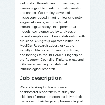
leukocyte differentiation and function, and
immunological biomarkers of inflammation
and cancer. We employ advanced
microscopy-based imaging, flow cytometry,
single-cell omics, and functional
immunological assays in experimental
models, complemented by analyses of
patient samples and close collaboration with
clinicians. Our group operates within the
MediCity Research Laboratory at the
Faculty of Medicine, University of Turku,
and belongs to the
InFLAMES
Flagship of
the Research Council of Finland, a national
initiative advancing translational
immunological research.
Job description
We are looking for two motivated
postdoctoral researchers to study the
initiation of immune responses in lymphoid
tissues and their targeted pharmacological