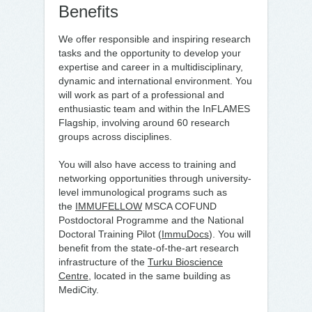
Benefits
We offer responsible and inspiring research
tasks and the opportunity to develop your
expertise and career in a multidisciplinary,
dynamic and international environment. You
will work as part of a professional and
enthusiastic team and within the InFLAMES
Flagship, involving around 60 research
groups across disciplines.
You will also have access to training and
networking opportunities through university-
level immunological programs such as
the
IMMUFELLOW
MSCA COFUND
Postdoctoral Programme and the National
Doctoral Training Pilot (
ImmuDocs
). You will
benefit from the state-of-the-art research
infrastructure of the
Turku Bioscience
Centre
, located in the same building as
MediCity.