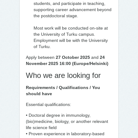
students, and participate in teaching,
supporting career advancement beyond
the postdoctoral stage.
Most work will be conducted on-site at
the University of Turku campus.
Employment will be with the University
of Turku.
Apply between
27 October 2025
and
24
November 2025 16:00 (Europe/Helsinki)
Who we are looking for
Requirements / Qualifications / You
should have
Essential qualifications:
• Doctoral degree in immunology,
(bio)medicine, biology, or another relevant
life science field
• Proven experience in laboratory-based