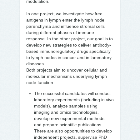
modulation.
In one project, we investigate how free
antigens in lymph enter the lymph node
parenchyma and influence stromal cells
during different phases of immune
response. In the other project, our goal is to
develop new strategies to deliver antibody-
based immunoregulatory drugs specifically
to lymph nodes in cancer and inflammatory
diseases.
Both projects aim to uncover cellular and
molecular mechanisms underlying lymph
node function.
The successful candidates will conduct
laboratory experiments (including in vivo
models), analyze samples using
imaging and omics technologies,
develop new experimental methods,
and prepare scientific publications.
There are also opportunities to develop
independent projects, supervise PhD