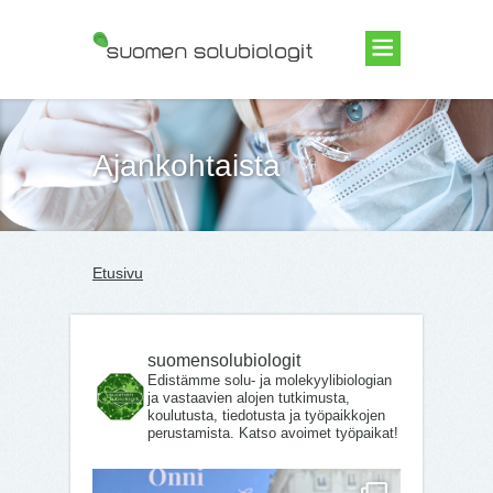
Suomen Solubiologit ry
Ajankohtaista
Etusivu
suomensolubiologit
Edistämme solu- ja molekyylibiologian
ja vastaavien alojen tutkimusta,
koulutusta, tiedotusta ja työpaikkojen
perustamista. Katso avoimet työpaikat!