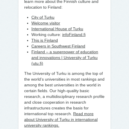
learn more about the Finnish culture and
relocation to Finland:
City of Turku
Welcome visitor
International House of Turku
Working culture:
infoFinland.fi
This is Finland
Careers in Southwest Finland
Finland – a superpower of education
and innovations | University of Turku
(utu.fi)
The University of Turku is among the top of
the world’s universities in most rankings and
among the best universities in the world in
certain fields. Our high-quality basic
research, a multidisciplinary research profile
and close cooperation in research
infrastructures creates the basis for
international top research.
Read more
about University of Turku in international
university rankings.