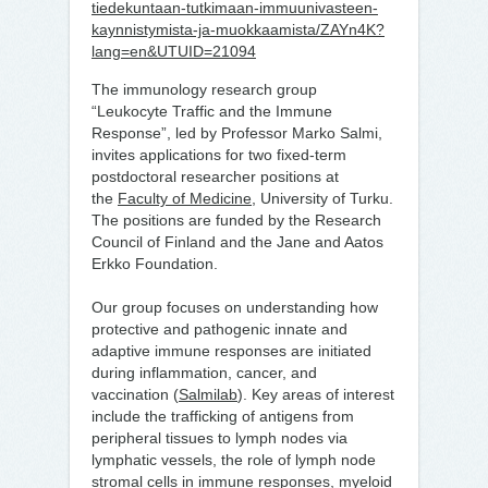
tiedekuntaan-tutkimaan-immuunivasteen-
kaynnistymista-ja-muokkaamista/ZAYn4K?
lang=en&UTUID=21094
The immunology research group
“Leukocyte Traffic and the Immune
Response”, led by Professor Marko Salmi,
invites applications for two fixed-term
postdoctoral researcher positions at
the
Faculty of Medicine
, University of Turku.
The positions are funded by the Research
Council of Finland and the Jane and Aatos
Erkko Foundation.
Our group focuses on understanding how
protective and pathogenic innate and
adaptive immune responses are initiated
during inflammation, cancer, and
vaccination (
Salmilab
). Key areas of interest
include the trafficking of antigens from
peripheral tissues to lymph nodes via
lymphatic vessels, the role of lymph node
stromal cells in immune responses, myeloid