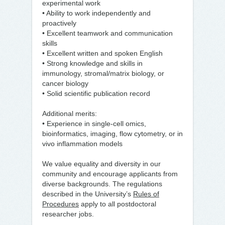
experimental work
• Ability to work independently and
proactively
• Excellent teamwork and communication
skills
• Excellent written and spoken English
• Strong knowledge and skills in
immunology, stromal/matrix biology, or
cancer biology
• Solid scientific publication record
Additional merits:
• Experience in single-cell omics,
bioinformatics, imaging, flow cytometry, or in
vivo inflammation models
We value equality and diversity in our
community and encourage applicants from
diverse backgrounds. The regulations
described in the University’s
Rules of
Procedures
apply to all postdoctoral
researcher jobs.