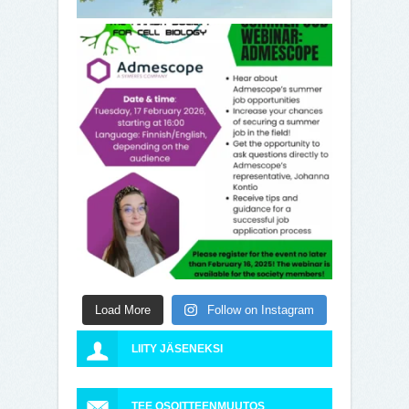
Load More
Follow on Instagram
LIITY JÄSENEKSI
TEE OSOITTEENMUUTOS