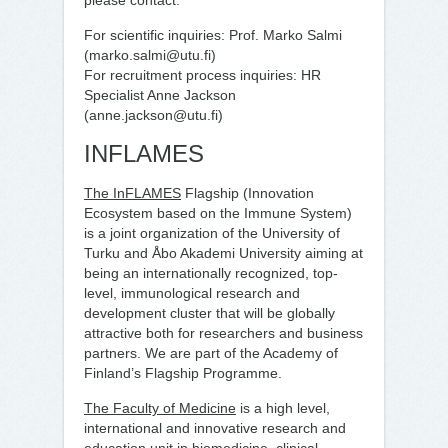
please contact:
For scientific inquiries: Prof. Marko Salmi
(marko.salmi@utu.fi)
For recruitment process inquiries: HR
Specialist Anne Jackson
(anne.jackson@utu.fi)
INFLAMES
The InFLAMES
Flagship (Innovation
Ecosystem based on the Immune System)
is a joint organization of the University of
Turku and Åbo Akademi University aiming at
being an internationally recognized, top-
level, immunological research and
development cluster that will be globally
attractive both for researchers and business
partners. We are part of the Academy of
Finland’s Flagship Programme.
The Faculty of Medicine
is a high level,
international and innovative research and