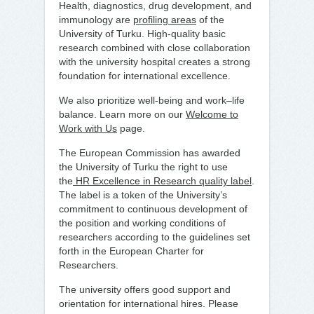
Health, diagnostics, drug development, and
immunology are
profiling areas
of the
University of Turku. High-quality basic
research combined with close collaboration
with the university hospital creates a strong
foundation for international excellence.
We also prioritize well-being and work–life
balance. Learn more on our
Welcome to
Work with Us
page.
The European Commission has awarded
the University of Turku the right to use
the
HR Excellence in Research quality label
.
The label is a token of the University’s
commitment to continuous development of
the position and working conditions of
researchers according to the guidelines set
forth in the European Charter for
Researchers.
The university offers good support and
orientation for international hires. Please