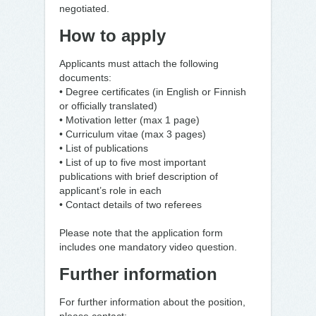
negotiated.
How to apply
Applicants must attach the following
documents:
• Degree certificates (in English or Finnish
or officially translated)
• Motivation letter (max 1 page)
• Curriculum vitae (max 3 pages)
• List of publications
• List of up to five most important
publications with brief description of
applicant’s role in each
• Contact details of two referees
Please note that the application form
includes one mandatory video question.
Further information
For further information about the position,