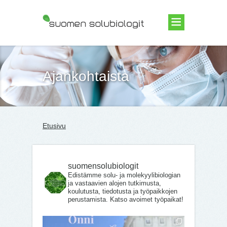
Suomen Solubiologit ry
Ajankohtaista
Etusivu
suomensolubiologit
Edistämme solu- ja molekyylibiologian
ja vastaavien alojen tutkimusta,
koulutusta, tiedotusta ja työpaikkojen
perustamista. Katso avoimet työpaikat!