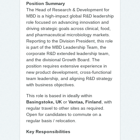
Position Summary
The Head of Research & Development for
MBD is a high-impact global R&D leadership
role focused on advancing innovation and
driving strategic goals across clinical, food,
and pharmaceutical microbiology markets.
Reporting to the Division President, this role
is part of the MBD Leadership Team, the
corporate R&D extended leadership team,
and the divisional Growth Board. The
position requires extensive experience in
new product development, cross-functional
team leadership, and aligning R&D strategy
with business objectives.
This role is based in ideally within
Basingstoke, UK
or
Vantaa, Finland
, with
regular travel to other sites as required.
Open for candidates to commute on a
regular basis / relocation.
Key Responsibilities