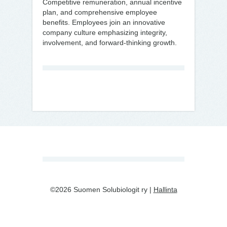
Competitive remuneration, annual incentive
plan, and comprehensive employee
benefits. Employees join an innovative
company culture emphasizing integrity,
involvement, and forward-thinking growth.
©2026 Suomen Solubiologit ry |
Hallinta