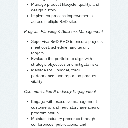
Manage product lifecycle, quality, and
design history.
Implement process improvements
across multiple R&D sites.
Program Planning & Business Management
Supervise R&D PMO to ensure projects
meet cost, schedule, and quality
targets.
Evaluate the portfolio to align with
strategic objectives and mitigate risks.
Manage R&D budget, track
performance, and report on product
vitality.
Communication & Industry Engagement
Engage with executive management,
customers, and regulatory agencies on
program status.
Maintain industry presence through
conferences, publications, and