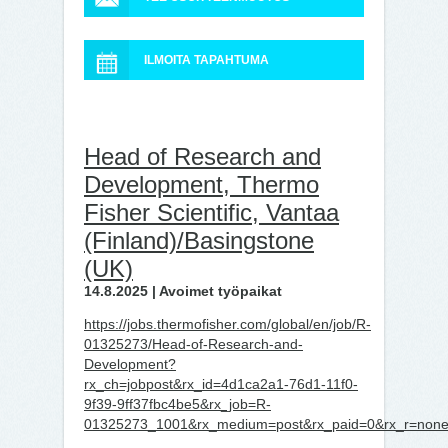
ILMOITA TAPAHTUMA
Head of Research and
Development, Thermo
Fisher Scientific, Vantaa
(Finland)/Basingstone
(UK)
14.8.2025 | Avoimet työpaikat
https://jobs.thermofisher.com/global/en/job/R-
01325273/Head-of-Research-and-
Development?
rx_ch=jobpost&rx_id=4d1ca2a1-76d1-11f0-
9f39-9ff37fbc4be5&rx_job=R-
01325273_1001&rx_medium=post&rx_paid=0&rx_r=none&r