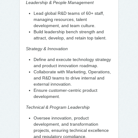
Leadership & People Management
Lead global R&D teams of 60+ staff,
managing resources, talent
development, and team culture.
Build leadership bench strength and
attract, develop, and retain top talent.
Strategy & Innovation
Define and execute technology strategy
and product innovation roadmap.
Collaborate with Marketing, Operations,
and R&D teams to drive internal and
external innovation.
Ensure customer-centric product
development.
Technical & Program Leadership
Oversee innovation, product
development, and transformation
projects, ensuring technical excellence
and regulatory compliance.