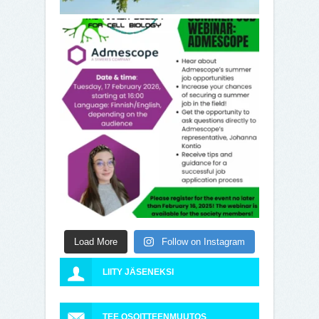
Load More
Follow on Instagram
LIITY JÄSENEKSI
TEE OSOITTEENMUUTOS