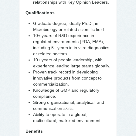
relationships with Key Opinion Leaders.
Qualifications
Graduate degree, ideally Ph.D., in
Microbiology or related scientific field.
10+ years of R&D experience in
regulated environments (FDA, EMA),
including 5+ years in in vitro diagnostics
or related sectors.
10+ years of people leadership, with
experience leading large teams globally.
Proven track record in developing
innovative products from concept to
commercialization.
Knowledge of GMP and regulatory
compliance.
Strong organizational, analytical, and
communication skills.
Ability to operate in a global,
multicultural, matrixed environment.
Benefits