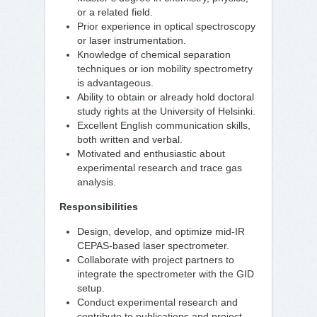
or a related field.
Prior experience in optical spectroscopy
or laser instrumentation.
Knowledge of chemical separation
techniques or ion mobility spectrometry
is advantageous.
Ability to obtain or already hold doctoral
study rights at the University of Helsinki.
Excellent English communication skills,
both written and verbal.
Motivated and enthusiastic about
experimental research and trace gas
analysis.
Responsibilities
Design, develop, and optimize mid-IR
CEPAS-based laser spectrometer.
Collaborate with project partners to
integrate the spectrometer with the GID
setup.
Conduct experimental research and
contribute to publications and project