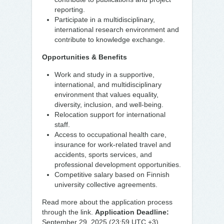
reporting.
Participate in a multidisciplinary,
international research environment and
contribute to knowledge exchange.
Opportunities & Benefits
Work and study in a supportive,
international, and multidisciplinary
environment that values equality,
diversity, inclusion, and well-being.
Relocation support for international
staff.
Access to occupational health care,
insurance for work-related travel and
accidents, sports services, and
professional development opportunities.
Competitive salary based on Finnish
university collective agreements.
Read more about the application process
through the link.
Application Deadline:
September 29, 2025 (23:59 UTC +3)