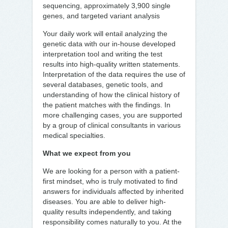
sequencing, approximately 3,900 single
genes, and targeted variant analysis
Your daily work will entail analyzing the
genetic data with our in-house developed
interpretation tool and writing the test
results into high-quality written statements.
Interpretation of the data requires the use of
several databases, genetic tools, and
understanding of how the clinical history of
the patient matches with the findings. In
more challenging cases, you are supported
by a group of clinical consultants in various
medical specialties.
What we expect from you
We are looking for a person with a patient-
first mindset, who is truly motivated to find
answers for individuals affected by inherited
diseases. You are able to deliver high-
quality results independently, and taking
responsibility comes naturally to you. At the