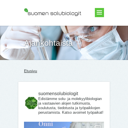
Suomen Solubiologit ry
Ajankohtaista
Etusivu
suomensolubiologit
Edistämme solu- ja molekyylibiologian
ja vastaavien alojen tutkimusta,
koulutusta, tiedotusta ja työpaikkojen
perustamista. Katso avoimet työpaikat!