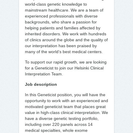
world-class genetic knowledge to
mainstream healthcare. We are a team of
experienced professionals with diverse
backgrounds, who share a passion for
helping patients and families affected by
inherited disorders. We work with hundreds
of clinics around the globe and the quality of
our interpretation has been praised by
many of the world’s best medical centers.
To support our rapid growth, we are looking
for a Geneticist to join our Helsinki Clinical
Interpretation Team.
Job description
In this Geneticist position, you will have the
opportunity to work with an experienced and
motivated geneticist team that places great
value in high-class clinical interpretation. We
have a diverse genetic testing portfolio,
including over 220 panels across 14
medical specialties, whole exome