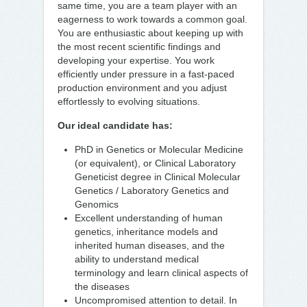
same time, you are a team player with an
eagerness to work towards a common goal.
You are enthusiastic about keeping up with
the most recent scientific findings and
developing your expertise. You work
efficiently under pressure in a fast-paced
production environment and you adjust
effortlessly to evolving situations.
Our ideal candidate has:
PhD in Genetics or Molecular Medicine
(or equivalent), or Clinical Laboratory
Geneticist degree in Clinical Molecular
Genetics / Laboratory Genetics and
Genomics
Excellent understanding of human
genetics, inheritance models and
inherited human diseases, and the
ability to understand medical
terminology and learn clinical aspects of
the diseases
Uncompromised attention to detail. In