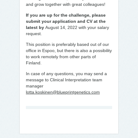
and grow together with great colleagues!
If you are up for the challenge, please
submit your application and CV at the
latest by
August 14, 2022 with your salary
request.
This position is preferably based out of our
office in Espoo, but there is also a possibility
to work remotely from other parts of
Finland.
In case of any questions, you may send a
message to Clinical Interpretation team
manager
lotta.koskinen@blueprintgenetics.com