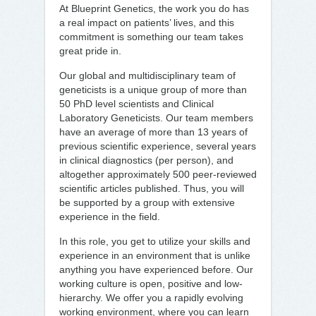
At Blueprint Genetics, the work you do has
a real impact on patients’ lives, and this
commitment is something our team takes
great pride in.
Our global and multidisciplinary team of
geneticists is a unique group of more than
50 PhD level scientists and Clinical
Laboratory Geneticists. Our team members
have an average of more than 13 years of
previous scientific experience, several years
in clinical diagnostics (per person), and
altogether approximately 500 peer-reviewed
scientific articles published. Thus, you will
be supported by a group with extensive
experience in the field.
In this role, you get to utilize your skills and
experience in an environment that is unlike
anything you have experienced before. Our
working culture is open, positive and low-
hierarchy. We offer you a rapidly evolving
working environment, where you can learn