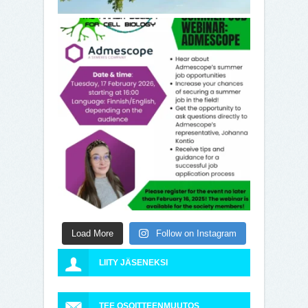
Load More
Follow on Instagram
LIITY JÄSENEKSI
TEE OSOITTEENMUUTOS