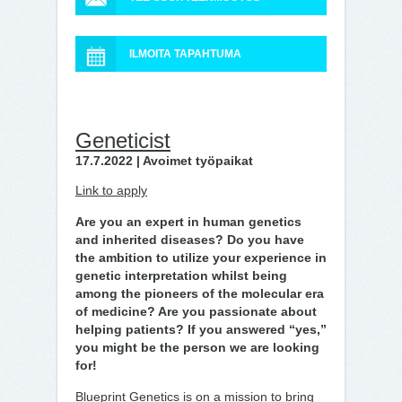
ILMOITA TAPAHTUMA
Geneticist
17.7.2022 | Avoimet työpaikat
Link to apply
Are you an expert in human genetics
and inherited diseases? Do you have
the ambition to utilize your experience in
genetic interpretation whilst being
among the pioneers of the molecular era
of medicine? Are you passionate about
helping patients? If you answered “yes,”
you might be the person we are looking
for!
Blueprint Genetics is on a mission to bring