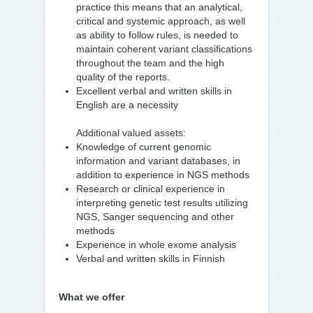
practice this means that an analytical,
critical and systemic approach, as well
as ability to follow rules, is needed to
maintain coherent variant classifications
throughout the team and the high
quality of the reports.
Excellent verbal and written skills in
English are a necessity
Additional valued assets:
Knowledge of current genomic
information and variant databases, in
addition to experience in NGS methods
Research or clinical experience in
interpreting genetic test results utilizing
NGS, Sanger sequencing and other
methods
Experience in whole exome analysis
Verbal and written skills in Finnish
What we offer