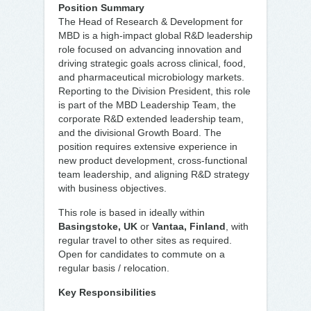
Position Summary
The Head of Research & Development for
MBD is a high-impact global R&D leadership
role focused on advancing innovation and
driving strategic goals across clinical, food,
and pharmaceutical microbiology markets.
Reporting to the Division President, this role
is part of the MBD Leadership Team, the
corporate R&D extended leadership team,
and the divisional Growth Board. The
position requires extensive experience in
new product development, cross-functional
team leadership, and aligning R&D strategy
with business objectives.
This role is based in ideally within
Basingstoke, UK
or
Vantaa, Finland
, with
regular travel to other sites as required.
Open for candidates to commute on a
regular basis / relocation.
Key Responsibilities