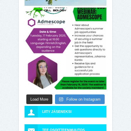
Load More
Follow on Instagram
LIITY JÄSENEKSI
TEE OSOITTEENMUUTOS