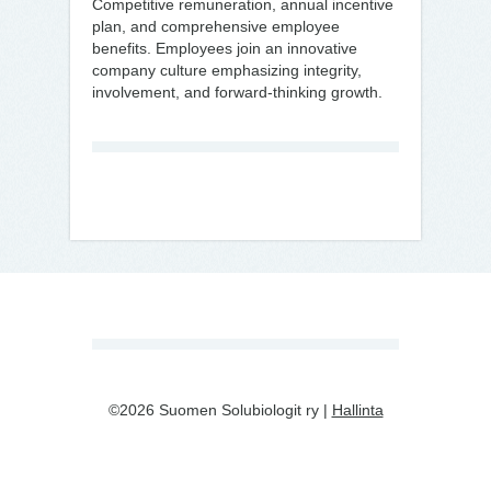
Competitive remuneration, annual incentive
plan, and comprehensive employee
benefits. Employees join an innovative
company culture emphasizing integrity,
involvement, and forward-thinking growth.
©2026 Suomen Solubiologit ry |
Hallinta