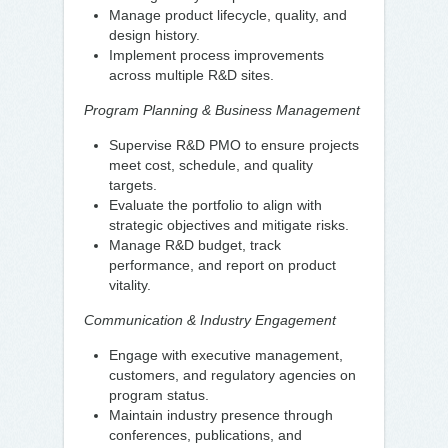
Manage product lifecycle, quality, and
design history.
Implement process improvements
across multiple R&D sites.
Program Planning & Business Management
Supervise R&D PMO to ensure projects
meet cost, schedule, and quality
targets.
Evaluate the portfolio to align with
strategic objectives and mitigate risks.
Manage R&D budget, track
performance, and report on product
vitality.
Communication & Industry Engagement
Engage with executive management,
customers, and regulatory agencies on
program status.
Maintain industry presence through
conferences, publications, and