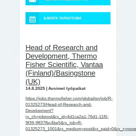
ILMOITA TAPAHTUMA
Head of Research and
Development, Thermo
Fisher Scientific, Vantaa
(Finland)/Basingstone
(UK)
14.8.2025 | Avoimet työpaikat
https://jobs.thermofisher.com/global/en/job/R-
01325273/Head-of-Research-and-
Development?
rx_ch=jobpost&rx_id=4d1ca2a1-76d1-11f0-
9f39-9ff37fbc4be5&rx_job=R-
01325273_1001&rx_medium=post&rx_paid=0&rx_r=none&r