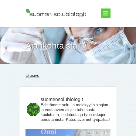
Suomen Solubiologit ry
Ajankohtaista
Etusivu
suomensolubiologit
Edistämme solu- ja molekyylibiologian
ja vastaavien alojen tutkimusta,
koulutusta, tiedotusta ja työpaikkojen
perustamista. Katso avoimet työpaikat!