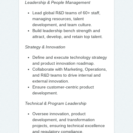
Leadership & People Management
Lead global R&D teams of 60+ staff,
managing resources, talent
development, and team culture.
Build leadership bench strength and
attract, develop, and retain top talent.
Strategy & Innovation
Define and execute technology strategy
and product innovation roadmap.
Collaborate with Marketing, Operations,
and R&D teams to drive internal and
external innovation.
Ensure customer-centric product
development.
Technical & Program Leadership
Oversee innovation, product
development, and transformation
projects, ensuring technical excellence
and regulatory compliance.