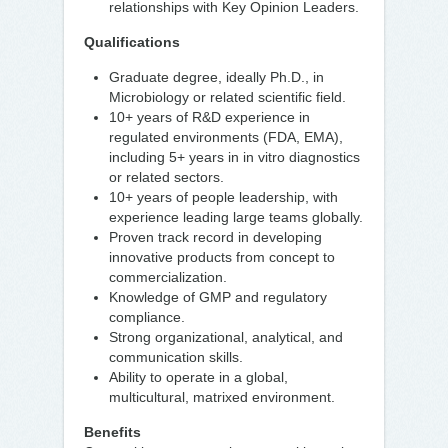
relationships with Key Opinion Leaders.
Qualifications
Graduate degree, ideally Ph.D., in
Microbiology or related scientific field.
10+ years of R&D experience in
regulated environments (FDA, EMA),
including 5+ years in in vitro diagnostics
or related sectors.
10+ years of people leadership, with
experience leading large teams globally.
Proven track record in developing
innovative products from concept to
commercialization.
Knowledge of GMP and regulatory
compliance.
Strong organizational, analytical, and
communication skills.
Ability to operate in a global,
multicultural, matrixed environment.
Benefits