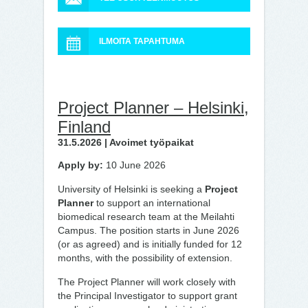
ILMOITA TAPAHTUMA
Project Planner – Helsinki,
Finland
31.5.2026 | Avoimet työpaikat
Apply by:
10 June 2026
University of Helsinki is seeking a
Project
Planner
to support an international
biomedical research team at the Meilahti
Campus. The position starts in June 2026
(or as agreed) and is initially funded for 12
months, with the possibility of extension.
The Project Planner will work closely with
the Principal Investigator to support grant