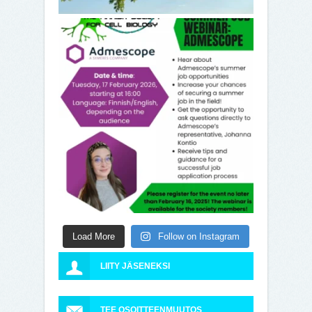
Load More
Follow on Instagram
LIITY JÄSENEKSI
TEE OSOITTEENMUUTOS