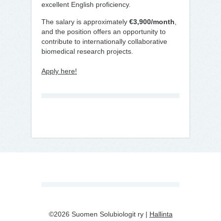
excellent English proficiency.
The salary is approximately
€3,900/month
,
and the position offers an opportunity to
contribute to internationally collaborative
biomedical research projects.
Apply here!
©2026 Suomen Solubiologit ry |
Hallinta