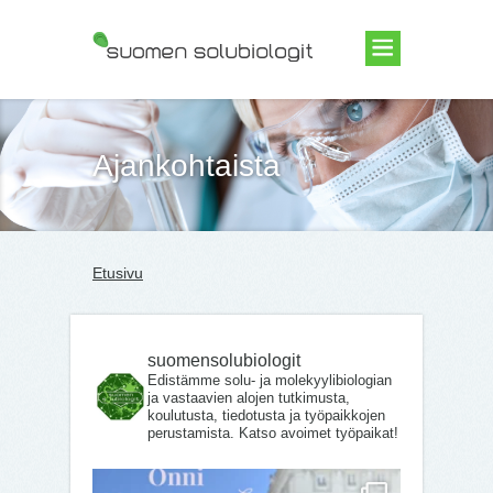
Suomen Solubiologit ry
Ajankohtaista
Etusivu
suomensolubiologit
Edistämme solu- ja molekyylibiologian
ja vastaavien alojen tutkimusta,
koulutusta, tiedotusta ja työpaikkojen
perustamista. Katso avoimet työpaikat!