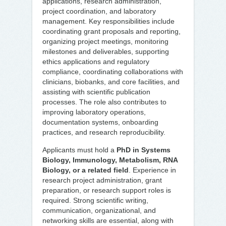
applications, research administration,
project coordination, and laboratory
management. Key responsibilities include
coordinating grant proposals and reporting,
organizing project meetings, monitoring
milestones and deliverables, supporting
ethics applications and regulatory
compliance, coordinating collaborations with
clinicians, biobanks, and core facilities, and
assisting with scientific publication
processes. The role also contributes to
improving laboratory operations,
documentation systems, onboarding
practices, and research reproducibility.
Applicants must hold a
PhD in Systems
Biology, Immunology, Metabolism, RNA
Biology, or a related field
. Experience in
research project administration, grant
preparation, or research support roles is
required. Strong scientific writing,
communication, organizational, and
networking skills are essential, along with