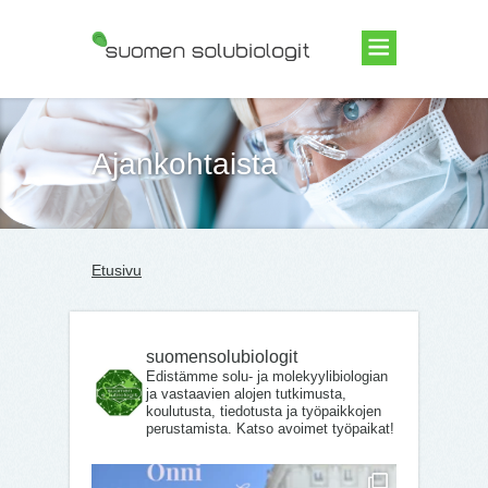
Suomen Solubiologit ry
Ajankohtaista
Etusivu
suomensolubiologit
Edistämme solu- ja molekyylibiologian
ja vastaavien alojen tutkimusta,
koulutusta, tiedotusta ja työpaikkojen
perustamista. Katso avoimet työpaikat!