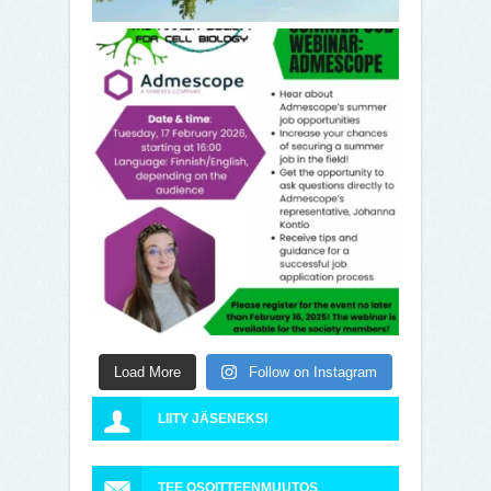
Load More
Follow on Instagram
LIITY JÄSENEKSI
TEE OSOITTEENMUUTOS