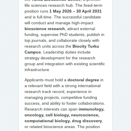
life sciences research hub. The fixed-term
position runs
1 May 2026 – 30 April 2031
and is full-time. The successful candidate
will conduct and manage high-impact
bioscience research
, attract external
funding, supervise PhD students, publish in
top journals, and collaborate closely with
research units across the
Biocity Turku
Campus
. Leadership duties include
strategy development for the research
group and integration with existing scientific
infrastructure.
Applicants must hold a
doctoral degree
in
a relevant field with a strong international
research track record, experience in
managing projects, competitive funding
success, and ability to foster collaborations.
Research interests can span
immunology,
oncology, cell biology, neuroscience,
computational biology, drug discovery
,
or related bioscience areas. The position