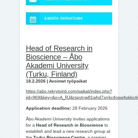
ILMOITA TAPAHTUMA
Head of Research in
Bioscience – Åbo
Akademi University
(Turku, Finland)
18.2.2026 | Avoimet työpaikat
https://abo.rekrytointi.com/paikat/index.php?
jid=969&key=&o=A_RJ&rspvt=w81whd7xrrkc4osw4okkc4
Application deadline:
28 February 2026
Åbo Akademi University invites applications
for a
Head of Research in Bioscience
to
establish and lead a new research group at
the
Turku Bioscience Centre
, a premier