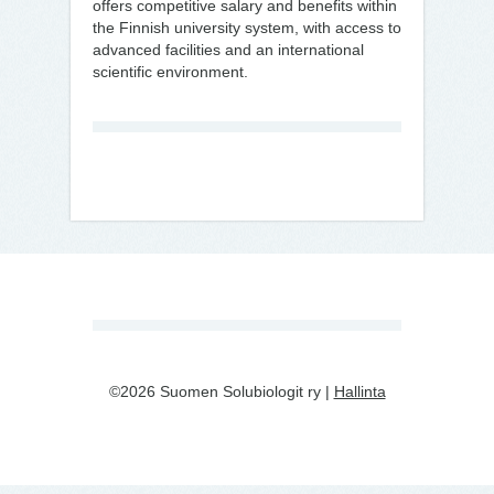
offers competitive salary and benefits within
the Finnish university system, with access to
advanced facilities and an international
scientific environment.
©2026 Suomen Solubiologit ry |
Hallinta