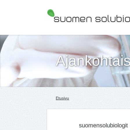
Suomen Solubiologit ry
Ajankohtais
Etusivu
suomensolubiologit