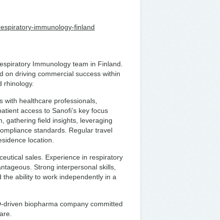
t-respiratory-immunology-finland
Respiratory Immunology team in Finland.
sed on driving commercial success within
 rhinology.
ps with healthcare professionals,
tient access to Sanofi’s key focus
, gathering field insights, leveraging
 compliance standards. Regular travel
residence location.
utical sales. Experience in respiratory
tageous. Strong interpersonal skills,
 the ability to work independently in a
R&D-driven biopharma company committed
are.