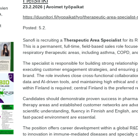
23.2.2026 | Avoimet työpaikat
avien
a,
https://duunitori.fi/tyopaikat/tyo/therapeutic-area-specialis
t
Posted: 5.2.
Sanofi is recruiting a
Therapeutic Area Specialist
for its 
This is a permanent, full-time, field-based sales role focu
respiratory therapeutic areas, including asthma, COPD, and
The specialist is responsible for building strong relationshi
executing customer engagement strategies, and ensuring pa
brand. The role involves close cross-functional collaboration
data and AI-driven tools, and maintaining high ethical and
within Finland is required; central Finland is the preferred 
Candidates should demonstrate proven success in pharmace
therapy areas and established customer networks are advan
scientific understanding, fluency in Finnish and English, and
fast-paced environment are essential.
The position offers career development within a global 
to innovation in immune-mediated diseases and specialty c