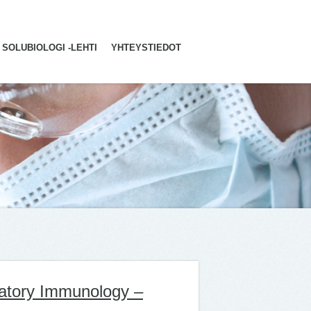
SOLUBIOLOGI -LEHTI
YHTEYSTIEDOT
ratory Immunology –