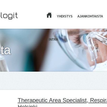
YHDISTYS
AJANKOHTAISTA
ETUSIVU
INTRA
ta
Therapeutic Area Specialist, Respi
Helsinki