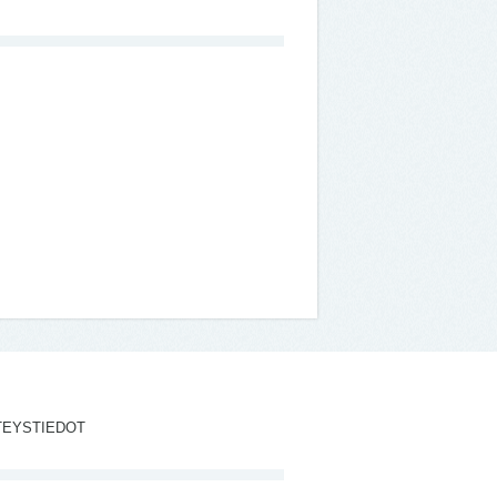
TEYSTIEDOT