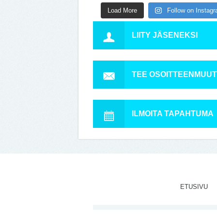
Load More
Follow on Instag
LIITY JÄSENEKSI
TEE OSOITTEENMUU
ILMOITA TAPAHTUMA
ETUSIVU