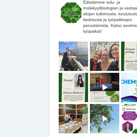
Edistämme solu- ja
molekyylibiologian ja vasta
alojen tutkimusta, koulutust
tiedotusta ja työpaikkojen
perustamista. Katso avoime
työpaikat!