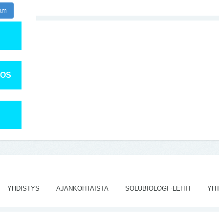
ram
TOS
YHDISTYS
AJANKOHTAISTA
SOLUBIOLOGI -LEHTI
YH