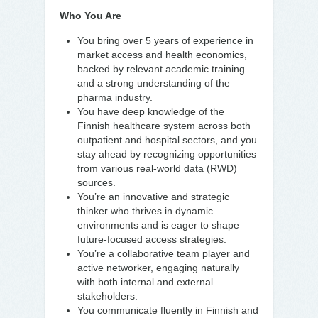
Who You Are
You bring over 5 years of experience in
market access and health economics,
backed by relevant academic training
and a strong understanding of the
pharma industry.
You have deep knowledge of the
Finnish healthcare system across both
outpatient and hospital sectors, and you
stay ahead by recognizing opportunities
from various real-world data (RWD)
sources.
You’re an innovative and strategic
thinker who thrives in dynamic
environments and is eager to shape
future-focused access strategies.
You’re a collaborative team player and
active networker, engaging naturally
with both internal and external
stakeholders.
You communicate fluently in Finnish and