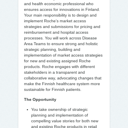
and health economic professional who
ensures access for innovations in Finland.
Your main responsibility is to design and
implement Roche’s market access
strategies and submissions for pricing and
reimbursement and hospital access
processes. You will work across Disease
Area Teams to ensure strong and holistic
strategic planning, building and
implementation of market access strategies
for new and existing assigned Roche
products. Roche engages with different
stakeholders in a transparent and
collaborative way, advocating changes that
make the Finnish healthcare system more
sustainable for Finnish patients.
The Opportunity
You take ownership of strategic
planning and implementation of
compelling value stories for both new
and existing Roche products in retail