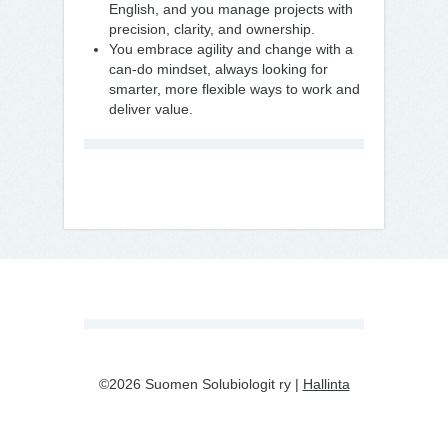
English, and you manage projects with
precision, clarity, and ownership.
You embrace agility and change with a
can-do mindset, always looking for
smarter, more flexible ways to work and
deliver value.
©2026 Suomen Solubiologit ry |
Hallinta