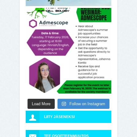
Load More
Follow on Instagram
LIITY JÄSENEKSI
TEE OSOITTEENMUUTOS