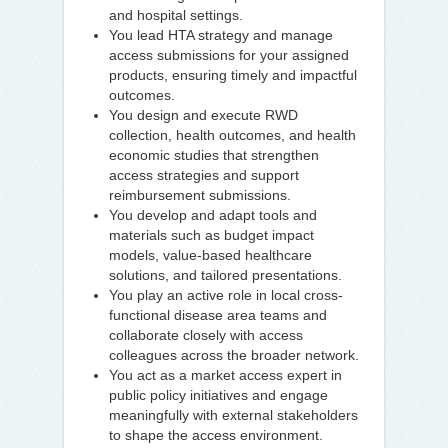
and hospital settings.
You lead HTA strategy and manage
access submissions for your assigned
products, ensuring timely and impactful
outcomes.
You design and execute RWD
collection, health outcomes, and health
economic studies that strengthen
access strategies and support
reimbursement submissions.
You develop and adapt tools and
materials such as budget impact
models, value-based healthcare
solutions, and tailored presentations.
You play an active role in local cross-
functional disease area teams and
collaborate closely with access
colleagues across the broader network.
You act as a market access expert in
public policy initiatives and engage
meaningfully with external stakeholders
to shape the access environment.