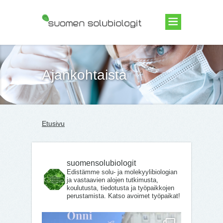
Suomen Solubiologit ry
Ajankohtaista
Etusivu
suomensolubiologit
Edistämme solu- ja molekyylibiologian
ja vastaavien alojen tutkimusta,
koulutusta, tiedotusta ja työpaikkojen
perustamista. Katso avoimet työpaikat!