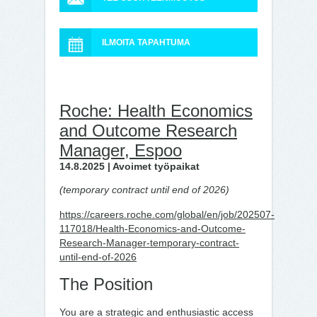
ILMOITA TAPAHTUMA
Roche: Health Economics
and Outcome Research
Manager, Espoo
14.8.2025 | Avoimet työpaikat
(temporary contract until end of 2026)
https://careers.roche.com/global/en/job/202507-
117018/Health-Economics-and-Outcome-
Research-Manager-temporary-contract-
until-end-of-2026
The Position
You are a strategic and enthusiastic access