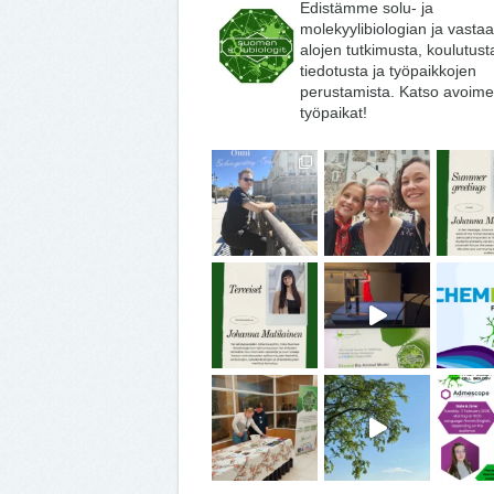
Edistämme solu- ja
molekyylibiologian ja vasta
alojen tutkimusta, koulutust
tiedotusta ja työpaikkojen
perustamista. Katso avoime
työpaikat!