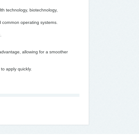
th technology, biotechnology,
nd common operating systems.
k.
 advantage, allowing for a smoother
to apply quickly.