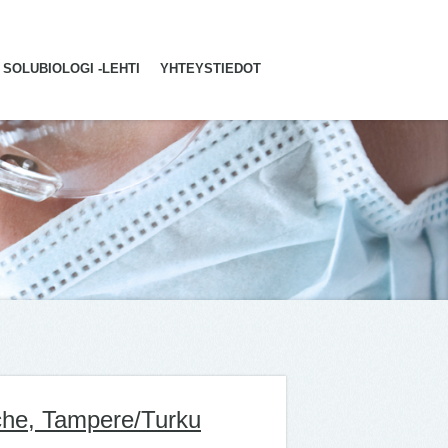
SOLUBIOLOGI -LEHTI
YHTEYSTIEDOT
che, Tampere/Turku