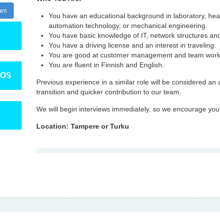
ram
You have an educational background in laboratory, heal
automation technology, or mechanical engineering.
You have basic knowledge of IT, network structures a
You have a driving license and an interest in traveling.
You are good at customer management and team wor
You are fluent in Finnish and English.
TOS
Previous experience in a similar role will be considered an
transition and quicker contribution to our team.
We will begin interviews immediately, so we encourage you 
Location: Tampere or Turku