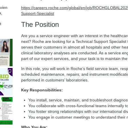
avien
https://careers.roche.com/global/en/job/ROCHGLOBAL
a,
Support-Specialist
The Position
t
Are you a service engineer with an interest in the healthca
next? Roche are looking for a Technical Support Specialist 
serves their customers in almost all hospitals and other heal
clinical laboratory analyses are conducted. As a service en
part of our expert services, and your task is to maintain th
In this role, you will work in Roche’s field service team, res
scheduled maintenance, repairs, and instrument modification
performed in customers’ laboratories.
Key Responsibilities:
You install, service, maintain, and troubleshoot diagnos
You collaborate with cross-functional teams internally 
You foster strong relationships with our international di
You engage in customer meetings to understand their n
Who You Are: