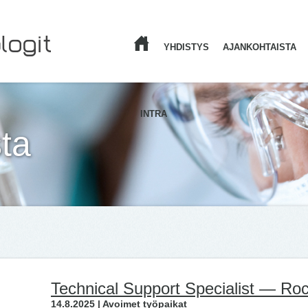
YHDISTYS
AJANKOHTAISTA
ETUSIVU
INTRA
ta
Technical Support Specialist — Ro
14.8.2025 | Avoimet työpaikat