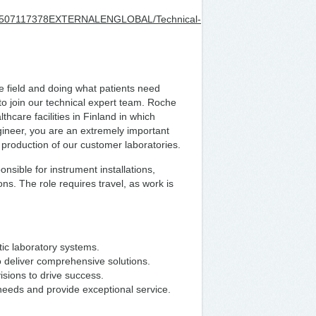
202507117378EXTERNALENGLOBAL/Technical-
re field and doing what patients need
to join our technical expert team. Roche
thcare facilities in Finland in which
gineer, you are an extremely important
e production of our customer laboratories.
ponsible for instrument installations,
s. The role requires travel, as work is
tic laboratory systems.
to deliver comprehensive solutions.
visions to drive success.
eeds and provide exceptional service.