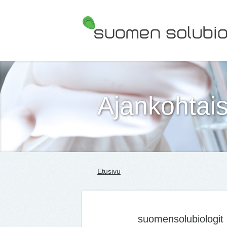
Suomen Solubiologit ry
Ajankohtais
Etusivu
suomensolubiologit