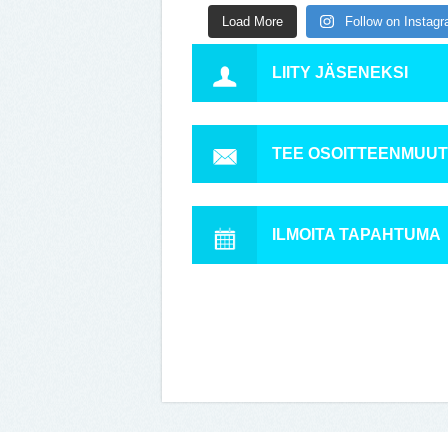
Load More
Follow on Instag
LIITY JÄSENEKSI
TEE OSOITTEENMUU
ILMOITA TAPAHTUMA