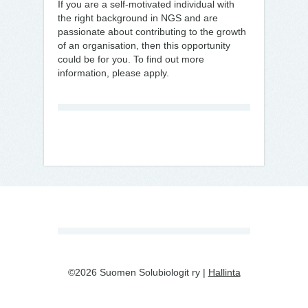
If you are a self-motivated individual with
the right background in NGS and are
passionate about contributing to the growth
of an organisation, then this opportunity
could be for you. To find out more
information, please apply.
©2026 Suomen Solubiologit ry |
Hallinta