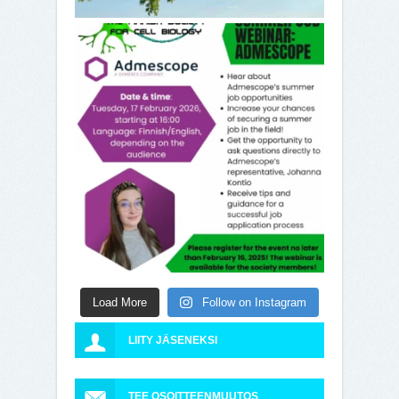
Load More
Follow on Instagram
LIITY JÄSENEKSI
TEE OSOITTEENMUUTOS