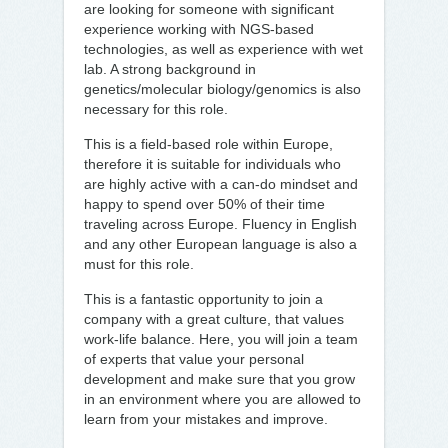
are looking for someone with significant
experience working with NGS-based
technologies, as well as experience with wet
lab. A strong background in
genetics/molecular biology/genomics is also
necessary for this role.
This is a field-based role within Europe,
therefore it is suitable for individuals who
are highly active with a can-do mindset and
happy to spend over 50% of their time
traveling across Europe. Fluency in English
and any other European language is also a
must for this role.
This is a fantastic opportunity to join a
company with a great culture, that values
work-life balance. Here, you will join a team
of experts that value your personal
development and make sure that you grow
in an environment where you are allowed to
learn from your mistakes and improve.