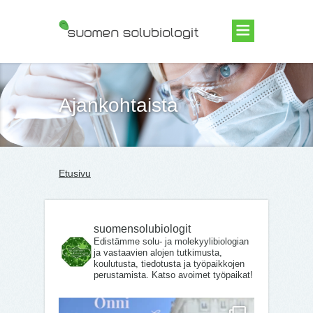
Suomen Solubiologit ry
Ajankohtaista
Etusivu
suomensolubiologit
Edistämme solu- ja molekyylibiologian
ja vastaavien alojen tutkimusta,
koulutusta, tiedotusta ja työpaikkojen
perustamista. Katso avoimet työpaikat!