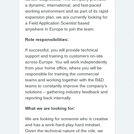
a dynamic, international, and fast-paced
working environment and as part of its rapid
expansion plan, we are currently looking for
a Field Application Scientist based
anywhere in Europe to join the team.
Role responsibilities:
If successful, you will provide technical
support and training to customers on-site
across Europe. You will work independently
from your home office, where you will be
responsible for training the commercial
teams and working together with the R&D
teams to constantly improve the company’s
solutions – gathering industry feedback and
reporting back internally.
What we are looking for:
We are looking for someone who is creative
and has a work-hard-play-hard mindset.
Given the technical nature of the role, we