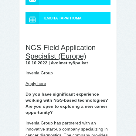
ILMOITA TAPAHTUMA
NGS Field Application
Specialist (Europe)
16.10.2022 | Avoimet työpaikat
Invenia Group
Apply here
Do you have significant experience
working with NGS-based technologies?
Are you open to exploring a new career
opportunity?
Invenia Group has partnered with an
innovative start-up company specializing in
cancer diagnostics. The company provides