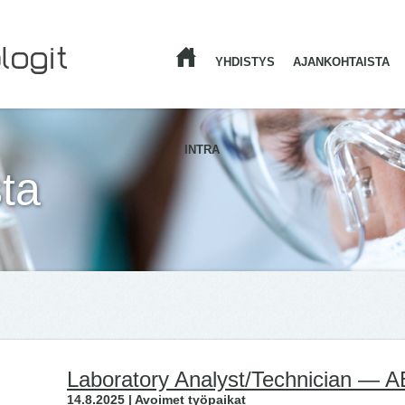
YHDISTYS
AJANKOHTAISTA
ETUSIVU
INTRA
ta
Laboratory Analyst/Technician — 
14.8.2025 | Avoimet työpaikat