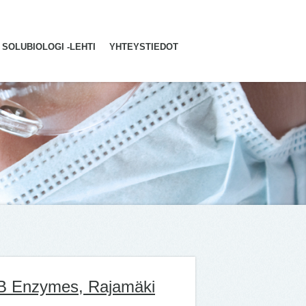
SOLUBIOLOGI -LEHTI
YHTEYSTIEDOT
AB Enzymes, Rajamäki