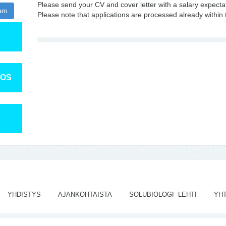
Please send your CV and cover letter with a salary expecta
ram
Please note that applications are processed already within 
TOS
YHDISTYS
AJANKOHTAISTA
SOLUBIOLOGI -LEHTI
YH