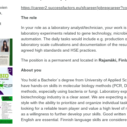
avien
https://career2.successfactors.eu/sfcareer/jobreqcaree
a,
The role
t
In your role as a laboratory analyst/technician, your work is 
laboratory experiments related to gene technology, microbi
automation. The daily tasks would include e.g. production o
laboratory scale cultivations and documentation of the resu
agreed high standards and HSE practices.
The position is a permanent and located in
Rajamäki, Fin
About you
You hold a Bachelor´s degree from University of Applied S
have hands-on skills in molecular biology methods (PCR, D
methods, especially using bacteria or fungi. Laboratory ex
biotechnology industry is a clear asset. We are expecting
style with the ability to prioritize and organize individual ta
looking for a reliable team player and value a high level of r
as a willingness to further develop your skills. Good writte
English are essential. Finnish language skills are conside