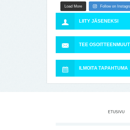
Load More
Follow on Instag
LIITY JÄSENEKSI
TEE OSOITTEENMUU
ILMOITA TAPAHTUMA
ETUSIVU