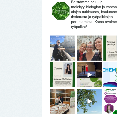
Edistämme solu- ja
molekyylibiologian ja vasta
alojen tutkimusta, koulutust
tiedotusta ja työpaikkojen
perustamista. Katso avoime
työpaikat!