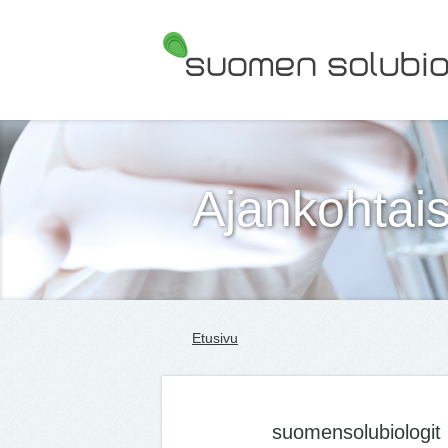
Suomen Solubiologit ry
Ajankohtais
Etusivu
suomensolubiologit