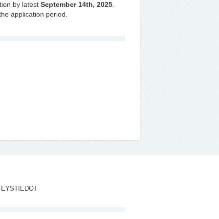
tion by latest
September 14th, 2025
.
the application period.
TEYSTIEDOT