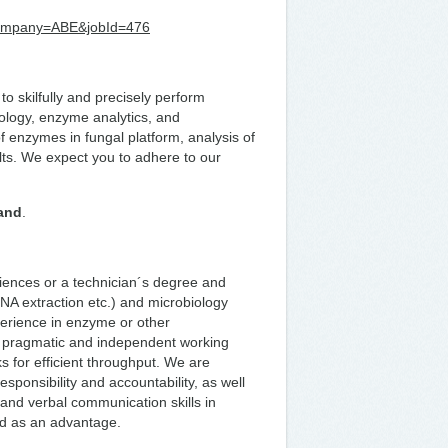
r?company=ABE&jobId=476
to skilfully and precisely perform
ology, enzyme analytics, and
f enzymes in fungal platform, analysis of
lts. We expect you to adhere to our
land
.
ciences or a technician´s degree and
NA extraction etc.) and microbiology
perience in enzyme or other
 a pragmatic and independent working
sks for efficient throughput. We are
esponsibility and accountability, as well
n and verbal communication skills in
red as an advantage.