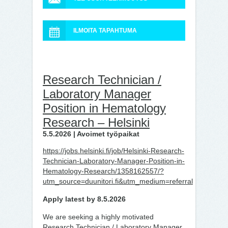
ILMOITA TAPAHTUMA
Research Technician /
Laboratory Manager
Position in Hematology
Research – Helsinki
5.5.2026 | Avoimet työpaikat
https://jobs.helsinki.fi/job/Helsinki-Research-
Technician-Laboratory-Manager-Position-in-
Hematology-Research/1358162557/?
utm_source=duunitori.fi&utm_medium=referral
Apply latest by 8.5.2026
We are seeking a highly motivated
Research Technician / Laboratory Manager