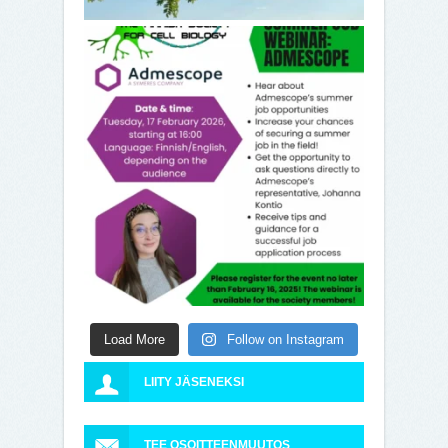
Load More
Follow on Instagram
LIITY JÄSENEKSI
TEE OSOITTEENMUUTOS