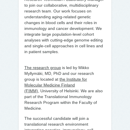
to join our collaborative, multidisciplinary
research team. Our work focuses on
understanding aging-related genetic
changes in blood cells and their roles in
immunology and cancer development. We
integrate large population-level cohort
analyses with cutting-edge genome editing
and single-cell approaches in cell lines and
in patient samples.
The research group
is led by Mikko
Myllymäki, MD, PhD and our research
group is located at
the Institute for
Molecular Medicine Finland
(FIMM),
University of Helsinki. We are also
part of the Translational Immunology
Research Program within the Faculty of
Medicine.
The successful candidate will join a
translational research environment