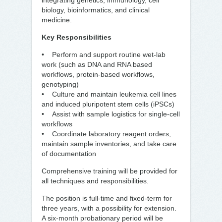
integrating genetics, immunology, cell
biology, bioinformatics, and clinical
medicine.
Key Responsibilities
• Perform and support routine wet-lab
work (such as DNA and RNA based
workflows, protein-based workflows,
genotyping)
• Culture and maintain leukemia cell lines
and induced pluripotent stem cells (iPSCs)
• Assist with sample logistics for single-cell
workflows
• Coordinate laboratory reagent orders,
maintain sample inventories, and take care
of documentation
Comprehensive training will be provided for
all techniques and responsibilities.
The position is full-time and fixed-term for
three years, with a possibility for extension.
A six-month probationary period will be