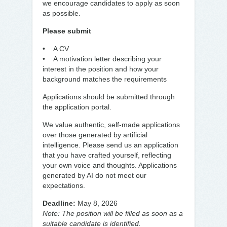
we encourage candidates to apply as soon
as possible.
Please submit
• A CV
• A motivation letter describing your
interest in the position and how your
background matches the requirements
Applications should be submitted through
the application portal.
We value authentic, self-made applications
over those generated by artificial
intelligence. Please send us an application
that you have crafted yourself, reflecting
your own voice and thoughts. Applications
generated by AI do not meet our
expectations.
Deadline:
May 8, 2026
Note: The position will be filled as soon as a
suitable candidate is identified.