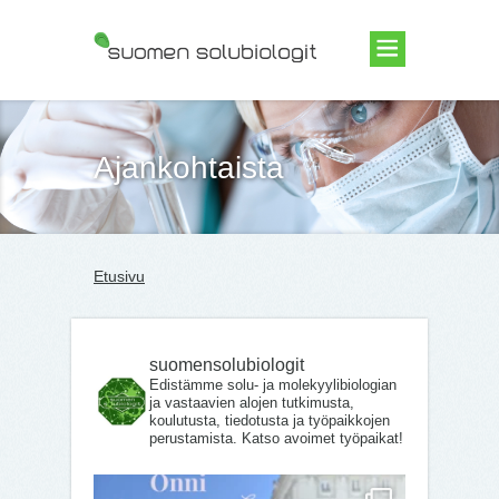
Suomen Solubiologit ry
Ajankohtaista
Etusivu
suomensolubiologit
Edistämme solu- ja molekyylibiologian
ja vastaavien alojen tutkimusta,
koulutusta, tiedotusta ja työpaikkojen
perustamista. Katso avoimet työpaikat!