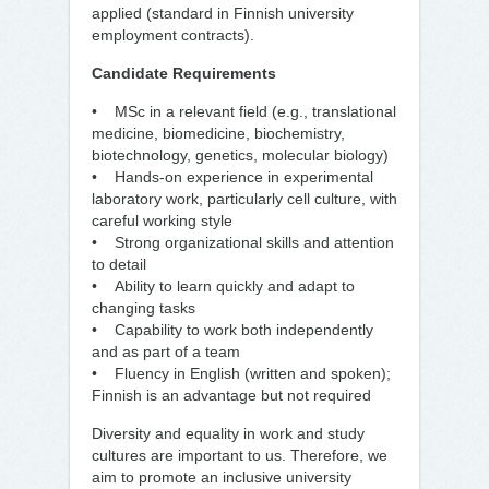
applied (standard in Finnish university
employment contracts).
Candidate Requirements
• MSc in a relevant field (e.g., translational
medicine, biomedicine, biochemistry,
biotechnology, genetics, molecular biology)
• Hands-on experience in experimental
laboratory work, particularly cell culture, with
careful working style
• Strong organizational skills and attention
to detail
• Ability to learn quickly and adapt to
changing tasks
• Capability to work both independently
and as part of a team
• Fluency in English (written and spoken);
Finnish is an advantage but not required
Diversity and equality in work and study
cultures are important to us. Therefore, we
aim to promote an inclusive university