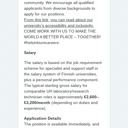
community. We encourage all qualified
applicants from diverse backgrounds to
apply for our positions.
From this link, you can read about our
university’s accessibility and inclusivity.
COME WORK WITH US TO MAKE THE
WORLD A BETTER PLACE – TOGETHER!
#helsinkiunicareers
Salary
The salary is based on the job requirement
scheme for specialist and support staff in
the salary system of Finnish universities,
plus a personal performance component.
The typical starting gross salary for
comparable UH laboratory/research
technician roles is approximately
€2,600–
€3,200/month
(depending on duties and
experience).
Application Details
The position is available immediately, and