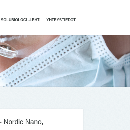
SOLUBIOLOGI -LEHTI
YHTEYSTIEDOT
— Nordic Nano,