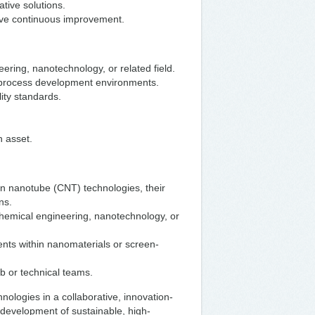
tive solutions.
ive continuous improvement.
ering, nanotechnology, or related field.
r process development environments.
ity standards.
n asset.
n nanotube (CNT) technologies, their
ns.
chemical engineering, nanotechnology, or
nts within nanomaterials or screen-
b or technical teams.
hnologies in a collaborative, innovation-
e development of sustainable, high-