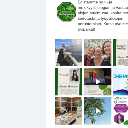
Edistämme solu- ja
molekyylibiologian ja vasta
alojen tutkimusta, koulutust
tiedotusta ja työpaikkojen
perustamista. Katso avoime
työpaikat!