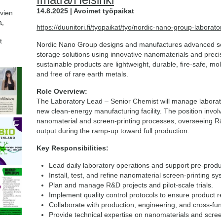
14.8.2025 | Avoimet työpaikat
avien
a,
https://duunitori.fi/tyopaikat/tyo/nordic-nano-group-labor
t
Nordic Nano Group designs and manufactures advanced so
storage solutions using innovative nanomaterials and preci
sustainable products are lightweight, durable, fire-safe, mold
and free of rare earth metals.
Role Overview:
The Laboratory Lead – Senior Chemist will manage laborat
new clean-energy manufacturing facility. The position invo
nanomaterial and screen-printing processes, overseeing R&D
output during the ramp-up toward full production.
Key Responsibilities:
Lead daily laboratory operations and support pre-prod
Install, test, and refine nanomaterial screen-printing s
Plan and manage R&D projects and pilot-scale trials.
Implement quality control protocols to ensure product rel
Collaborate with production, engineering, and cross-fu
Provide technical expertise on nanomaterials and scree