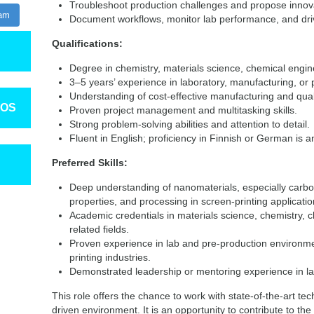
Troubleshoot production challenges and propose innova
ram
Document workflows, monitor lab performance, and dr
Qualifications:
Degree in chemistry, materials science, chemical engine
3–5 years’ experience in laboratory, manufacturing, o
Understanding of cost-effective manufacturing and qual
TOS
Proven project management and multitasking skills.
Strong problem-solving abilities and attention to detail.
Fluent in English; proficiency in Finnish or German is a
Preferred Skills:
Deep understanding of nanomaterials, especially carbo
properties, and processing in screen-printing applicatio
Academic credentials in materials science, chemistry, 
related fields.
Proven experience in lab and pre-production environme
printing industries.
Demonstrated leadership or mentoring experience in la
This role offers the chance to work with state-of-the-art tec
driven environment. It is an opportunity to contribute to th