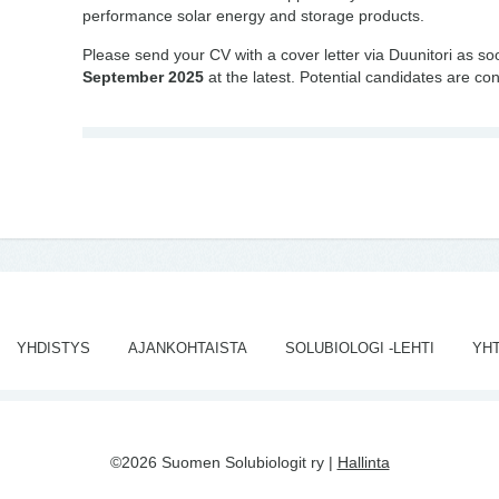
performance solar energy and storage products.
Please send your CV with a cover letter via Duunitori as s
September 2025
at the latest. Potential candidates are con
YHDISTYS
AJANKOHTAISTA
SOLUBIOLOGI -LEHTI
YH
©2026 Suomen Solubiologit ry |
Hallinta