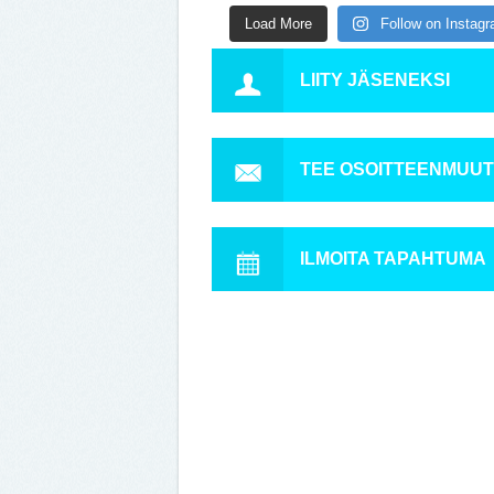
Load More
Follow on Instag
LIITY JÄSENEKSI
TEE OSOITTEENMUU
ILMOITA TAPAHTUMA