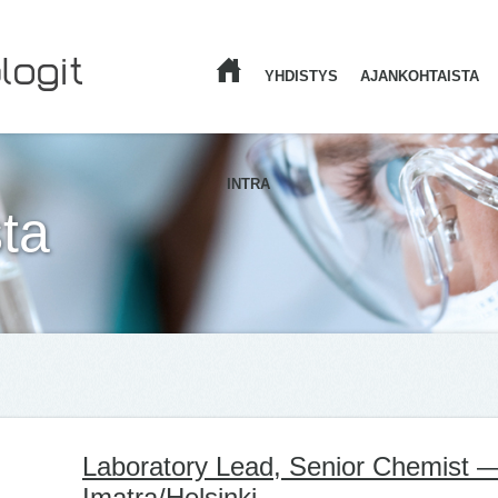
YHDISTYS
AJANKOHTAISTA
ETUSIVU
INTRA
ta
Laboratory Lead, Senior Chemist 
Imatra/Helsinki