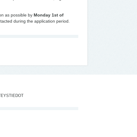
oon as possible by
Monday 1st of
tacted during the application period.
TEYSTIEDOT