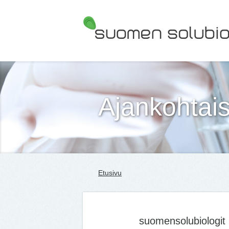
Suomen Solubiologit ry
Ajankohtais
Etusivu
suomensolubiologit