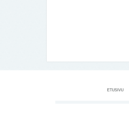
ETUSIVU