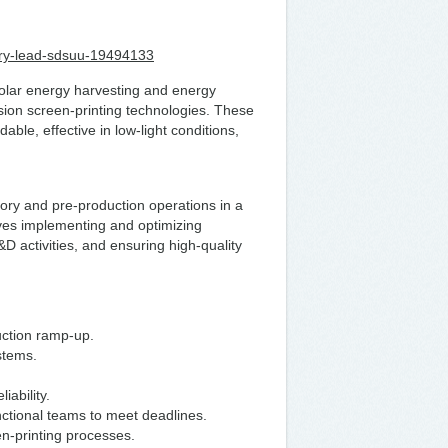
atory-lead-sdsuu-19494133
lar energy harvesting and energy
sion screen-printing technologies. These
able, effective in low-light conditions,
ory and pre-production operations in a
lves implementing and optimizing
 activities, and ensuring high-quality
uction ramp-up.
ystems.
iability.
nctional teams to meet deadlines.
n-printing processes.