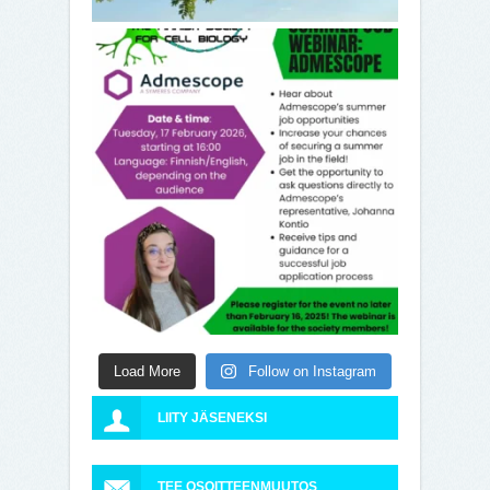
Load More
Follow on Instagram
LIITY JÄSENEKSI
TEE OSOITTEENMUUTOS