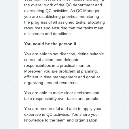
the overall work of the QC department and
overseeing QC activities. As QC Manager
you are establishing priorities, monitoring
the progress of all assigned tasks, allocating
resources and ensuring that the tasks meet
milestones and deadlines.
You could be the person if…
You are able to set direction, define suitable
course of action, and delegate
responsibilities in a practical manner.
Moreover, you are proficient at planning,
efficient in time management and good at
organizing needed resources.
You are able to make clear decisions and
take responsibility over tasks and people
You are resourceful and able to apply your
expertise in QC activities. You share your
knowledge to the team and organization.