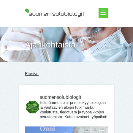
Suomen Solubiologit ry
Ajankohtaista
Etusivu
suomensolubiologit
Edistämme solu- ja molekyylibiologian
ja vastaavien alojen tutkimusta,
koulutusta, tiedotusta ja työpaikkojen
perustamista. Katso avoimet työpaikat!