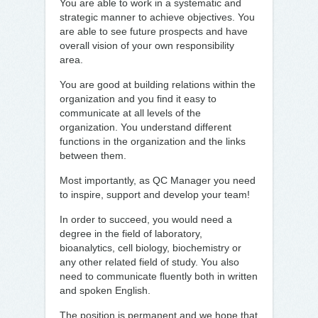
You are able to work in a systematic and
strategic manner to achieve objectives. You
are able to see future prospects and have
overall vision of your own responsibility
area.
You are good at building relations within the
organization and you find it easy to
communicate at all levels of the
organization. You understand different
functions in the organization and the links
between them.
Most importantly, as QC Manager you need
to inspire, support and develop your team!
In order to succeed, you would need a
degree in the field of laboratory,
bioanalytics, cell biology, biochemistry or
any other related field of study. You also
need to communicate fluently both in written
and spoken English.
The position is permanent and we hope that