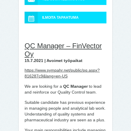
ILMOITA TAPAHTUMA
QC Manager – FinVector
Oy
15.7.2021 | Avoimet työpaikat
https://www.sympahr.net/public/pq.aspx?
816287c9&lang=en-US
We are looking for a
QC Manager
to lead
and reinforce our Quality Control team.
Suitable candidate has previous experience
in managing people and analytical lab work.
Understanding of quality systems and
pharmaceutical industry are seen as a plus.
Your main responsibilities include managing