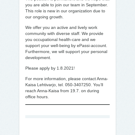
you are able to join our team in September.
This role is new in our organization due to
our ongoing growth.
We offer you an active and lively work
community with diverse staff. We provide
you occupational health-care and we
support your well-being by ePassi-account.
Furthermore, we will support your personal
development.
Please apply by 1.8.2021!
For more information, please contact Anna-
Kaisa Lehtivarjo, tel. 050-3407250. You’ll
reach Anna-Kaisa from 19.7. on during
office hours.