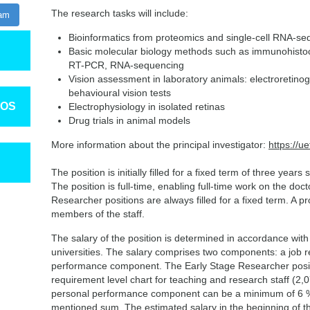
The research tasks will include:
ram
Bioinformatics from proteomics and single-cell RNA-se
Basic molecular biology methods such as immunohistoch
RT-PCR, RNA-sequencing
Vision assessment in laboratory animals: electroretinogr
behavioural vision tests
TOS
Electrophysiology in isolated retinas
Drug trials in animal models
More information about the principal investigator:
https://u
The position is initially filled for a fixed term of three year
The position is full-time, enabling full-time work on the doct
Researcher positions are always filled for a fixed term. A pr
members of the staff.
The salary of the position is determined in accordance with
universities. The salary comprises two components: a job
performance component. The Early Stage Researcher positio
requirement level chart for teaching and research staff (2
personal performance component can be a minimum of 6 
mentioned sum. The estimated salary in the beginning of t