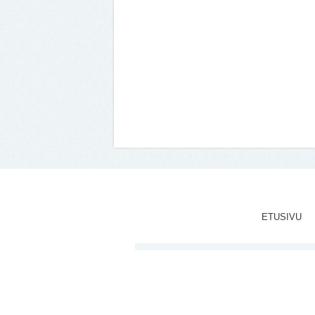
ETUSIVU