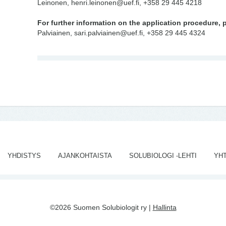
Leinonen, henri.leinonen@uef.fi, +358 29 445 4218
For further information on the application procedure, 
Palviainen, sari.palviainen@uef.fi, +358 29 445 4324
YHDISTYS
AJANKOHTAISTA
SOLUBIOLOGI -LEHTI
YH
©2026 Suomen Solubiologit ry |
Hallinta