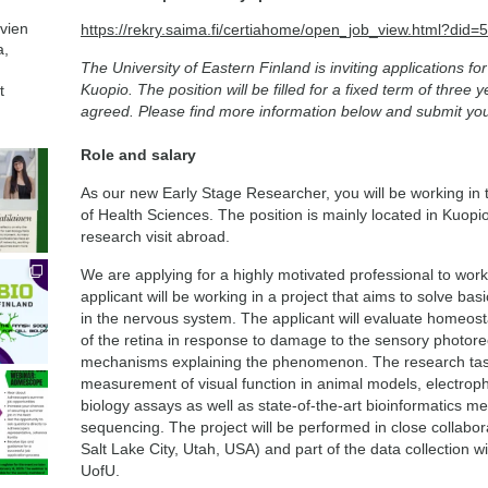
avien
https://rekry.saima.fi/certiahome/open_job_view.html?di
a,
The University of Eastern Finland is inviting applications f
Kuopio. The position will be filled for a fixed term of three 
t
agreed. Please find more information below and submit you
Role and salary
As our new Early Stage Researcher, you will be working in 
of Health Sciences. The position is mainly located in Kuopio
research visit abroad.
We are applying for a highly motivated professional to wor
applicant will be working in a project that aims to solve ba
in the nervous system. The applicant will evaluate homeostat
of the retina in response to damage to the sensory photore
mechanisms explaining the phenomenon. The research tas
measurement of visual function in animal models, electroph
biology assays as well as state-of-the-art bioinformatics m
sequencing. The project will be performed in close collabora
Salt Lake City, Utah, USA) and part of the data collection wi
UofU.