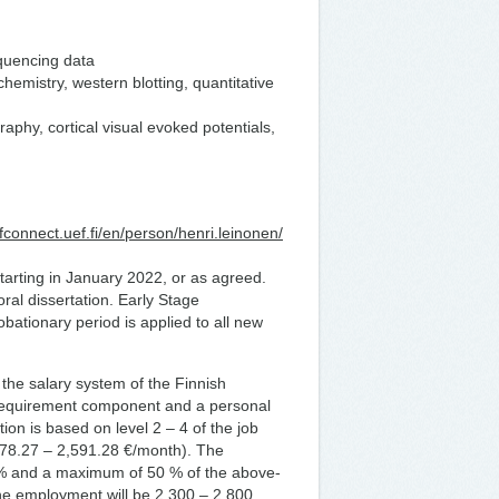
quencing data
emistry, western blotting, quantitative
aphy, cortical visual evoked potentials,
efconnect.uef.fi/en/person/henri.leinonen/
s starting in January 2022, or as agreed.
oral dissertation. Early Stage
obationary period is applied to all new
 the salary system of the Finnish
 requirement component and a personal
n is based on level 2 – 4 of the job
,078.27 – 2,591.28 €/month). The
% and a maximum of 50 % of the above-
he employment will be 2,300 – 2,800