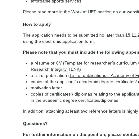
affordable sports services
Please read more in the
Work at UEF section on our websi
How to apply
The application needs to be submitted no later than
15.11
using the electronic application form.
Please note that you must include the following appe
a résume or CV (
Template for researcher’s curriculum 
Research Integrity TENK
)
a list of publication (
List of publications – Academy of Fi
copies of the applicant’s academic degree certificates/
motivation letter
copies of certificates / diplomas relating to the applican
in the academic degree certificates/diplomas
In addition, attaching at least two reference letters is high
Questions?
For further information on the position, please contact