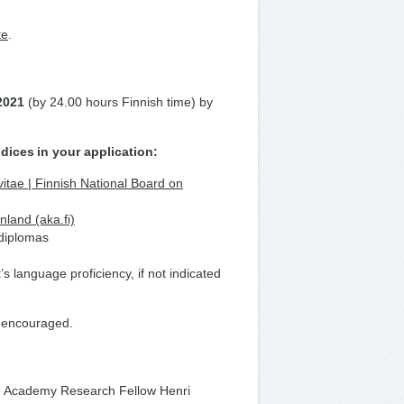
te
.
.2021
(by 24.00 hours Finnish time) by
ndices
in your application:
vitae | Finnish National Board on
nland (aka.fi)
 diplomas
t’s language proficiency, if not indicated
ly encouraged.
Academy Research Fellow Henri