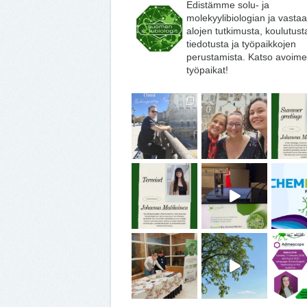
Edistämme solu- ja
molekyylibiologian ja vasta
alojen tutkimusta, koulutust
tiedotusta ja työpaikkojen
perustamista. Katso avoime
työpaikat!