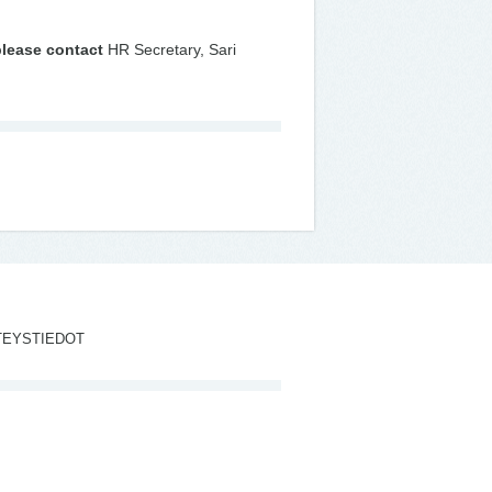
please contact
HR Secretary, Sari
TEYSTIEDOT