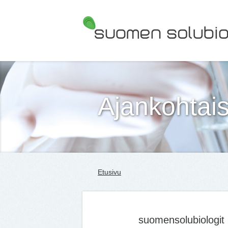
Suomen Solubiologit ry
Ajankohtais
Etusivu
suomensolubiologit