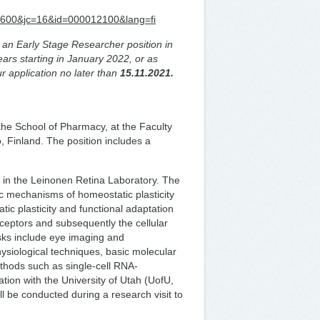
d=5600&jc=16&id=000012100&lang=fi
or an Early Stage Researcher position in
years starting in January 2022, or as
r application no later than
15.11.2021.
the School of Pharmacy, at the Faculty
, Finland. The position includes a
k in the Leinonen Retina Laboratory. The
sic mechanisms of homeostatic plasticity
ic plasticity and functional adaptation
ceptors and subsequently the cellular
ks include eye imaging and
ysiological techniques, basic molecular
ethods such as single-cell RNA-
tion with the University of Utah (UofU,
ll be conducted during a research visit to