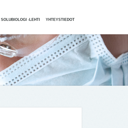
SOLUBIOLOGI -LEHTI
YHTEYSTIEDOT