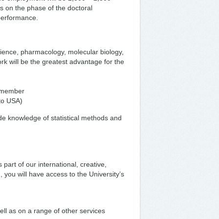
 on the phase of the doctoral
 performance.
cience, pharmacology, molecular biology,
rk will be the greatest advantage for the
m member
(to USA)
ude knowledge of statistical methods and
 part of our international, creative,
 you will have access to the University’s
ell as on a range of other services