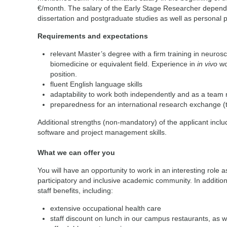
€/month. The salary of the Early Stage Researcher depends
dissertation and postgraduate studies as well as personal
Requirements and expectations
relevant Master’s degree with a firm training in neuros
biomedicine or equivalent field. Experience in
in vivo
wo
position.
fluent English language skills
adaptability to work both independently and as a tea
preparedness for an international research exchange 
Additional strengths (non-mandatory) of the applicant incl
software and project management skills.
What we can offer you
You will have an opportunity to work in an interesting role as
participatory and inclusive academic community. In addition,
staff benefits, including:
extensive occupational health care
staff discount on lunch in our campus restaurants, as w