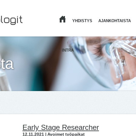
YHDISTYS
AJANKOHTAISTA
ETUSIVU
INTRA
ta
Early Stage Researcher
12.11.2021 | Avoimet työpaikat