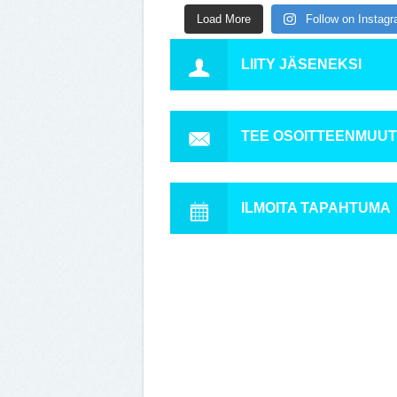
Load More
Follow on Instag
LIITY JÄSENEKSI
TEE OSOITTEENMUU
ILMOITA TAPAHTUMA