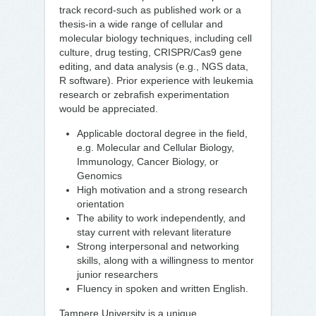
track record-such as published work or a
thesis-in a wide range of cellular and
molecular biology techniques, including cell
culture, drug testing, CRISPR/Cas9 gene
editing, and data analysis (e.g., NGS data,
R software). Prior experience with leukemia
research or zebrafish experimentation
would be appreciated.
Applicable doctoral degree in the field,
e.g. Molecular and Cellular Biology,
Immunology, Cancer Biology, or
Genomics
High motivation and a strong research
orientation
The ability to work independently, and
stay current with relevant literature
Strong interpersonal and networking
skills, along with a willingness to mentor
junior researchers
Fluency in spoken and written English.
Tampere University is a unique,