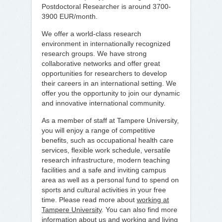
Postdoctoral Researcher is around 3700-
3900 EUR/month.
We offer a world-class research
environment in internationally recognized
research groups. We have strong
collaborative networks and offer great
opportunities for researchers to develop
their careers in an international setting. We
offer you the opportunity to join our dynamic
and innovative international community.
As a member of staff at Tampere University,
you will enjoy a range of competitive
benefits, such as occupational health care
services, flexible work schedule, versatile
research infrastructure, modern teaching
facilities and a safe and inviting campus
area as well as a personal fund to spend on
sports and cultural activities in your free
time. Please read more about
working at
Tampere University
. You can also find more
information about us and working and living