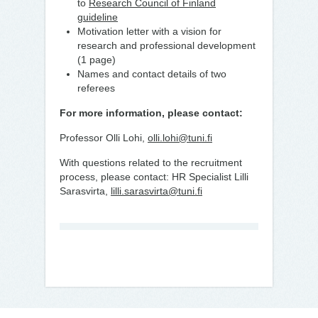
to
Research Council of Finland
guideline
Motivation letter with a vision for
research and professional development
(1 page)
Names and contact details of two
referees
For more information, please contact:
Professor Olli Lohi,
olli.lohi@tuni.fi
With questions related to the recruitment
process, please contact: HR Specialist Lilli
Sarasvirta,
lilli.sarasvirta@tuni.fi