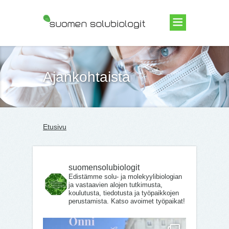
Suomen Solubiologit ry
Ajankohtaista
Etusivu
suomensolubiologit
Edistämme solu- ja molekyylibiologian
ja vastaavien alojen tutkimusta,
koulutusta, tiedotusta ja työpaikkojen
perustamista. Katso avoimet työpaikat!