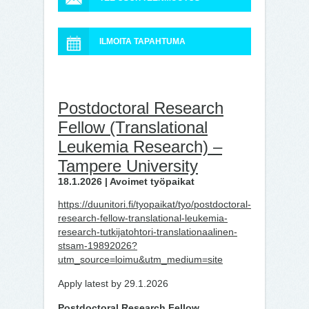
ILMOITA TAPAHTUMA
Postdoctoral Research
Fellow (Translational
Leukemia Research) –
Tampere University
18.1.2026 | Avoimet työpaikat
https://duunitori.fi/tyopaikat/tyo/postdoctoral-
research-fellow-translational-leukemia-
research-tutkijatohtori-translationaalinen-
stsam-19892026?
utm_source=loimu&utm_medium=site
Apply latest by 29.1.2026
Postdoctoral Research Fellow