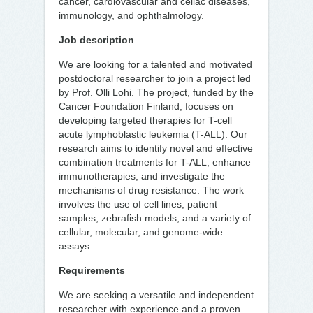
cancer, cardiovascular and celiac diseases,
immunology, and ophthalmology.
Job description
We are looking for a talented and motivated
postdoctoral researcher to join a project led
by Prof. Olli Lohi. The project, funded by the
Cancer Foundation Finland, focuses on
developing targeted therapies for T-cell
acute lymphoblastic leukemia (T-ALL). Our
research aims to identify novel and effective
combination treatments for T-ALL, enhance
immunotherapies, and investigate the
mechanisms of drug resistance. The work
involves the use of cell lines, patient
samples, zebrafish models, and a variety of
cellular, molecular, and genome-wide
assays.
Requirements
We are seeking a versatile and independent
researcher with experience and a proven