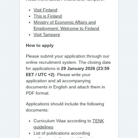
Visit Finland
This is Finland
Ministry of Economic Affairs and
Employment: Welcome to Finland
Visit Tampere
How to apply
Please submit your application through our
online recruitment system. The closing date
for applications is
29
January 2026 (23:59
EET / UTC +2)
. Please write your
application and all accompanying
documents in English and attach them in
PDF format.
Applications should include the following
documents:
Curriculum Vitae according to
TENK
guidelines
List of publications according