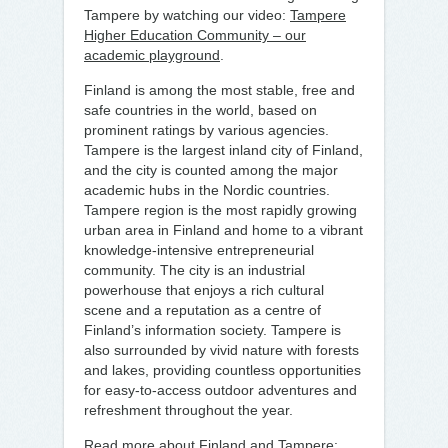
Tampere by watching our video:
Tampere
Higher Education Community – our
academic playground
.
Finland is among the most stable, free and
safe countries in the world, based on
prominent ratings by various agencies.
Tampere is the largest inland city of Finland,
and the city is counted among the major
academic hubs in the Nordic countries.
Tampere region is the most rapidly growing
urban area in Finland and home to a vibrant
knowledge-intensive entrepreneurial
community. The city is an industrial
powerhouse that enjoys a rich cultural
scene and a reputation as a centre of
Finland’s information society. Tampere is
also surrounded by vivid nature with forests
and lakes, providing countless opportunities
for easy-to-access outdoor adventures and
refreshment throughout the year.
Read more about Finland and Tampere: