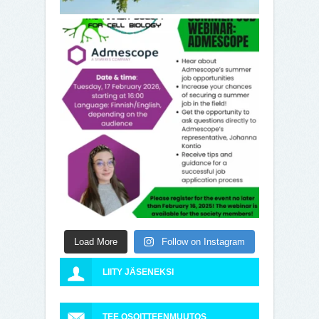
Load More
Follow on Instagram
LIITY JÄSENEKSI
TEE OSOITTEENMUUTOS