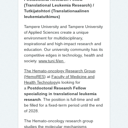
(Translational Leukemia Research) /
Tutkijatohtori (Translationaalinen
leukemiatutkimus)
Tampere University and Tampere University
of Applied Sciences create a unique
environment for multidisciplinary,
inspirational and high-impact research and
education. Our university community has its
competitive edges in technology, health and
society.
www.tuni.fi/en
.
The Hemato-oncology Research Group
(HemoRES
) at
Faculty of Medicine and
Health Technology
is looking for
a
Postdoctoral Research Fellow
specializing in translational leukemia
research
. The position is full-time and will
be filled for a fixed-term period until the end
of 2028.
The Hemato-oncology research group
studies the molecular mechanisms