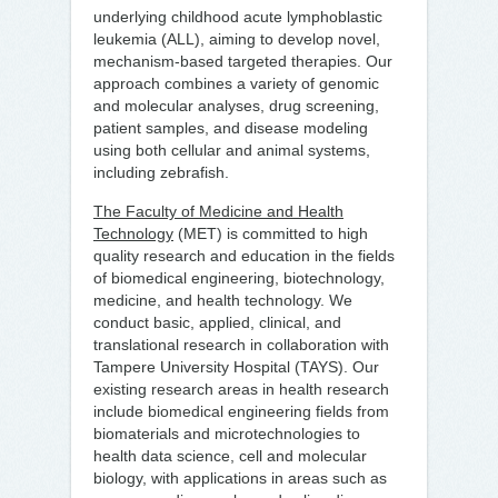
underlying childhood acute lymphoblastic
leukemia (ALL), aiming to develop novel,
mechanism-based targeted therapies. Our
approach combines a variety of genomic
and molecular analyses, drug screening,
patient samples, and disease modeling
using both cellular and animal systems,
including zebrafish.
The Faculty of Medicine and Health
Technology
(MET) is committed to high
quality research and education in the fields
of biomedical engineering, biotechnology,
medicine, and health technology. We
conduct basic, applied, clinical, and
translational research in collaboration with
Tampere University Hospital (TAYS). Our
existing research areas in health research
include biomedical engineering fields from
biomaterials and microtechnologies to
health data science, cell and molecular
biology, with applications in areas such as