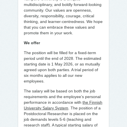
multidisciplinary, and boldly forward-looking
community. Our values are openness,
diversity, responsibility, courage, critical
thinking, and learner-centredness. We hope
that you can embrace these values and
promote them in your work.
We offer
The position will be filled for a fixed-term
period until the end of 2028. The estimated
starting date is 1 May 2026, or as mutually
agreed upon both parties. A trial period of
six months applies to all our new
employees.
The salary will be based on both the job
requirements and the employee’s personal
performance in accordance with
the Finnish
University Salary System
. The position of a
Postdoctoral Researcher is placed on the
job demands levels 5-6 (teaching and
research staff). A typical starting salary of