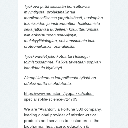
Työkuva pitää sisällään konsultoivaa
myyntityötä, projektihallintaa
monikansallisessa ympäristössä, uusimpien
tekniikoiden ja instrumenttien hallitsemista
sekä jatkuvaa uudelleen kouluttautumista
niin erikoistuneen soluviljelyn,
molekyylibiologian, sekvenssoinnin kuin
proteomiikankin osa-alueilla.
Työskentelet joko kotoa tai Helsingin
toimistossamme. Paikka täytetään sopivan
kandidaatin löydyttyä.
Aiempi kokemus kaupallisesta työstä on
eduksi mutta ei ehdotonta.
https://www.monster.fi/tyopaikka/sales-
specialist-life-science-724709
We are “Avantor”, a Fortune 500 company,
leading global provider of mission-critical
products and services to customers in the
biopharma, healthcare, education &