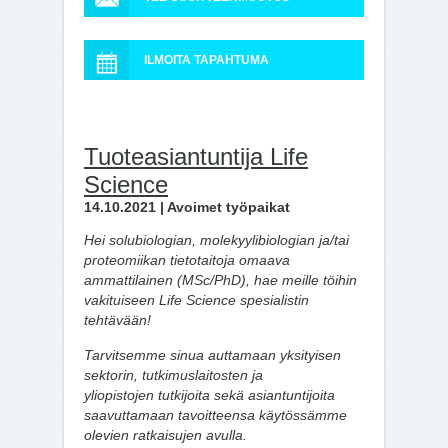
ILMOITA TAPAHTUMA
Tuoteasiantuntija Life
Science
14.10.2021 | Avoimet työpaikat
Hei solubiologian, molekyylibiologian ja/tai
proteomiikan tietotaitoja omaava
ammattilainen (MSc/PhD), hae meille töihin
vakituiseen Life Science spesialistin
tehtävään!
Tarvitsemme sinua auttamaan yksityisen
sektorin, tutkimuslaitosten ja
yliopistojen tutkijoita sekä asiantuntijoita
saavuttamaan tavoitteensa käytössämme
olevien ratkaisujen avulla.