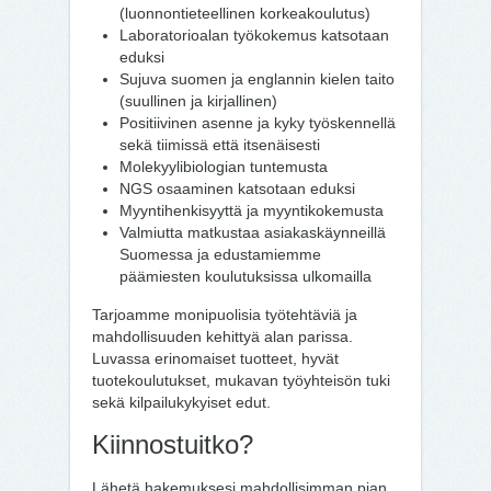
(luonnontieteellinen korkeakoulutus)
Laboratorioalan työkokemus katsotaan
eduksi
Sujuva suomen ja englannin kielen taito
(suullinen ja kirjallinen)
Positiivinen asenne ja kyky työskennellä
sekä tiimissä että itsenäisesti
Molekyylibiologian tuntemusta
NGS osaaminen katsotaan eduksi
Myyntihenkisyyttä ja myyntikokemusta
Valmiutta matkustaa asiakaskäynneillä
Suomessa ja edustamiemme
päämiesten koulutuksissa ulkomailla
Tarjoamme monipuolisia työtehtäviä ja
mahdollisuuden kehittyä alan parissa.
Luvassa erinomaiset tuotteet, hyvät
tuotekoulutukset, mukavan työyhteisön tuki
sekä kilpailukykyiset edut.
Kiinnostuitko?
Lähetä hakemuksesi mahdollisimman pian,