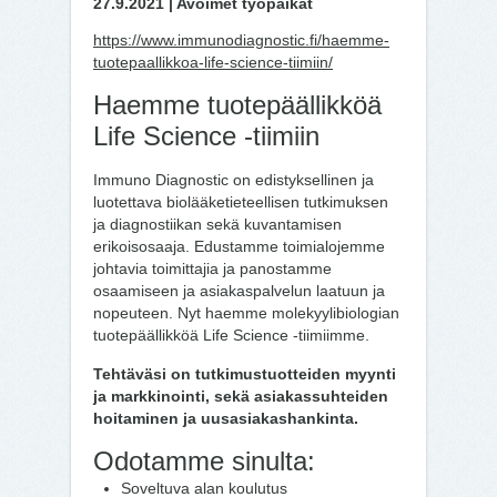
27.9.2021 | Avoimet työpaikat
https://www.immunodiagnostic.fi/haemme-
tuotepaallikkoa-life-science-tiimiin/
Haemme tuotepäällikköä
Life Science -tiimiin
Immuno Diagnostic on edistyksellinen ja
luotettava biolääketieteellisen tutkimuksen
ja diagnostiikan sekä kuvantamisen
erikoisosaaja. Edustamme toimialojemme
johtavia toimittajia ja panostamme
osaamiseen ja asiakaspalvelun laatuun ja
nopeuteen. Nyt haemme molekyylibiologian
tuotepäällikköä Life Science -tiimiimme.
Tehtäväsi on tutkimustuotteiden myynti
ja markkinointi, sekä asiakassuhteiden
hoitaminen ja uusasiakashankinta.
Odotamme sinulta:
Soveltuva alan koulutus