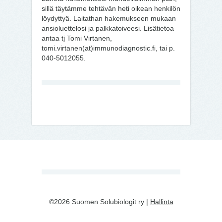
sillä täytämme tehtävän heti oikean henkilön
löydyttyä. Laitathan hakemukseen mukaan
ansioluettelosi ja palkkatoiveesi. Lisätietoa
antaa tj Tomi Virtanen,
tomi.virtanen(at)immunodiagnostic.fi, tai p.
040-5012055.
©2026 Suomen Solubiologit ry |
Hallinta