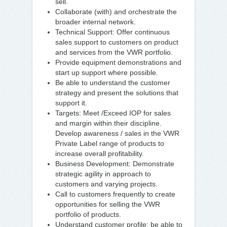
sell.
Collaborate (with) and orchestrate the
broader internal network.
Technical Support: Offer continuous
sales support to customers on product
and services from the VWR portfolio.
Provide equipment demonstrations and
start up support where possible.
Be able to understand the customer
strategy and present the solutions that
support it.
Targets: Meet /Exceed IOP for sales
and margin within their discipline.
Develop awareness / sales in the VWR
Private Label range of products to
increase overall profitability.
Business Development: Demonstrate
strategic agility in approach to
customers and varying projects.
Call to customers frequently to create
opportunities for selling the VWR
portfolio of products.
Understand customer profile; be able to