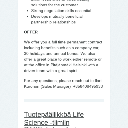
solutions for the customer
Strong negotiation skills essential
Develops mutually beneficial
partnership relationships
OFFER
We offer you a full time permanent contract
including benefits such as a company car,
30 holidays and annual bonus. We also
offer a great place to work either remote or
at the office in Pitäjänmäki Helsinki with a
driven team with a great spirit.
For any questions, please reach out to Ilari
Kuronen (Sales Manager) +358408495933
Tuotepäällikköä Life
Science -tiimiin