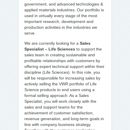
government, and advanced technologies &
applied materials industries. Our portfolio is
used in virtually every stage of the most
important research, development and
production activities in the industries we
serve.
We are currently looking for a
Sales
Specialist – Life Sciences
to support the
sales team in creating sustainable and
profitable relationships with customers by
offering expert technical support within their
discipline (Life Sciences). In this role, you
will be responsible for increasing sales by
actively selling the VWR portfolio of Life
Science products to end users using a
formal selling approach. As a Sales
Specialist, you will work closely with the
sales and support teams for the
achievement of customer satisfaction,
revenue generation, and long-term goals in
line with company business strategy.