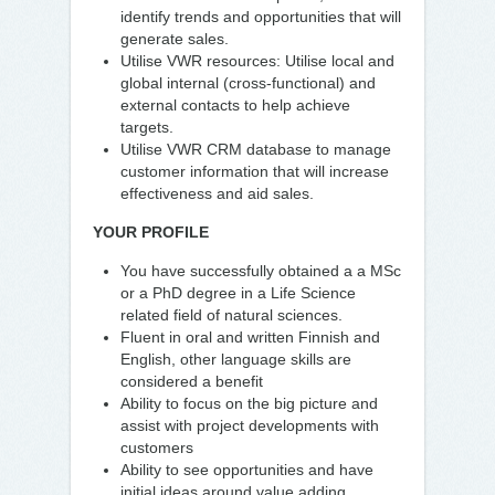
identify trends and opportunities that will
generate sales.
Utilise VWR resources: Utilise local and
global internal (cross-functional) and
external contacts to help achieve
targets.
Utilise VWR CRM database to manage
customer information that will increase
effectiveness and aid sales.
YOUR PROFILE
You have successfully obtained a a MSc
or a PhD degree in a Life Science
related field of natural sciences.
Fluent in oral and written Finnish and
English, other language skills are
considered a benefit
Ability to focus on the big picture and
assist with project developments with
customers
Ability to see opportunities and have
initial ideas around value adding