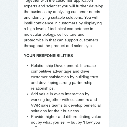
Together with the customer application
experts and scientist you will further develop
the business by analyzing customer needs
and identifying suitable solutions. You will
instill confidence in customers by displaying
a high level of technical competence in
molecular biology, cell culture and
proteomics in that can support customers
throughout the product and sales cycle.
YOUR RESPONSIBILITIES
Relationship Development: Increase
competitive advantage and drive
customer satisfaction by building trust
and developing strong partnership
relationships.
Add value in every interaction by
working together with customers and
VWR sales teams to develop beneficial
solutions for their business.
Provide higher and differentiating value
not by what you sell – but by ‘How’ you