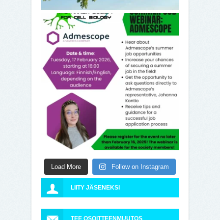
Load More
Follow on Instagram
LIITY JÄSENEKSI
TEE OSOITTEENMUUTOS