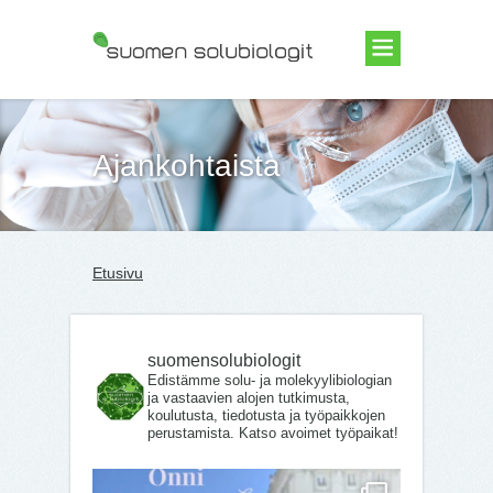
Suomen Solubiologit ry
Ajankohtaista
Etusivu
suomensolubiologit
Edistämme solu- ja molekyylibiologian
ja vastaavien alojen tutkimusta,
koulutusta, tiedotusta ja työpaikkojen
perustamista. Katso avoimet työpaikat!