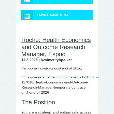
ILMOITA TAPAHTUMA
Roche: Health Economics
and Outcome Research
Manager, Espoo
14.8.2025 | Avoimet työpaikat
(temporary contract until end of 2026)
https://careers.roche.com/global/en/job/202507-
117018/Health-Economics-and-Outcome-
Research-Manager-temporary-contract-
until-end-of-2026
The Position
You are a strategic and enthusiastic access