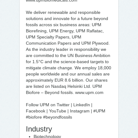
www.upmbiomedicals.com
We deliver renewable and responsible
solutions and innovate for a future beyond
fossils across six business areas: UPM
Biorefining, UPM Energy, UPM Raflatac,
UPM Specialty Papers, UPM
Communication Papers and UPM Plywood.
As the industry leader in responsibility we
are committed to the UN Business Ambition
for 1.5°C and the science-based targets to
mitigate climate change. We employ 18,000
people worldwide and our annual sales are
approximately EUR 8.6 billion. Our shares
are listed on Nasdaq Helsinki Ltd. UPM
Biofore – Beyond fossils. www.upm.com
Follow UPM on Twitter | LinkedIn |
Facebook | YouTube | Instagram | #UPM
#biofore #beyondfossils
Industry
Biotechnology