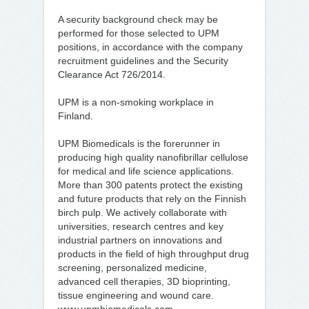
A security background check may be
performed for those selected to UPM
positions, in accordance with the company
recruitment guidelines and the Security
Clearance Act 726/2014.
UPM is a non-smoking workplace in
Finland.
UPM Biomedicals is the forerunner in
producing high quality nanofibrillar cellulose
for medical and life science applications.
More than 300 patents protect the existing
and future products that rely on the Finnish
birch pulp. We actively collaborate with
universities, research centres and key
industrial partners on innovations and
products in the field of high throughput drug
screening, personalized medicine,
advanced cell therapies, 3D bioprinting,
tissue engineering and wound care.