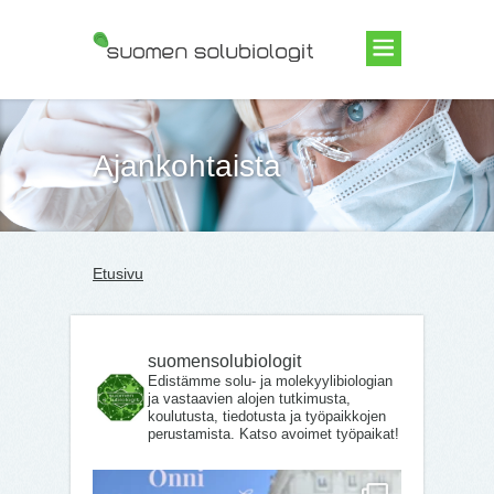
Suomen Solubiologit ry
Ajankohtaista
Etusivu
suomensolubiologit
Edistämme solu- ja molekyylibiologian
ja vastaavien alojen tutkimusta,
koulutusta, tiedotusta ja työpaikkojen
perustamista. Katso avoimet työpaikat!