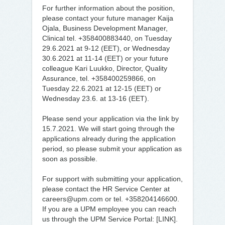
For further information about the position,
please contact your future manager Kaija
Ojala, Business Development Manager,
Clinical tel. +358400883440, on Tuesday
29.6.2021 at 9-12 (EET), or Wednesday
30.6.2021 at 11-14 (EET) or your future
colleague Kari Luukko, Director, Quality
Assurance, tel. +358400259866, on
Tuesday 22.6.2021 at 12-15 (EET) or
Wednesday 23.6. at 13-16 (EET).
Please send your application via the link by
15.7.2021. We will start going through the
applications already during the application
period, so please submit your application as
soon as possible.
For support with submitting your application,
please contact the HR Service Center at
careers@upm.com or tel. +358204146600.
If you are a UPM employee you can reach
us through the UPM Service Portal: [LINK].