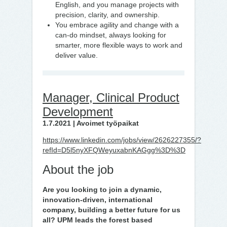
English, and you manage projects with
precision, clarity, and ownership.
You embrace agility and change with a
can-do mindset, always looking for
smarter, more flexible ways to work and
deliver value.
Manager, Clinical Product
Development
1.7.2021 | Avoimet työpaikat
https://www.linkedin.com/jobs/view/2626227355/?
refId=D5l5nyXFQWeyuxabnKAGgg%3D%3D
About the job
Are you looking to join a dynamic,
innovation-driven, international
company, building a better future for us
all? UPM leads the forest based