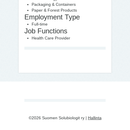
Packaging & Containers
Paper & Forest Products
Employment Type
Full-time
Job Functions
Health Care Provider
©2026 Suomen Solubiologit ry |
Hallinta