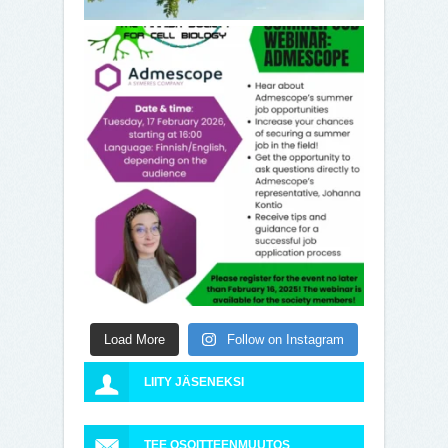
Load More
Follow on Instagram
LIITY JÄSENEKSI
TEE OSOITTEENMUUTOS