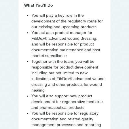
What You’ll Do
You will play a key role in the
development of the regulatory route for
our existing and upcoming products
You act as a product manager for
FibDex® advanced wound dressing,
and will be responsible for product
documentation maintenance and post
market surveillance
Together with the team, you will be
responsible for product development
including but not limited to new
indications of FibDex® advanced wound
dressing and other products for wound
healing
You will also support new product
development for regenerative medicine
and pharmaceutical products
You will be responsible for regulatory
documentation and related quality
management processes and reporting