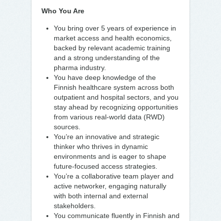
Who You Are
You bring over 5 years of experience in
market access and health economics,
backed by relevant academic training
and a strong understanding of the
pharma industry.
You have deep knowledge of the
Finnish healthcare system across both
outpatient and hospital sectors, and you
stay ahead by recognizing opportunities
from various real-world data (RWD)
sources.
You’re an innovative and strategic
thinker who thrives in dynamic
environments and is eager to shape
future-focused access strategies.
You’re a collaborative team player and
active networker, engaging naturally
with both internal and external
stakeholders.
You communicate fluently in Finnish and