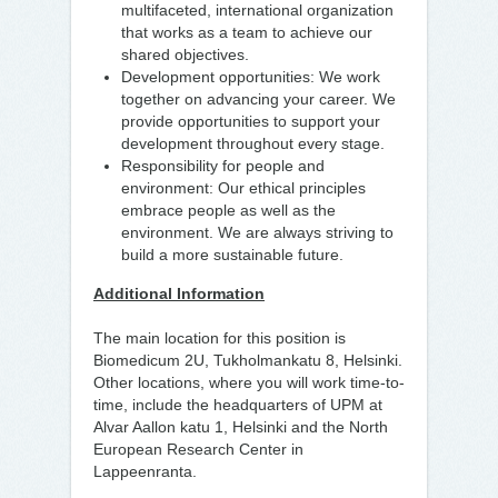
multifaceted, international organization
that works as a team to achieve our
shared objectives.
Development opportunities: We work
together on advancing your career. We
provide opportunities to support your
development throughout every stage.
Responsibility for people and
environment: Our ethical principles
embrace people as well as the
environment. We are always striving to
build a more sustainable future.
Additional Information
The main location for this position is
Biomedicum 2U, Tukholmankatu 8, Helsinki.
Other locations, where you will work time-to-
time, include the headquarters of UPM at
Alvar Aallon katu 1, Helsinki and the North
European Research Center in
Lappeenranta.