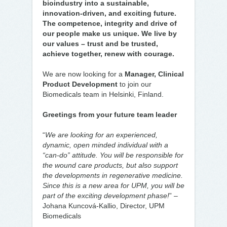
bioindustry into a sustainable,
innovation-driven, and exciting future.
The competence, integrity and drive of
our people make us unique. We live by
our values – trust and be trusted,
achieve together, renew with courage.
We are now looking for a
Manager, Clinical
Product Development
to join our
Biomedicals team in Helsinki, Finland.
Greetings from your future team leader
“
We are looking for an experienced,
dynamic, open minded individual with a
“can-do” attitude. You will be responsible for
the wound care products, but also support
the developments in regenerative medicine.
Since this is a new area for UPM, you will be
part of the exciting development phase!
” –
Johana Kuncová-Kallio, Director, UPM
Biomedicals