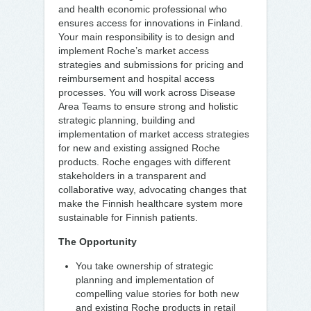
and health economic professional who
ensures access for innovations in Finland.
Your main responsibility is to design and
implement Roche’s market access
strategies and submissions for pricing and
reimbursement and hospital access
processes. You will work across Disease
Area Teams to ensure strong and holistic
strategic planning, building and
implementation of market access strategies
for new and existing assigned Roche
products. Roche engages with different
stakeholders in a transparent and
collaborative way, advocating changes that
make the Finnish healthcare system more
sustainable for Finnish patients.
The Opportunity
You take ownership of strategic
planning and implementation of
compelling value stories for both new
and existing Roche products in retail