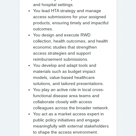
and hospital settings.
You lead HTA strategy and manage
access submissions for your assigned
products, ensuring timely and impactful
outcomes.
You design and execute RWD
collection, health outcomes, and health
economic studies that strengthen
access strategies and support
reimbursement submissions.
You develop and adapt tools and
materials such as budget impact
models, value-based healthcare
solutions, and tailored presentations.
You play an active role in local cross-
functional disease area teams and
collaborate closely with access
colleagues across the broader network.
You act as a market access expert in
public policy initiatives and engage
meaningfully with external stakeholders
to shape the access environment.