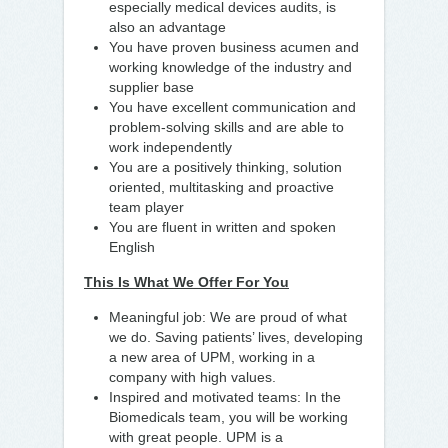
especially medical devices audits, is
also an advantage
You have proven business acumen and
working knowledge of the industry and
supplier base
You have excellent communication and
problem-solving skills and are able to
work independently
You are a positively thinking, solution
oriented, multitasking and proactive
team player
You are fluent in written and spoken
English
This Is What We Offer For You
Meaningful job: We are proud of what
we do. Saving patients’ lives, developing
a new area of UPM, working in a
company with high values.
Inspired and motivated teams: In the
Biomedicals team, you will be working
with great people. UPM is a