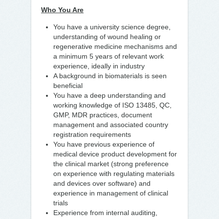
Who You Are
You have a university science degree,
understanding of wound healing or
regenerative medicine mechanisms and
a minimum 5 years of relevant work
experience, ideally in industry
A background in biomaterials is seen
beneficial
You have a deep understanding and
working knowledge of ISO 13485, QC,
GMP, MDR practices, document
management and associated country
registration requirements
You have previous experience of
medical device product development for
the clinical market (strong preference
on experience with regulating materials
and devices over software) and
experience in management of clinical
trials
Experience from internal auditing,