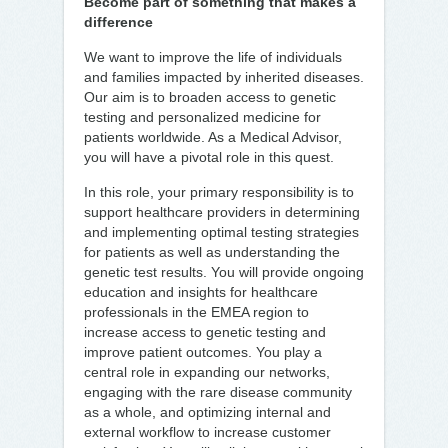
Become part of something that makes a
difference
We want to improve the life of individuals
and families impacted by inherited diseases.
Our aim is to broaden access to genetic
testing and personalized medicine for
patients worldwide. As a Medical Advisor,
you will have a pivotal role in this quest.
In this role, your primary responsibility is to
support healthcare providers in determining
and implementing optimal testing strategies
for patients as well as understanding the
genetic test results. You will provide ongoing
education and insights for healthcare
professionals in the EMEA region to
increase access to genetic testing and
improve patient outcomes. You play a
central role in expanding our networks,
engaging with the rare disease community
as a whole, and optimizing internal and
external workflow to increase customer