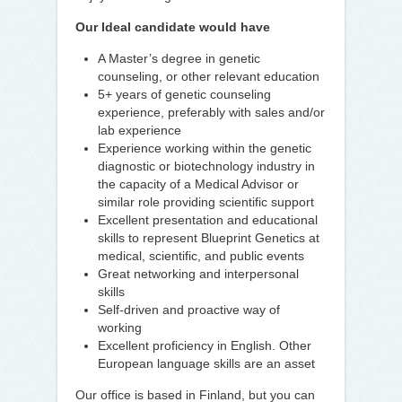
Our Ideal candidate would have
A Master’s degree in genetic
counseling, or other relevant education
5+ years of genetic counseling
experience, preferably with sales and/or
lab experience
Experience working within the genetic
diagnostic or biotechnology industry in
the capacity of a Medical Advisor or
similar role providing scientific support
Excellent presentation and educational
skills to represent Blueprint Genetics at
medical, scientific, and public events
Great networking and interpersonal
skills
Self-driven and proactive way of
working
Excellent proficiency in English. Other
European language skills are an asset
Our office is based in Finland, but you can