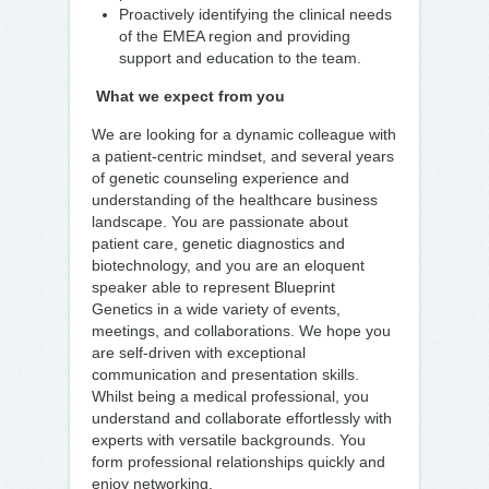
Proactively identifying the clinical needs
of the EMEA region and providing
support and education to the team.
What we expect from you
We are looking for a dynamic colleague with
a patient-centric mindset, and several years
of genetic counseling experience and
understanding of the healthcare business
landscape. You are passionate about
patient care, genetic diagnostics and
biotechnology, and you are an eloquent
speaker able to represent Blueprint
Genetics in a wide variety of events,
meetings, and collaborations. We hope you
are self-driven with exceptional
communication and presentation skills.
Whilst being a medical professional, you
understand and collaborate effortlessly with
experts with versatile backgrounds. You
form professional relationships quickly and
enjoy networking.