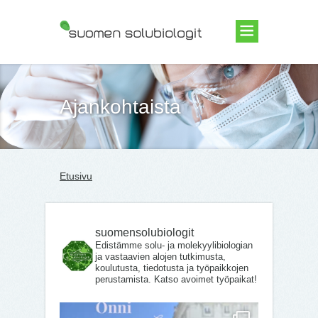
Suomen Solubiologit ry
Ajankohtaista
Etusivu
suomensolubiologit
Edistämme solu- ja molekyylibiologian
ja vastaavien alojen tutkimusta,
koulutusta, tiedotusta ja työpaikkojen
perustamista. Katso avoimet työpaikat!