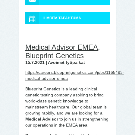
ILMOITA TAPAHTUMA
Medical Advisor EMEA,
Blueprint Genetics
15.7.2021 | Avoimet työpaikat
https://careers.blueprintgenetics.com/jobs/1165493-
medical-advisor-emea
Blueprint Genetics is a leading clinical
genetic testing company aspiring to bring
world-class genetic knowledge to
mainstream healthcare. Our global team is
growing rapidly, and we are looking for a
Medical Advisor
to join us in strengthening
our operations in the EMEA area.