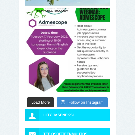
Load More
Follow on Instagram
LIITY JÄSENEKSI
TEE OSOITTEENMUUTOS