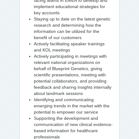
facing teams in EMEA to develop and
implement educational strategies for
key accounts
Staying up to date on the latest genetic
research and determining how the
information can be utilized for the
benefit of our customers
Actively facilitating speaker trainings
and KOL meetings
Actively participating in meetings with
relevant national organizations on
behalf of Blueprint Genetics, giving
scientific presentations, meeting with
potential collaborators, and providing
feedback and sharing insights internally
about landmark sessions
Identifying and communicating
emerging trends in the market with the
potential to empower our service
Supporting the development and
communication of new clinical evidence-
based information for healthcare
professionals