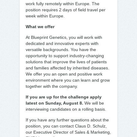
work fully remotely within Europe. The
position requires 2 days of field travel per
week within Europe.
What we offer
At Blueprint Genetics, you will work with
dedicated and innovative experts with
versatile backgrounds. You have the
opportunity to support industry-changing
solutions that improve the lives of patients
and families affected by inherited diseases.
We offer you an open and positive work
environment where you can learn and grow
together with the company.
If you are up for the challenge apply
latest on Sunday, August 8.
We will be
interviewing candidates on a rolling basis.
If you have any further questions about the
position, you can contact Claus D. Schulz,
our Executive Director of Sales & Marketing,