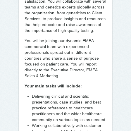
satisfaction. You will collaborate with several
teams and genetics experts globally across
the organization, from geneticists to Client
Services, to produce insights and resources
that help educate and raise awareness of
the importance of high-quality testing.
You will be joining our dynamic EMEA
commercial team with experienced
professionals spread out in different
countries who share a sense of purpose
focused on patient care. You will report
directly to the Executive Director, EMEA
Sales & Marketing.
Your main tasks will include:
Delivering clinical and scientific
presentations, case studies, and best
practice references to healthcare
practitioners and the wider healthcare
community on various topics as needed
Working collaboratively with customer-