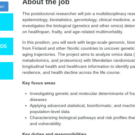
About the job
ram
The postdoctoral researcher will join a multidisciplinary re
epidemiology, biostatistics, gerontology, clinical medicine,
investigates the biological (genetics and other omics) deter
on healthspan, frailty, and age‑related multimorbidity.
In this position, you will work with large-scale genomic, bi
TOS
from Finland and other Nordic countries to uncover genet
aging trajectories. The project aims to analyze omics data
metabolomics, and proteomics) with Mendelian randomizat
longitudinal health and healthcare information to identify pa
resilience, and health decline across the life course.
Key focus areas
Investigating genetic and molecular determinants of fra
diseases
Applying advanced statistical, bioinformatic, and mach
population‑level data
Characterizing biological pathways and risk profiles tha
and vulnerability
Key duties and responsibilities