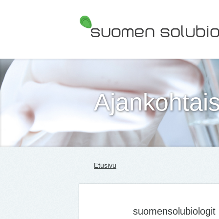
Suomen Solubiologit ry
Ajankohtais
Etusivu
suomensolubiologit