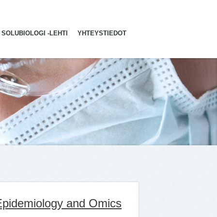
SOLUBIOLOGI -LEHTI
YHTEYSTIEDOT
 Epidemiology and Omics