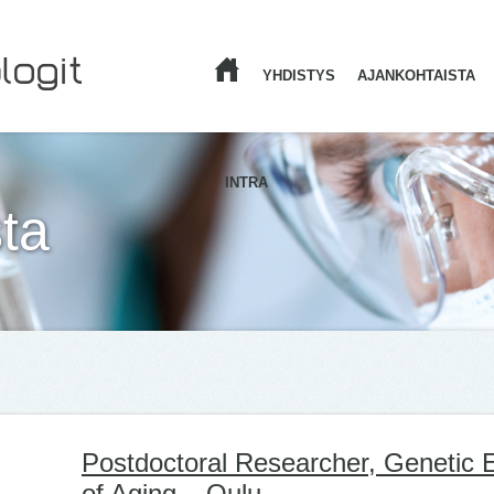
YHDISTYS
AJANKOHTAISTA
ETUSIVU
INTRA
ta
Postdoctoral Researcher, Genetic
of Aging – Oulu