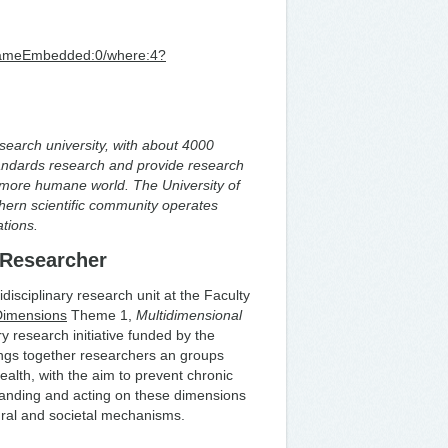
/iframeEmbedded:0/where:4?
research university, with about 4000
ndards research and provide research
 more humane world. The University of
hern scientific community operates
vations.
 Researcher
tidisciplinary research unit at the Faculty
Dimensions
Theme 1,
Multidimensional
ry research initiative funded by the
ngs together researchers an groups
alth, with the aim to prevent chronic
tanding and acting on these dimensions
oural and societal mechanisms.