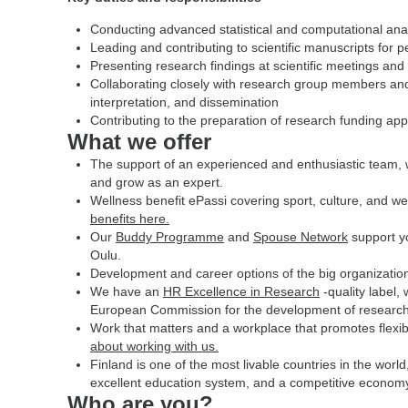
Conducting advanced statistical and computational ana
Leading and contributing to scientific manuscripts for 
Presenting research findings at scientific meetings an
Collaborating closely with research group members and 
interpretation, and dissemination
Contributing to the preparation of research funding app
What we offer
The support of an experienced and enthusiastic team,
and grow as an expert.
Wellness benefit ePassi covering sport, culture, and we
benefits here.
Our
Buddy Programme
and
Spouse Network
support yo
Oulu.
Development and career options of the big organizatio
We have an
HR Excellence in Research
-quality label,
European Commission for the development of researche
Work that matters and a workplace that promotes flexibi
about working with us.
Finland is one of the most livable countries in the world, 
excellent education system, and a competitive econom
Who are you?