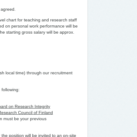
s agreed.
vel chart for teaching and research staff
ased on personal work performance will be
e starting gross salary will be approx.
sh local time) through our recruitment
 following:
oard on Research Integrity
 Research Council of Finland
om must be your previous
 the position will be invited to an on-site