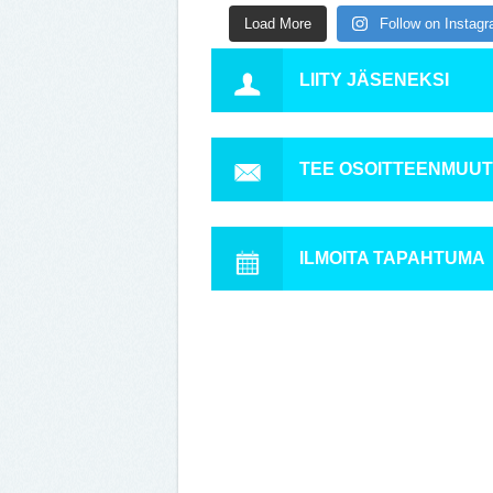
Load More
Follow on Instag
LIITY JÄSENEKSI
TEE OSOITTEENMUU
ILMOITA TAPAHTUMA