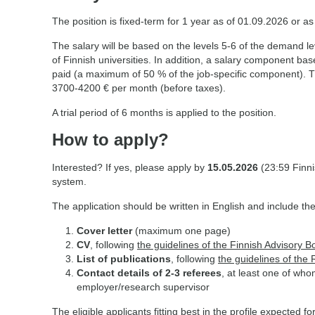
The position is fixed-term for 1 year as of 01.09.2026 or a
The salary will be based on the levels 5-6 of the demand le
of Finnish universities. In addition, a salary component b
paid (a maximum of 50 % of the job-specific component). Th
3700-4200 € per month (before taxes).
A trial period of 6 months is applied to the position.
How to apply?
Interested? If yes, please apply by
15.05.2026
(23:59 Finni
system.
The application should be written in English and include the
Cover letter
(maximum one page)
CV
, following
the guidelines of the Finnish Advisory B
List of publications
, following
the guidelines of the
Contact details of 2-3 referees
, at least one of wh
employer/research supervisor
The eligible applicants fitting best in the profile expected for