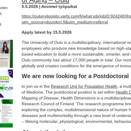
5.5.2026 | Avoimet työpaikat
avien
a,
https://oulunyliopisto.varbi.com/fi/what:job/jobID:924240
utm_source=duunitori.fi&utm_medium=referral
t
Apply latest by 15.5.2026
The University of Oulu is a multidisciplinary, international 
employees who produce new knowledge based on high-sta
based education to build a more sustainable, smarter, and
Oulu community has about 17,000 people in total. Our nort
globally and creates conditions for the emergence of inno
We are now looking for a Postdoctoral
to join us in the
Research Unit for Population Health
, a mul
of Medicine. The postdoctoral position is set within
Health 
Mapping of Disease
. Health Dimensions is a multidisciplina
Research Council of Finland. The research programme bri
exploring the complex, multidimensional nature of human he
diseases and multimorbidity through a new level of unders
– lifelong molecular, physiological, environmental, behavi