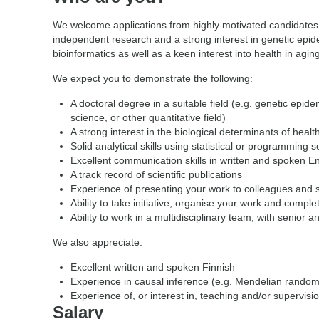
We welcome applications from highly motivated candidates 
independent research and a strong interest in genetic epid
bioinformatics as well as a keen interest into health in aging
We expect you to demonstrate the following:
A doctoral degree in a suitable field (e.g. genetic epidem
science, or other quantitative field)
A strong interest in the biological determinants of healt
Solid analytical skills using statistical or programming 
Excellent communication skills in written and spoken En
A track record of scientific publications
Experience of presenting your work to colleagues and 
Ability to take initiative, organise your work and compl
Ability to work in a multidisciplinary team, with senior a
We also appreciate:
Excellent written and spoken Finnish
Experience in causal inference (e.g. Mendelian rando
Experience of, or interest in, teaching and/or supervisi
Salary