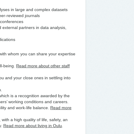
lyses in large and complex datasets
peer‑reviewed journals
d conferences
external partners in data analysis,
lications
 with whom you can share your expertise
ll-being.
Read more about other staff
u and your close ones in settling into
n.
 which is a recognition awarded by the
rs’ working conditions and careers.
lity and work-life balance.
Read more
with a high quality of life, safety, an
y.
Read more about living in Oulu
.