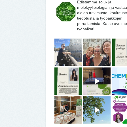
Edistämme solu- ja
molekyylibiologian ja vasta
alojen tutkimusta, koulutust
tiedotusta ja työpaikkojen
perustamista. Katso avoime
työpaikat!