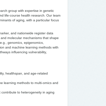
search group with expertise in genetic
 and life‑course health research. Our team
minants of aging, with a particular focus
omarker, and nationwide register data
ic and molecular mechanisms that shape
 (e.g., genomics, epigenomics,
ion and machine learning methods with
thways influencing vulnerability,
ilty, healthspan, and age‑related
ine learning methods to multi‑omics and
t contribute to heterogeneity in aging