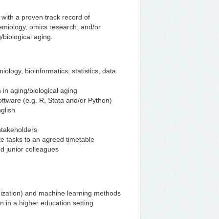
with a proven track record of
emiology, omics research, and/or
/biological aging.
iology, bioinformatics, statistics, data
h in aging/biological aging
software (e.g. R, Stata and/or Python)
glish
stakeholders
ete tasks to an agreed timetable
nd junior colleagues
mization) and machine learning methods
on in a higher education setting