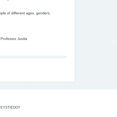
ple of different ages, genders,
 Professor Juulia
TEYSTIEDOT