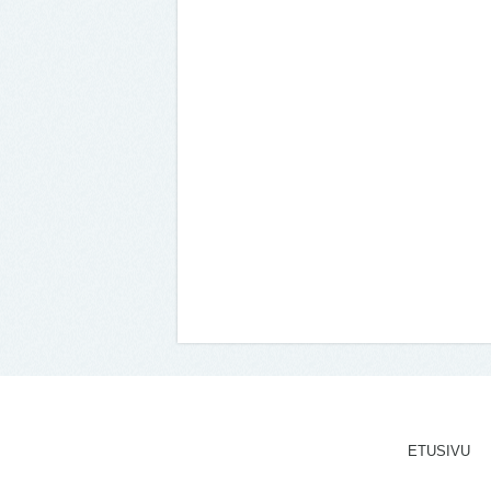
ETUSIVU