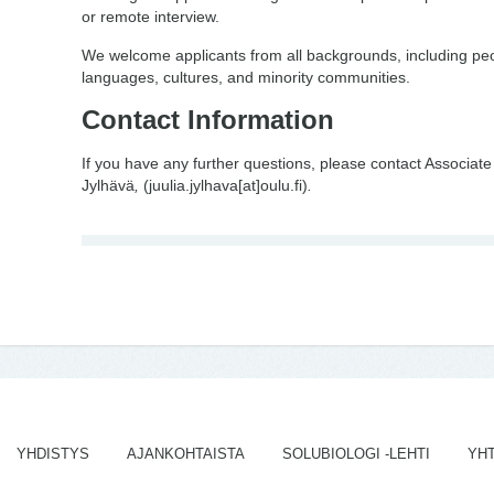
or remote interview.
We welcome applicants from all backgrounds, including peo
languages, cultures, and minority communities.
Contact Information
If you have any further questions, please contact Associate
Jylhävä
,
(juulia.jylhava[at]oulu.fi)
.
YHDISTYS
AJANKOHTAISTA
SOLUBIOLOGI -LEHTI
YH