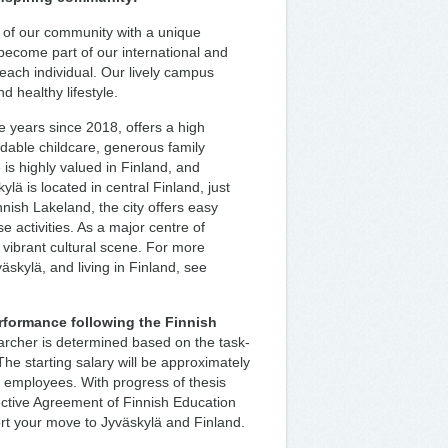
r of our community with a unique
l become part of our international and
 each individual. Our lively campus
d healthy lifestyle.
e years since 2018, offers a high
ordable childcare, generous family
is highly valued in Finland, and
lä is located in central Finland, just
innish Lakeland, the city offers easy
 activities. As a major centre of
a vibrant cultural scene. For more
väskylä, and living in Finland, see
rformance following the Finnish
archer is determined based on the task-
The starting salary will be approximately
l employees. With progress of thesis
lective Agreement of Finnish Education
ort your move to Jyväskylä and Finland.