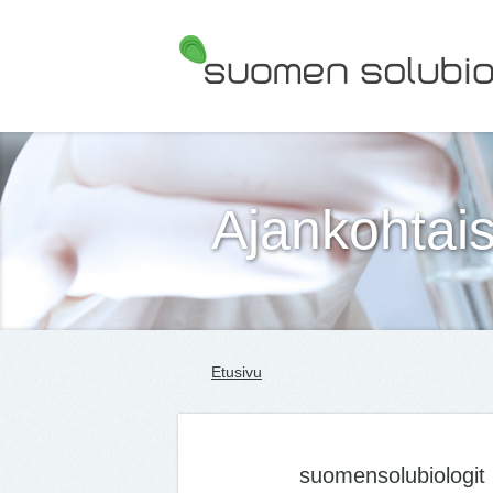
Suomen Solubiologit ry
Ajankohtais
Etusivu
suomensolubiologit