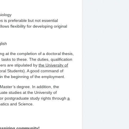
siology
 is preferable but not essential
ows flexibility for developing original
lish
g at the completion of a doctoral thesis,
 tasks to these. The duties, qualification
ers are stipulated by
the University of
oral Students). A good command of
d in the beginning of the employment.
 Master’s degree. In addition, the
te studies at the University of
for postgraduate study rights through
a
atics and Science.
inspiring community!