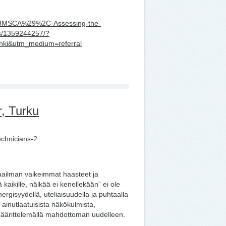
r-%28MSCA%29%2C-Assessing-the-
ms/1359244257/?
nki&utm_medium=referral
, Turku
echnicians-2
aailman vaikeimmat haasteet ja
aikille, nälkää ei kenellekään” ei ole
gisyydellä, uteliaisuudella ja puhtaalla
ainutlaatuisista näkökulmista,
määrittelemällä mahdottoman uudelleen.