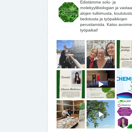
Edistämme solu- ja
molekyylibiologian ja vasta
alojen tutkimusta, koulutust
tiedotusta ja työpaikkojen
perustamista. Katso avoime
työpaikat!