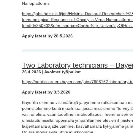
Nanoplatforms
https://jobs.helsinki.fi/job/Helsinki-Doctoral-Researche
Immunological-Response-of-Oncolytic-Virus-Nanoplatfor
feedId=350602&utm_source=CareerSite_UniversityOfHelsi
Apply latest by 28.5.2026
Two Laboratory technicians – Bayer
26.4.2026 | Avoimet työpaikat
https://nordiccareers.bayer.com/jobs/7606162-laboratory-t
Apply latest by 3.5.2026
Bayerilla olemme visionäärejä ja pyrimme ratkaisemaan m
ponnistelemme kohti maailmaa, jossa missiomme ”terveyttä k
vain unelma, vaan todellinen mahdollisuus. Teemme sen ener
omistautumisella, oppimalla ympärillämme olevien ihmisten 
laajentamalla ajatteluamme, kasvattamalla kykyjämme ja 
On siis monia syitä liittyä joukkoomme.