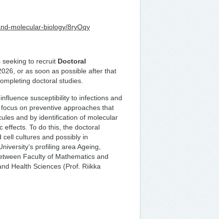
-and-molecular-biology/8ryOqy
 seeking to recruit
Doctoral
2026, or as soon as possible after that
completing doctoral studies.
nfluence susceptibility to infections and
focus on preventive approaches that
ules and by identification of molecular
 effects. To do this, the doctoral
cell cultures and possibly in
niversity’s profiling area Ageing,
between Faculty of Mathematics and
and Health Sciences (Prof. Riikka