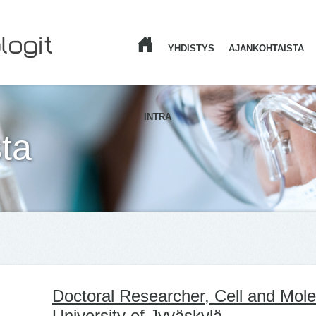
YHDISTYS
AJANKOHTAISTA
ETUSIVU
INTRA
ta
Doctoral Researcher, Cell and Mole
University of Jyväskylä