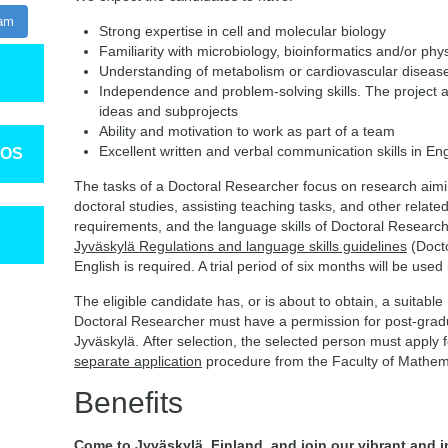
ram
Strong expertise in cell and molecular biology
Familiarity with microbiology, bioinformatics and/or phy
Understanding of metabolism or cardiovascular diseases
Independence and problem-solving skills. The project all
ideas and subprojects
Ability and motivation to work as part of a team
Excellent written and verbal communication skills in Eng
TOS
The tasks of a Doctoral Researcher focus on research aimin
doctoral studies, assisting teaching tasks, and other related
requirements, and the language skills of Doctoral Research
Jyväskylä Regulations and language skills guidelines
(Doct
English is required. A trial period of six months will be use
The eligible candidate has, or is about to obtain, a suitable
Doctoral Researcher must have a permission for post-gradua
Jyväskylä. After selection, the selected person must apply 
separate application
procedure from the Faculty of Mathem
Benefits
Come to Jyväskylä, Finland, and join our vibrant and 