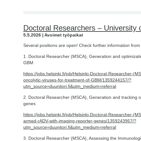
Doctoral Researchers – University o
5.5.2026 | Avoimet työpaikat
Several positions are open! Check further information from 
1. Doctoral Researcher (MSCA), Generation and optimization
GBM
https://jobs.helsinki.fi/job/Helsinki-Doctoral-Researcher-(
oncolytic-viruses-for-treatment-of-GBM/1359244157/?
utm_source=duunitori.fi&utm_medium=referral
2. Doctoral Researcher (MSCA), Generation and tracking o
genes
https://jobs.helsinki.fi/job/Helsinki-Doctoral-Researcher-(
armed-rADV-with-imaging-reporter-genes/1359243957/?
utm_source=duunitori.fi&utm_medium=referral
3. Doctoral Researcher (MSCA), Assessing the Immunologic