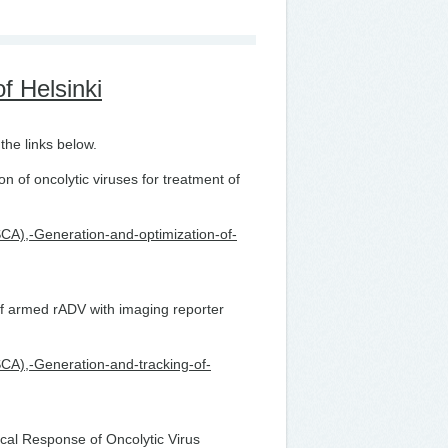
f Helsinki
the links below.
 of oncolytic viruses for treatment of
MSCA),-Generation-and-optimization-of-
f armed rADV with imaging reporter
MSCA),-Generation-and-tracking-of-
al Response of Oncolytic Virus