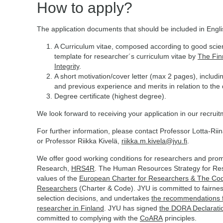
How to apply?
The application documents that should be included in Engl
A Curriculum vitae, composed according to good scient
template for researcher´s curriculum vitae by
The Fin
Integrity
.
A short motivation/cover letter (max 2 pages), includi
and previous experience and merits in relation to the qu
Degree certificate (highest degree).
We look forward to receiving your application in our recrui
For further information, please contact Professor Lotta-Rii
or Professor Riikka Kivelä,
riikka.m.kivela@jyu.fi
.
We offer good working conditions for researchers and promo
Research,
HRS4R
. The Human Resources Strategy for Re
values of the
European Charter for Researchers & The Code
Researchers
(Charter & Code). JYU is committed to fairnes
selection decisions, and undertakes
the recommendations fo
researcher in Finland
. JYU has signed
the DORA Declarati
committed to complying with the
CoARA
principles.