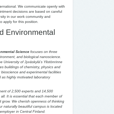
nternational. We communicate openly with
ointment decisions are based on careful
ersity in our work community and
 apply for this position.
nd Environmental
onmental Science
focuses on three
vironment, and biological nanoscience.
e University of Jyväskylä’s Ylistönrinne
 buildings of chemistry, physics and
 bioscience and experimental facilities
l as highly motivated laboratory
ent of 2,500 experts and 14,500
all. It is essential that each member of
d grow. We cherish openness of thinking
 naturally beautiful campus is located
t employer in Central Finland.