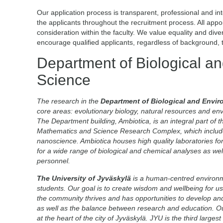
Our application process is transparent, professional and i
the applicants throughout the recruitment process. All app
consideration within the faculty. We value equality and div
encourage qualified applicants, regardless of background, to
Department of Biological a
Science
The research in the
Department of Biological and Envir
core areas: evolutionary biology, natural resources and en
The Department building, Ambiotica, is an integral part of th
Mathematics and Science Research Complex, which includes
nanoscience. Ambiotica houses high quality laboratories for
for a wide range of biological and chemical analyses as wel
personnel.
The University of Jyväskylä
is a human-centred environm
students. Our goal is to create wisdom and wellbeing for us 
the community thrives and has opportunities to develop an
as well as the balance between research and education. Our
at the heart of the city of Jyväskylä. JYU is the third larges