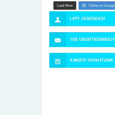
Load More
Follow on Instag
LIITY JÄSENEKSI
TEE OSOITTEENMUU
ILMOITA TAPAHTUMA