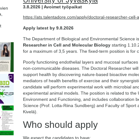
3.8.2026 | Avoimet työpaikat
avien
a,
https://ats.talentadore.com/apply/doctoral-researcher-cell
t
Apply latest by 9.8.2026
The Department of Biological and Environmental Science is
Researcher in Cell and Molecular Biology
starting 1.10.
for a maximum of 3,5 years. The fixed-term position is for 
Poorly functioning endothelial layers and mucosal surfaces i
non-communicable diseases. The Doctoral Researcher will 
support health by discovering nature-based bioactive molec
mediators of health benefits of exercise and their synergistic
candidate will perform experimental work with microbial and 
experimental animal models. The position is related to the U
Environment and Functioning, and includes collaboration 
Science (Prof. Lotta-Riina Sundberg) and Faculty of Sport 
Kivelä).
Who should apply
We expect the candidates to have: