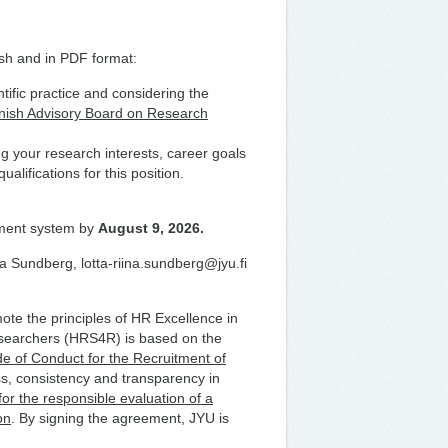
ish and in PDF format:
ific practice and considering the
nish Advisory Board on Research
ng your research interests, career goals
alifications for this position.
tment system by
August 9, 2026.
na Sundberg, lotta-riina.sundberg@jyu.fi
te the principles of HR Excellence in
searchers (HRS4R) is based on the
 of Conduct for the Recruitment of
s, consistency and transparency in
r the responsible evaluation of a
on
. By signing the agreement, JYU is