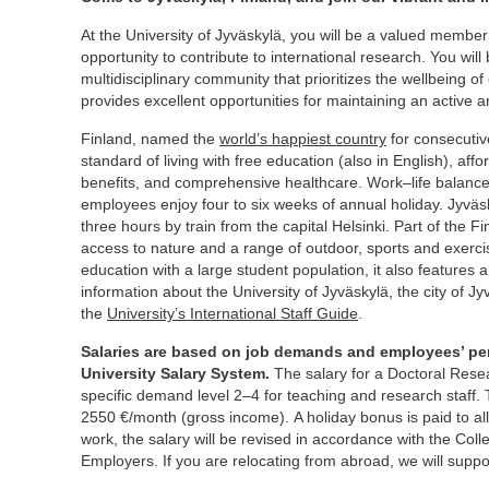
At the University of Jyväskylä, you will be a valued membe
opportunity to contribute to international research. You wil
multidisciplinary community that prioritizes the wellbeing of
provides excellent opportunities for maintaining an active an
Finland, named the
world’s happiest country
for consecutiv
standard of living with free education (also in English), aff
benefits, and comprehensive healthcare. Work–life balance 
employees enjoy four to six weeks of annual holiday. Jyväsky
three hours by train from the capital Helsinki. Part of the F
access to nature and a range of outdoor, sports and exercise
education with a large student population, it also features 
information about the University of Jyväskylä, the city of Jy
the
University’s International Staff Guide
.
Salaries are based on job demands and employees’ pe
University Salary System.
The salary for a Doctoral Rese
specific demand level 2–4 for teaching and research staff. 
2550 €/month (gross income). A holiday bonus is paid to al
work, the salary will be revised in accordance with the Col
Employers. If you are relocating from abroad, we will supp