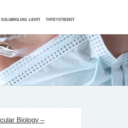
SOLUBIOLOGI -LEHTI
YHTEYSTIEDOT
cular Biology –