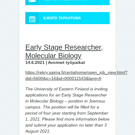
ILMOITA TAPAHTUMA
Early Stage Researcher,
Molecular Biology
14.6.2021 | Avoimet työpaikat
https://rekry.saima.fi/certiahome/open_job_view.html?
did=5600&jc=16&id=000011543&lang=fi
The University of Eastern Finland is inviting
applications for an Early Stage Researcher
in Molecular Biology – position in Joensuu
campus.
The position will be filled for a
period of four year starting from September
1, 2021. Please find more information below
and submit your application no later than 3
August 2021.