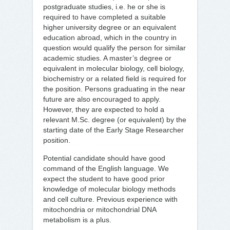
postgraduate studies, i.e. he or she is
required to have completed a suitable
higher university degree or an equivalent
education abroad, which in the country in
question would qualify the person for similar
academic studies. A master’s degree or
equivalent in molecular biology, cell biology,
biochemistry or a related field is required for
the position. Persons graduating in the near
future are also encouraged to apply.
However, they are expected to hold a
relevant M.Sc. degree (or equivalent) by the
starting date of the Early Stage Researcher
position.
Potential candidate should have good
command of the English language. We
expect the student to have good prior
knowledge of molecular biology methods
and cell culture. Previous experience with
mitochondria or mitochondrial DNA
metabolism is a plus.