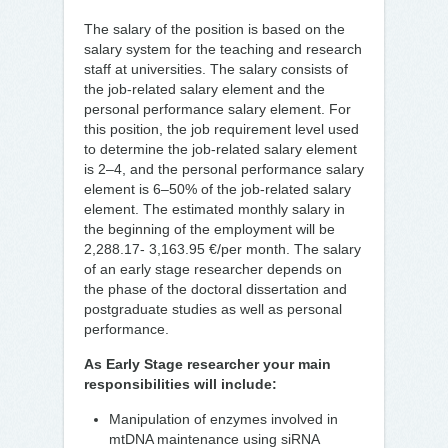
The salary of the position is based on the
salary system for the teaching and research
staff at universities. The salary consists of
the job-related salary element and the
personal performance salary element. For
this position, the job requirement level used
to determine the job-related salary element
is 2–4, and the personal performance salary
element is 6–50% of the job-related salary
element. The estimated monthly salary in
the beginning of the employment will be
2,288.17- 3,163.95 €/per month. The salary
of an early stage researcher depends on
the phase of the doctoral dissertation and
postgraduate studies as well as personal
performance.
As Early Stage researcher your main
responsibilities will include:
Manipulation of enzymes involved in
mtDNA maintenance using siRNA