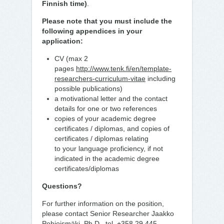
Finnish time)
.
Please note that you must include the
following appendices in your
application:
CV (max 2
pages
http://www.tenk.fi/en/template-
researchers-curriculum-vitae
including
possible publications)
a motivational letter and the contact
details for one or two references
copies of your academic degree
certificates / diplomas, and copies of
certificates / diplomas relating
to your language proficiency, if not
indicated in the academic degree
certificates/diplomas
Questions?
For further information on the position,
please contact Senior Researcher Jaakko
Pohjoismäki, Ph.D., tel. +358 29 445