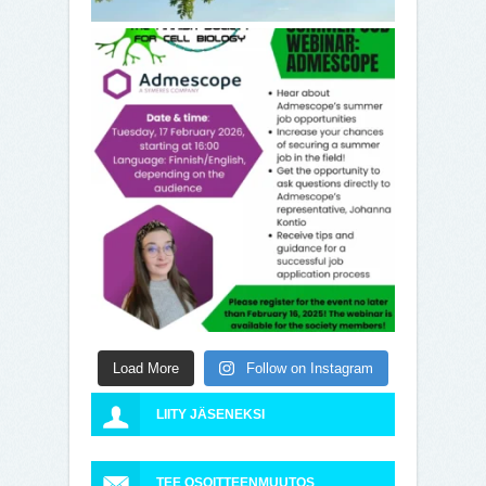
Load More
Follow on Instagram
LIITY JÄSENEKSI
TEE OSOITTEENMUUTOS