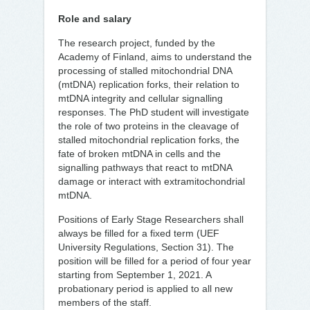
Role and salary
The research project, funded by the
Academy of Finland, aims to understand the
processing of stalled mitochondrial DNA
(mtDNA) replication forks, their relation to
mtDNA integrity and cellular signalling
responses. The PhD student will investigate
the role of two proteins in the cleavage of
stalled mitochondrial replication forks, the
fate of broken mtDNA in cells and the
signalling pathways that react to mtDNA
damage or interact with extramitochondrial
mtDNA.
Positions of Early Stage Researchers shall
always be filled for a fixed term (UEF
University Regulations, Section 31). The
position will be filled for a period of four year
starting from September 1, 2021. A
probationary period is applied to all new
members of the staff.