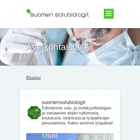
Suomen Solubiologit ry
Ajankohtaista
Etusivu
suomensolubiologit
Edistämme solu- ja molekyylibiologian
ja vastaavien alojen tutkimusta,
koulutusta, tiedotusta ja työpaikkojen
perustamista. Katso avoimet työpaikat!