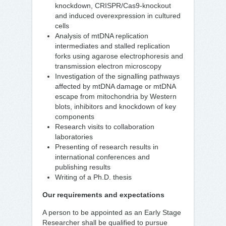
knockdown, CRISPR/Cas9-knockout
and induced overexpression in cultured
cells
Analysis of mtDNA replication
intermediates and stalled replication
forks using agarose electrophoresis and
transmission electron microscopy
Investigation of the signalling pathways
affected by mtDNA damage or mtDNA
escape from mitochondria by Western
blots, inhibitors and knockdown of key
components
Research visits to collaboration
laboratories
Presenting of research results in
international conferences and
publishing results
Writing of a Ph.D. thesis
Our requirements and expectations
A person to be appointed as an Early Stage
Researcher shall be qualified to pursue