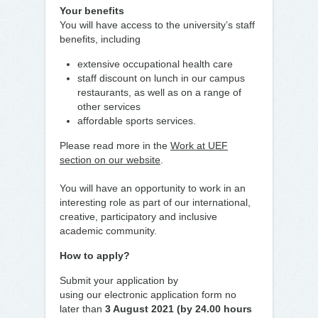
Your benefits
You will have access to the university’s staff
benefits, including
extensive occupational health care
staff discount on lunch in our campus
restaurants, as well as on a range of
other services
affordable sports services.
Please read more in the
Work at UEF
section on our website
.
You will have an opportunity to work in an
interesting role as part of our international,
creative, participatory and inclusive
academic community.
How to apply?
Submit your application by
using our electronic application form no
later than
3 August 2021 (by 24.00 hours