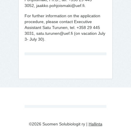
3052, jaakko.pohjoismaki@uef.fi.
For further information on the application
procedure, please contact Executive
Assistant Satu Turunen, tel. +358 29 445
3031, satu.turunen@uef.fi (on vacation July
3- July 30).
©2026 Suomen Solubiologit ry |
Hallinta